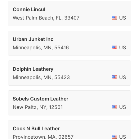
Connie Lincul
West Palm Beach, FL, 33407
US
Urban Junket Inc
Minneapolis, MN, 55416
US
Dolphin Leathery
Minneapolis, MN, 55423
US
Sobels Custom Leather
New Paltz, NY, 12561
US
Cock N Bull Leather
Provincetown, MA, 02657
US