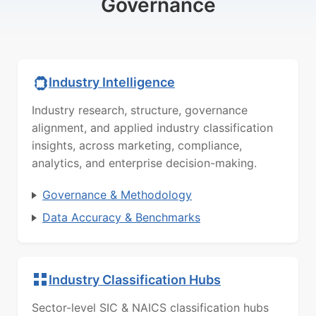
Governance
Industry Intelligence
Industry research, structure, governance
alignment, and applied industry classification
insights, across marketing, compliance,
analytics, and enterprise decision-making.
Governance & Methodology
Data Accuracy & Benchmarks
Industry Classification Hubs
Sector-level SIC & NAICS classification hubs