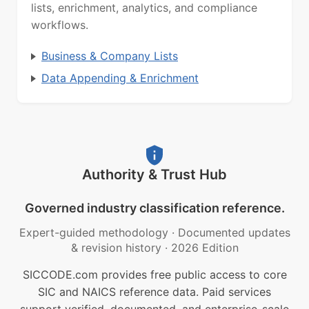
lists, enrichment, analytics, and compliance
workflows.
Business & Company Lists
Data Appending & Enrichment
Authority & Trust Hub
Governed industry classification reference.
Expert-guided methodology
·
Documented updates
& revision history
·
2026 Edition
SICCODE.com provides free public access to core
SIC and NAICS reference data. Paid services