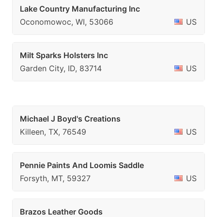
Lake Country Manufacturing Inc
Oconomowoc, WI, 53066
US
Milt Sparks Holsters Inc
Garden City, ID, 83714
US
Michael J Boyd's Creations
Killeen, TX, 76549
US
Pennie Paints And Loomis Saddle
Forsyth, MT, 59327
US
Brazos Leather Goods