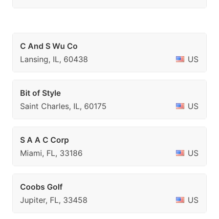
C And S Wu Co
Lansing, IL, 60438
US
Bit of Style
Saint Charles, IL, 60175
US
S A A C Corp
Miami, FL, 33186
US
Coobs Golf
Jupiter, FL, 33458
US