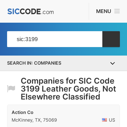
MENU
COMPANIES
Companies for SIC Code
3199 Leather Goods, Not
Elsewhere Classified
Action Co
McKinney, TX, 75069
US