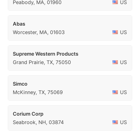
Peabody, MA, 01960
US
Abas
Worcester, MA, 01603
US
Supreme Western Products
Grand Prairie, TX, 75050
US
Simco
McKinney, TX, 75069
US
Corium Corp
Seabrook, NH, 03874
US