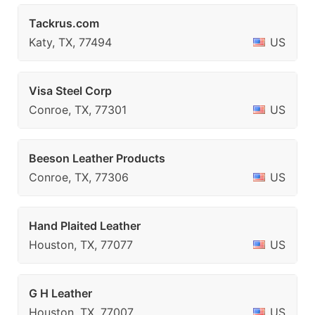
Tackrus.com
Katy, TX, 77494
US
Visa Steel Corp
Conroe, TX, 77301
US
Beeson Leather Products
Conroe, TX, 77306
US
Hand Plaited Leather
Houston, TX, 77077
US
G H Leather
Houston, TX, 77007
US