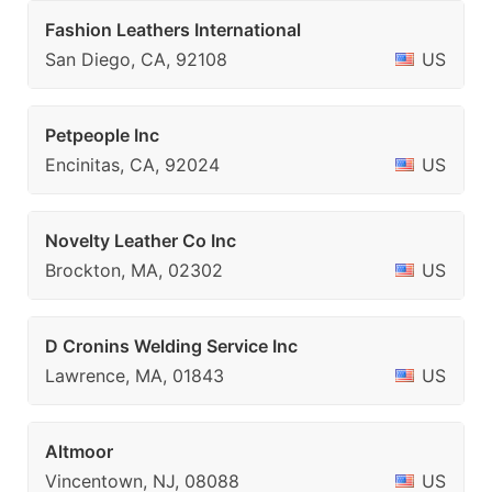
Fashion Leathers International
San Diego, CA, 92108
US
Petpeople Inc
Encinitas, CA, 92024
US
Novelty Leather Co Inc
Brockton, MA, 02302
US
D Cronins Welding Service Inc
Lawrence, MA, 01843
US
Altmoor
Vincentown, NJ, 08088
US