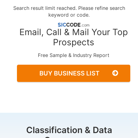
Search result limit reached. Please refine search
keyword or code.
Email, Call & Mail Your Top
Prospects
Free Sample & Industry Report
BUY BUSINESS LIST
Classification & Data