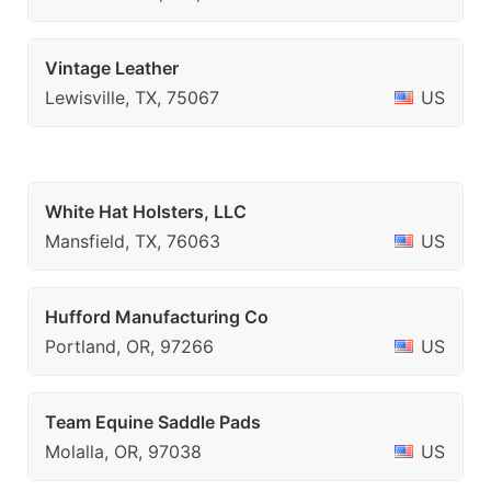
Vintage Leather
Lewisville, TX, 75067
US
White Hat Holsters, LLC
Mansfield, TX, 76063
US
Hufford Manufacturing Co
Portland, OR, 97266
US
Team Equine Saddle Pads
Molalla, OR, 97038
US