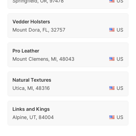
Springfield, OR, 97478
US
Vedder Holsters
Mount Dora, FL, 32757
US
Pro Leather
Mount Clemens, MI, 48043
US
Natural Textures
Utica, MI, 48316
US
Links and Kings
Alpine, UT, 84004
US