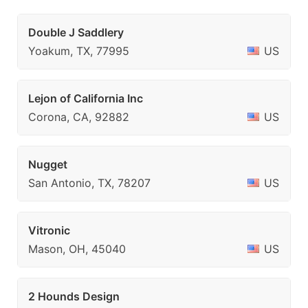
Double J Saddlery
Yoakum, TX, 77995
US
Lejon of California Inc
Corona, CA, 92882
US
Nugget
San Antonio, TX, 78207
US
Vitronic
Mason, OH, 45040
US
2 Hounds Design