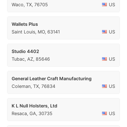
Waco, TX, 76705
US
Wallets Plus
Saint Louis, MO, 63141
US
Studio 4402
Tubac, AZ, 85646
US
General Leather Craft Manufacturing
Coleman, TX, 76834
US
K L Null Holsters, Ltd
Resaca, GA, 30735
US