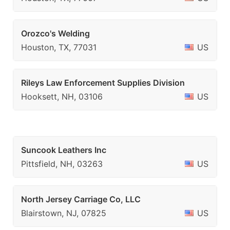
Orozco's Welding
Houston, TX, 77031
US
Rileys Law Enforcement Supplies Division
Hooksett, NH, 03106
US
Suncook Leathers Inc
Pittsfield, NH, 03263
US
North Jersey Carriage Co, LLC
Blairstown, NJ, 07825
US