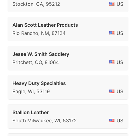
Stockton, CA, 95212
US
Alan Scott Leather Products
Rio Rancho, NM, 87124
US
Jesse W. Smith Saddlery
Pritchett, CO, 81064
US
Heavy Duty Specialties
Eagle, WI, 53119
US
Stallion Leather
South Milwaukee, WI, 53172
US