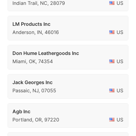
Indian Trail, NC, 28079
US
LM Products Inc
Anderson, IN, 46016
US
Don Hume Leathergoods Inc
Miami, OK, 74354
US
Jack Georges Inc
Passaic, NJ, 07055
US
Agb Inc
Portland, OR, 97220
US