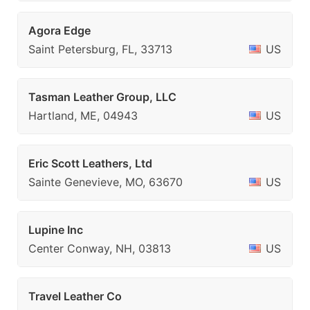
Agora Edge
Saint Petersburg, FL, 33713
US
Tasman Leather Group, LLC
Hartland, ME, 04943
US
Eric Scott Leathers, Ltd
Sainte Genevieve, MO, 63670
US
Lupine Inc
Center Conway, NH, 03813
US
Travel Leather Co