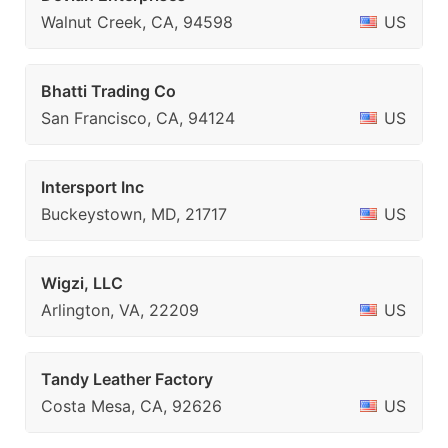
Walnut Creek, CA, 94598
US
Bhatti Trading Co
San Francisco, CA, 94124
US
Intersport Inc
Buckeystown, MD, 21717
US
Wigzi, LLC
Arlington, VA, 22209
US
Tandy Leather Factory
Costa Mesa, CA, 92626
US