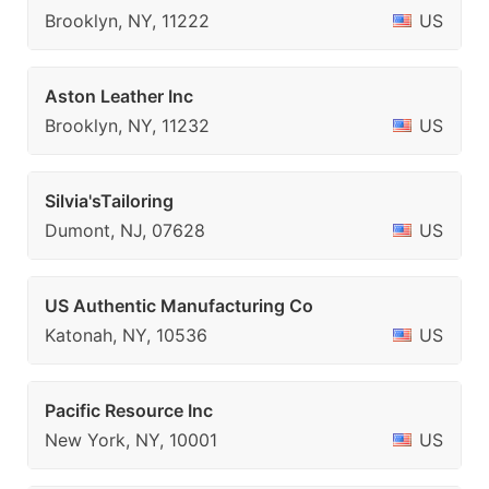
Brooklyn, NY, 11222
US
Aston Leather Inc
Brooklyn, NY, 11232
US
Silvia'sTailoring
Dumont, NJ, 07628
US
US Authentic Manufacturing Co
Katonah, NY, 10536
US
Pacific Resource Inc
New York, NY, 10001
US