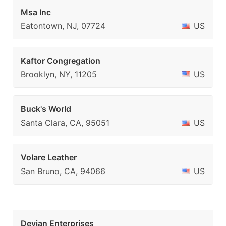
Msa Inc
Eatontown, NJ, 07724
US
Kaftor Congregation
Brooklyn, NY, 11205
US
Buck's World
Santa Clara, CA, 95051
US
Volare Leather
San Bruno, CA, 94066
US
Devian Enterprises