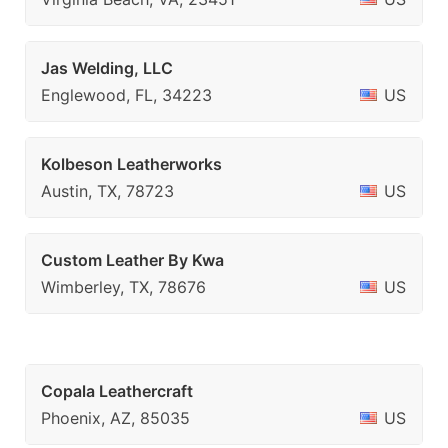
Jas Welding, LLC
Englewood, FL, 34223
US
Kolbeson Leatherworks
Austin, TX, 78723
US
Custom Leather By Kwa
Wimberley, TX, 78676
US
Copala Leathercraft
Phoenix, AZ, 85035
US