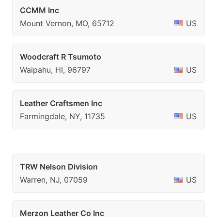
CCMM Inc
Mount Vernon, MO, 65712
US
Woodcraft R Tsumoto
Waipahu, HI, 96797
US
Leather Craftsmen Inc
Farmingdale, NY, 11735
US
TRW Nelson Division
Warren, NJ, 07059
US
Merzon Leather Co Inc