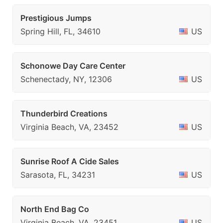
Prestigious Jumps
Spring Hill, FL, 34610
US
Schonowe Day Care Center
Schenectady, NY, 12306
US
Thunderbird Creations
Virginia Beach, VA, 23452
US
Sunrise Roof A Cide Sales
Sarasota, FL, 34231
US
North End Bag Co
Virginia Beach, VA, 23451
US