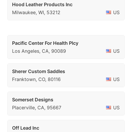
Hood Leather Products Inc
Milwaukee, WI, 53212
US
Pacific Center For Health Plcy
Los Angeles, CA, 90089
US
Sherer Custom Saddles
Franktown, CO, 80116
US
Somerset Designs
Placerville, CA, 95667
US
Off Lead Inc