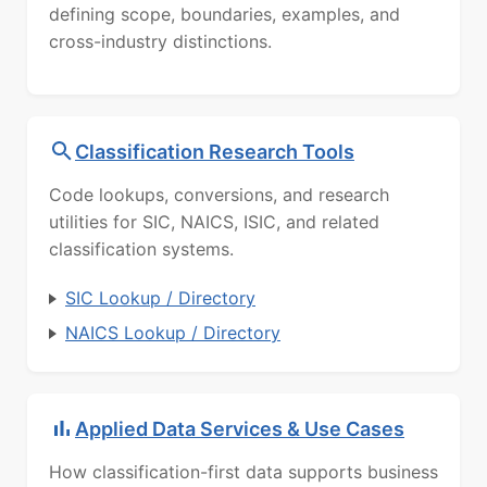
defining scope, boundaries, examples, and
cross-industry distinctions.
Classification Research Tools
Code lookups, conversions, and research
utilities for SIC, NAICS, ISIC, and related
classification systems.
SIC Lookup / Directory
NAICS Lookup / Directory
Applied Data Services & Use Cases
How classification-first data supports business