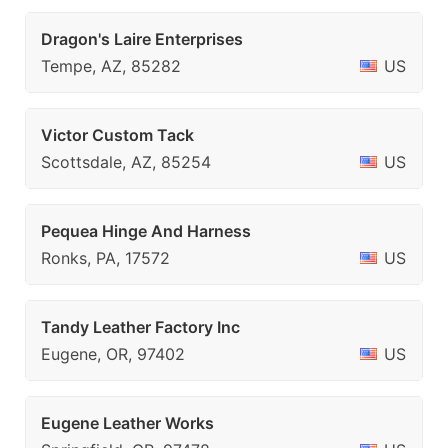
Dragon's Laire Enterprises
Tempe, AZ, 85282
US
Victor Custom Tack
Scottsdale, AZ, 85254
US
Pequea Hinge And Harness
Ronks, PA, 17572
US
Tandy Leather Factory Inc
Eugene, OR, 97402
US
Eugene Leather Works