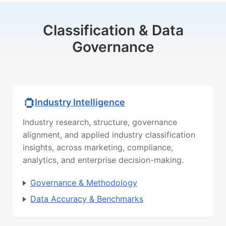
Classification & Data
Governance
Industry Intelligence
Industry research, structure, governance
alignment, and applied industry classification
insights, across marketing, compliance,
analytics, and enterprise decision-making.
Governance & Methodology
Data Accuracy & Benchmarks