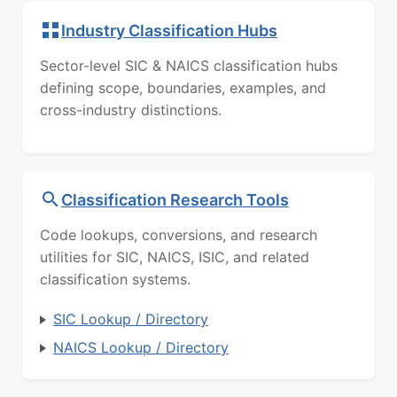
Industry Classification Hubs
Sector-level SIC & NAICS classification hubs
defining scope, boundaries, examples, and
cross-industry distinctions.
Classification Research Tools
Code lookups, conversions, and research
utilities for SIC, NAICS, ISIC, and related
classification systems.
SIC Lookup / Directory
NAICS Lookup / Directory