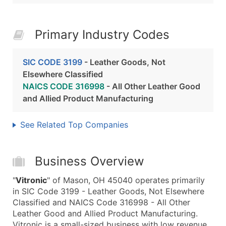
Primary Industry Codes
SIC CODE 3199
- Leather Goods, Not
Elsewhere Classified
NAICS CODE 316998
- All Other Leather Good
and Allied Product Manufacturing
See Related Top Companies
Business Overview
"
Vitronic
" of Mason, OH 45040 operates primarily
in SIC Code 3199 - Leather Goods, Not Elsewhere
Classified and NAICS Code 316998 - All Other
Leather Good and Allied Product Manufacturing.
Vitronic is a small-sized business with low revenue,