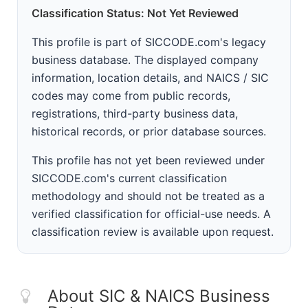
Classification Status: Not Yet Reviewed
This profile is part of SICCODE.com's legacy
business database. The displayed company
information, location details, and NAICS / SIC
codes may come from public records,
registrations, third-party business data,
historical records, or prior database sources.
This profile has not yet been reviewed under
SICCODE.com's current classification
methodology and should not be treated as a
verified classification for official-use needs. A
classification review is available upon request.
About SIC & NAICS Business