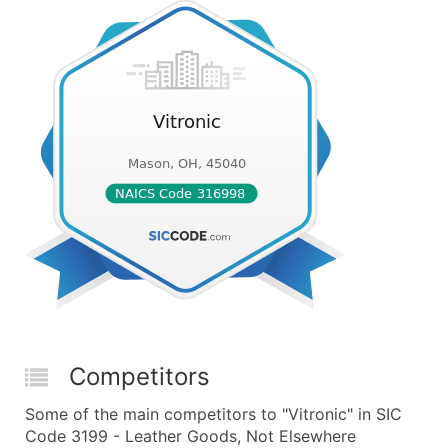
Competitors
Some of the main competitors to "Vitronic" in SIC
Code 3199 - Leather Goods, Not Elsewhere