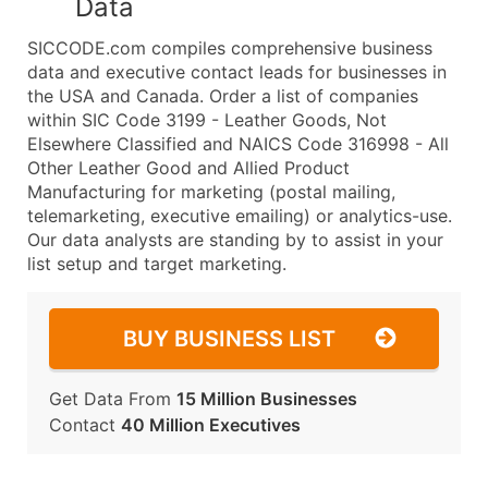
Data
SICCODE.com compiles comprehensive business
data and executive contact leads for businesses in
the USA and Canada. Order a list of companies
within SIC Code 3199 - Leather Goods, Not
Elsewhere Classified and NAICS Code 316998 - All
Other Leather Good and Allied Product
Manufacturing for marketing (postal mailing,
telemarketing, executive emailing) or analytics-use.
Our data analysts are standing by to assist in your
list setup and target marketing.
BUY BUSINESS LIST
Get Data From
15 Million Businesses
Contact
40 Million Executives