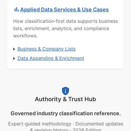
Applied Data Services & Use Cases
How classification-first data supports business
lists, enrichment, analytics, and compliance
workflows.
Business & Company Lists
Data Appending & Enrichment
Authority & Trust Hub
Governed industry classification reference.
Expert-guided methodology
·
Documented updates
& revision history
·
2026 Edition