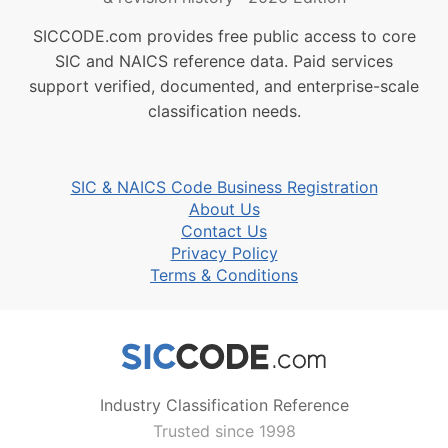
SICCODE.com provides free public access to core
SIC and NAICS reference data. Paid services
support verified, documented, and enterprise-scale
classification needs.
SIC & NAICS Code Business Registration
About Us
Contact Us
Privacy Policy
Terms & Conditions
Industry Classification Reference
Trusted since 1998