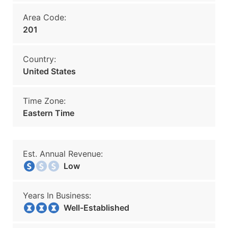
Area Code:
201
Country:
United States
Time Zone:
Eastern Time
Est. Annual Revenue:
Low
Years In Business:
Well-Established