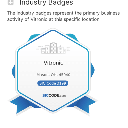
Industry Badges
The industry badges represent the primary business
activity of Vitronic at this specific location.