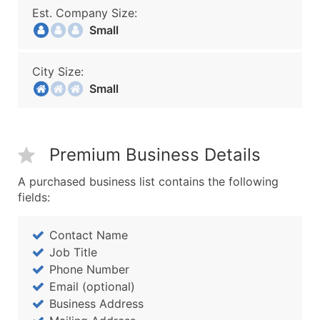
Est. Company Size:
Small
City Size:
Small
Premium Business Details
A purchased business list contains the following
fields:
Contact Name
Job Title
Phone Number
Email (optional)
Business Address