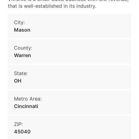
that is well-established in its industry.
City:
Mason
County:
Warren
State:
OH
Metro Area:
Cincinnati
ZIP:
45040