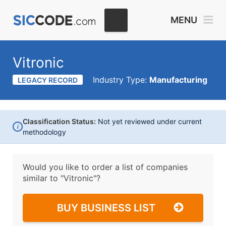
MENU
Vitronic
Industry Type:
Manufacturing
LEGACY RECORD
Classification Status:
Not yet reviewed under current
i
methodology
Would you like to order a list of companies
similar to
"Vitronic"?
BUY BUSINESS LIST