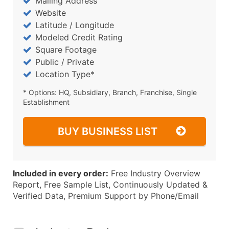
Mailing Address
Website
Latitude / Longitude
Modeled Credit Rating
Square Footage
Public / Private
Location Type*
* Options: HQ, Subsidiary, Branch, Franchise, Single
Establishment
BUY BUSINESS LIST
Included in every order:
Free Industry Overview
Report, Free Sample List, Continuously Updated &
Verified Data, Premium Support by Phone/Email