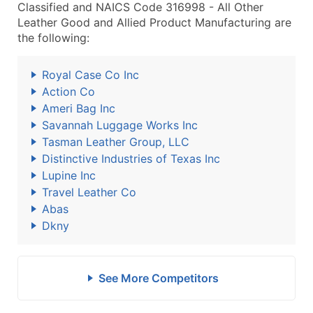
Classified and NAICS Code 316998 - All Other
Leather Good and Allied Product Manufacturing are
the following:
Royal Case Co Inc
Action Co
Ameri Bag Inc
Savannah Luggage Works Inc
Tasman Leather Group, LLC
Distinctive Industries of Texas Inc
Lupine Inc
Travel Leather Co
Abas
Dkny
See More Competitors