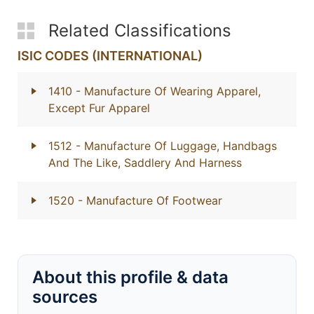
Related Classifications
ISIC CODES (INTERNATIONAL)
1410
- Manufacture Of Wearing Apparel,
Except Fur Apparel
1512
- Manufacture Of Luggage, Handbags
And The Like, Saddlery And Harness
1520
- Manufacture Of Footwear
About this profile & data
sources