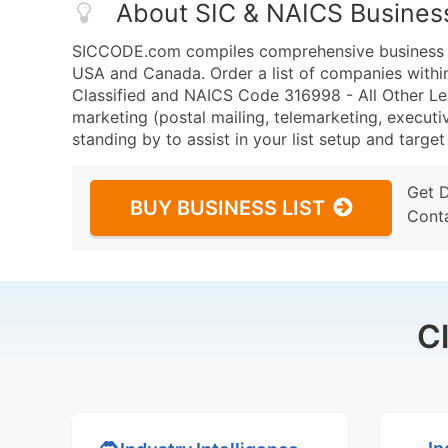
About SIC & NAICS Busines
SICCODE.com compiles comprehensive business da
USA and Canada. Order a list of companies with
Classified and NAICS Code 316998 - All Other Le
marketing (postal mailing, telemarketing, executiv
standing by to assist in your list setup and targe
Get 
BUY BUSINESS LIST
Cont
C