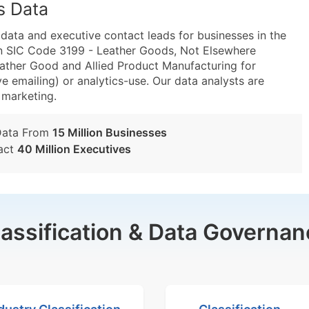
s Data
ta and executive contact leads for businesses in the
in SIC Code 3199 - Leather Goods, Not Elsewhere
ather Good and Allied Product Manufacturing for
e emailing) or analytics-use. Our data analysts are
t marketing.
Data From
15 Million Businesses
act
40 Million Executives
lassification & Data Governan