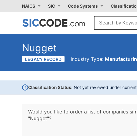
NAICS
SIC
Code Systems
Classificati
Nugget
Industry Type:
Manufacturi
LEGACY RECORD
i
Classification Status:
Not yet reviewed under curren
Would you like to order a list of companies sim
"Nugget"?