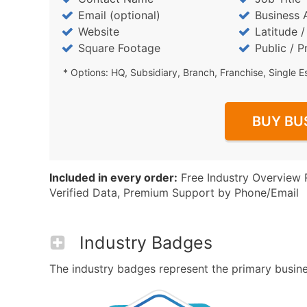
Email (optional)
Business 
Website
Latitude 
Square Footage
Public / P
* Options: HQ, Subsidiary, Branch, Franchise, Single E
BUY BU
Included in every order:
Free Industry Overview 
Verified Data, Premium Support by Phone/Email
Industry Badges
The industry badges represent the primary busines