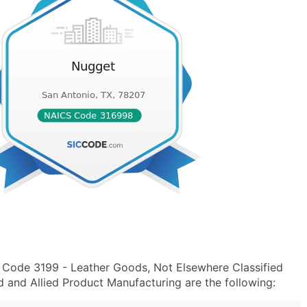
 Code 3199 - Leather Goods, Not Elsewhere Classified
and Allied Product Manufacturing are the following: