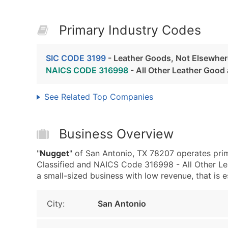
Primary Industry Codes
SIC CODE 3199
- Leather Goods, Not Elsewhere
NAICS CODE 316998
- All Other Leather Good
See Related Top Companies
Business Overview
"
Nugget
" of San Antonio, TX 78207 operates pri
Classified and NAICS Code 316998 - All Other Le
a small-sized business with low revenue, that is es
City:
San Antonio