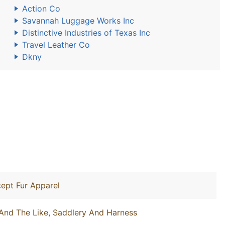
Action Co
Savannah Luggage Works Inc
Distinctive Industries of Texas Inc
Travel Leather Co
Dkny
ept Fur Apparel
And The Like, Saddlery And Harness