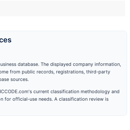
rces
business database. The displayed company information,
me from public records, registrations, third-party
abase sources.
 SICCODE.com's current classification methodology and
n for official-use needs. A classification review is