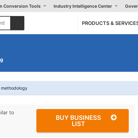
on Conversion Tools
Industry Intelligence Center
Gover
PRODUCTS & SERVICE
ng
t methodology
ilar to
BUY BUSINESS
LIST