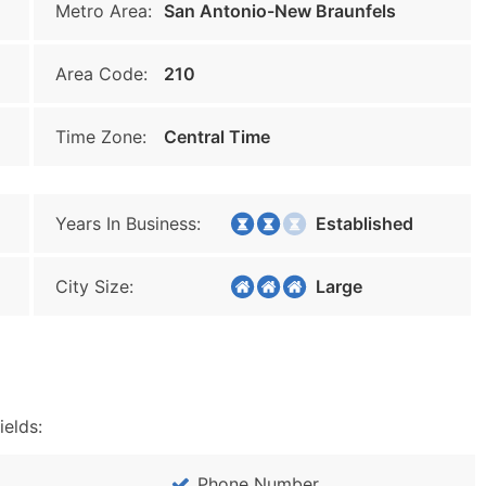
Metro Area:
San Antonio-New Braunfels
Area Code:
210
Time Zone:
Central Time
Years In Business:
Established
City Size:
Large
ields:
Phone Number