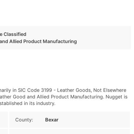
 Classified
 and Allied Product Manufacturing
marily in SIC Code 3199 - Leather Goods, Not Elsewhere
ather Good and Allied Product Manufacturing. Nugget is
tablished in its industry.
County:
Bexar