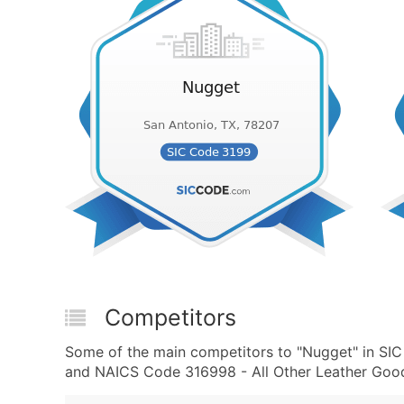
Competitors
Some of the main competitors to "Nugget" in SIC
and NAICS Code 316998 - All Other Leather Good 