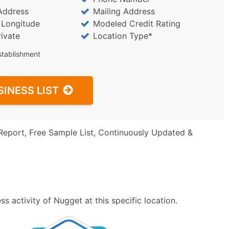
Address
Mailing Address
/ Longitude
Modeled Credit Rating
rivate
Location Type*
stablishment
SINESS LIST
Report, Free Sample List, Continuously Updated &
s activity of Nugget at this specific location.