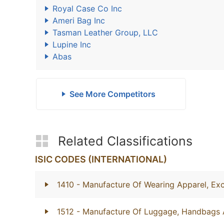
Royal Case Co Inc
Ameri Bag Inc
Tasman Leather Group, LLC
Lupine Inc
Abas
See More Competitors
Related Classifications
ISIC CODES (INTERNATIONAL)
1410
- Manufacture Of Wearing Apparel, Exc
1512
- Manufacture Of Luggage, Handbags 