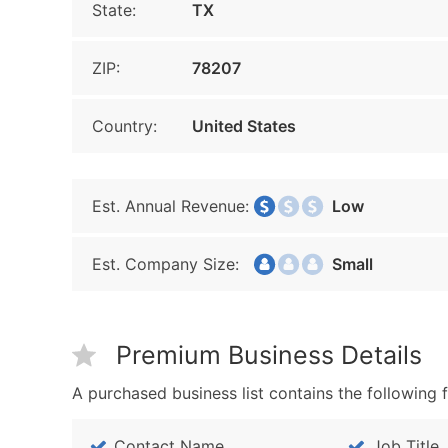
State:
TX
ZIP:
78207
Country:
United States
Est. Annual Revenue:
Low
Est. Company Size:
Small
Premium Business Details
A purchased business list contains the following f
Contact Name
Job Title