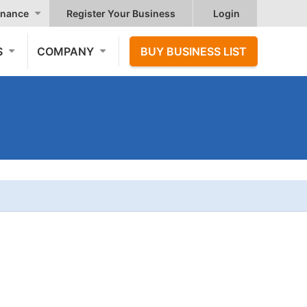
nance
Register Your Business
Login
S
COMPANY
BUY BUSINESS LIST