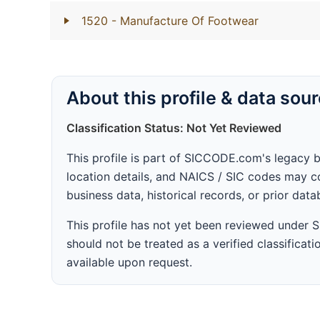
1520
- Manufacture Of Footwear
About this profile & data sou
Classification Status: Not Yet Reviewed
This profile is part of SICCODE.com's legacy 
location details, and NAICS / SIC codes may co
business data, historical records, or prior dat
This profile has not yet been reviewed under
should not be treated as a verified classificatio
available upon request.