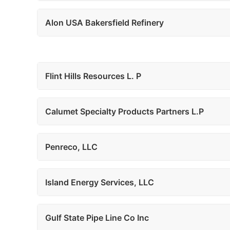
Alon USA Bakersfield Refinery
Flint Hills Resources L. P
Calumet Specialty Products Partners L.P
Penreco, LLC
Island Energy Services, LLC
Gulf State Pipe Line Co Inc