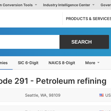
on Conversion Tools
Industry Intelligence Center
Gover
PRODUCTS & SERVICE
nies
SIC 6-Digit
NAICS 8-Digit
More
de 291 - Petroleum refining
Seattle, WA, 98109
US