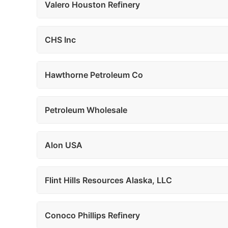
Valero Houston Refinery
CHS Inc
Hawthorne Petroleum Co
Petroleum Wholesale
Alon USA
Flint Hills Resources Alaska, LLC
Conoco Phillips Refinery