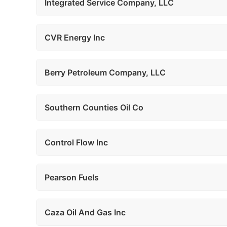
Integrated Service Company, LLC
CVR Energy Inc
Berry Petroleum Company, LLC
Southern Counties Oil Co
Control Flow Inc
Pearson Fuels
Caza Oil And Gas Inc