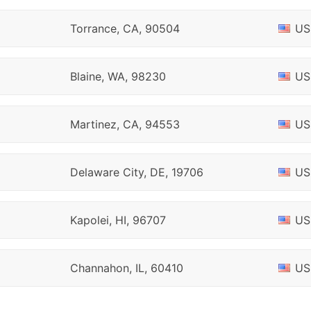
Torrance, CA, 90504
US
Blaine, WA, 98230
US
Martinez, CA, 94553
US
Delaware City, DE, 19706
US
Kapolei, HI, 96707
US
Channahon, IL, 60410
US