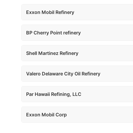
Exxon Mobil Refinery
BP Cherry Point refinery
Shell Martinez Refinery
Valero Delaware City Oil Refinery
Par Hawaii Refining, LLC
Exxon Mobil Corp