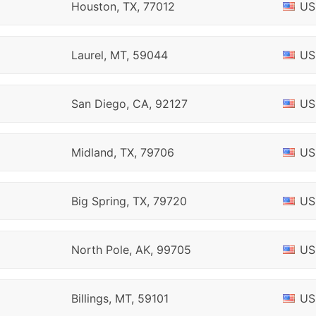
Houston, TX, 77012
US
Laurel, MT, 59044
US
San Diego, CA, 92127
US
Midland, TX, 79706
US
Big Spring, TX, 79720
US
North Pole, AK, 99705
US
Billings, MT, 59101
US