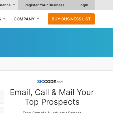
nance
Register Your Business
Login
S
COMPANY
BUY BUSINESS LIST
Email, Call & Mail Your
Top Prospects