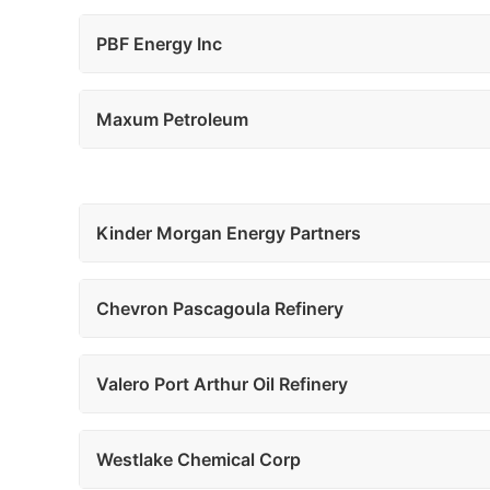
PBF Energy Inc
Maxum Petroleum
Kinder Morgan Energy Partners
Chevron Pascagoula Refinery
Valero Port Arthur Oil Refinery
Westlake Chemical Corp