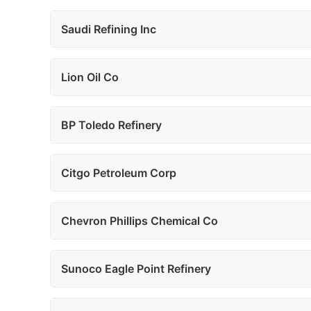
Saudi Refining Inc
Lion Oil Co
BP Toledo Refinery
Citgo Petroleum Corp
Chevron Phillips Chemical Co
Sunoco Eagle Point Refinery