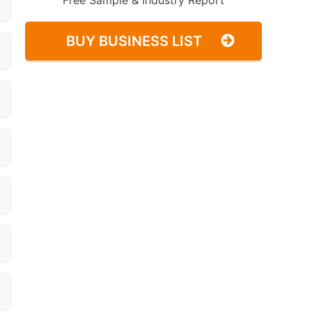
Free Sample & Industry Report
BUY BUSINESS LIST