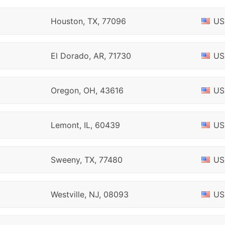
Houston, TX, 77096
US
El Dorado, AR, 71730
US
Oregon, OH, 43616
US
Lemont, IL, 60439
US
Sweeny, TX, 77480
US
Westville, NJ, 08093
US