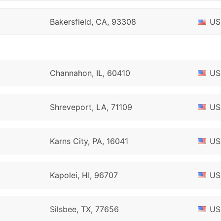
Bakersfield, CA, 93308
US
Channahon, IL, 60410
US
Shreveport, LA, 71109
US
Karns City, PA, 16041
US
Kapolei, HI, 96707
US
Silsbee, TX, 77656
US