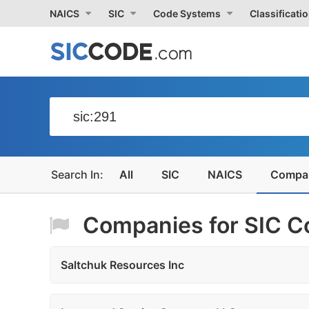
NAICS
SIC
Code Systems
Classificati
All
SIC
NAICS
Compa
Companies for SIC Co
Saltchuk Resources Inc