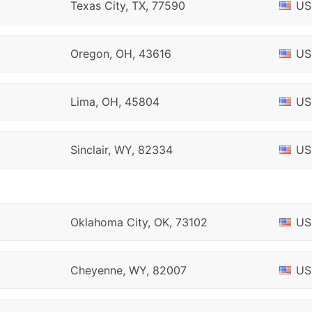
Texas City, TX, 77590
US
Oregon, OH, 43616
US
Lima, OH, 45804
US
Sinclair, WY, 82334
US
Oklahoma City, OK, 73102
US
Cheyenne, WY, 82007
US