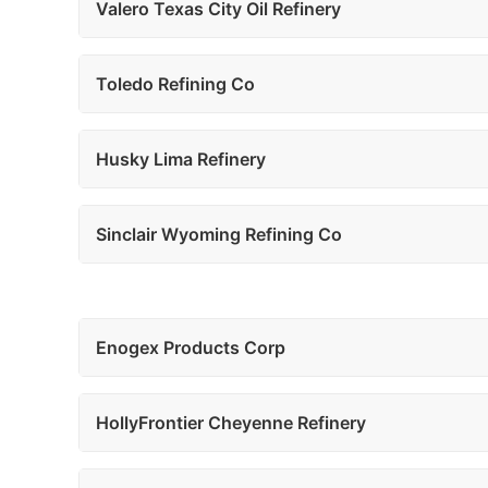
Valero Texas City Oil Refinery
Toledo Refining Co
Husky Lima Refinery
Sinclair Wyoming Refining Co
Enogex Products Corp
HollyFrontier Cheyenne Refinery