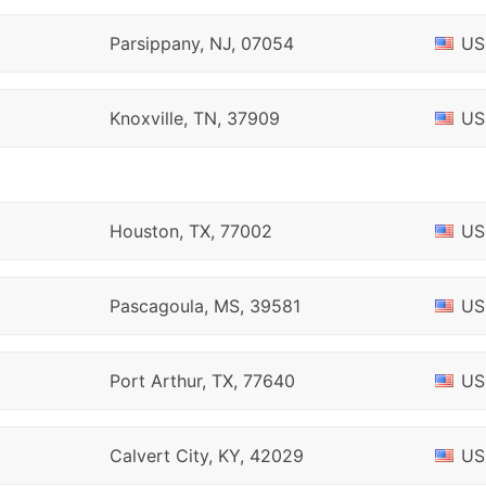
Parsippany, NJ, 07054
US
Knoxville, TN, 37909
US
Houston, TX, 77002
US
Pascagoula, MS, 39581
US
Port Arthur, TX, 77640
US
Calvert City, KY, 42029
US