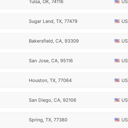
Tulsa, OK, 74116
US
Sugar Land, TX, 77479
US
Bakersfield, CA, 93309
US
San Jose, CA, 95116
US
Houston, TX, 77064
US
San Diego, CA, 92106
US
Spring, TX, 77380
US