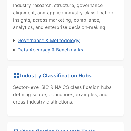
Industry research, structure, governance
alignment, and applied industry classification
insights, across marketing, compliance,
analytics, and enterprise decision-making.
Governance & Methodology
Data Accuracy & Benchmarks
Industry Classification Hubs
Sector-level SIC & NAICS classification hubs
defining scope, boundaries, examples, and
cross-industry distinctions.