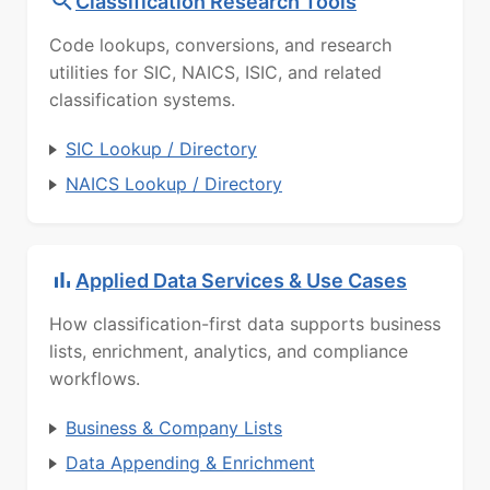
Classification Research Tools
Code lookups, conversions, and research
utilities for SIC, NAICS, ISIC, and related
classification systems.
SIC Lookup / Directory
NAICS Lookup / Directory
Applied Data Services & Use Cases
How classification-first data supports business
lists, enrichment, analytics, and compliance
workflows.
Business & Company Lists
Data Appending & Enrichment