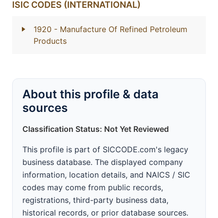
ISIC CODES (INTERNATIONAL)
1920
- Manufacture Of Refined Petroleum
Products
About this profile & data
sources
Classification Status: Not Yet Reviewed
This profile is part of SICCODE.com's legacy
business database. The displayed company
information, location details, and NAICS / SIC
codes may come from public records,
registrations, third-party business data,
historical records, or prior database sources.