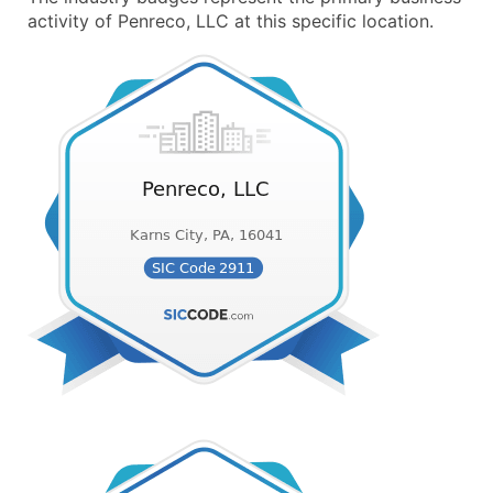
activity of Penreco, LLC at this specific location.