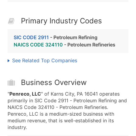
Primary Industry Codes
SIC CODE 2911
- Petroleum Refining
NAICS CODE 324110
- Petroleum Refineries
See Related Top Companies
Business Overview
"
Penreco, LLC
" of Karns City, PA 16041 operates
primarily in SIC Code 2911 - Petroleum Refining and
NAICS Code 324110 - Petroleum Refineries.
Penreco, LLC is a medium-sized business with
medium revenue, that is well-established in its
industry.