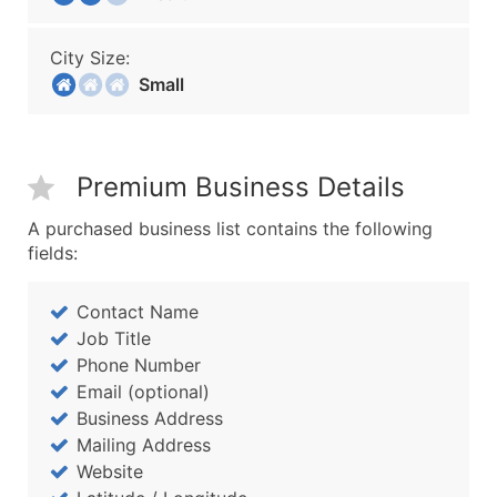
City Size:
Small
Premium Business Details
A purchased business list contains the following
fields:
Contact Name
Job Title
Phone Number
Email (optional)
Business Address
Mailing Address
Website