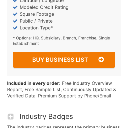
Latitude / Longitude
Modeled Credit Rating
Square Footage
Public / Private
Location Type*
* Options: HQ, Subsidiary, Branch, Franchise, Single
Establishment
BUY BUSINESS LIST
Included in every order:
Free Industry Overview
Report, Free Sample List, Continuously Updated &
Verified Data, Premium Support by Phone/Email
Industry Badges
The industry badges represent the primary business