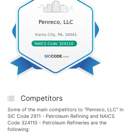
Competitors
Some of the main competitors to "Penreco, LLC" in
SIC Code 2911 - Petroleum Refining and NAICS
Code 324110 - Petroleum Refineries are the
following: