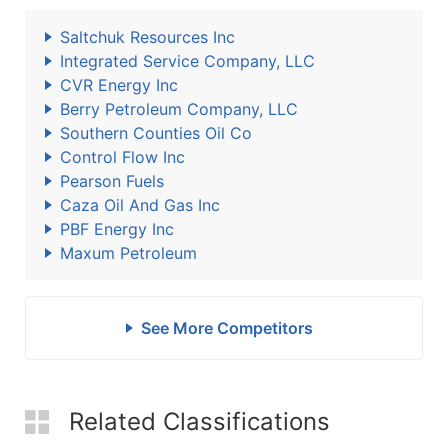
Saltchuk Resources Inc
Integrated Service Company, LLC
CVR Energy Inc
Berry Petroleum Company, LLC
Southern Counties Oil Co
Control Flow Inc
Pearson Fuels
Caza Oil And Gas Inc
PBF Energy Inc
Maxum Petroleum
See More Competitors
Related Classifications