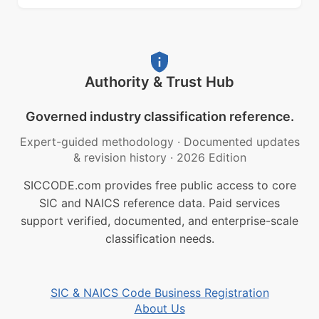
Authority & Trust Hub
Governed industry classification reference.
Expert-guided methodology
·
Documented updates
& revision history
·
2026 Edition
SICCODE.com provides free public access to core
SIC and NAICS reference data. Paid services
support verified, documented, and enterprise-scale
classification needs.
SIC & NAICS Code Business Registration
About Us