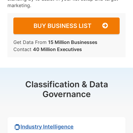
marketing.
BUY BUSINESS LIST
Get Data From
15 Million Businesses
Contact
40 Million Executives
Classification & Data
Governance
Industry Intelligence