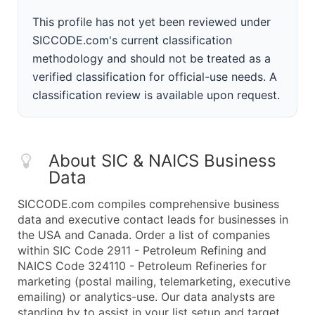
This profile has not yet been reviewed under
SICCODE.com's current classification
methodology and should not be treated as a
verified classification for official-use needs. A
classification review is available upon request.
About SIC & NAICS Business
Data
SICCODE.com compiles comprehensive business
data and executive contact leads for businesses in
the USA and Canada. Order a list of companies
within SIC Code 2911 - Petroleum Refining and
NAICS Code 324110 - Petroleum Refineries for
marketing (postal mailing, telemarketing, executive
emailing) or analytics-use. Our data analysts are
standing by to assist in your list setup and target