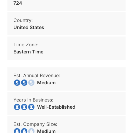
724
Country:
United States
Time Zone:
Eastern Time
Est. Annual Revenue:
Medium
Years In Business:
Well-Established
Est. Company Size:
Medium