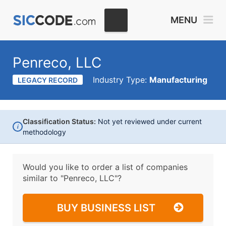
MENU
Penreco, LLC
Industry Type:
Manufacturing
LEGACY RECORD
Classification Status:
Not yet reviewed under current
i
methodology
Would you like to order a list of companies
similar to
"Penreco, LLC"?
BUY BUSINESS LIST