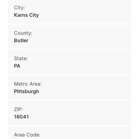
City:
Karns City
County:
Butler
State:
PA
Metro Area:
Pittsburgh
ZIP:
16041
Area Code: