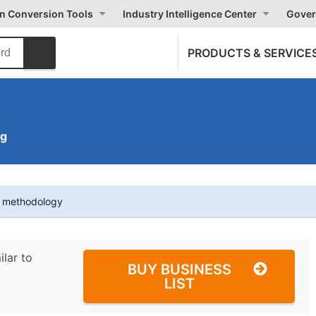
on Conversion Tools
Industry Intelligence Center
Gover
PRODUCTS & SERVICE
ng
t methodology
ilar to
BUY BUSINESS
LIST