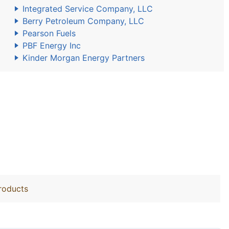
Integrated Service Company, LLC
Berry Petroleum Company, LLC
Pearson Fuels
PBF Energy Inc
Kinder Morgan Energy Partners
roducts