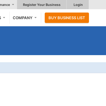
nance
Register Your Business
Login
S
COMPANY
BUY BUSINESS LIST