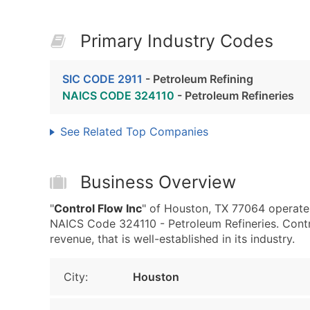
Primary Industry Codes
SIC CODE 2911
- Petroleum Refining
NAICS CODE 324110
- Petroleum Refineries
See Related Top Companies
Business Overview
"
Control Flow Inc
" of Houston, TX 77064 operates
NAICS Code 324110 - Petroleum Refineries. Contr
revenue, that is well-established in its industry.
City:
Houston