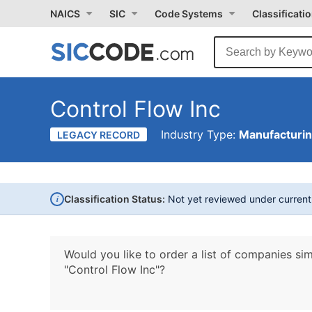
NAICS
SIC
Code Systems
Classificati
Control Flow Inc
Industry Type:
Manufacturi
LEGACY RECORD
i
Classification Status:
Not yet reviewed under curren
Would you like to order a list of companies sim
"Control Flow Inc"?