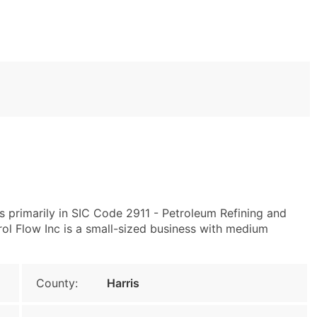
 primarily in SIC Code 2911 - Petroleum Refining and
ol Flow Inc is a small-sized business with medium
County:
Harris