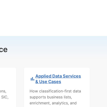
ce
Applied Data Services
& Use Cases
ons,
How classification-first data
 SIC,
supports business lists,
enrichment, analytics, and