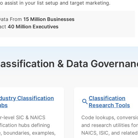
o assist in your list setup and target marketing.
Data From
15 Million Businesses
act
40 Million Executives
lassification & Data Governan
dustry Classification
Classification
ubs
Research Tools
r-level SIC & NAICS
Code lookups, conversi
ification hubs defining
and research utilities for
, boundaries, examples,
NAICS, ISIC, and related