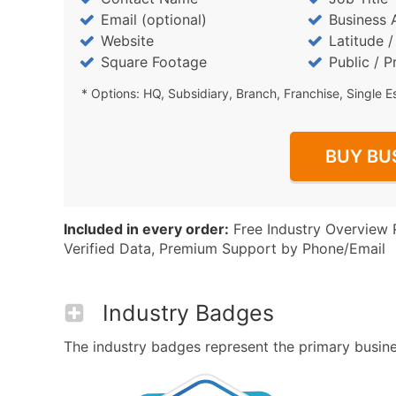
Email (optional)
Business 
Website
Latitude 
Square Footage
Public / P
* Options: HQ, Subsidiary, Branch, Franchise, Single E
BUY BU
Included in every order:
Free Industry Overview 
Verified Data, Premium Support by Phone/Email
Industry Badges
The industry badges represent the primary business