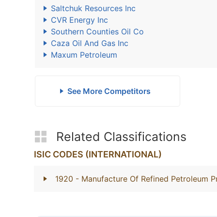
Saltchuk Resources Inc
CVR Energy Inc
Southern Counties Oil Co
Caza Oil And Gas Inc
Maxum Petroleum
See More Competitors
Related Classifications
ISIC CODES (INTERNATIONAL)
1920
- Manufacture Of Refined Petroleum P