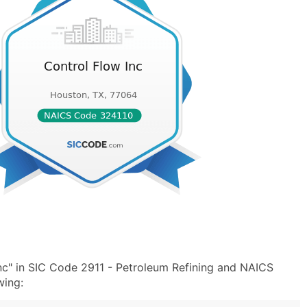
nc" in SIC Code 2911 - Petroleum Refining and NAICS
wing: