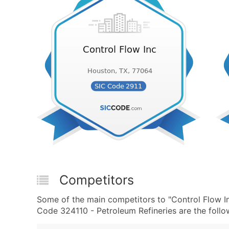
Competitors
Some of the main competitors to "Control Flow I
Code 324110 - Petroleum Refineries are the follo