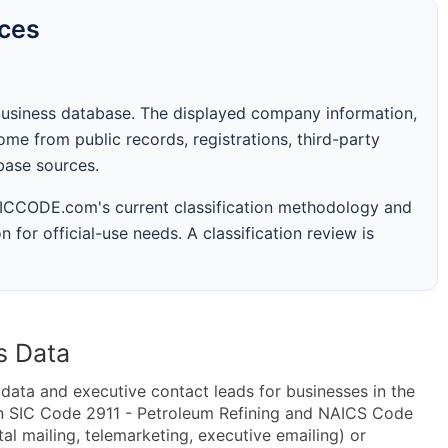
rces
business database. The displayed company information,
me from public records, registrations, third-party
abase sources.
 SICCODE.com's current classification methodology and
n for official-use needs. A classification review is
s Data
ta and executive contact leads for businesses in the
in SIC Code 2911 - Petroleum Refining and NAICS Code
al mailing, telemarketing, executive emailing) or