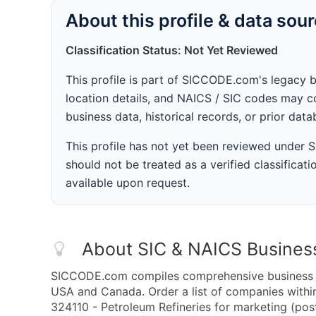
About this profile & data sou
Classification Status: Not Yet Reviewed
This profile is part of SICCODE.com's legacy 
location details, and NAICS / SIC codes may co
business data, historical records, or prior dat
This profile has not yet been reviewed under
should not be treated as a verified classificatio
available upon request.
About SIC & NAICS Busines
SICCODE.com compiles comprehensive business da
USA and Canada. Order a list of companies with
324110 - Petroleum Refineries for marketing (post