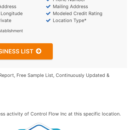
Address
Mailing Address
/ Longitude
Modeled Credit Rating
rivate
Location Type*
stablishment
SINESS LIST
Report, Free Sample List, Continuously Updated &
 activity of Control Flow Inc at this specific location.