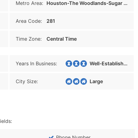
Metro Area:
Houston-The Woodlands-Sugar Land
Area Code:
281
Time Zone:
Central Time
Years In Business:
Well-Established
City Size:
Large
ields:
Phone Number