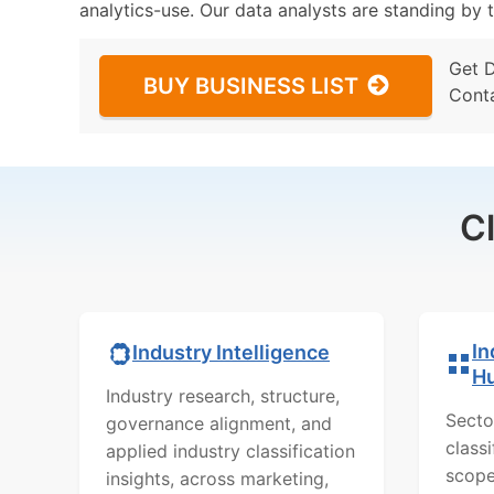
analytics-use. Our data analysts are standing by t
Get 
BUY BUSINESS LIST
Cont
C
In
Industry Intelligence
H
Industry research, structure,
Secto
governance alignment, and
class
applied industry classification
scope
insights, across marketing,