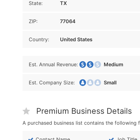
State:
TX
ZIP:
77064
Country:
United States
Est. Annual Revenue:
Medium
Est. Company Size:
Small
Premium Business Details
A purchased business list contains the following f
Contact Name
Job Title