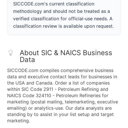
SICCODE.com's current classification
methodology and should not be treated as a
verified classification for official-use needs. A
classification review is available upon request.
About SIC & NAICS Business
Data
SICCODE.com compiles comprehensive business
data and executive contact leads for businesses in
the USA and Canada. Order a list of companies
within SIC Code 2911 - Petroleum Refining and
NAICS Code 324110 - Petroleum Refineries for
marketing (postal mailing, telemarketing, executive
emailing) or analytics-use. Our data analysts are
standing by to assist in your list setup and target
marketing.