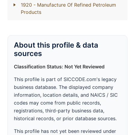
1920
- Manufacture Of Refined Petroleum
Products
About this profile & data
sources
Classification Status: Not Yet Reviewed
This profile is part of SICCODE.com's legacy
business database. The displayed company
information, location details, and NAICS / SIC
codes may come from public records,
registrations, third-party business data,
historical records, or prior database sources.
This profile has not yet been reviewed under