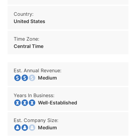
Country:
United States
Time Zone:
Central Time
Est. Annual Revenue:
Medium
Years In Business:
Well-Established
Est. Company Size:
Medium