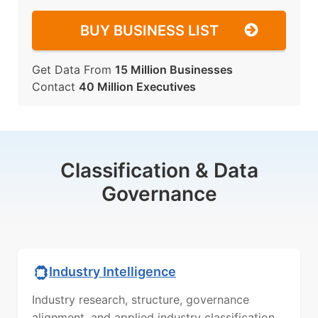
BUY BUSINESS LIST
Get Data From
15 Million Businesses
Contact
40 Million Executives
Classification & Data
Governance
Industry Intelligence
Industry research, structure, governance
alignment, and applied industry classification