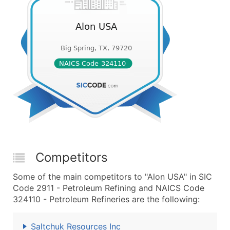
Competitors
Some of the main competitors to "Alon USA" in SIC
Code 2911 - Petroleum Refining and NAICS Code
324110 - Petroleum Refineries are the following:
Saltchuk Resources Inc