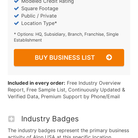
Modeled Credit Rating
Square Footage
Public / Private
Location Type*
* Options: HQ, Subsidiary, Branch, Franchise, Single
Establishment
BUY BUSINESS LIST
Included in every order:
Free Industry Overview
Report, Free Sample List, Continuously Updated &
Verified Data, Premium Support by Phone/Email
Industry Badges
The industry badges represent the primary business
activity of Alon USA at this specific location.