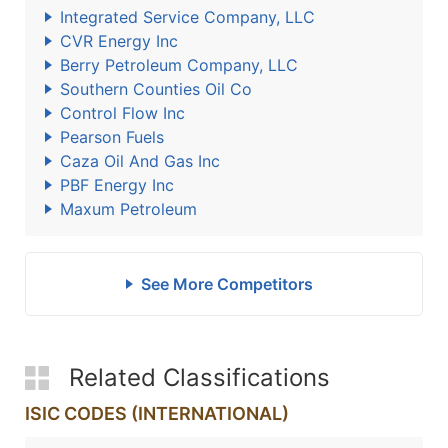
Integrated Service Company, LLC
CVR Energy Inc
Berry Petroleum Company, LLC
Southern Counties Oil Co
Control Flow Inc
Pearson Fuels
Caza Oil And Gas Inc
PBF Energy Inc
Maxum Petroleum
See More Competitors
Related Classifications
ISIC CODES (INTERNATIONAL)