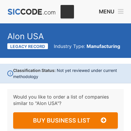
MENU
Alon USA
Industry Type:
Manufacturing
LEGACY RECORD
Classification Status:
Not yet reviewed under current
i
methodology
Would you like to order a list of companies
similar to
"Alon USA"?
BUY BUSINESS LIST