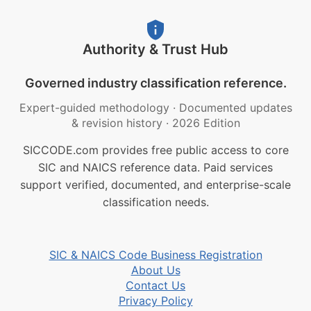
Authority & Trust Hub
Governed industry classification reference.
Expert-guided methodology
·
Documented updates
& revision history
·
2026 Edition
SICCODE.com provides free public access to core
SIC and NAICS reference data. Paid services
support verified, documented, and enterprise-scale
classification needs.
SIC & NAICS Code Business Registration
About Us
Contact Us
Privacy Policy