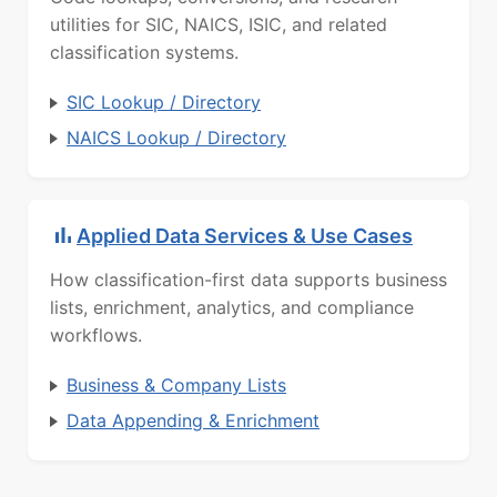
utilities for SIC, NAICS, ISIC, and related
classification systems.
SIC Lookup / Directory
NAICS Lookup / Directory
Applied Data Services & Use Cases
How classification-first data supports business
lists, enrichment, analytics, and compliance
workflows.
Business & Company Lists
Data Appending & Enrichment