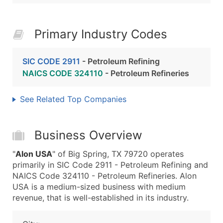
Primary Industry Codes
SIC CODE 2911
- Petroleum Refining
NAICS CODE 324110
- Petroleum Refineries
See Related Top Companies
Business Overview
"
Alon USA
" of Big Spring, TX 79720 operates
primarily in SIC Code 2911 - Petroleum Refining and
NAICS Code 324110 - Petroleum Refineries. Alon
USA is a medium-sized business with medium
revenue, that is well-established in its industry.