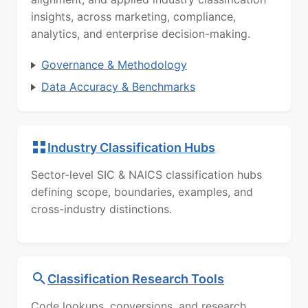
insights, across marketing, compliance,
analytics, and enterprise decision-making.
Governance & Methodology
Data Accuracy & Benchmarks
Industry Classification Hubs
Sector-level SIC & NAICS classification hubs
defining scope, boundaries, examples, and
cross-industry distinctions.
Classification Research Tools
Code lookups, conversions, and research