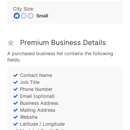
City Size:
Small
Premium Business Details
A purchased business list contains the following
fields:
Contact Name
Job Title
Phone Number
Email (optional)
Business Address
Mailing Address
Website
Latitude / Longitude