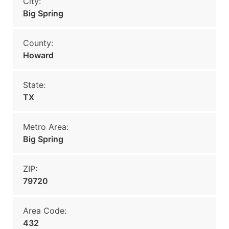
City:
Big Spring
County:
Howard
State:
TX
Metro Area:
Big Spring
ZIP:
79720
Area Code:
432