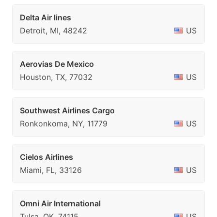
Delta Air lines
Detroit, MI, 48242
US
Aerovias De Mexico
Houston, TX, 77032
US
Southwest Airlines Cargo
Ronkonkoma, NY, 11779
US
Cielos Airlines
Miami, FL, 33126
US
Omni Air International
Tulsa, OK, 74115
US