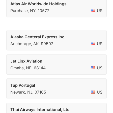
Atlas Air Worldwide Holdings
Purchase, NY, 10577
US
Alaska Centeral Express Inc
Anchorage, AK, 99502
US
Jet Linx Aviation
Omaha, NE, 68144
US
Tap Portugal
Newark, NJ, 07105
US
Thai Airways International, Ltd