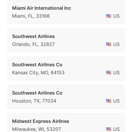
Miami Air International Inc
Miami, FL, 33166
US
Southwest Airlines
Orlando, FL, 32827
US
Southwest Airlines Co
Kansas City, MO, 64153
US
Southwest Airlines Co
Houston, TX, 77034
US
Midwest Express Airlines
Milwaukee, WI, 53207
US