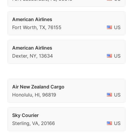
American Airlines
Fort Worth, TX, 76155
US
American Airlines
Dexter, NY, 13634
US
Air New Zealand Cargo
Honolulu, HI, 96819
US
Sky Courier
Sterling, VA, 20166
US