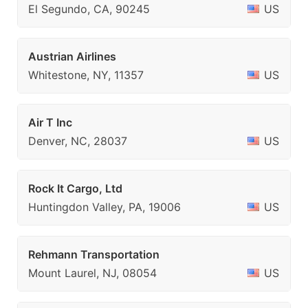
El Segundo, CA, 90245
US
Austrian Airlines
Whitestone, NY, 11357
US
Air T Inc
Denver, NC, 28037
US
Rock It Cargo, Ltd
Huntingdon Valley, PA, 19006
US
Rehmann Transportation
Mount Laurel, NJ, 08054
US