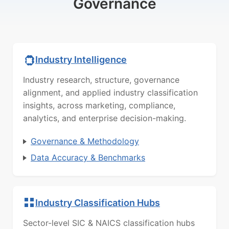
Governance
Industry Intelligence
Industry research, structure, governance
alignment, and applied industry classification
insights, across marketing, compliance,
analytics, and enterprise decision-making.
Governance & Methodology
Data Accuracy & Benchmarks
Industry Classification Hubs
Sector-level SIC & NAICS classification hubs