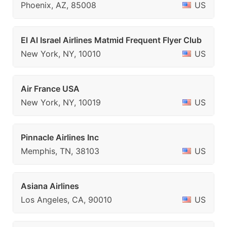
Phoenix, AZ, 85008
US
El Al Israel Airlines Matmid Frequent Flyer Club
New York, NY, 10010
US
Air France USA
New York, NY, 10019
US
Pinnacle Airlines Inc
Memphis, TN, 38103
US
Asiana Airlines
Los Angeles, CA, 90010
US