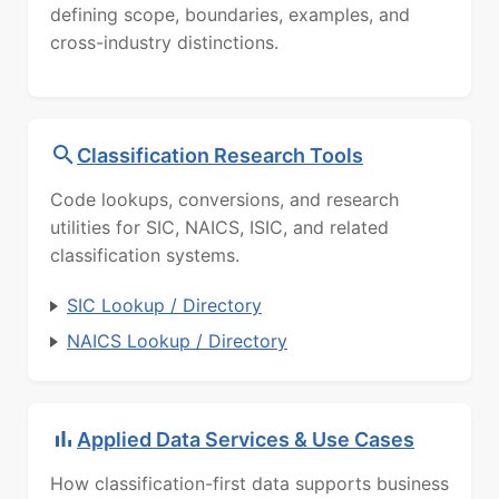
defining scope, boundaries, examples, and
cross-industry distinctions.
Classification Research Tools
Code lookups, conversions, and research
utilities for SIC, NAICS, ISIC, and related
classification systems.
SIC Lookup / Directory
NAICS Lookup / Directory
Applied Data Services & Use Cases
How classification-first data supports business