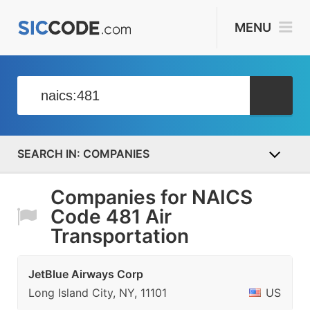
MENU
COMPANIES
Companies for NAICS
Code 481 Air
Transportation
JetBlue Airways Corp
Long Island City, NY, 11101
US