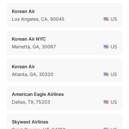
Korean Air
Los Angeles, CA, 90045
US
Korean Air NYC
Marietta, GA, 30067
US
Korean Air
Atlanta, GA, 30320
US
American Eagle Airlines
Dallas, TX, 75203
US
Skywest Airlines