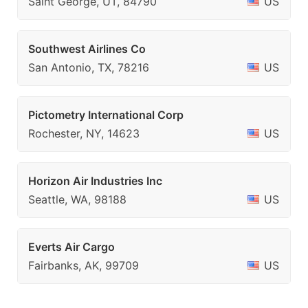
Saint George, UT, 84790
US
Southwest Airlines Co
San Antonio, TX, 78216
US
Pictometry International Corp
Rochester, NY, 14623
US
Horizon Air Industries Inc
Seattle, WA, 98188
US
Everts Air Cargo
Fairbanks, AK, 99709
US