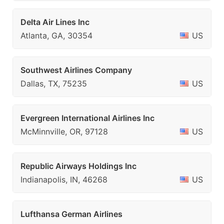
Delta Air Lines Inc
Atlanta, GA, 30354
US
Southwest Airlines Company
Dallas, TX, 75235
US
Evergreen International Airlines Inc
McMinnville, OR, 97128
US
Republic Airways Holdings Inc
Indianapolis, IN, 46268
US
Lufthansa German Airlines