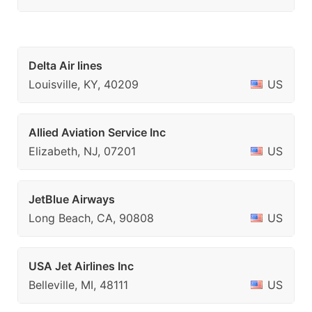
Delta Air lines
Louisville, KY, 40209
US
Allied Aviation Service Inc
Elizabeth, NJ, 07201
US
JetBlue Airways
Long Beach, CA, 90808
US
USA Jet Airlines Inc
Belleville, MI, 48111
US