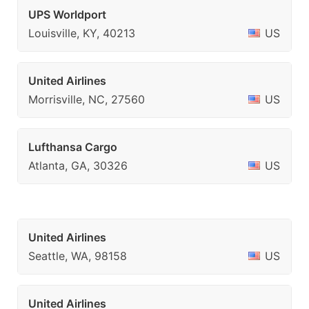
UPS Worldport
Louisville, KY, 40213
US
United Airlines
Morrisville, NC, 27560
US
Lufthansa Cargo
Atlanta, GA, 30326
US
United Airlines
Seattle, WA, 98158
US
United Airlines