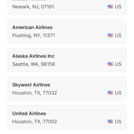
Newark, NJ, 07101
US
American Airlines
Flushing, NY, 11371
US
Alaska Airlines Inc
Seattle, WA, 98158
US
Skywest Airlines
Houston, TX, 77032
US
United Airlines
Houston, TX, 77002
US