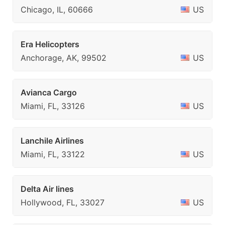
Chicago, IL, 60666
US
Era Helicopters
Anchorage, AK, 99502
US
Avianca Cargo
Miami, FL, 33126
US
Lanchile Airlines
Miami, FL, 33122
US
Delta Air lines
Hollywood, FL, 33027
US