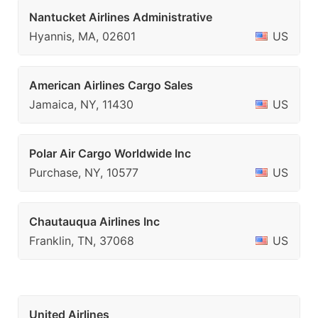
Nantucket Airlines Administrative
Hyannis, MA, 02601
US
American Airlines Cargo Sales
Jamaica, NY, 11430
US
Polar Air Cargo Worldwide Inc
Purchase, NY, 10577
US
Chautauqua Airlines Inc
Franklin, TN, 37068
US
United Airlines