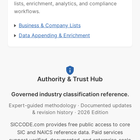
lists, enrichment, analytics, and compliance
workflows.
Business & Company Lists
Data Appending & Enrichment
Authority & Trust Hub
Governed industry classification reference.
Expert-guided methodology
·
Documented updates
& revision history
·
2026 Edition
SICCODE.com provides free public access to core
SIC and NAICS reference data. Paid services