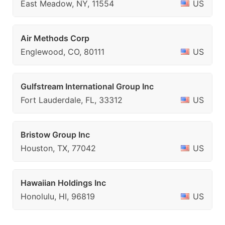
East Meadow, NY, 11554
US
Air Methods Corp
Englewood, CO, 80111
US
Gulfstream International Group Inc
Fort Lauderdale, FL, 33312
US
Bristow Group Inc
Houston, TX, 77042
US
Hawaiian Holdings Inc
Honolulu, HI, 96819
US