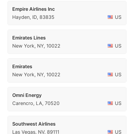
Empire Airlines Inc
Hayden, ID, 83835
US
Emirates Lines
New York, NY, 10022
US
Emirates
New York, NY, 10022
US
Omni Energy
Carencro, LA, 70520
US
Southwest Airlines
Las Vegas, NV, 89111
US