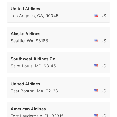
United Airlines
Los Angeles, CA, 90045
US
Alaska Airlines
Seattle, WA, 98188
US
Southwest Airlines Co
Saint Louis, MO, 63145
US
United Airlines
East Boston, MA, 02128
US
American Airlines
Fort Lauderdale, FL, 33315
US