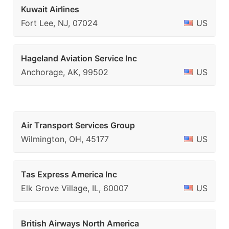
Kuwait Airlines
Fort Lee, NJ, 07024
US
Hageland Aviation Service Inc
Anchorage, AK, 99502
US
Air Transport Services Group
Wilmington, OH, 45177
US
Tas Express America Inc
Elk Grove Village, IL, 60007
US
British Airways North America