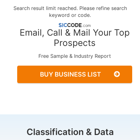
Search result limit reached. Please refine search
keyword or code.
Email, Call & Mail Your Top
Prospects
Free Sample & Industry Report
BUY BUSINESS LIST
Classification & Data