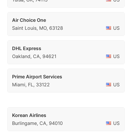
Air Choice One
Saint Louis, MO, 63128
US
DHL Express
Oakland, CA, 94621
US
Prime Airport Services
Miami, FL, 33122
US
Korean Airlines
Burlingame, CA, 94010
US