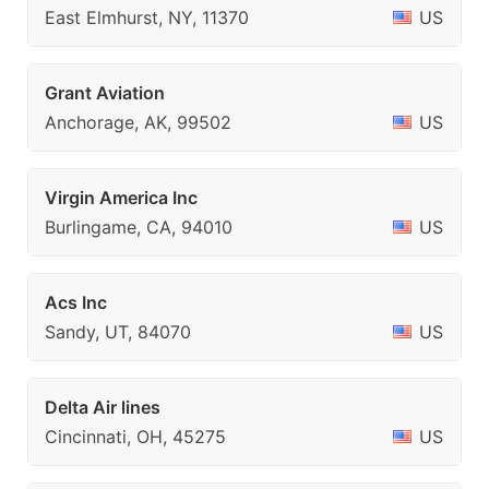
East Elmhurst, NY, 11370
US
Grant Aviation
Anchorage, AK, 99502
US
Virgin America Inc
Burlingame, CA, 94010
US
Acs Inc
Sandy, UT, 84070
US
Delta Air lines
Cincinnati, OH, 45275
US