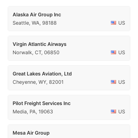
Alaska Air Group Inc
Seattle, WA, 98188
US
Virgin Atlantic Airways
Norwalk, CT, 06850
US
Great Lakes Aviation, Ltd
Cheyenne, WY, 82001
US
Pilot Freight Services Inc
Media, PA, 19063
US
Mesa Air Group