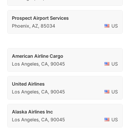
Prospect Airport Services
Phoenix, AZ, 85034
US
American Airline Cargo
Los Angeles, CA, 90045
US
United Airlines
Los Angeles, CA, 90045
US
Alaska Airlines Inc
Los Angeles, CA, 90045
US