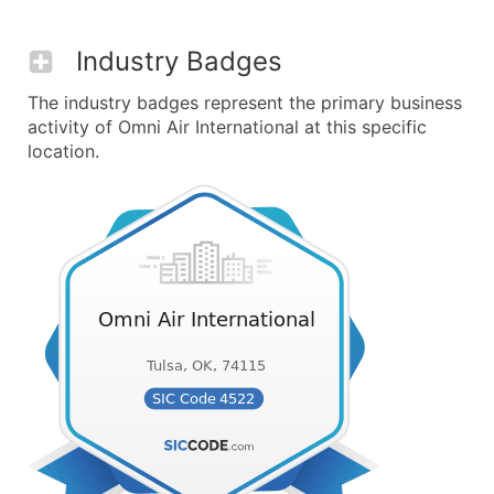
Industry Badges
The industry badges represent the primary business
activity of Omni Air International at this specific
location.