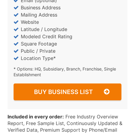
Email (optional)
Business Address
Mailing Address
Website
Latitude / Longitude
Modeled Credit Rating
Square Footage
Public / Private
Location Type*
* Options: HQ, Subsidiary, Branch, Franchise, Single
Establishment
BUY BUSINESS LIST
Included in every order:
Free Industry Overview
Report, Free Sample List, Continuously Updated &
Verified Data, Premium Support by Phone/Email