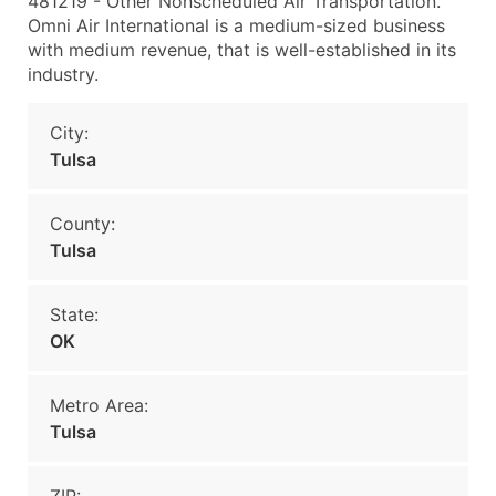
481219 - Other Nonscheduled Air Transportation.
Omni Air International is a medium-sized business
with medium revenue, that is well-established in its
industry.
City:
Tulsa
County:
Tulsa
State:
OK
Metro Area:
Tulsa