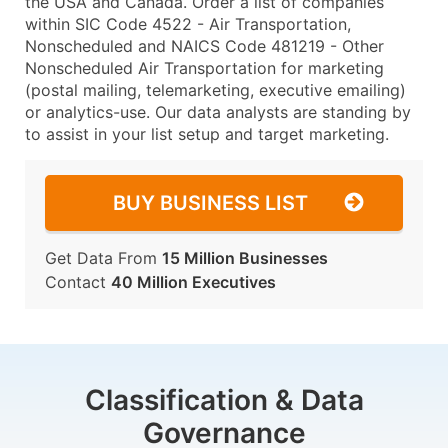
the USA and Canada. Order a list of companies
within SIC Code 4522 - Air Transportation,
Nonscheduled and NAICS Code 481219 - Other
Nonscheduled Air Transportation for marketing
(postal mailing, telemarketing, executive emailing)
or analytics-use. Our data analysts are standing by
to assist in your list setup and target marketing.
BUY BUSINESS LIST
Get Data From
15 Million Businesses
Contact
40 Million Executives
Classification & Data
Governance