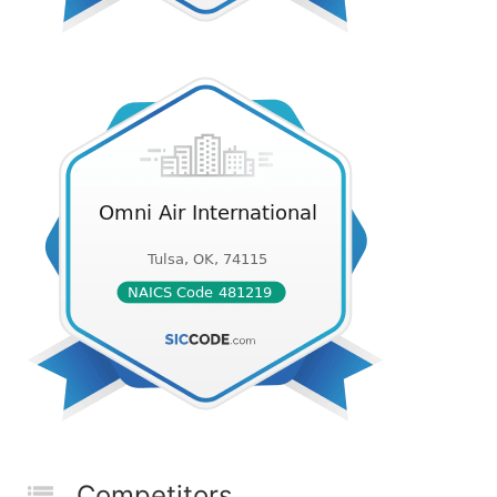
Competitors