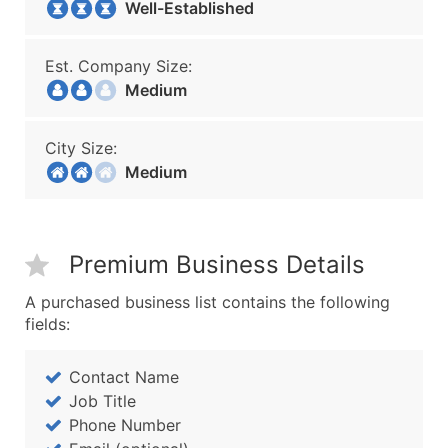
Well-Established
Est. Company Size:
Medium
City Size:
Medium
Premium Business Details
A purchased business list contains the following
fields:
Contact Name
Job Title
Phone Number