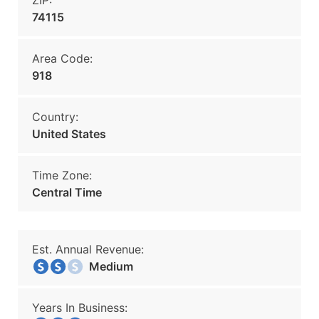
ZIP:
74115
Area Code:
918
Country:
United States
Time Zone:
Central Time
Est. Annual Revenue:
Medium
Years In Business: