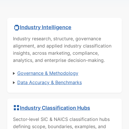
Industry Intelligence
Industry research, structure, governance
alignment, and applied industry classification
insights, across marketing, compliance,
analytics, and enterprise decision-making.
Governance & Methodology
Data Accuracy & Benchmarks
Industry Classification Hubs
Sector-level SIC & NAICS classification hubs
defining scope, boundaries, examples, and