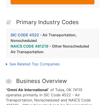
Primary Industry Codes
SIC CODE 4522
- Air Transportation,
Nonscheduled
NAICS CODE 481219
- Other Nonscheduled
Air Transportation
See Related Top Companies
Business Overview
"
Omni Air International
" of Tulsa, OK 74115
operates primarily in SIC Code 4522 - Air
Transportation, Nonscheduled and NAICS Code