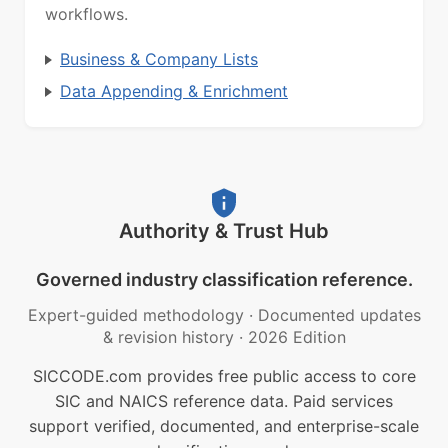
workflows.
Business & Company Lists
Data Appending & Enrichment
Authority & Trust Hub
Governed industry classification reference.
Expert-guided methodology
·
Documented updates
& revision history
·
2026 Edition
SICCODE.com provides free public access to core
SIC and NAICS reference data. Paid services
support verified, documented, and enterprise-scale