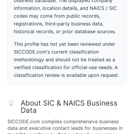
business database. The displayed company
information, location details, and NAICS / SIC
codes may come from public records,
registrations, third-party business data,
historical records, or prior database sources.
This profile has not yet been reviewed under
SICCODE.com's current classification
methodology and should not be treated as a
verified classification for official-use needs. A
classification review is available upon request.
About SIC & NAICS Business
Data
SICCODE.com compiles comprehensive business
data and executive contact leads for businesses in