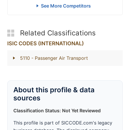
See More Competitors
Related Classifications
ISIC CODES (INTERNATIONAL)
5110
- Passenger Air Transport
About this profile & data
sources
Classification Status: Not Yet Reviewed
This profile is part of SICCODE.com's legacy