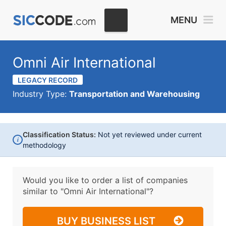
MENU
Omni Air International
LEGACY RECORD
Industry Type:
Transportation and Warehousing
Classification Status:
Not yet reviewed under current
i
methodology
Would you like to order a list of companies
similar to
"Omni Air International"?
BUY BUSINESS LIST