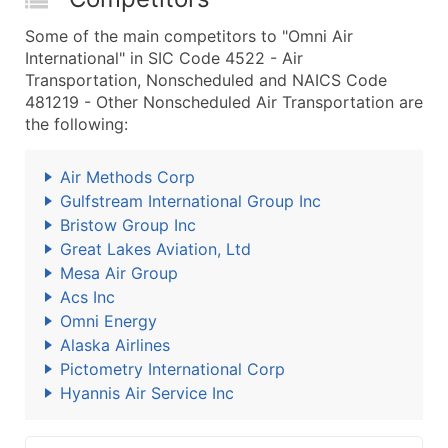
Some of the main competitors to "Omni Air
International" in SIC Code 4522 - Air
Transportation, Nonscheduled and NAICS Code
481219 - Other Nonscheduled Air Transportation are
the following:
Air Methods Corp
Gulfstream International Group Inc
Bristow Group Inc
Great Lakes Aviation, Ltd
Mesa Air Group
Acs Inc
Omni Energy
Alaska Airlines
Pictometry International Corp
Hyannis Air Service Inc