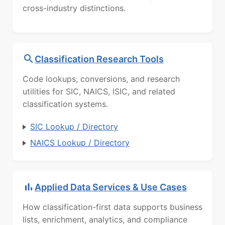
cross-industry distinctions.
Classification Research Tools
Code lookups, conversions, and research
utilities for SIC, NAICS, ISIC, and related
classification systems.
SIC Lookup / Directory
NAICS Lookup / Directory
Applied Data Services & Use Cases
How classification-first data supports business
lists, enrichment, analytics, and compliance