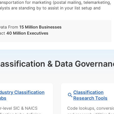
sportation for marketing (postal mailing, telemarketing,
lysts are standing by to assist in your list setup and
Data From
15 Million Businesses
act
40 Million Executives
lassification & Data Governan
dustry Classification
Classification
ubs
Research Tools
r-level SIC & NAICS
Code lookups, conversi