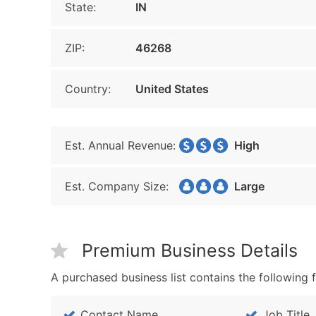
State:
IN
ZIP:
46268
Country:
United States
Est. Annual Revenue:
High
Est. Company Size:
Large
Premium Business Details
A purchased business list contains the following f
Contact Name
Job Title