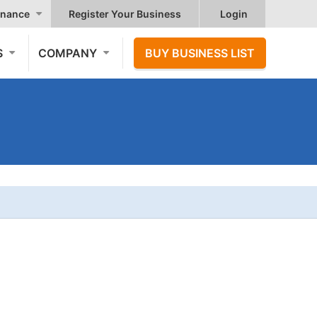
nance
Register Your Business
Login
S
COMPANY
BUY BUSINESS LIST