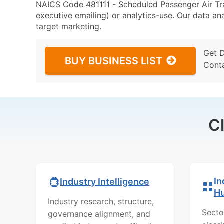
NAICS Code 481111 - Scheduled Passenger Air Tran
executive emailing) or analytics-use. Our data ana
target marketing.
Get 
BUY BUSINESS LIST
Cont
C
In
Industry Intelligence
H
Industry research, structure,
Secto
governance alignment, and