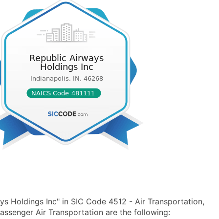
s Holdings Inc" in SIC Code 4512 - Air Transportation,
senger Air Transportation are the following: