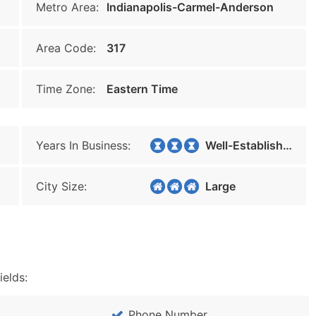
Metro Area:
Indianapolis-Carmel-Anderson
Area Code:
317
Time Zone:
Eastern Time
Years In Business:
Well-Established
City Size:
Large
ields:
Phone Number