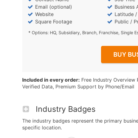
Email (optional)
Business 
Website
Latitude 
Square Footage
Public / P
* Options: HQ, Subsidiary, Branch, Franchise, Single E
BUY BU
Included in every order:
Free Industry Overview 
Verified Data, Premium Support by Phone/Email
Industry Badges
The industry badges represent the primary busines
specific location.