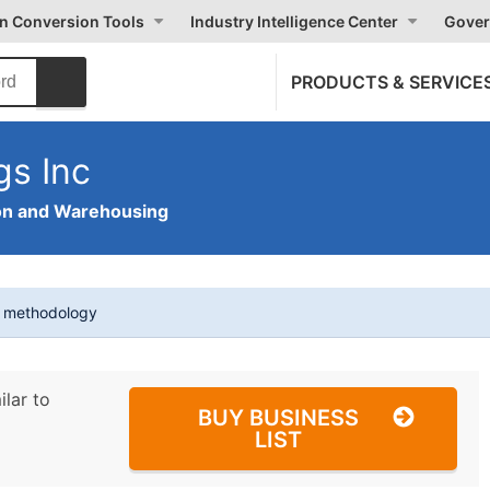
on Conversion Tools
Industry Intelligence Center
Gover
PRODUCTS & SERVICE
gs Inc
on and Warehousing
t methodology
ilar to
BUY BUSINESS
LIST