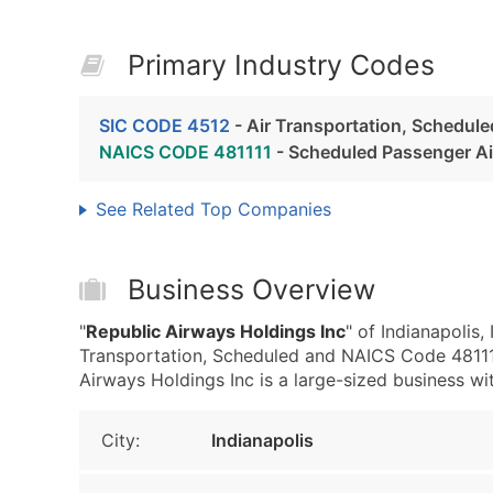
Primary Industry Codes
SIC CODE 4512
- Air Transportation, Schedule
NAICS CODE 481111
- Scheduled Passenger Ai
See Related Top Companies
Business Overview
"
Republic Airways Holdings Inc
" of Indianapolis
Transportation, Scheduled and NAICS Code 481111
Airways Holdings Inc is a large-sized business with
City:
Indianapolis