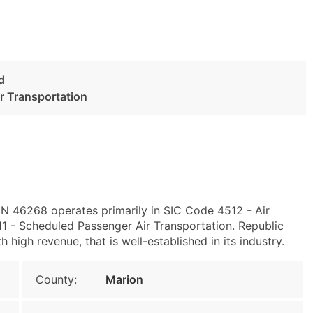
d
r Transportation
, IN 46268 operates primarily in SIC Code 4512 - Air
 - Scheduled Passenger Air Transportation. Republic
 high revenue, that is well-established in its industry.
County:
Marion