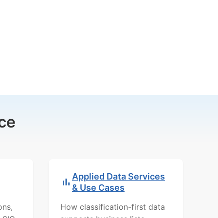
ce
Applied Data Services
& Use Cases
ons,
How classification-first data