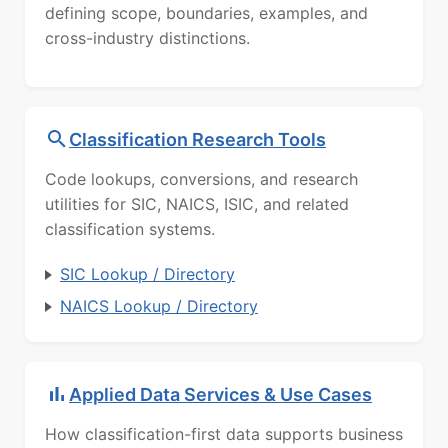
defining scope, boundaries, examples, and
cross-industry distinctions.
Classification Research Tools
Code lookups, conversions, and research
utilities for SIC, NAICS, ISIC, and related
classification systems.
SIC Lookup / Directory
NAICS Lookup / Directory
Applied Data Services & Use Cases
How classification-first data supports business