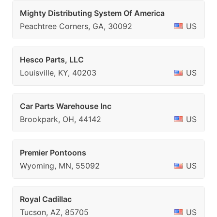
Mighty Distributing System Of America
Peachtree Corners, GA, 30092
US
Hesco Parts, LLC
Louisville, KY, 40203
US
Car Parts Warehouse Inc
Brookpark, OH, 44142
US
Premier Pontoons
Wyoming, MN, 55092
US
Royal Cadillac
Tucson, AZ, 85705
US