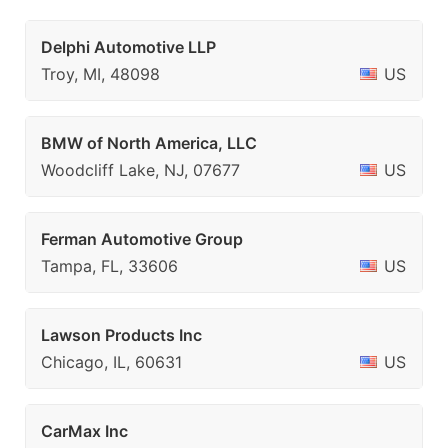
Delphi Automotive LLP
Troy, MI, 48098
US
BMW of North America, LLC
Woodcliff Lake, NJ, 07677
US
Ferman Automotive Group
Tampa, FL, 33606
US
Lawson Products Inc
Chicago, IL, 60631
US
CarMax Inc