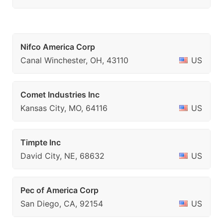
Nifco America Corp
Canal Winchester, OH, 43110
US
Comet Industries Inc
Kansas City, MO, 64116
US
Timpte Inc
David City, NE, 68632
US
Pec of America Corp
San Diego, CA, 92154
US