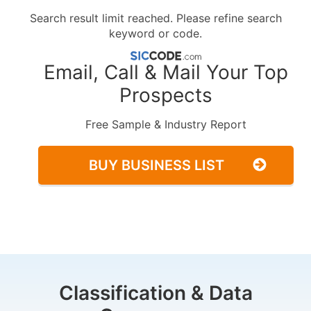
Search result limit reached. Please refine search
keyword or code.
Email, Call & Mail Your Top
Prospects
Free Sample & Industry Report
BUY BUSINESS LIST
Classification & Data