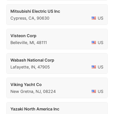
Mitsubishi Electric US Inc
Cypress, CA, 90630
US
Visteon Corp
Belleville, MI, 48111
US
Wabash National Corp
Lafayette, IN, 47905
US
Viking Yacht Co
New Gretna, NJ, 08224
US
Yazaki North America Inc