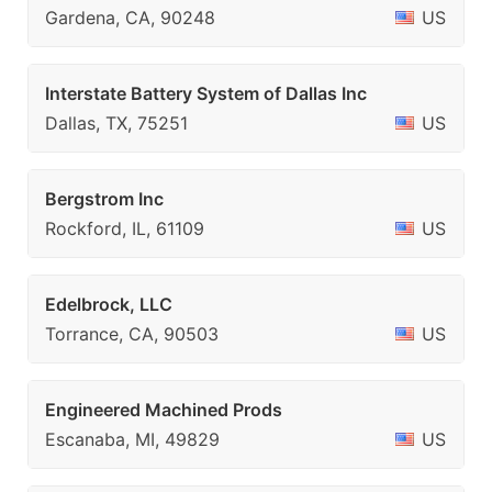
Gardena, CA, 90248
US
Interstate Battery System of Dallas Inc
Dallas, TX, 75251
US
Bergstrom Inc
Rockford, IL, 61109
US
Edelbrock, LLC
Torrance, CA, 90503
US
Engineered Machined Prods
Escanaba, MI, 49829
US