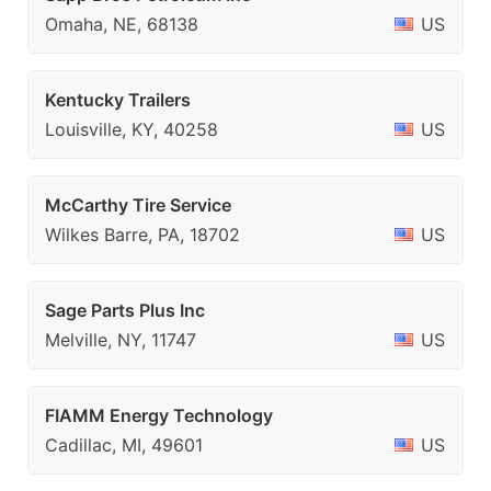
Omaha, NE, 68138
US
Kentucky Trailers
Louisville, KY, 40258
US
McCarthy Tire Service
Wilkes Barre, PA, 18702
US
Sage Parts Plus Inc
Melville, NY, 11747
US
FIAMM Energy Technology
Cadillac, MI, 49601
US