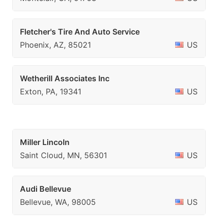
Fletcher's Tire And Auto Service
Phoenix, AZ, 85021
US
Wetherill Associates Inc
Exton, PA, 19341
US
Miller Lincoln
Saint Cloud, MN, 56301
US
Audi Bellevue
Bellevue, WA, 98005
US