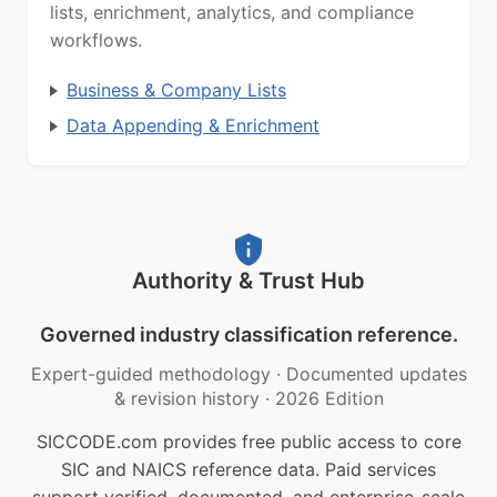
lists, enrichment, analytics, and compliance
workflows.
Business & Company Lists
Data Appending & Enrichment
Authority & Trust Hub
Governed industry classification reference.
Expert-guided methodology
·
Documented updates
& revision history
·
2026 Edition
SICCODE.com provides free public access to core
SIC and NAICS reference data. Paid services