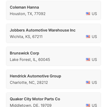
Coleman Hanna
Houston, TX, 77092
US
Jobbers Automotive Warehouse Inc
Wichita, KS, 67211
US
Brunswick Corp
Lake Forest, IL, 60045
US
Hendrick Automotive Group
Charlotte, NC, 28212
US
Quaker City Motor Parts Co
Middletown, DE, 19709
US