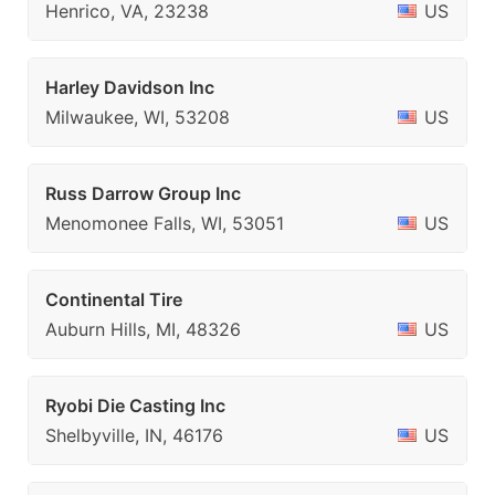
Henrico, VA, 23238
US
Harley Davidson Inc
Milwaukee, WI, 53208
US
Russ Darrow Group Inc
Menomonee Falls, WI, 53051
US
Continental Tire
Auburn Hills, MI, 48326
US
Ryobi Die Casting Inc
Shelbyville, IN, 46176
US