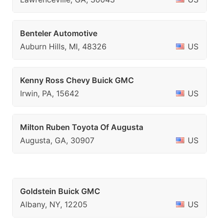
Benteler Automotive
Auburn Hills, MI, 48326
US
Kenny Ross Chevy Buick GMC
Irwin, PA, 15642
US
Milton Ruben Toyota Of Augusta
Augusta, GA, 30907
US
Goldstein Buick GMC
Albany, NY, 12205
US