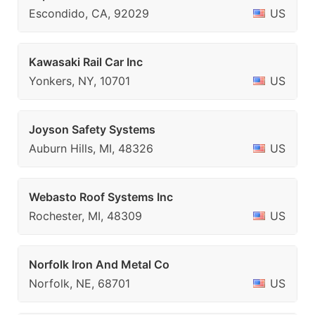
Escondido, CA, 92029
US
Kawasaki Rail Car Inc
Yonkers, NY, 10701
US
Joyson Safety Systems
Auburn Hills, MI, 48326
US
Webasto Roof Systems Inc
Rochester, MI, 48309
US
Norfolk Iron And Metal Co
Norfolk, NE, 68701
US