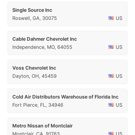
Single Source Inc
Roswell, GA, 30075
US
Cable Dahmer Chevrolet Inc
Independence, MO, 64055
US
Voss Chevrolet Inc
Dayton, OH, 45459
US
Cold Air Distributors Warehouse of Florida Inc
Fort Pierce, FL, 34946
US
Metro Nissan of Montclair
Montclair, CA, 91763
US