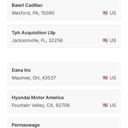
Baierl Cadillac
Wexford, PA, 15090
US
Tph Acquisition Lllp
Jacksonville, FL, 32256
US
Dana Inc
Maumee, OH, 43537
US
Hyundai Motor America
Fountain Valley, CA, 92708
US
Permaswage