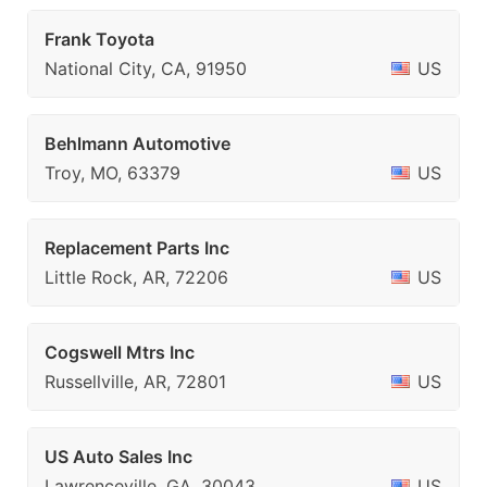
Frank Toyota
National City, CA, 91950
US
Behlmann Automotive
Troy, MO, 63379
US
Replacement Parts Inc
Little Rock, AR, 72206
US
Cogswell Mtrs Inc
Russellville, AR, 72801
US
US Auto Sales Inc
Lawrenceville, GA, 30043
US