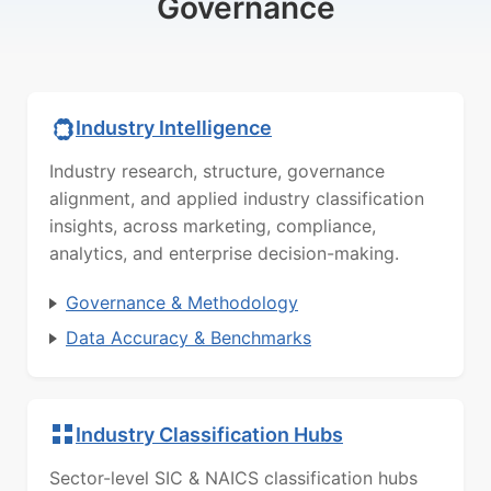
Governance
Industry Intelligence
Industry research, structure, governance
alignment, and applied industry classification
insights, across marketing, compliance,
analytics, and enterprise decision-making.
Governance & Methodology
Data Accuracy & Benchmarks
Industry Classification Hubs
Sector-level SIC & NAICS classification hubs