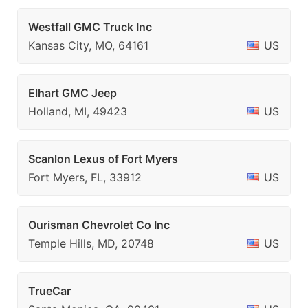
Westfall GMC Truck Inc
Kansas City, MO, 64161
US
Elhart GMC Jeep
Holland, MI, 49423
US
Scanlon Lexus of Fort Myers
Fort Myers, FL, 33912
US
Ourisman Chevrolet Co Inc
Temple Hills, MD, 20748
US
TrueCar