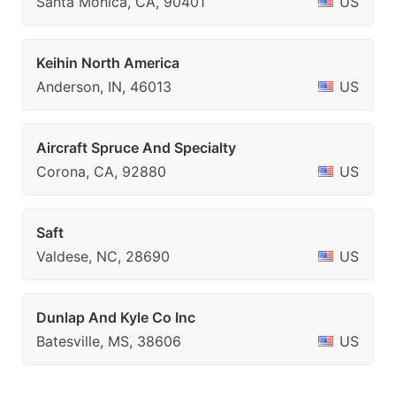
Santa Monica, CA, 90401
US
Keihin North America
Anderson, IN, 46013
US
Aircraft Spruce And Specialty
Corona, CA, 92880
US
Saft
Valdese, NC, 28690
US
Dunlap And Kyle Co Inc
Batesville, MS, 38606
US