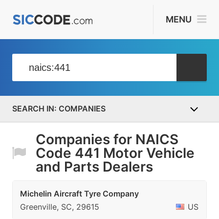
MENU
COMPANIES
Companies for NAICS
Code 441 Motor Vehicle
and Parts Dealers
Michelin Aircraft Tyre Company
Greenville, SC, 29615
US