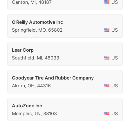
Canton, MI, 48187
US
O'Reilly Automotive Inc
Springfield, MO, 65802
US
Lear Corp
Southfield, MI, 48033
US
Goodyear Tire And Rubber Company
Akron, OH, 44316
US
AutoZone Inc
Memphis, TN, 38103
US