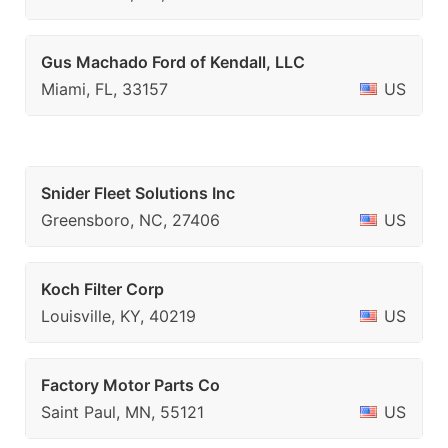
Gus Machado Ford of Kendall, LLC
Miami, FL, 33157
US
Snider Fleet Solutions Inc
Greensboro, NC, 27406
US
Koch Filter Corp
Louisville, KY, 40219
US
Factory Motor Parts Co
Saint Paul, MN, 55121
US