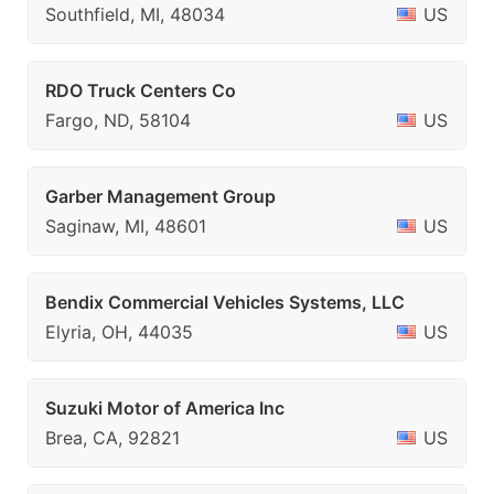
Southfield, MI, 48034
US
RDO Truck Centers Co
Fargo, ND, 58104
US
Garber Management Group
Saginaw, MI, 48601
US
Bendix Commercial Vehicles Systems, LLC
Elyria, OH, 44035
US
Suzuki Motor of America Inc
Brea, CA, 92821
US