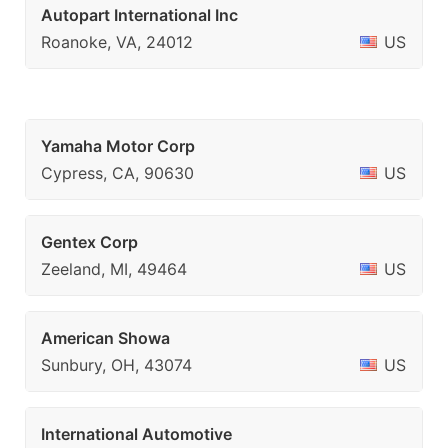
Autopart International Inc
Roanoke, VA, 24012
US
Yamaha Motor Corp
Cypress, CA, 90630
US
Gentex Corp
Zeeland, MI, 49464
US
American Showa
Sunbury, OH, 43074
US
International Automotive