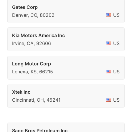
Gates Corp
Denver, CO, 80202
US
Kia Motors America Inc
Irvine, CA, 92606
US
Long Motor Corp
Lenexa, KS, 66215
US
Xtek Inc
Cincinnati, OH, 45241
US
Sapp Bros Petroleum Inc