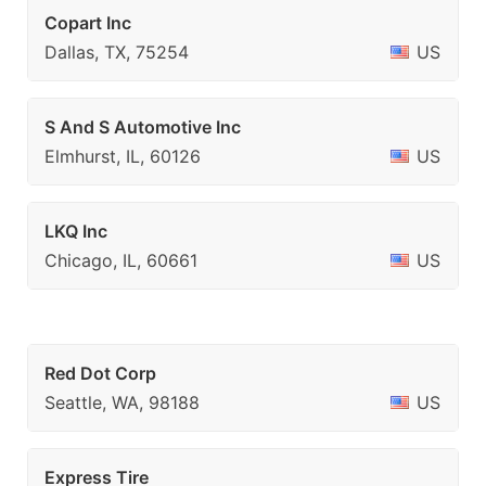
Copart Inc
Dallas, TX, 75254
US
S And S Automotive Inc
Elmhurst, IL, 60126
US
LKQ Inc
Chicago, IL, 60661
US
Red Dot Corp
Seattle, WA, 98188
US
Express Tire