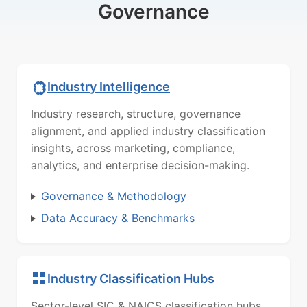
Governance
Industry Intelligence
Industry research, structure, governance
alignment, and applied industry classification
insights, across marketing, compliance,
analytics, and enterprise decision-making.
Governance & Methodology
Data Accuracy & Benchmarks
Industry Classification Hubs
Sector-level SIC & NAICS classification hubs