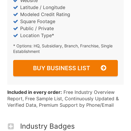
Website
Latitude / Longitude
Modeled Credit Rating
Square Footage
Public / Private
Location Type*
* Options: HQ, Subsidiary, Branch, Franchise, Single
Establishment
BUY BUSINESS LIST
Included in every order:
Free Industry Overview
Report, Free Sample List, Continuously Updated &
Verified Data, Premium Support by Phone/Email
Industry Badges