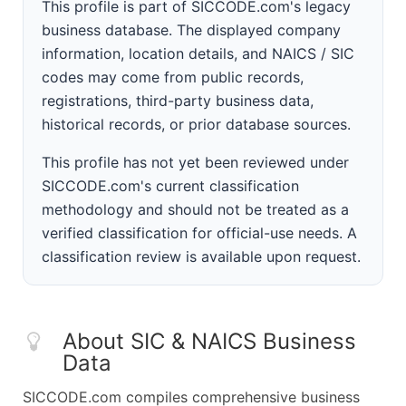
This profile is part of SICCODE.com's legacy
business database. The displayed company
information, location details, and NAICS / SIC
codes may come from public records,
registrations, third-party business data,
historical records, or prior database sources.
This profile has not yet been reviewed under
SICCODE.com's current classification
methodology and should not be treated as a
verified classification for official-use needs. A
classification review is available upon request.
About SIC & NAICS Business
Data
SICCODE.com compiles comprehensive business