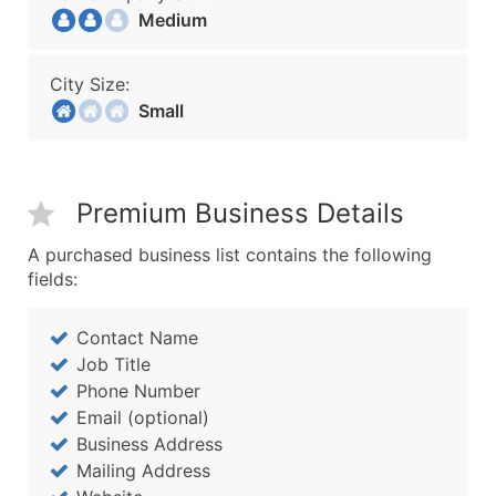
Medium
City Size:
Small
Premium Business Details
A purchased business list contains the following
fields:
Contact Name
Job Title
Phone Number
Email (optional)
Business Address
Mailing Address