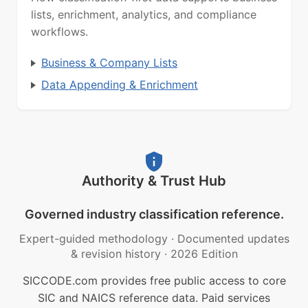
lists, enrichment, analytics, and compliance
workflows.
Business & Company Lists
Data Appending & Enrichment
Authority & Trust Hub
Governed industry classification reference.
Expert-guided methodology
·
Documented updates
& revision history
·
2026 Edition
SICCODE.com provides free public access to core
SIC and NAICS reference data. Paid services