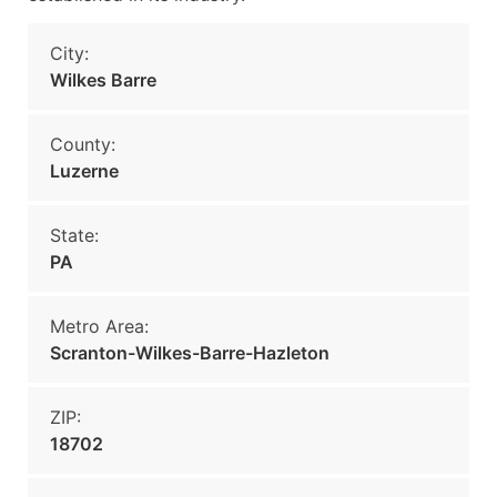
City:
Wilkes Barre
County:
Luzerne
State:
PA
Metro Area:
Scranton-Wilkes-Barre-Hazleton
ZIP:
18702