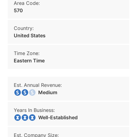
Area Code:
570
Country:
United States
Time Zone:
Eastern Time
Est. Annual Revenue:
Medium
Years In Business:
Well-Established
Est. Company Size: