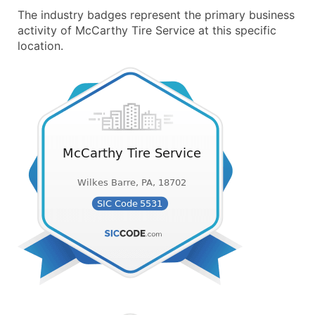
The industry badges represent the primary business
activity of McCarthy Tire Service at this specific
location.