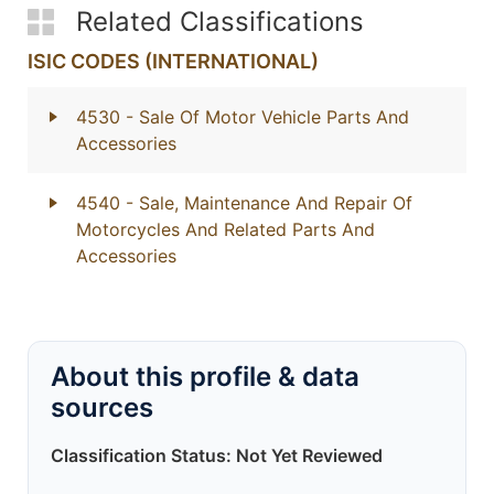
Related Classifications
ISIC CODES (INTERNATIONAL)
4530
- Sale Of Motor Vehicle Parts And
Accessories
4540
- Sale, Maintenance And Repair Of
Motorcycles And Related Parts And
Accessories
About this profile & data
sources
Classification Status: Not Yet Reviewed