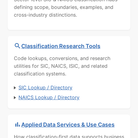
defining scope, boundaries, examples, and
cross-industry distinctions.
Classification Research Tools
Code lookups, conversions, and research
utilities for SIC, NAICS, ISIC, and related
classification systems.
SIC Lookup / Directory
NAICS Lookup / Directory
Applied Data Services & Use Cases
How classification-first data supports business