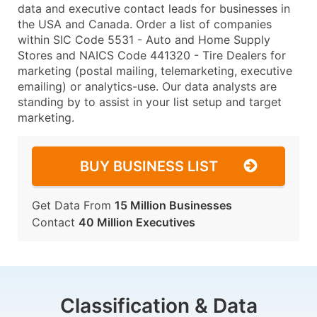
data and executive contact leads for businesses in
the USA and Canada. Order a list of companies
within SIC Code 5531 - Auto and Home Supply
Stores and NAICS Code 441320 - Tire Dealers for
marketing (postal mailing, telemarketing, executive
emailing) or analytics-use. Our data analysts are
standing by to assist in your list setup and target
marketing.
BUY BUSINESS LIST
Get Data From
15 Million Businesses
Contact
40 Million Executives
Classification & Data