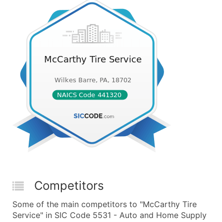
Competitors
Some of the main competitors to "McCarthy Tire
Service" in SIC Code 5531 - Auto and Home Supply