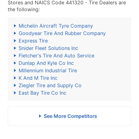
Stores and NAICS Code 441320 - Tire Dealers are
the following:
Michelin Aircraft Tyre Company
Goodyear Tire And Rubber Company
Express Tire
Snider Fleet Solutions Inc
Fletcher's Tire And Auto Service
Dunlap And Kyle Co Inc
Millennium Industrial Tire
K And M Tire Inc
Ziegler Tire and Supply Co
East Bay Tire Co Inc
See More Competitors