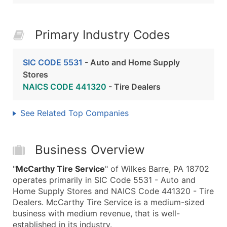
Primary Industry Codes
SIC CODE 5531
- Auto and Home Supply
Stores
NAICS CODE 441320
- Tire Dealers
See Related Top Companies
Business Overview
"
McCarthy Tire Service
" of Wilkes Barre, PA 18702
operates primarily in SIC Code 5531 - Auto and
Home Supply Stores and NAICS Code 441320 - Tire
Dealers. McCarthy Tire Service is a medium-sized
business with medium revenue, that is well-
established in its industry.