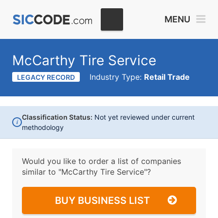
MENU
McCarthy Tire Service
Industry Type:
Retail Trade
LEGACY RECORD
Classification Status:
Not yet reviewed under current
i
methodology
Would you like to order a list of companies
similar to
"McCarthy Tire Service"?
BUY BUSINESS LIST