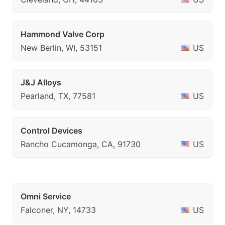
Hammond Valve Corp
New Berlin, WI, 53151
US
J&J Alloys
Pearland, TX, 77581
US
Control Devices
Rancho Cucamonga, CA, 91730
US
Omni Service
Falconer, NY, 14733
US