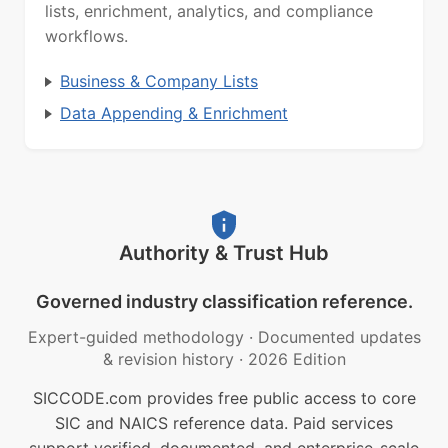
lists, enrichment, analytics, and compliance
workflows.
Business & Company Lists
Data Appending & Enrichment
Authority & Trust Hub
Governed industry classification reference.
Expert-guided methodology
·
Documented updates
& revision history
·
2026 Edition
SICCODE.com provides free public access to core
SIC and NAICS reference data. Paid services