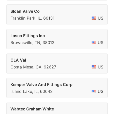
Sloan Valve Co
Franklin Park, IL, 60131
US
Lasco Fittings Inc
Brownsville, TN, 38012
US
CLA Val
Costa Mesa, CA, 92627
US
Kemper Valve And Fittings Corp
Island Lake, IL, 60042
US
Wabtec Graham White