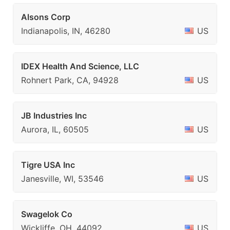
Alsons Corp
Indianapolis, IN, 46280
US
IDEX Health And Science, LLC
Rohnert Park, CA, 94928
US
JB Industries Inc
Aurora, IL, 60505
US
Tigre USA Inc
Janesville, WI, 53546
US
Swagelok Co
Wickliffe, OH, 44092
US