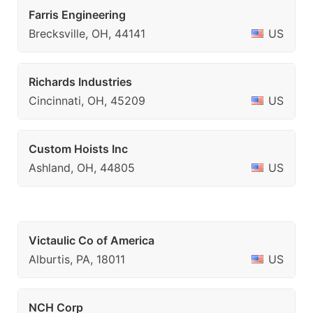
Farris Engineering
Brecksville, OH, 44141
US
Richards Industries
Cincinnati, OH, 45209
US
Custom Hoists Inc
Ashland, OH, 44805
US
Victaulic Co of America
Alburtis, PA, 18011
US
NCH Corp