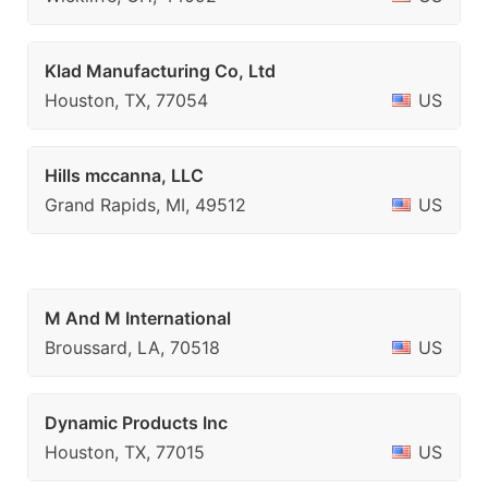
Klad Manufacturing Co, Ltd
Houston, TX, 77054
US
Hills mccanna, LLC
Grand Rapids, MI, 49512
US
M And M International
Broussard, LA, 70518
US
Dynamic Products Inc
Houston, TX, 77015
US