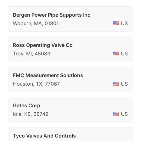
Bergen Power Pipe Supports Inc
Woburn, MA, 01801
US
Ross Operating Valve Co
Troy, MI, 48083
US
FMC Measurement Solutions
Houston, TX, 77067
US
Gates Corp
Iola, KS, 66749
US
Tyco Valves And Controls