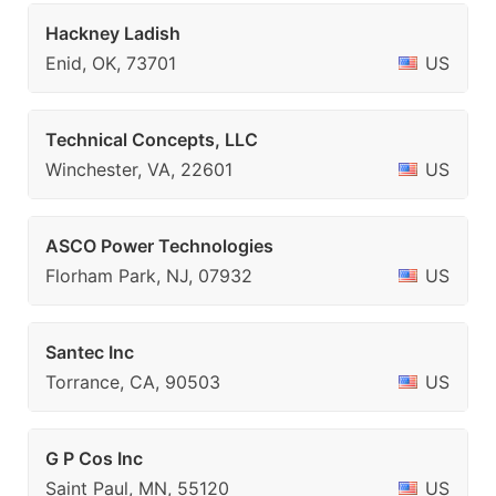
Hackney Ladish
Enid, OK, 73701
US
Technical Concepts, LLC
Winchester, VA, 22601
US
ASCO Power Technologies
Florham Park, NJ, 07932
US
Santec Inc
Torrance, CA, 90503
US
G P Cos Inc
Saint Paul, MN, 55120
US