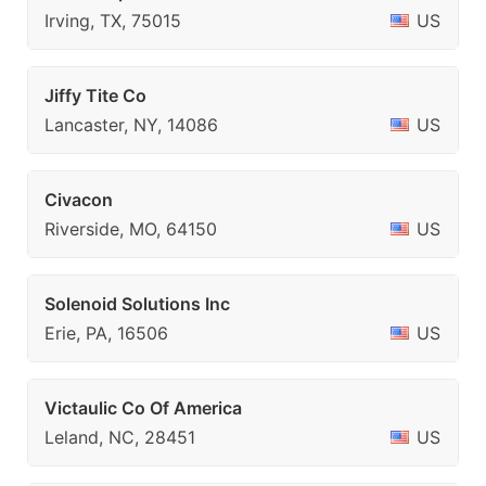
Irving, TX, 75015
US
Jiffy Tite Co
Lancaster, NY, 14086
US
Civacon
Riverside, MO, 64150
US
Solenoid Solutions Inc
Erie, PA, 16506
US
Victaulic Co Of America
Leland, NC, 28451
US