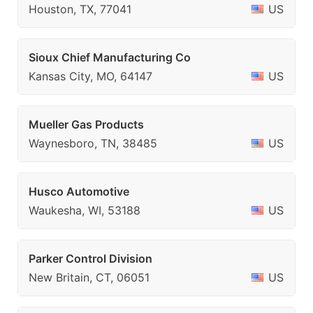
Houston, TX, 77041
US
Sioux Chief Manufacturing Co
Kansas City, MO, 64147
US
Mueller Gas Products
Waynesboro, TN, 38485
US
Husco Automotive
Waukesha, WI, 53188
US
Parker Control Division
New Britain, CT, 06051
US