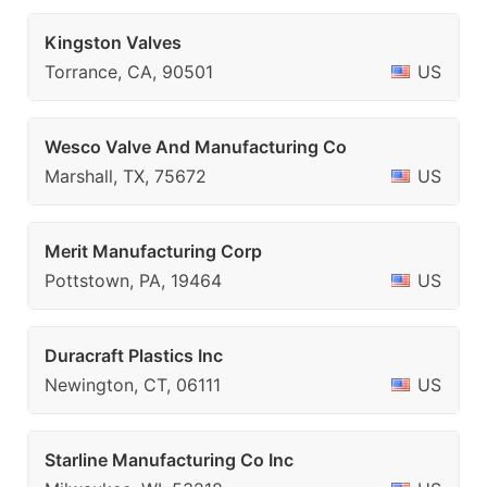
Kingston Valves
Torrance, CA, 90501
US
Wesco Valve And Manufacturing Co
Marshall, TX, 75672
US
Merit Manufacturing Corp
Pottstown, PA, 19464
US
Duracraft Plastics Inc
Newington, CT, 06111
US
Starline Manufacturing Co Inc