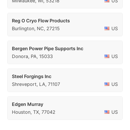
Milwaukee, WI, 53218
US
Reg O Cryo Flow Products
Burlington, NC, 27215
US
Bergen Power Pipe Supports Inc
Donora, PA, 15033
US
Steel Forgings Inc
Shreveport, LA, 71107
US
Edgen Murray
Houston, TX, 77042
US