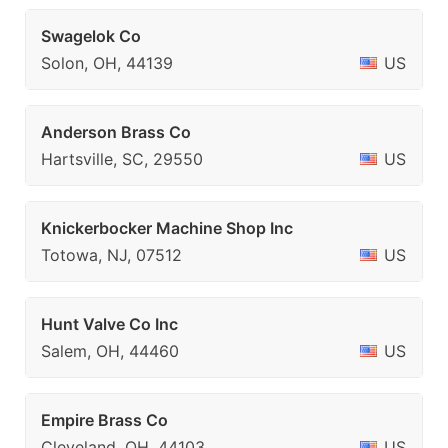
Swagelok Co
Solon, OH, 44139
US
Anderson Brass Co
Hartsville, SC, 29550
US
Knickerbocker Machine Shop Inc
Totowa, NJ, 07512
US
Hunt Valve Co Inc
Salem, OH, 44460
US
Empire Brass Co
Cleveland, OH, 44103
US