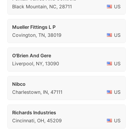
Black Mountain, NC, 28711
US
Mueller Fittings L P
Covington, TN, 38019
US
O'Brien And Gere
Liverpool, NY, 13090
US
Nibco
Charlestown, IN, 47111
US
Richards Industries
Cincinnati, OH, 45209
US