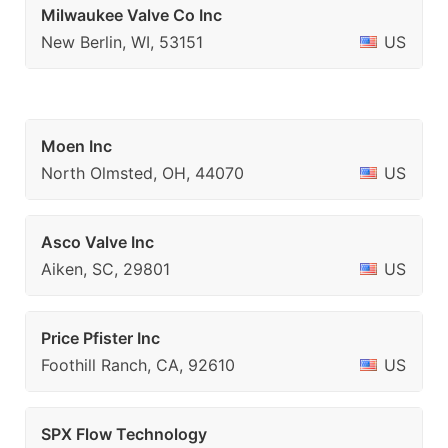
Milwaukee Valve Co Inc
New Berlin, WI, 53151
US
Moen Inc
North Olmsted, OH, 44070
US
Asco Valve Inc
Aiken, SC, 29801
US
Price Pfister Inc
Foothill Ranch, CA, 92610
US
SPX Flow Technology