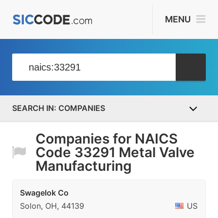
MENU
COMPANIES
Companies for NAICS
Code 33291 Metal Valve
Manufacturing
Swagelok Co
Solon, OH, 44139
US