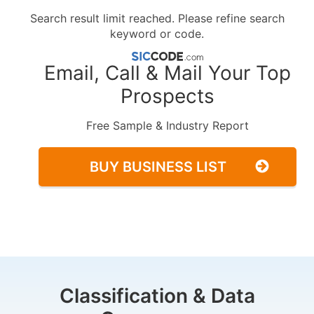
Search result limit reached. Please refine search
keyword or code.
Email, Call & Mail Your Top
Prospects
Free Sample & Industry Report
BUY BUSINESS LIST
Classification & Data