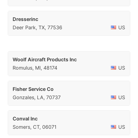
Dresserinc
Deer Park, TX, 77536
US
Woolf Aircraft Products Inc
Romulus, MI, 48174
US
Fisher Service Co
Gonzales, LA, 70737
US
Conval Inc
Somers, CT, 06071
US