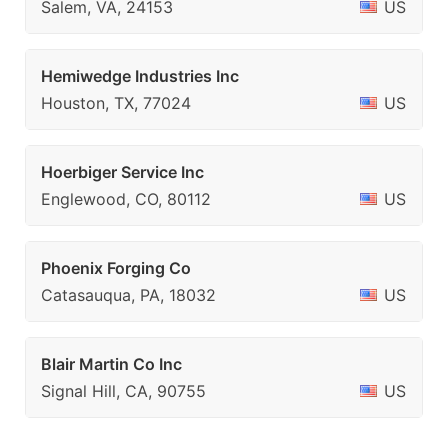
Salem, VA, 24153
US
Hemiwedge Industries Inc
Houston, TX, 77024
US
Hoerbiger Service Inc
Englewood, CO, 80112
US
Phoenix Forging Co
Catasauqua, PA, 18032
US
Blair Martin Co Inc
Signal Hill, CA, 90755
US