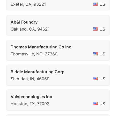
Exeter, CA, 93221
US
Ab&I Foundry
Oakland, CA, 94621
US
Thomas Manufacturing Co Inc
Thomasville, NC, 27360
US
Biddle Manufacturing Corp
Sheridan, IN, 46069
US
Valvtechnologies Inc
Houston, TX, 77092
US