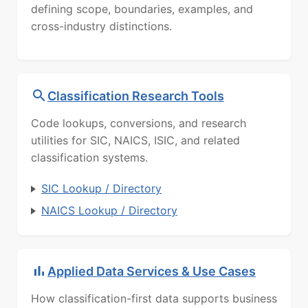
defining scope, boundaries, examples, and
cross-industry distinctions.
Classification Research Tools
Code lookups, conversions, and research
utilities for SIC, NAICS, ISIC, and related
classification systems.
SIC Lookup / Directory
NAICS Lookup / Directory
Applied Data Services & Use Cases
How classification-first data supports business