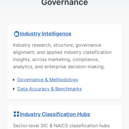
Governance
Industry Intelligence
Industry research, structure, governance
alignment, and applied industry classification
insights, across marketing, compliance,
analytics, and enterprise decision-making.
Governance & Methodology
Data Accuracy & Benchmarks
Industry Classification Hubs
Sector-level SIC & NAICS classification hubs