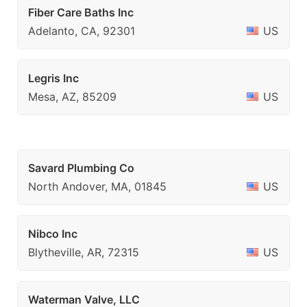
Fiber Care Baths Inc
Adelanto, CA, 92301
US
Legris Inc
Mesa, AZ, 85209
US
Savard Plumbing Co
North Andover, MA, 01845
US
Nibco Inc
Blytheville, AR, 72315
US
Waterman Valve, LLC