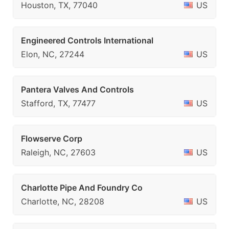
Houston, TX, 77040
US
Engineered Controls International
Elon, NC, 27244
US
Pantera Valves And Controls
Stafford, TX, 77477
US
Flowserve Corp
Raleigh, NC, 27603
US
Charlotte Pipe And Foundry Co
Charlotte, NC, 28208
US