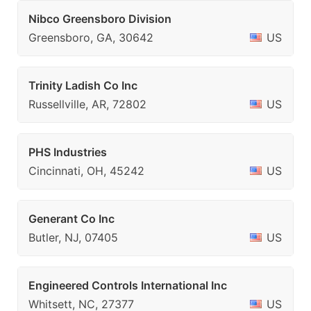
Nibco Greensboro Division
Greensboro, GA, 30642
US
Trinity Ladish Co Inc
Russellville, AR, 72802
US
PHS Industries
Cincinnati, OH, 45242
US
Generant Co Inc
Butler, NJ, 07405
US
Engineered Controls International Inc
Whitsett, NC, 27377
US