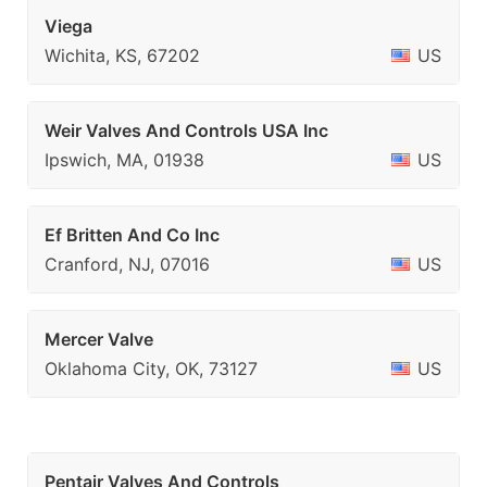
Viega
Wichita, KS, 67202
US
Weir Valves And Controls USA Inc
Ipswich, MA, 01938
US
Ef Britten And Co Inc
Cranford, NJ, 07016
US
Mercer Valve
Oklahoma City, OK, 73127
US
Pentair Valves And Controls