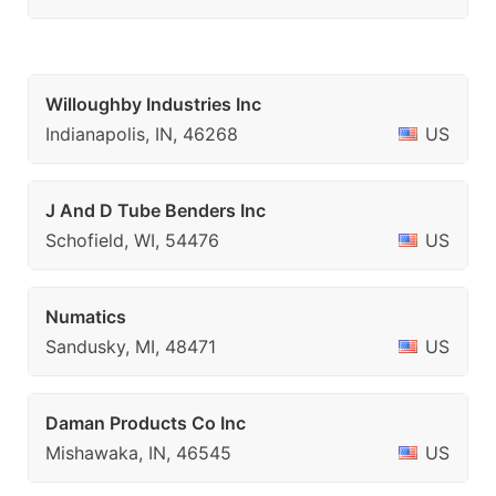
Willoughby Industries Inc
Indianapolis, IN, 46268
US
J And D Tube Benders Inc
Schofield, WI, 54476
US
Numatics
Sandusky, MI, 48471
US
Daman Products Co Inc
Mishawaka, IN, 46545
US