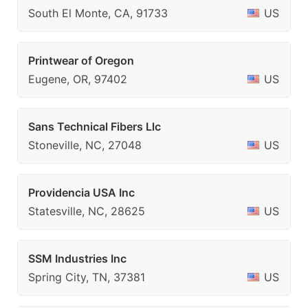
South El Monte, CA, 91733
US
Printwear of Oregon
Eugene, OR, 97402
US
Sans Technical Fibers Llc
Stoneville, NC, 27048
US
Providencia USA Inc
Statesville, NC, 28625
US
SSM Industries Inc
Spring City, TN, 37381
US