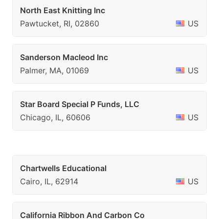
North East Knitting Inc
Pawtucket, RI, 02860
US
Sanderson Macleod Inc
Palmer, MA, 01069
US
Star Board Special P Funds, LLC
Chicago, IL, 60606
US
Chartwells Educational
Cairo, IL, 62914
US
California Ribbon And Carbon Co