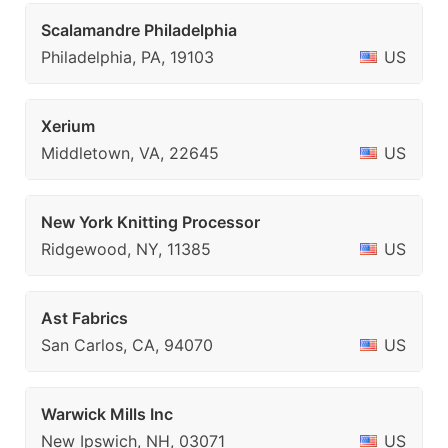
Scalamandre Philadelphia
Philadelphia, PA, 19103
US
Xerium
Middletown, VA, 22645
US
New York Knitting Processor
Ridgewood, NY, 11385
US
Ast Fabrics
San Carlos, CA, 94070
US
Warwick Mills Inc
New Ipswich, NH, 03071
US