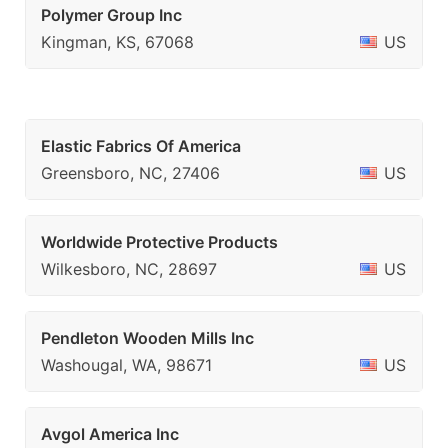
Polymer Group Inc
Kingman, KS, 67068
US
Elastic Fabrics Of America
Greensboro, NC, 27406
US
Worldwide Protective Products
Wilkesboro, NC, 28697
US
Pendleton Wooden Mills Inc
Washougal, WA, 98671
US
Avgol America Inc