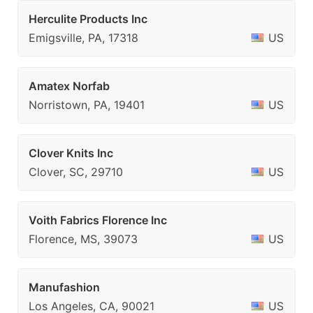
Herculite Products Inc
Emigsville, PA, 17318
US
Amatex Norfab
Norristown, PA, 19401
US
Clover Knits Inc
Clover, SC, 29710
US
Voith Fabrics Florence Inc
Florence, MS, 39073
US
Manufashion
Los Angeles, CA, 90021
US