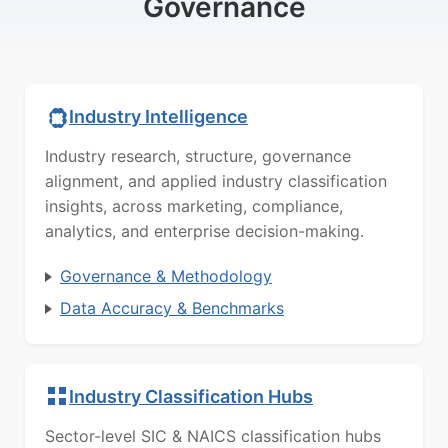
Governance
Industry Intelligence
Industry research, structure, governance
alignment, and applied industry classification
insights, across marketing, compliance,
analytics, and enterprise decision-making.
Governance & Methodology
Data Accuracy & Benchmarks
Industry Classification Hubs
Sector-level SIC & NAICS classification hubs