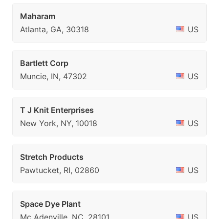
Maharam
Atlanta, GA, 30318
US
Bartlett Corp
Muncie, IN, 47302
US
T J Knit Enterprises
New York, NY, 10018
US
Stretch Products
Pawtucket, RI, 02860
US
Space Dye Plant
Mc Adenville, NC, 28101
US