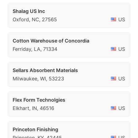
Shalag US Inc
Oxford, NC, 27565
US
Cotton Warehouse of Concordia
Ferriday, LA, 71334
US
Sellars Absorbent Materials
Milwaukee, WI, 53223
US
Flex Form Technolgies
Elkhart, IN, 46516
US
Princeton Finishing
Princeton, KY, 42445
US