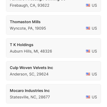
Firebaugh, CA, 93622
US
Thomaston Mills
Wyncote, PA, 19095
US
T K Holdings
Auburn Hills, MI, 48326
US
Culp Woven Velvets Inc
Anderson, SC, 29624
US
Mocaro Industries Inc
Statesville, NC, 28677
US