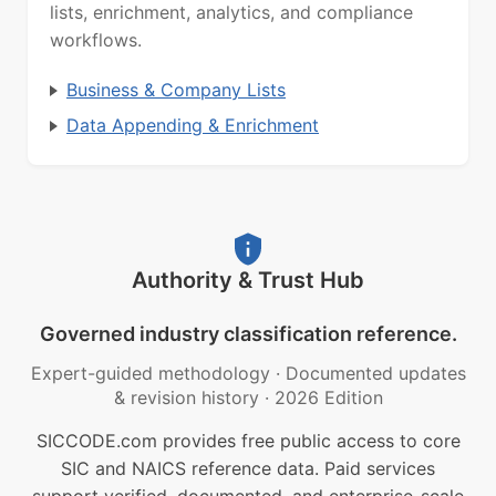
lists, enrichment, analytics, and compliance
workflows.
Business & Company Lists
Data Appending & Enrichment
Authority & Trust Hub
Governed industry classification reference.
Expert-guided methodology
·
Documented updates
& revision history
·
2026 Edition
SICCODE.com provides free public access to core
SIC and NAICS reference data. Paid services