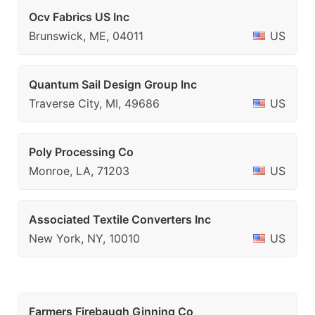
Ocv Fabrics US Inc
Brunswick, ME, 04011
US
Quantum Sail Design Group Inc
Traverse City, MI, 49686
US
Poly Processing Co
Monroe, LA, 71203
US
Associated Textile Converters Inc
New York, NY, 10010
US
Farmers Firebaugh Ginning Co