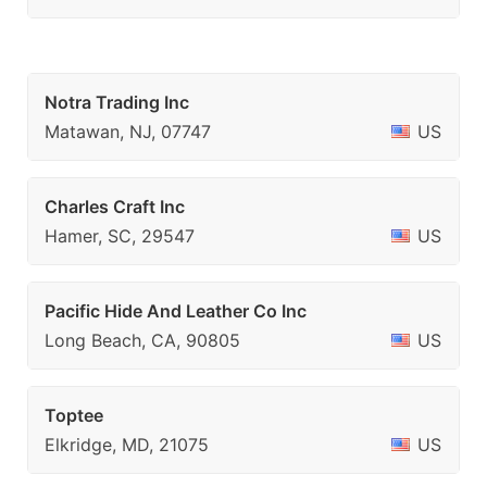
Notra Trading Inc
Matawan, NJ, 07747
US
Charles Craft Inc
Hamer, SC, 29547
US
Pacific Hide And Leather Co Inc
Long Beach, CA, 90805
US
Toptee
Elkridge, MD, 21075
US