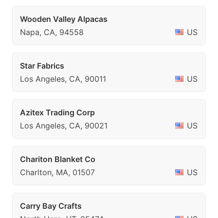
Wooden Valley Alpacas
Napa, CA, 94558
US
Star Fabrics
Los Angeles, CA, 90011
US
Azitex Trading Corp
Los Angeles, CA, 90021
US
Chariton Blanket Co
Charlton, MA, 01507
US
Carry Bay Crafts