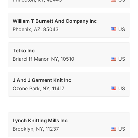
William T Burnett And Company Inc
Phoenix, AZ, 85043
US
Tetko Inc
Briarcliff Manor, NY, 10510
US
J And J Garment Knit Inc
Ozone Park, NY, 11417
US
Lynch Knitting Mills Inc
Brooklyn, NY, 11237
US