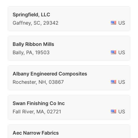
Springfield, LLC
Gaffney, SC, 29342
US
Bally Ribbon Mills
Bally, PA, 19503
US
Albany Engineered Composites
Rochester, NH, 03867
US
Swan Finishing Co Inc
Fall River, MA, 02721
US
Aec Narrow Fabrics