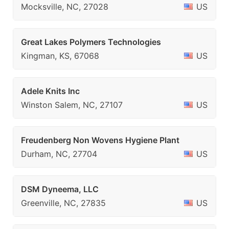
Mocksville, NC, 27028
US
Great Lakes Polymers Technologies
Kingman, KS, 67068
US
Adele Knits Inc
Winston Salem, NC, 27107
US
Freudenberg Non Wovens Hygiene Plant
Durham, NC, 27704
US
DSM Dyneema, LLC
Greenville, NC, 27835
US