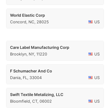
World Elastic Corp
Concord, NC, 28025
US
Care Label Manufacturing Corp
Brooklyn, NY, 11220
US
F Schumacher And Co
Dania, FL, 33004
US
Swift Textile Metalizing, LLC
Bloomfield, CT, 06002
US