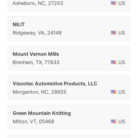
Asheboro, NC, 27203
US
NILIT
Ridgeway, VA, 24148
US
Mount Vernon Mills
Brenham, TX, 77833
US
Viscotec Automotive Products, LLC
Morganton, NC, 28655
US
Green Mountain Knitting
Milton, VT, 05468
US