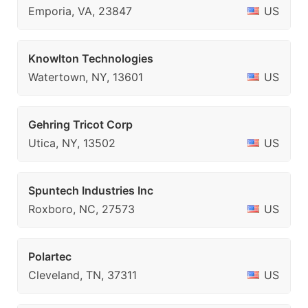
Emporia, VA, 23847
US
Knowlton Technologies
Watertown, NY, 13601
US
Gehring Tricot Corp
Utica, NY, 13502
US
Spuntech Industries Inc
Roxboro, NC, 27573
US
Polartec
Cleveland, TN, 37311
US