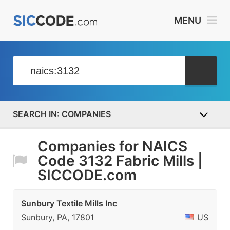
MENU
COMPANIES
Companies for NAICS
Code 3132 Fabric Mills |
SICCODE.com
Sunbury Textile Mills Inc
Sunbury, PA, 17801
US