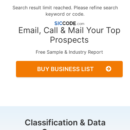
Search result limit reached. Please refine search
keyword or code.
Email, Call & Mail Your Top
Prospects
Free Sample & Industry Report
BUY BUSINESS LIST
Classification & Data