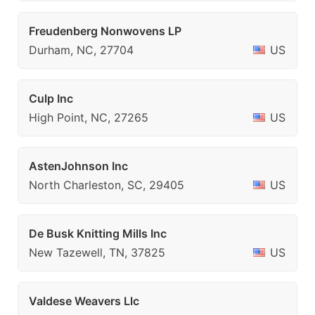
Freudenberg Nonwovens LP
Durham, NC, 27704
US
Culp Inc
High Point, NC, 27265
US
AstenJohnson Inc
North Charleston, SC, 29405
US
De Busk Knitting Mills Inc
New Tazewell, TN, 37825
US
Valdese Weavers Llc