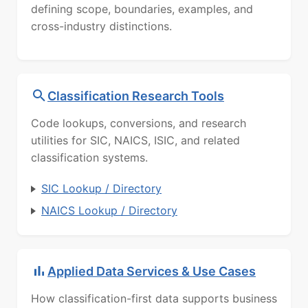
defining scope, boundaries, examples, and
cross-industry distinctions.
Classification Research Tools
Code lookups, conversions, and research
utilities for SIC, NAICS, ISIC, and related
classification systems.
SIC Lookup / Directory
NAICS Lookup / Directory
Applied Data Services & Use Cases
How classification-first data supports business