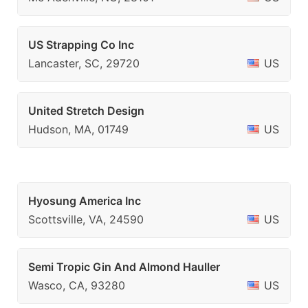
US Strapping Co Inc
Lancaster, SC, 29720
US
United Stretch Design
Hudson, MA, 01749
US
Hyosung America Inc
Scottsville, VA, 24590
US
Semi Tropic Gin And Almond Hauller
Wasco, CA, 93280
US