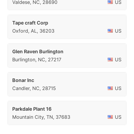
Valdese, NC, 28690
US
Tape craft Corp
Oxford, AL, 36203
US
Glen Raven Burlington
Burlington, NC, 27217
US
Bonar Inc
Candler, NC, 28715
US
Parkdale Plant 16
Mountain City, TN, 37683
US