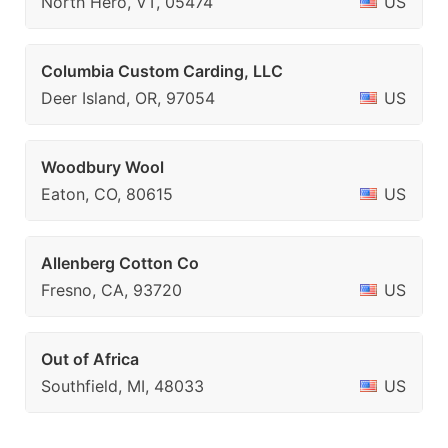
North Hero, VT, 05474
US
Columbia Custom Carding, LLC
Deer Island, OR, 97054
US
Woodbury Wool
Eaton, CO, 80615
US
Allenberg Cotton Co
Fresno, CA, 93720
US
Out of Africa
Southfield, MI, 48033
US