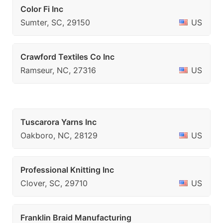
Color Fi Inc
Sumter, SC, 29150
US
Crawford Textiles Co Inc
Ramseur, NC, 27316
US
Tuscarora Yarns Inc
Oakboro, NC, 28129
US
Professional Knitting Inc
Clover, SC, 29710
US
Franklin Braid Manufacturing