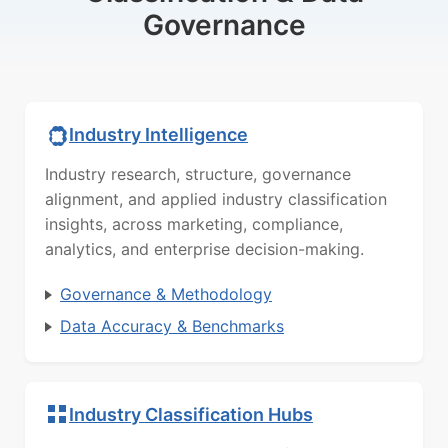
Governance
Industry Intelligence
Industry research, structure, governance
alignment, and applied industry classification
insights, across marketing, compliance,
analytics, and enterprise decision-making.
Governance & Methodology
Data Accuracy & Benchmarks
Industry Classification Hubs