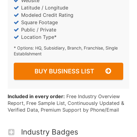
Website
Latitude / Longitude
Modeled Credit Rating
Square Footage
Public / Private
Location Type*
* Options: HQ, Subsidiary, Branch, Franchise, Single
Establishment
BUY BUSINESS LIST
Included in every order:
Free Industry Overview
Report, Free Sample List, Continuously Updated &
Verified Data, Premium Support by Phone/Email
Industry Badges