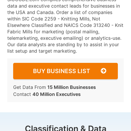
data and executive contact leads for businesses in
the USA and Canada. Order a list of companies
within SIC Code 2259 - Knitting Mills, Not
Elsewhere Classified and NAICS Code 313240 - Knit
Fabric Mills for marketing (postal mailing,
telemarketing, executive emailing) or analytics-use.
Our data analysts are standing by to assist in your
list setup and target marketing.
BUY BUSINESS LIST
Get Data From
15 Million Businesses
Contact
40 Million Executives
Classification & Data