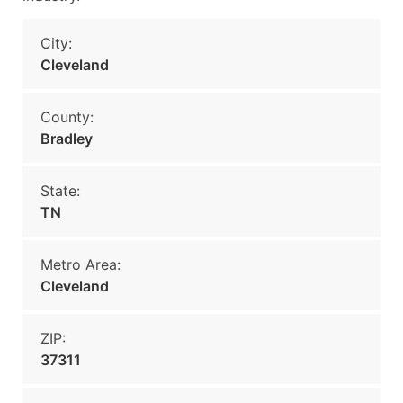
City:
Cleveland
County:
Bradley
State:
TN
Metro Area:
Cleveland
ZIP:
37311