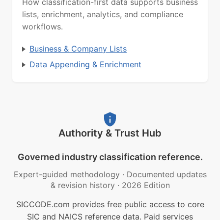
How classification-first data supports business
lists, enrichment, analytics, and compliance
workflows.
Business & Company Lists
Data Appending & Enrichment
Authority & Trust Hub
Governed industry classification reference.
Expert-guided methodology
·
Documented updates
& revision history
·
2026 Edition
SICCODE.com provides free public access to core
SIC and NAICS reference data. Paid services