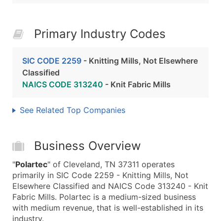
Primary Industry Codes
SIC CODE 2259
- Knitting Mills, Not Elsewhere
Classified
NAICS CODE 313240
- Knit Fabric Mills
See Related Top Companies
Business Overview
"
Polartec
" of Cleveland, TN 37311 operates
primarily in SIC Code 2259 - Knitting Mills, Not
Elsewhere Classified and NAICS Code 313240 - Knit
Fabric Mills. Polartec is a medium-sized business
with medium revenue, that is well-established in its
industry.