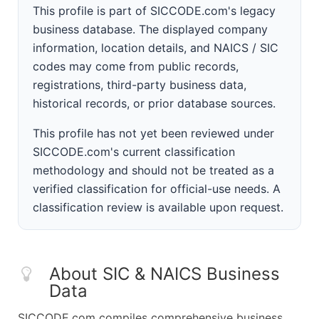
This profile is part of SICCODE.com's legacy
business database. The displayed company
information, location details, and NAICS / SIC
codes may come from public records,
registrations, third-party business data,
historical records, or prior database sources.
This profile has not yet been reviewed under
SICCODE.com's current classification
methodology and should not be treated as a
verified classification for official-use needs. A
classification review is available upon request.
About SIC & NAICS Business
Data
SICCODE.com compiles comprehensive business