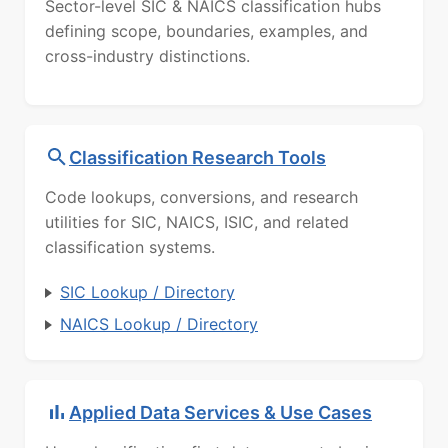
Sector-level SIC & NAICS classification hubs
defining scope, boundaries, examples, and
cross-industry distinctions.
Classification Research Tools
Code lookups, conversions, and research
utilities for SIC, NAICS, ISIC, and related
classification systems.
SIC Lookup / Directory
NAICS Lookup / Directory
Applied Data Services & Use Cases