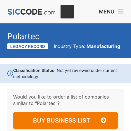
MENU
Polartec
Industry Type:
Manufacturing
LEGACY RECORD
Classification Status:
Not yet reviewed under current
i
methodology
Would you like to order a list of companies
similar to
"Polartec"?
BUY BUSINESS LIST