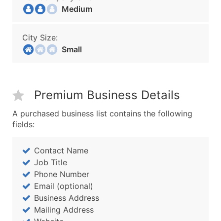
Medium
City Size:
Small
Premium Business Details
A purchased business list contains the following
fields:
Contact Name
Job Title
Phone Number
Email (optional)
Business Address
Mailing Address