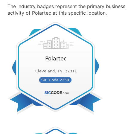
The industry badges represent the primary business
activity of Polartec at this specific location.