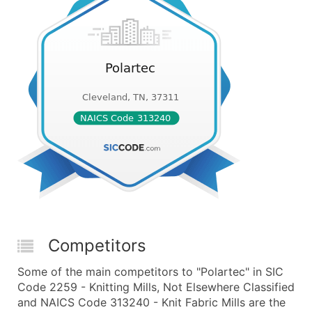
Competitors
Some of the main competitors to "Polartec" in SIC
Code 2259 - Knitting Mills, Not Elsewhere Classified
and NAICS Code 313240 - Knit Fabric Mills are the