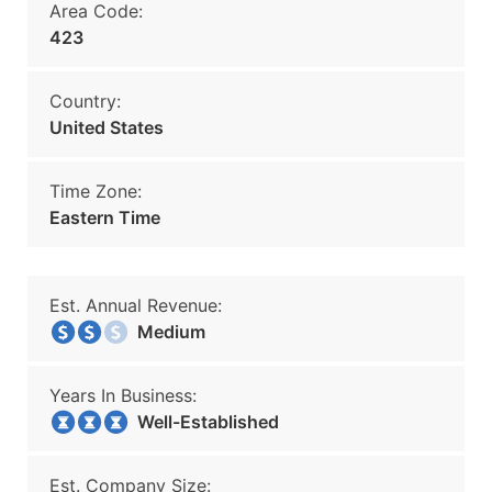
Area Code:
423
Country:
United States
Time Zone:
Eastern Time
Est. Annual Revenue:
Medium
Years In Business:
Well-Established
Est. Company Size: