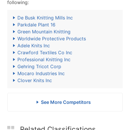
following:
De Busk Knitting Mills Inc
Parkdale Plant 16
Green Mountain Knitting
Worldwide Protective Products
Adele Knits Inc
Crawford Textiles Co Inc
Professional Knitting Inc
Gehring Tricot Corp
Mocaro Industries Inc
Clover Knits Inc
See More Competitors
Related Classifications