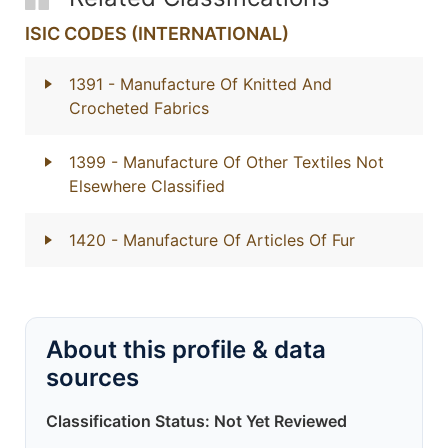
ISIC CODES (INTERNATIONAL)
1391
- Manufacture Of Knitted And
Crocheted Fabrics
1399
- Manufacture Of Other Textiles Not
Elsewhere Classified
1420
- Manufacture Of Articles Of Fur
About this profile & data
sources
Classification Status: Not Yet Reviewed