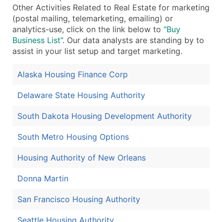
Other Activities Related to Real Estate for marketing
(postal mailing, telemarketing, emailing) or
analytics-use, click on the link below to
“Buy
Business List”
. Our data analysts are standing by to
assist in your list setup and target marketing.
Alaska Housing Finance Corp
Delaware State Housing Authority
South Dakota Housing Development Authority
South Metro Housing Options
Housing Authority of New Orleans
Donna Martin
San Francisco Housing Authority
Seattle Housing Authority