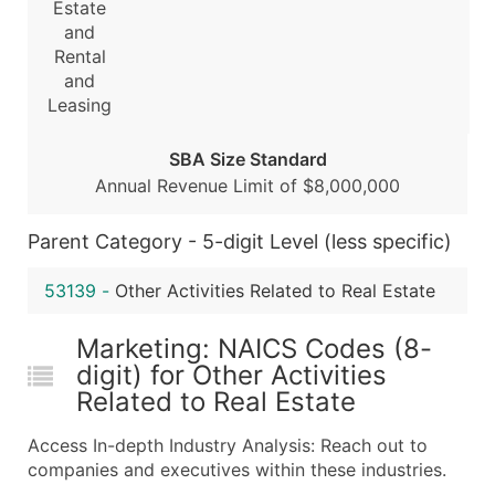
Estate
...and more (Inquire)
and
Rental
Boost Your Data with Verified Email Leads
and
Enhance your list or opt for a complete 100% verified e
Leasing
SBA Size Standard
Annual Revenue Limit of $8,000,000
Parent Category - 5-digit Level (less specific)
53139
-
Other Activities Related to Real Estate
Marketing: NAICS Codes (8-
digit) for Other Activities
Related to Real Estate
Access In-depth Industry Analysis: Reach out to
companies and executives within these industries.