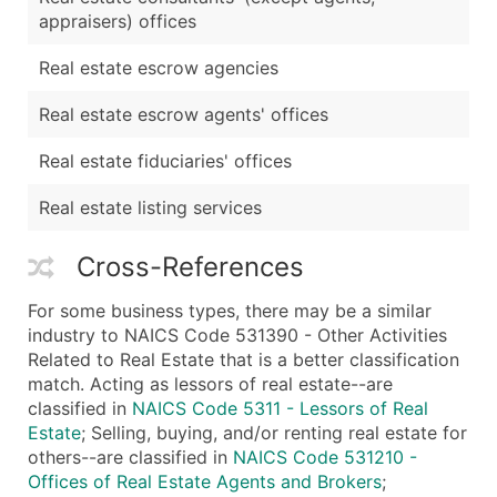
appraisers) offices
Real estate escrow agencies
Real estate escrow agents' offices
Real estate fiduciaries' offices
Real estate listing services
Cross-References
For some business types, there may be a similar
industry to NAICS Code 531390 - Other Activities
Related to Real Estate that is a better classification
match. Acting as lessors of real estate--are
classified in
NAICS Code 5311 - Lessors of Real
Estate
; Selling, buying, and/or renting real estate for
others--are classified in
NAICS Code 531210 -
Offices of Real Estate Agents and Brokers
;