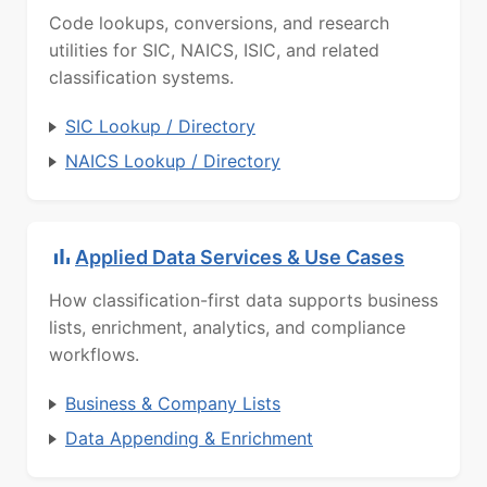
Code lookups, conversions, and research
utilities for SIC, NAICS, ISIC, and related
classification systems.
SIC Lookup / Directory
NAICS Lookup / Directory
Applied Data Services & Use Cases
How classification-first data supports business
lists, enrichment, analytics, and compliance
workflows.
Business & Company Lists
Data Appending & Enrichment