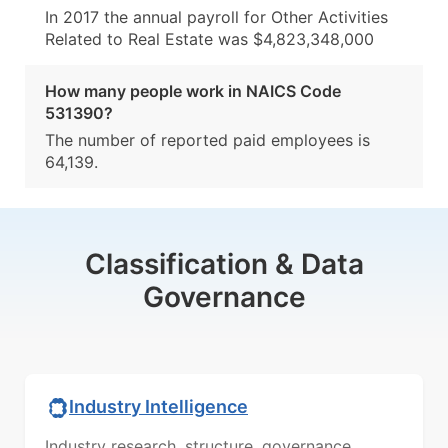
In 2017 the annual payroll for Other Activities
Related to Real Estate was $4,823,348,000
How many people work in NAICS Code
531390?
The number of reported paid employees is
64,139.
Classification & Data
Governance
Industry Intelligence
Industry research, structure, governance