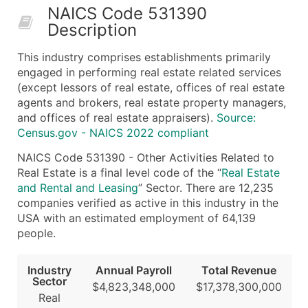
NAICS Code 531390
50,000+
Contact Us for a Custom Quo
Description
What's Included in Every Standard Data Package
This industry comprises establishments primarily
Company Name
engaged in performing real estate related services
Contact Name (where available)
(except lessors of real estate, offices of real estate
Job Title (where available)
agents and brokers, real estate property managers,
and offices of real estate appraisers).
Source:
Full Business & Mailing Address
Census.gov - NAICS 2022 compliant
Business Phone Number
Industry Codes (Primary and Secondary SIC & N
NAICS Code 531390 - Other Activities Related to
Real Estate is a final level code of the “
Real Estate
Sales Volume
and Rental and Leasing
” Sector. There are 12,235
Employee Count
companies verified as active in this industry in the
Website (where available)
USA with an estimated employment of 64,139
Years in Business
people.
Location Type (HQ, Branch, Subsidiary)
Modeled Credit Rating
Industry
Annual Payroll
Total Revenue
Sector
Public / Private Status
$4,823,348,000
$17,378,300,000
Real
Latitude / Longitude