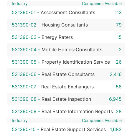
Industry
Companies Available
531390-01
-
Assessment Consultants
113
531390-02
-
Housing Consultants
79
531390-03
-
Energy Raters
15
531390-04
-
Mobile Homes-Consultants
2
531390-05
-
Property Identification Service
26
531390-06
-
Real Estate Consultants
2,416
531390-07
-
Real Estate Exchangers
58
531390-08
-
Real Estate Inspection
6,945
531390-09
-
Real Estate Information Reports
28
Industry
Companies Available
531390-10
-
Real Estate Support Services
1,682