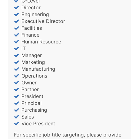
C-Level
Director
Engineering
Executive Director
Facilities
Finance
Human Resource
IT
Manager
Marketing
Manufacturing
Operations
Owner
Partner
President
Principal
Purchasing
Sales
Vice President
For specific job title targeting, please provide