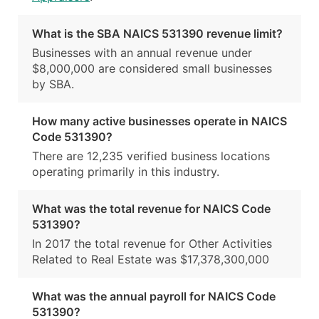
What is the SBA NAICS 531390 revenue limit?
Businesses with an annual revenue under
$8,000,000 are considered small businesses
by SBA.
How many active businesses operate in NAICS
Code 531390?
There are 12,235 verified business locations
operating primarily in this industry.
What was the total revenue for NAICS Code
531390?
In 2017 the total revenue for Other Activities
Related to Real Estate was $17,378,300,000
What was the annual payroll for NAICS Code
531390?