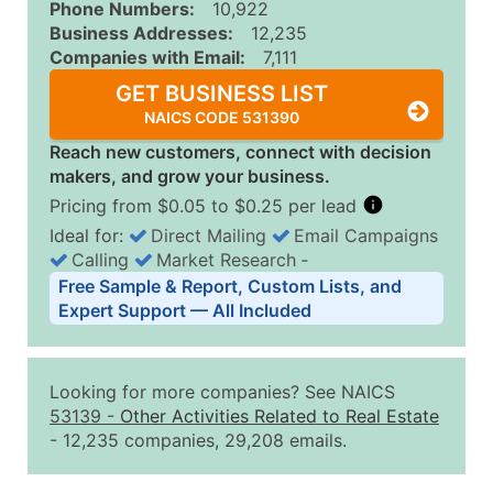
Phone Numbers:
10,922
Business Addresses:
12,235
Companies with Email:
7,111
GET BUSINESS LIST
NAICS CODE 531390
Reach new customers, connect with decision
makers, and grow your business.
Pricing from $0.05 to $0.25 per lead
Ideal for:
Direct Mailing
Email Campaigns
Calling
Market Research
‐
Business List Pricing Tiers
Free Sample & Report, Custom Lists, and
Quantity of Records
Price Per Record
Estimated T
Expert Support — All Included
0 - 1,000
$0.25
Up to $25
1,001 - 2,500
$0.20
Up to $50
Looking for more companies? See NAICS
2,501 - 10,000
$0.15
Up to $1,5
53139
-
Other Activities Related to Real Estate
- 12,235 companies, 29,208 emails.
10,001 - 25,000
$0.12
Up to $3,0
25,001 - 50,000
$0.09
Up to $4,5