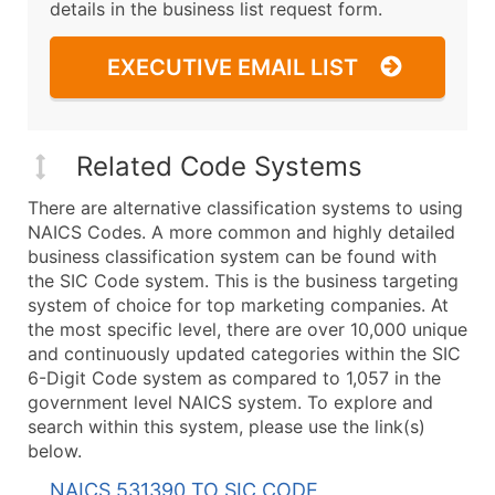
details in the business list request form.
EXECUTIVE EMAIL LIST
Related Code Systems
There are alternative classification systems to using
NAICS Codes. A more common and highly detailed
business classification system can be found with
the SIC Code system. This is the business targeting
system of choice for top marketing companies. At
the most specific level, there are over 10,000 unique
and continuously updated categories within the SIC
6-Digit Code system as compared to 1,057 in the
government level NAICS system. To explore and
search within this system, please use the link(s)
below.
NAICS 531390 TO SIC CODE