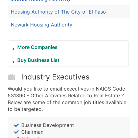
Housing Authority of The City of El Paso
Newark Housing Authority
More Companies
Buy Business List
Industry Executives
Would you like to email executives in NAICS Code
531390 - Other Activities Related to Real Estate ?
Below are some of the common job titles available
to be targeted.
Business Development
Chairman