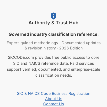
Authority & Trust Hub
Governed industry classification reference.
Expert-guided methodology
·
Documented updates
& revision history
·
2026 Edition
SICCODE.com provides free public access to core
SIC and NAICS reference data. Paid services
support verified, documented, and enterprise-scale
classification needs.
SIC & NAICS Code Business Registration
About Us
Contact Us