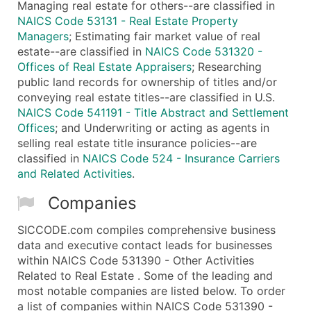
Managing real estate for others--are classified in
NAICS Code 53131 - Real Estate Property
Managers
; Estimating fair market value of real
estate--are classified in
NAICS Code 531320 -
Offices of Real Estate Appraisers
; Researching
public land records for ownership of titles and/or
conveying real estate titles--are classified in U.S.
NAICS Code 541191 - Title Abstract and Settlement
Offices
; and Underwriting or acting as agents in
selling real estate title insurance policies--are
classified in
NAICS Code 524 - Insurance Carriers
and Related Activities
.
Companies
SICCODE.com compiles comprehensive business
data and executive contact leads for businesses
within NAICS Code 531390 - Other Activities
Related to Real Estate . Some of the leading and
most notable companies are listed below. To order
a list of companies within NAICS Code 531390 -