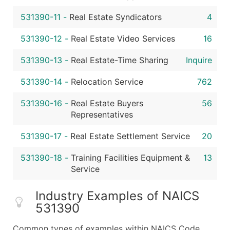
531390-11
-
Real Estate Syndicators
4
531390-12
-
Real Estate Video Services
16
531390-13
-
Real Estate-Time Sharing
Inquire
531390-14
-
Relocation Service
762
531390-16
-
Real Estate Buyers
56
Representatives
531390-17
-
Real Estate Settlement Service
20
531390-18
-
Training Facilities Equipment &
13
Service
Industry Examples of NAICS
531390
Common types of examples within NAICS Code