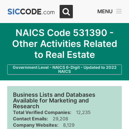
MENU
NAICS Code 531390 -
Other Activities Related
to Real Estate
Government Level - NAICS 6-Digit - Updated to 2022
NAICS
Business Lists and Databases
Available for Marketing and
Research
Total Verified Companies:
12,235
Contact Emails:
29,208
Company Websites:
8,129