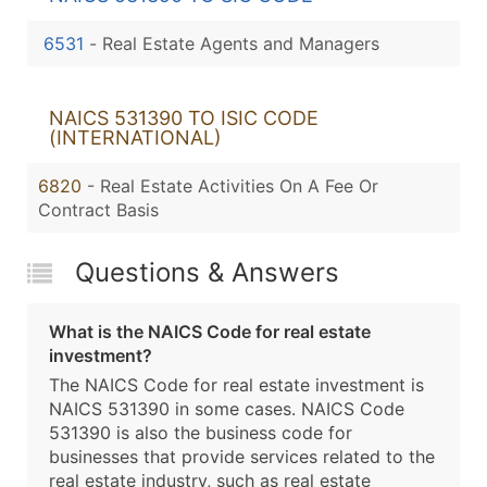
6531
-
Real Estate Agents and Managers
NAICS 531390 TO ISIC CODE
(INTERNATIONAL)
6820
- Real Estate Activities On A Fee Or
Contract Basis
Questions & Answers
What is the NAICS Code for real estate
investment?
The NAICS Code for real estate investment is
NAICS 531390 in some cases. NAICS Code
531390 is also the business code for
businesses that provide services related to the
real estate industry, such as real estate