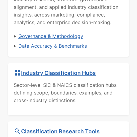
alignment, and applied industry classification
insights, across marketing, compliance,
analytics, and enterprise decision-making.
Governance & Methodology
Data Accuracy & Benchmarks
Industry Classification Hubs
Sector-level SIC & NAICS classification hubs
defining scope, boundaries, examples, and
cross-industry distinctions.
Classification Research Tools