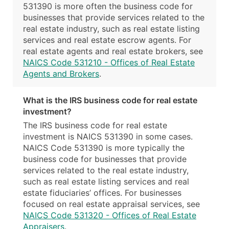
531390 is more often the business code for
businesses that provide services related to the
real estate industry, such as real estate listing
services and real estate escrow agents. For
real estate agents and real estate brokers, see
NAICS Code 531210 - Offices of Real Estate
Agents and Brokers
.
What is the IRS business code for real estate
investment?
The IRS business code for real estate
investment is NAICS 531390 in some cases.
NAICS Code 531390 is more typically the
business code for businesses that provide
services related to the real estate industry,
such as real estate listing services and real
estate fiduciaries’ offices. For businesses
focused on real estate appraisal services, see
NAICS Code 531320 - Offices of Real Estate
Appraisers
.