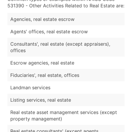
531390 - Other Activities Related to Real Estate are:
Agencies, real estate escrow
Agents' offices, real estate escrow
Consultants', real estate (except appraisers),
offices
Escrow agencies, real estate
Fiduciaries', real estate, offices
Landman services
Listing services, real estate
Real estate asset management services (except
property management)
Real estate consultants' (except agents,