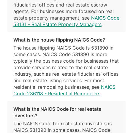
fiduciaries’ offices and real estate escrow
agents. For businesses more focused on real
estate property management, see
NAICS Code
53131 - Real Estate Property Managers
.
What is the house flipping NAICS Code?
The house flipping NAICS Code is 531390 in
some cases. NAICS Code 531390 is more
typically the business code for businesses that
provide services related to the real estate
industry, such as real estate fiduciaries’ offices
and real estate listing services. For most
residential remodeling businesses, see
NAICS
Code 236118 - Residential Remodelers
.
What is the NAICS Code for real estate
investors?
The NAICS Code for real estate investors is
NAICS 531390 in some cases. NAICS Code