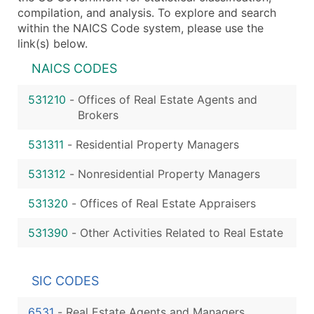
compilation, and analysis. To explore and search
within the NAICS Code system, please use the
link(s) below.
NAICS CODES
531210
-
Offices of Real Estate Agents and
Brokers
531311
-
Residential Property Managers
531312
-
Nonresidential Property Managers
531320
-
Offices of Real Estate Appraisers
531390
-
Other Activities Related to Real Estate
SIC CODES
6531
-
Real Estate Agents and Managers