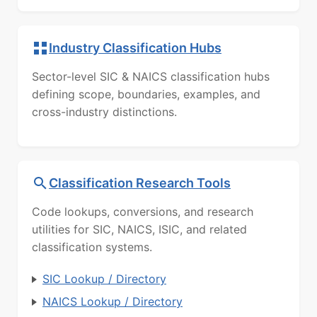
Industry Classification Hubs
Sector-level SIC & NAICS classification hubs
defining scope, boundaries, examples, and
cross-industry distinctions.
Classification Research Tools
Code lookups, conversions, and research
utilities for SIC, NAICS, ISIC, and related
classification systems.
SIC Lookup / Directory
NAICS Lookup / Directory