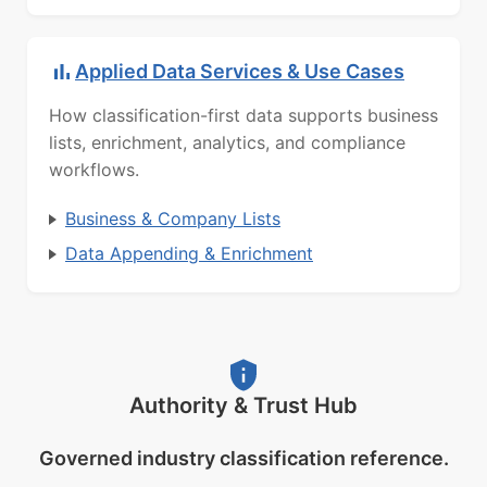
Applied Data Services & Use Cases
How classification-first data supports business
lists, enrichment, analytics, and compliance
workflows.
Business & Company Lists
Data Appending & Enrichment
Authority & Trust Hub
Governed industry classification reference.