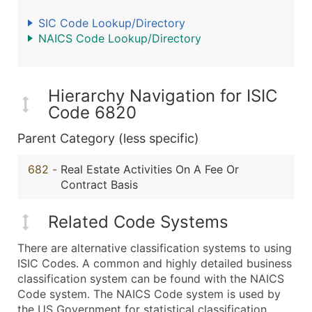
SIC Code Lookup/Directory
NAICS Code Lookup/Directory
Hierarchy Navigation for ISIC
Code 6820
Parent Category (less specific)
682
-
Real Estate Activities On A Fee Or
Contract Basis
Related Code Systems
There are alternative classification systems to using
ISIC Codes. A common and highly detailed business
classification system can be found with the NAICS
Code system. The NAICS Code system is used by
the US Government for statistical classification,