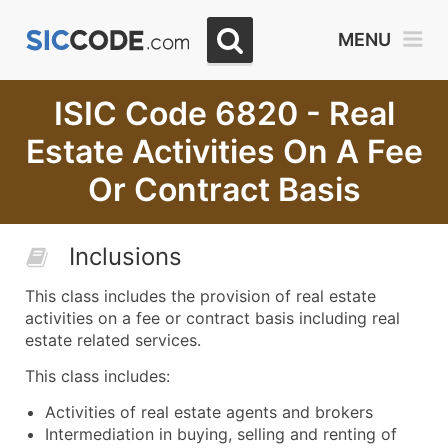
MENU
ISIC Code 6820 - Real
Estate Activities On A Fee
Or Contract Basis
Inclusions
This class includes the provision of real estate
activities on a fee or contract basis including real
estate related services.
This class includes:
Activities of real estate agents and brokers
Intermediation in buying, selling and renting of