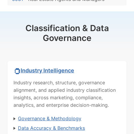
Classification & Data
Governance
Industry Intelligence
Industry research, structure, governance
alignment, and applied industry classification
insights, across marketing, compliance,
analytics, and enterprise decision-making.
Governance & Methodology
Data Accuracy & Benchmarks