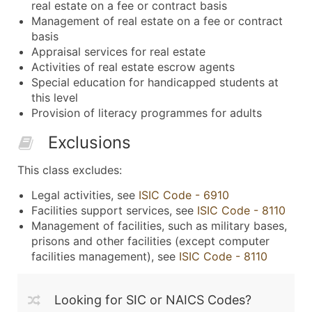
real estate on a fee or contract basis
Management of real estate on a fee or contract
basis
Appraisal services for real estate
Activities of real estate escrow agents
Special education for handicapped students at
this level
Provision of literacy programmes for adults
Exclusions
This class excludes:
Legal activities, see
ISIC Code - 6910
Facilities support services, see
ISIC Code - 8110
Management of facilities, such as military bases,
prisons and other facilities (except computer
facilities management), see
ISIC Code - 8110
Looking for SIC or NAICS Codes?