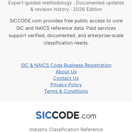
Expert-guided methodology
·
Documented updates
& revision history
·
2026 Edition
SICCODE.com provides free public access to core
SIC and NAICS reference data. Paid services
support verified, documented, and enterprise-scale
classification needs.
SIC & NAICS Code Business Registration
About Us
Contact Us
Privacy Policy
Terms & Conditions
Industry Classification Reference