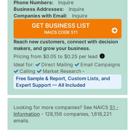
Phone Numbers:
Inquire
Business Addresses:
Inquire
Companies with Email:
Inquire
GET BUSINESS LIST
NAICS CODE 511
Reach new customers, connect with decision
makers, and grow your business.
Pricing from $0.05 to $0.25 per lead
Ideal for:
Direct Mailing
Email Campaigns
Calling
Market Research
‐
Business List Pricing Tiers
Free Sample & Report, Custom Lists, and
Quantity of Records
Price Per Record
Estimated T
Expert Support — All Included
0 - 1,000
$0.25
Up to $25
1,001 - 2,500
$0.20
Up to $50
Looking for more companies? See NAICS
51
-
2,501 - 10,000
$0.15
Up to $1,5
Information
- 128,156 companies, 1,618,221
emails.
10,001 - 25,000
$0.12
Up to $3,0
25,001 - 50,000
$0.09
Up to $4,5