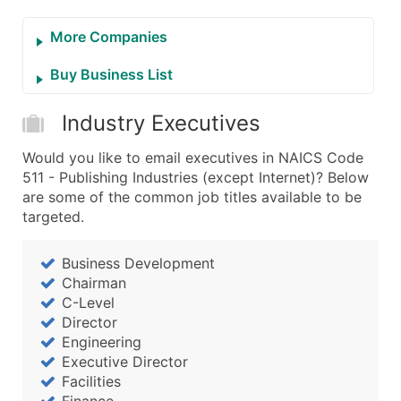
More Companies
Buy Business List
Industry Executives
Would you like to email executives in NAICS Code
511 - Publishing Industries (except Internet)? Below
are some of the common job titles available to be
targeted.
Business Development
Chairman
C-Level
Director
Engineering
Executive Director
Facilities
Finance