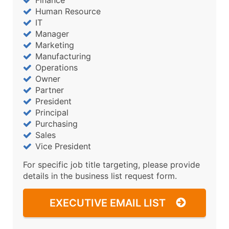
Human Resource
IT
Manager
Marketing
Manufacturing
Operations
Owner
Partner
President
Principal
Purchasing
Sales
Vice President
For specific job title targeting, please provide
details in the business list request form.
EXECUTIVE EMAIL LIST