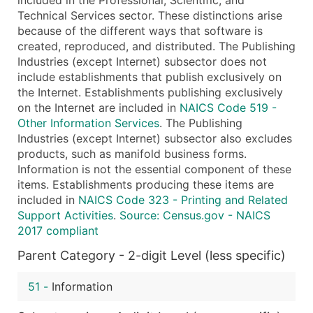
Technical Services sector. These distinctions arise
because of the different ways that software is
created, reproduced, and distributed. The Publishing
Industries (except Internet) subsector does not
include establishments that publish exclusively on
the Internet. Establishments publishing exclusively
on the Internet are included in
NAICS Code 519 -
Other Information Services
. The Publishing
Industries (except Internet) subsector also excludes
products, such as manifold business forms.
Information is not the essential component of these
items. Establishments producing these items are
included in
NAICS Code 323 - Printing and Related
Support Activities
.
Source: Census.gov - NAICS
2017 compliant
Parent Category - 2-digit Level (less specific)
51
-
Information