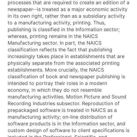
processes that are required to create an edition of a
...and more (Inquire)
newspaper--is treated as a major economic activity
in its own right, rather than as a subsidiary activity
Boost Your Data with Verified Email Leads
to a manufacturing activity, printing. Thus,
Enhance your list or opt for a complete 100% verified e
publishing is classified in the Information sector;
whereas, printing remains in the NAICS
Manufacturing sector. In part, the NAICS
classification reflects the fact that publishing
increasingly takes place in establishments that are
physically separate from the associated printing
establishments. More crucially, the NAICS
classification of book and newspaper publishing is
intended to portray their roles in a modern
economy, in which they do not resemble
manufacturing activities. Motion Picture and Sound
Recording Industries subsector. Reproduction of
prepackaged software is treated in NAICS as a
manufacturing activity; on-line distribution of
software products is in the Information sector, and
custom design of software to client specifications is
included in the Professional, Scientific, and