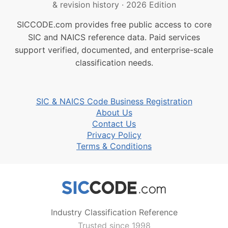
& revision history
·
2026 Edition
SICCODE.com provides free public access to core
SIC and NAICS reference data. Paid services
support verified, documented, and enterprise-scale
classification needs.
SIC & NAICS Code Business Registration
About Us
Contact Us
Privacy Policy
Terms & Conditions
Industry Classification Reference
Trusted since 1998