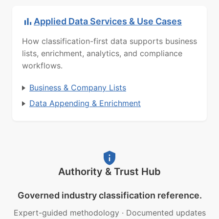
Applied Data Services & Use Cases
How classification-first data supports business
lists, enrichment, analytics, and compliance
workflows.
Business & Company Lists
Data Appending & Enrichment
Authority & Trust Hub
Governed industry classification reference.
Expert-guided methodology
·
Documented updates