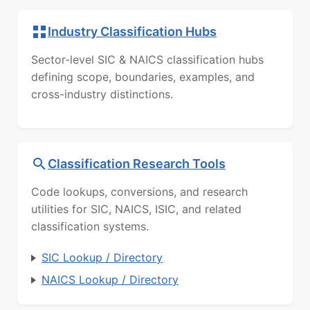
Industry Classification Hubs
Sector-level SIC & NAICS classification hubs
defining scope, boundaries, examples, and
cross-industry distinctions.
Classification Research Tools
Code lookups, conversions, and research
utilities for SIC, NAICS, ISIC, and related
classification systems.
SIC Lookup / Directory
NAICS Lookup / Directory