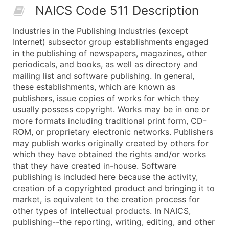
NAICS Code 511 Description
50,000+
Contact Us for a Custom Quo
Industries in the Publishing Industries (except
What's Included in Every Standard Data Package
Internet) subsector group establishments engaged
Company Name
in the publishing of newspapers, magazines, other
Contact Name (where available)
periodicals, and books, as well as directory and
Job Title (where available)
mailing list and software publishing. In general,
these establishments, which are known as
Full Business & Mailing Address
publishers, issue copies of works for which they
Business Phone Number
usually possess copyright. Works may be in one or
Industry Codes (Primary and Secondary SIC & N
more formats including traditional print form, CD-
Sales Volume
ROM, or proprietary electronic networks. Publishers
may publish works originally created by others for
Employee Count
which they have obtained the rights and/or works
Website (where available)
that they have created in-house. Software
Years in Business
publishing is included here because the activity,
Location Type (HQ, Branch, Subsidiary)
creation of a copyrighted product and bringing it to
Modeled Credit Rating
market, is equivalent to the creation process for
other types of intellectual products. In NAICS,
Public / Private Status
publishing--the reporting, writing, editing, and other
Latitude / Longitude