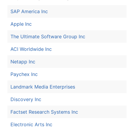
SAP America Inc
Apple Inc
The Ultimate Software Group Inc
ACI Worldwide Inc
Netapp Inc
Paychex Inc
Landmark Media Enterprises
Discovery Inc
Factset Research Systems Inc
Electronic Arts Inc