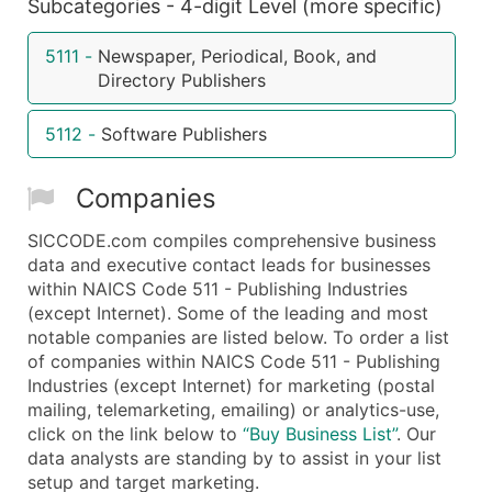
Subcategories - 4-digit Level (more specific)
5111
-
Newspaper, Periodical, Book, and
Directory Publishers
5112
-
Software Publishers
Companies
SICCODE.com compiles comprehensive business
data and executive contact leads for businesses
within NAICS Code 511 - Publishing Industries
(except Internet). Some of the leading and most
notable companies are listed below. To order a list
of companies within NAICS Code 511 - Publishing
Industries (except Internet) for marketing (postal
mailing, telemarketing, emailing) or analytics-use,
click on the link below to
“Buy Business List”
. Our
data analysts are standing by to assist in your list
setup and target marketing.