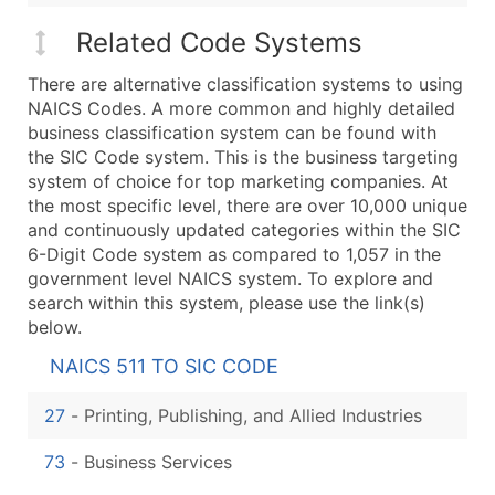
Related Code Systems
There are alternative classification systems to using
NAICS Codes. A more common and highly detailed
business classification system can be found with
the SIC Code system. This is the business targeting
system of choice for top marketing companies. At
the most specific level, there are over 10,000 unique
and continuously updated categories within the SIC
6-Digit Code system as compared to 1,057 in the
government level NAICS system. To explore and
search within this system, please use the link(s)
below.
NAICS 511 TO SIC CODE
27
-
Printing, Publishing, and Allied Industries
73
-
Business Services