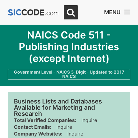
MENU
NAICS Code 511 -
Publishing Industries
(except Internet)
Government Level - NAICS 3-Digit - Updated to 2017
NAICS
Business Lists and Databases
Available for Marketing and
Research
Total Verified Companies:
Inquire
Contact Emails:
Inquire
Company Websites:
Inquire