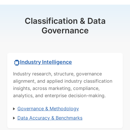
Classification & Data
Governance
Industry Intelligence
Industry research, structure, governance
alignment, and applied industry classification
insights, across marketing, compliance,
analytics, and enterprise decision-making.
Governance & Methodology
Data Accuracy & Benchmarks