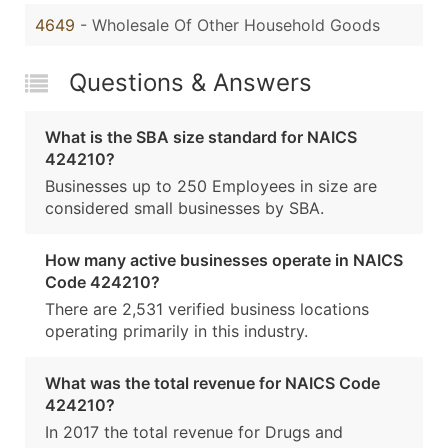
4649
- Wholesale Of Other Household Goods
Questions & Answers
What is the SBA size standard for NAICS
424210?
Businesses up to 250 Employees in size are
considered small businesses by SBA.
How many active businesses operate in NAICS
Code 424210?
There are 2,531 verified business locations
operating primarily in this industry.
What was the total revenue for NAICS Code
424210?
In 2017 the total revenue for Drugs and