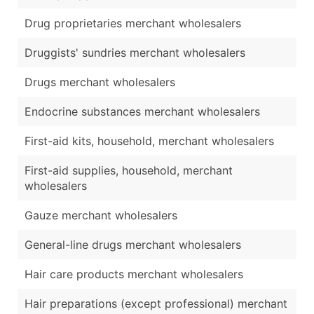
Drug proprietaries merchant wholesalers
Druggists' sundries merchant wholesalers
Drugs merchant wholesalers
Endocrine substances merchant wholesalers
First-aid kits, household, merchant wholesalers
First-aid supplies, household, merchant
wholesalers
Gauze merchant wholesalers
General-line drugs merchant wholesalers
Hair care products merchant wholesalers
Hair preparations (except professional) merchant