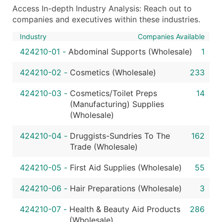
Access In-depth Industry Analysis: Reach out to
companies and executives within these industries.
Industry
Companies Available
424210-01
-
Abdominal Supports (Wholesale)
1
424210-02
-
Cosmetics (Wholesale)
233
424210-03
-
Cosmetics/Toilet Preps
14
(Manufacturing) Supplies
(Wholesale)
424210-04
-
Druggists-Sundries To The
162
Trade (Wholesale)
424210-05
-
First Aid Supplies (Wholesale)
55
424210-06
-
Hair Preparations (Wholesale)
3
424210-07
-
Health & Beauty Aid Products
286
(Wholesale)