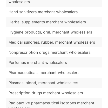
wholesalers
Hand sanitizers merchant wholesalers
Herbal supplements merchant wholesalers
Hygiene products, oral, merchant wholesalers
Medical sundries, rubber, merchant wholesalers
Nonprescription drugs merchant wholesalers
Perfumes merchant wholesalers
Pharmaceuticals merchant wholesalers
Plasmas, blood, merchant wholesalers
Prescription drugs merchant wholesalers
Radioactive pharmaceutical isotopes merchant