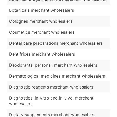
Botanicals merchant wholesalers
Colognes merchant wholesalers
Cosmetics merchant wholesalers
Dental care preparations merchant wholesalers
Dentifrices merchant wholesalers
Deodorants, personal, merchant wholesalers
Dermatological medicines merchant wholesalers
Diagnostic reagents merchant wholesalers
Diagnostics, in-vitro and in-vivo, merchant
wholesalers
Dietary supplements merchant wholesalers