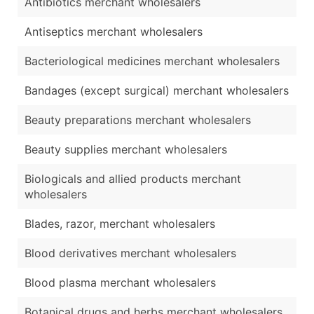
Antibiotics merchant wholesalers
Antiseptics merchant wholesalers
Bacteriological medicines merchant wholesalers
Bandages (except surgical) merchant wholesalers
Beauty preparations merchant wholesalers
Beauty supplies merchant wholesalers
Biologicals and allied products merchant
wholesalers
Blades, razor, merchant wholesalers
Blood derivatives merchant wholesalers
Blood plasma merchant wholesalers
Botanical drugs and herbs merchant wholesalers