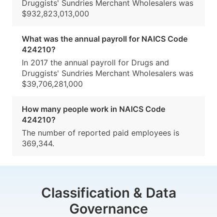
Druggists' Sundries Merchant Wholesalers was
$932,823,013,000
What was the annual payroll for NAICS Code
424210?
In 2017 the annual payroll for Drugs and
Druggists' Sundries Merchant Wholesalers was
$39,706,281,000
How many people work in NAICS Code
424210?
The number of reported paid employees is
369,344.
Classification & Data
Governance