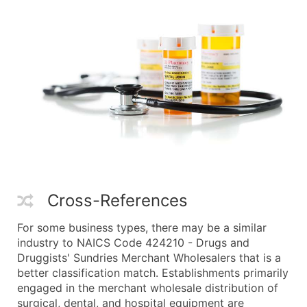
Cross-References
For some business types, there may be a similar
industry to NAICS Code 424210 - Drugs and
Druggists' Sundries Merchant Wholesalers that is a
better classification match. Establishments primarily
engaged in the merchant wholesale distribution of
surgical, dental, and hospital equipment are