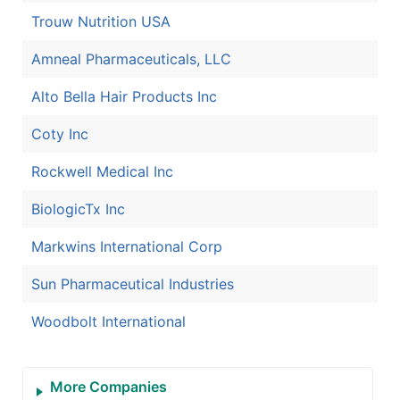
Trouw Nutrition USA
Amneal Pharmaceuticals, LLC
Alto Bella Hair Products Inc
Coty Inc
Rockwell Medical Inc
BiologicTx Inc
Markwins International Corp
Sun Pharmaceutical Industries
Woodbolt International
More Companies