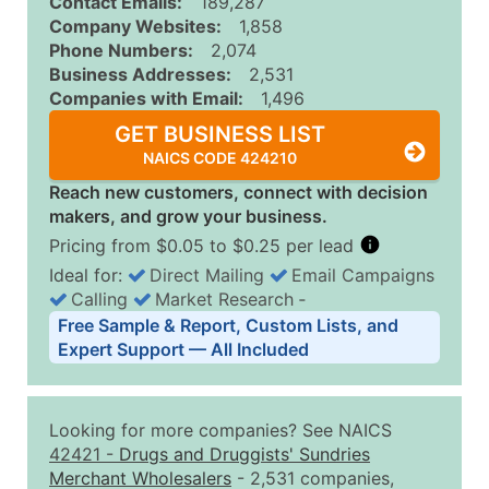
Contact Emails:
189,287
Company Websites:
1,858
Phone Numbers:
2,074
Business Addresses:
2,531
Companies with Email:
1,496
GET BUSINESS LIST
NAICS CODE 424210
Reach new customers, connect with decision
makers, and grow your business.
Pricing from $0.05 to $0.25 per lead
Ideal for:
Direct Mailing
Email Campaigns
Calling
Market Research
‐
Business List Pricing Tiers
Free Sample & Report, Custom Lists, and
Quantity of Records
Price Per Record
Estimated T
Expert Support — All Included
0 - 1,000
$0.25
Up to $25
1,001 - 2,500
$0.20
Up to $50
Looking for more companies? See NAICS
2,501 - 10,000
$0.15
Up to $1,5
42421
-
Drugs and Druggists' Sundries
Merchant Wholesalers
- 2,531 companies,
10,001 - 25,000
$0.12
Up to $3,0