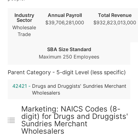
Public / Private Status
Latitude / Longitude
Industry
Annual Payroll
Total Revenue
...and more (Inquire)
Sector
$39,706,281,000
$932,823,013,000
Wholesale
Boost Your Data with Verified Email Leads
Trade
Enhance your list or opt for a complete 100% verified e
SBA Size Standard
Maximum 250 Employees
Parent Category - 5-digit Level (less specific)
42421
-
Drugs and Druggists' Sundries Merchant
Wholesalers
Marketing: NAICS Codes (8-
digit) for Drugs and Druggists'
Sundries Merchant
Wholesalers