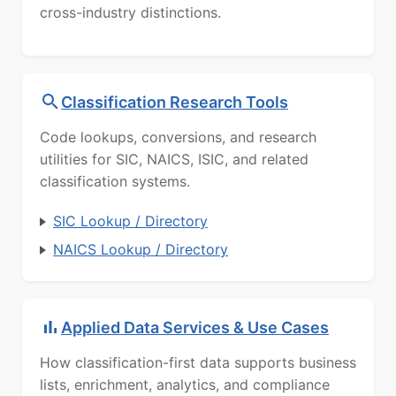
cross-industry distinctions.
Classification Research Tools
Code lookups, conversions, and research
utilities for SIC, NAICS, ISIC, and related
classification systems.
SIC Lookup / Directory
NAICS Lookup / Directory
Applied Data Services & Use Cases
How classification-first data supports business
lists, enrichment, analytics, and compliance