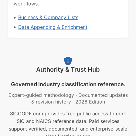
workflows.
Business & Company Lists
Data Appending & Enrichment
Authority & Trust Hub
Governed industry classification reference.
Expert-guided methodology
·
Documented updates
& revision history
·
2026 Edition
SICCODE.com provides free public access to core
SIC and NAICS reference data. Paid services
support verified, documented, and enterprise-scale