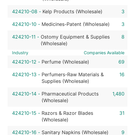
424210-08
-
Kelp Products (Wholesale)
3
424210-10
-
Medicines-Patent (Wholesale)
3
424210-11
-
Ostomy Equipment & Supplies
8
(Wholesale)
Industry
Companies Available
424210-12
-
Perfume (Wholesale)
69
424210-13
-
Perfumers-Raw Materials &
16
Supplies (Wholesale)
424210-14
-
Pharmaceutical Products
1,480
(Wholesale)
424210-15
-
Razors & Razor Blades
31
(Wholesale)
424210-16
-
Sanitary Napkins (Wholesale)
9