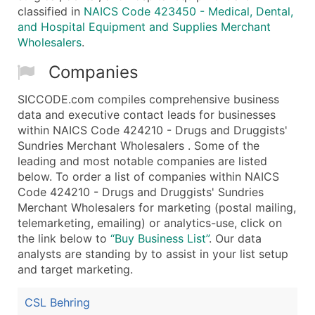
classified in
NAICS Code 423450 - Medical, Dental,
and Hospital Equipment and Supplies Merchant
Wholesalers
.
Companies
SICCODE.com compiles comprehensive business
data and executive contact leads for businesses
within NAICS Code 424210 - Drugs and Druggists'
Sundries Merchant Wholesalers . Some of the
leading and most notable companies are listed
below. To order a list of companies within NAICS
Code 424210 - Drugs and Druggists' Sundries
Merchant Wholesalers for marketing (postal mailing,
telemarketing, emailing) or analytics-use, click on
the link below to
“Buy Business List”
. Our data
analysts are standing by to assist in your list setup
and target marketing.
CSL Behring