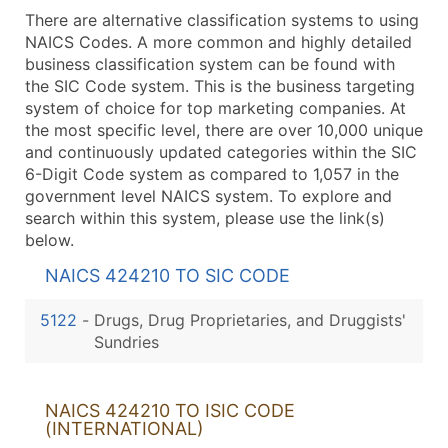
There are alternative classification systems to using
NAICS Codes. A more common and highly detailed
business classification system can be found with
the SIC Code system. This is the business targeting
system of choice for top marketing companies. At
the most specific level, there are over 10,000 unique
and continuously updated categories within the SIC
6-Digit Code system as compared to 1,057 in the
government level NAICS system. To explore and
search within this system, please use the link(s)
below.
NAICS 424210 TO SIC CODE
5122
-
Drugs, Drug Proprietaries, and Druggists'
Sundries
NAICS 424210 TO ISIC CODE
(INTERNATIONAL)