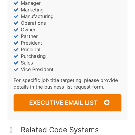
Manager
Marketing
Manufacturing
Operations
Owner
Partner
President
Principal
Purchasing
Sales
Vice President
For specific job title targeting, please provide
details in the business list request form.
EXECUTIVE EMAIL LIST
Related Code Systems