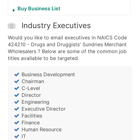
Buy Business List
Industry Executives
Would you like to email executives in NAICS Code
424210 - Drugs and Druggists' Sundries Merchant
Wholesalers ? Below are some of the common job
titles available to be targeted.
Business Development
Chairman
C-Level
Director
Engineering
Executive Director
Facilities
Finance
Human Resource
IT