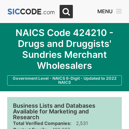
MENU
NAICS Code 424210 -
Drugs and Druggists'
Sundries Merchant
Wholesalers
Government Level - NAICS 6-Digit - Updated to 2022
NAICS
Business Lists and Databases
Available for Marketing and
Research
Total Verified Companies:
2,531