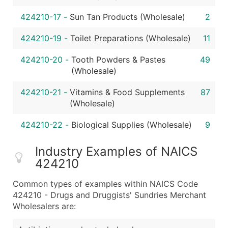
424210-17
-
Sun Tan Products (Wholesale)
2
424210-19
-
Toilet Preparations (Wholesale)
11
424210-20
-
Tooth Powders & Pastes
49
(Wholesale)
424210-21
-
Vitamins & Food Supplements
87
(Wholesale)
424210-22
-
Biological Supplies (Wholesale)
9
Industry Examples of NAICS
424210
Common types of examples within NAICS Code
424210 - Drugs and Druggists' Sundries Merchant
Wholesalers are: