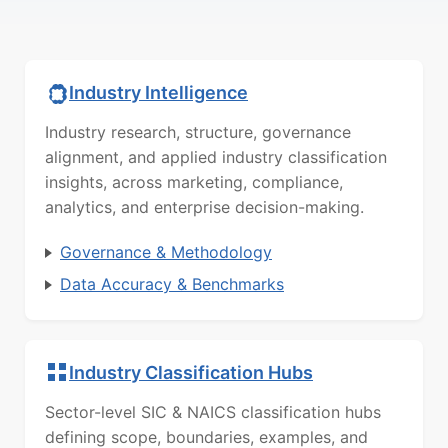
Industry Intelligence
Industry research, structure, governance
alignment, and applied industry classification
insights, across marketing, compliance,
analytics, and enterprise decision-making.
Governance & Methodology
Data Accuracy & Benchmarks
Industry Classification Hubs
Sector-level SIC & NAICS classification hubs
defining scope, boundaries, examples, and