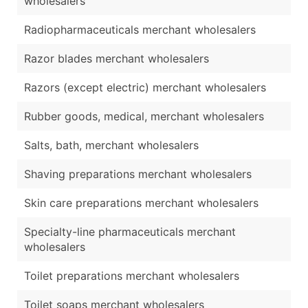
wholesalers
Radiopharmaceuticals merchant wholesalers
Razor blades merchant wholesalers
Razors (except electric) merchant wholesalers
Rubber goods, medical, merchant wholesalers
Salts, bath, merchant wholesalers
Shaving preparations merchant wholesalers
Skin care preparations merchant wholesalers
Specialty-line pharmaceuticals merchant
wholesalers
Toilet preparations merchant wholesalers
Toilet soaps merchant wholesalers