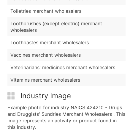
Toiletries merchant wholesalers
Toothbrushes (except electric) merchant
wholesalers
Toothpastes merchant wholesalers
Vaccines merchant wholesalers
Veterinarians' medicines merchant wholesalers
Vitamins merchant wholesalers
Industry Image
Example photo for industry NAICS 424210 - Drugs
and Druggists' Sundries Merchant Wholesalers . This
image represents an activity or product found in
this industry.