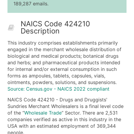
189,287 emails.
25,001 - 50,000
$0.09
Up to $4,5
50,000+
Contact Us for a Custom Quo
NAICS Code 424210
Description
What's Included in Every Standard Data Package
Company Name
This industry comprises establishments primarily
Contact Name (where available)
engaged in the merchant wholesale distribution of
Job Title (where available)
biological and medical products; botanical drugs
and herbs; and pharmaceutical products intended
Full Business & Mailing Address
for internal and/or external consumption in such
Business Phone Number
forms as ampoules, tablets, capsules, vials,
Industry Codes (Primary and Secondary SIC & N
ointments, powders, solutions, and suspensions.
Sales Volume
Source: Census.gov - NAICS 2022 compliant
Employee Count
NAICS Code 424210 - Drugs and Druggists'
Website (where available)
Sundries Merchant Wholesalers is a final level code
Years in Business
of the “
Wholesale Trade
” Sector. There are 2,531
companies verified as active in this industry in the
Location Type (HQ, Branch, Subsidiary)
USA with an estimated employment of 369,344
Modeled Credit Rating
people.