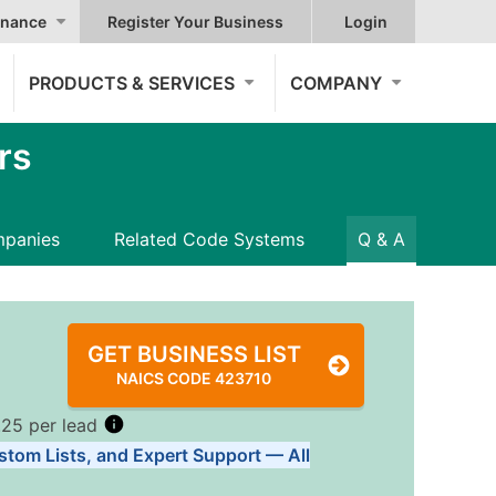
nance
Register Your Business
Login
PRODUCTS & SERVICES
COMPANY
rs
panies
Related Code Systems
Q & A
GET BUSINESS LIST
NAICS CODE 423710
.25 per lead
stom Lists, and Expert Support — All
Tiers