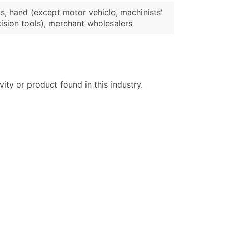
s, hand (except motor vehicle, machinists'
ision tools), merchant wholesalers
ty or product found in this industry.