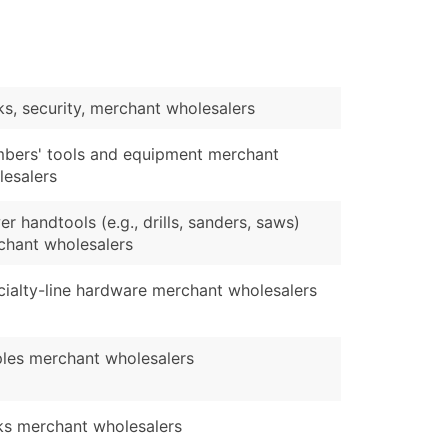
s, security, merchant wholesalers
mbers' tools and equipment merchant
lesalers
r handtools (e.g., drills, sanders, saws)
chant wholesalers
ialty-line hardware merchant wholesalers
ples merchant wholesalers
ks merchant wholesalers