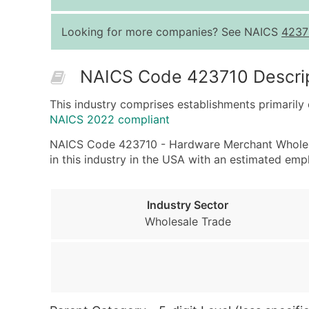
Looking for more companies? See NAICS
4237
NAICS Code 423710 Descri
This industry comprises establishments primarily
NAICS 2022 compliant
NAICS Code 423710 - Hardware Merchant Wholesale
in this industry in the USA with an estimated em
Industry Sector
Wholesale Trade