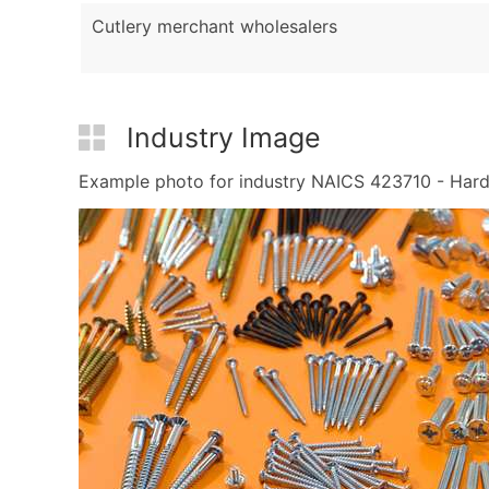
Cutlery merchant wholesalers
Industry Image
Example photo for industry NAICS 423710 - Hardwa