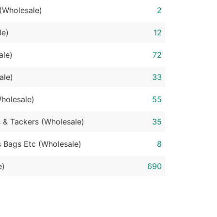
 (Wholesale)
2
le)
12
ale)
72
ale)
33
holesale)
55
s & Tackers (Wholesale)
35
s Bags Etc (Wholesale)
8
e)
690