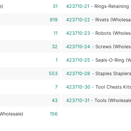
e)
31
423710-21
-
Rings-Retaining
919
423710-22
-
Rivets (Wholesa
11
423710-23
-
Robots (Wholes
32
423710-24
-
Screws (Wholes
1
423710-25
-
Seals-O-Ring (W
553
423710-28
-
Staples Stapler
7
423710-30
-
Tool Chests Kit
43
423710-31
-
Tools (Wholesal
Wholesale)
156