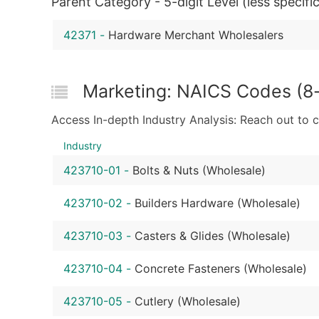
Parent Category - 5-digit Level (less specific
42371
-
Hardware Merchant Wholesalers
Marketing: NAICS Codes (8-
Access In-depth Industry Analysis: Reach out to 
Industry
423710-01
-
Bolts & Nuts (Wholesale)
423710-02
-
Builders Hardware (Wholesale)
423710-03
-
Casters & Glides (Wholesale)
423710-04
-
Concrete Fasteners (Wholesale)
423710-05
-
Cutlery (Wholesale)