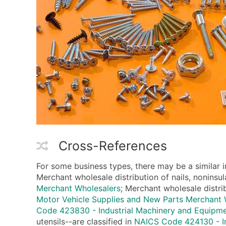
Cross-References
For some business types, there may be a similar 
Merchant wholesale distribution of nails, noninsul
Merchant Wholesalers
; Merchant wholesale distri
Motor Vehicle Supplies and New Parts Merchant 
Code 423830 - Industrial Machinery and Equipm
utensils--are classified in
NAICS Code 424130 - In