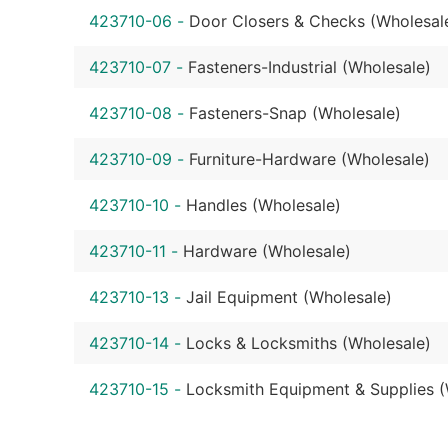
423710-06
-
Door Closers & Checks (Wholesal
423710-07
-
Fasteners-Industrial (Wholesale)
423710-08
-
Fasteners-Snap (Wholesale)
423710-09
-
Furniture-Hardware (Wholesale)
423710-10
-
Handles (Wholesale)
423710-11
-
Hardware (Wholesale)
423710-13
-
Jail Equipment (Wholesale)
423710-14
-
Locks & Locksmiths (Wholesale)
423710-15
-
Locksmith Equipment & Supplies (