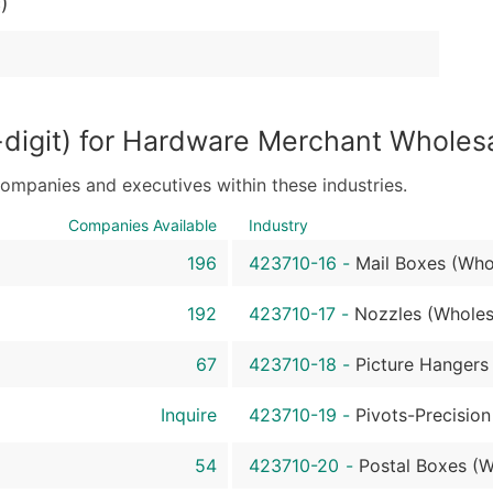
)
Sales Volume
Employee Count
Website (where availa
Years in Business
Location Type (HQ, Br
digit) for Hardware Merchant Wholes
Modeled Credit Ratin
Public / Private Statu
companies and executives within these industries.
Latitude / Longitude
Companies Available
Industry
...and more (Inquire)
196
423710-16
-
Mail Boxes (Who
Boost Your Data with 
Enhance your list or opt f
192
423710-17
-
Nozzles (Wholes
67
423710-18
-
Picture Hangers
Inquire
423710-19
-
Pivots-Precision
54
423710-20
-
Postal Boxes (W