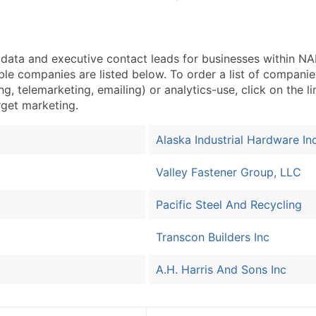
ata and executive contact leads for businesses within 
ble companies are listed below. To order a list of compan
g, telemarketing, emailing) or analytics-use, click on the l
arget marketing.
Alaska Industrial Hardware In
Valley Fastener Group, LLC
Pacific Steel And Recycling
Transcon Builders Inc
A.H. Harris And Sons Inc