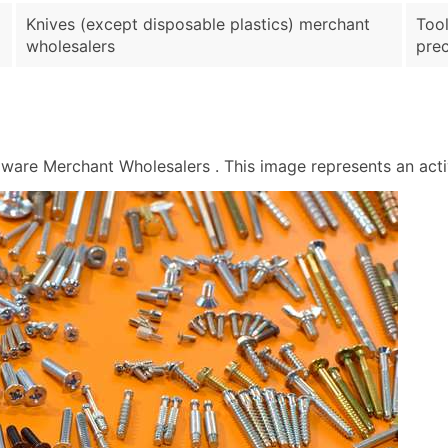
Knives (except disposable plastics) merchant
Tool
wholesalers
prec
re Merchant Wholesalers . This image represents an activi