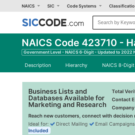
NAICS
SIC
Code Systems
Classificati
NAICS Code 423710 - H
Government Level - NAICS 6-Digit - Updated to 2022
Description
Hierarchy
NAICS 8-Digit
Business Lists and
Total Ver
Databases Available for
Contact E
Marketing and Research
Company 
Reach new customers, connect with decision 
Ideal for:
Direct Mailing
Email Campaigns
Included