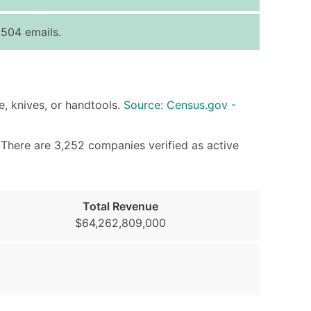
ice Per Record
Estimated Total (Max in Tier)
504 emails.
.25
Up to $250
.20
Up to $500
.15
Up to $1,500
e, knives, or handtools.
Source: Census.gov -
.12
Up to $3,000
.09
Up to $4,500
. There are 3,252 companies verified as active
ntact Us for a Custom Quote
very Standard Data Package
Total Revenue
available)
$64,262,809,000
able)
ng Address
er
ary and Secondary SIC & NAICS Codes)