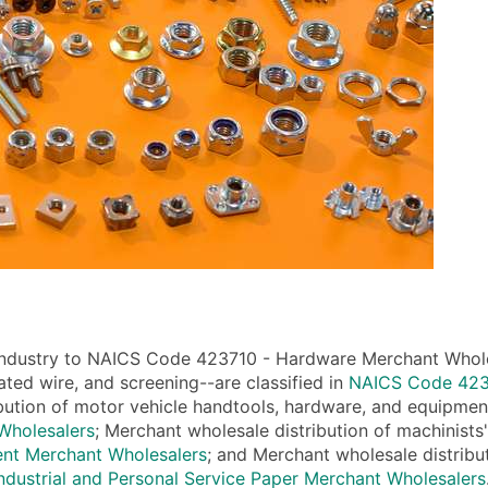
industry to NAICS Code 423710 - Hardware Merchant Wholesa
ated wire, and screening--are classified in
NAICS Code 4235
bution of motor vehicle handtools, hardware, and equipment
Wholesalers
; Merchant wholesale distribution of machinists'
ent Merchant Wholesalers
; and Merchant wholesale distribu
dustrial and Personal Service Paper Merchant Wholesalers