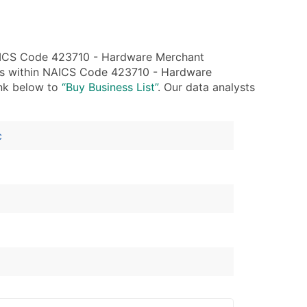
NAICS Code 423710 - Hardware Merchant
ies within NAICS Code 423710 - Hardware
ink below to
“Buy Business List”
. Our data analysts
c