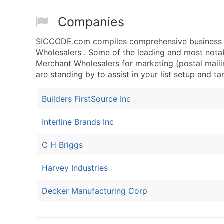
Companies
SICCODE.com compiles comprehensive business d
Wholesalers . Some of the leading and most nota
Merchant Wholesalers for marketing (postal mailin
are standing by to assist in your list setup and t
Builders FirstSource Inc
Interline Brands Inc
C H Briggs
Harvey Industries
Decker Manufacturing Corp