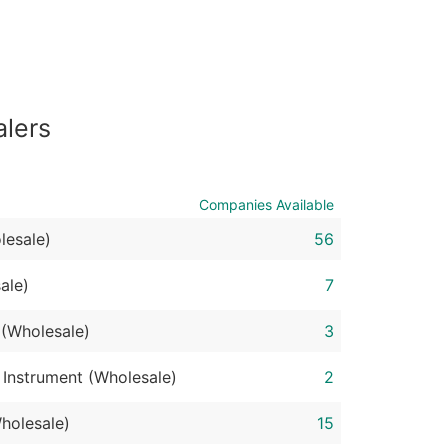
ble)
anch, Subsidiary)
alers
g
s
Companies Available
lesale)
56
Verified Email Leads
or a complete 100% verified email list – all for just $0.10 pe
ale)
7
 (Wholesale)
3
 Instrument (Wholesale)
2
holesale)
15