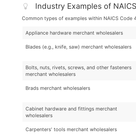
Industry Examples of NAIC
Common types of examples within NAICS Code 4
Appliance hardware merchant wholesalers
Blades (e.g., knife, saw) merchant wholesalers
Bolts, nuts, rivets, screws, and other fasteners
merchant wholesalers
Brads merchant wholesalers
Cabinet hardware and fittings merchant
wholesalers
Carpenters' tools merchant wholesalers