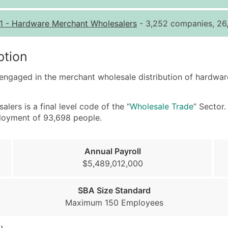
Quantity of Records
Pr
1
-
Hardware Merchant Wholesalers
- 3,252 companies, 26,
0 - 1,000
$0
1,001 - 2,500
$0
ption
2,501 - 10,000
$0
 engaged in the merchant wholesale distribution of hardwar
10,001 - 25,000
$0
25,001 - 50,000
$0
rs is a final level code of the “
Wholesale Trade
” Sector
50,000+
Co
ployment of 93,698 people.
What's Included in E
Company Name
Annual Payroll
Contact Name (where 
$5,489,012,000
Job Title (where avail
Full Business & Maili
SBA Size Standard
Business Phone Numb
Maximum 150 Employees
Industry Codes (Prim