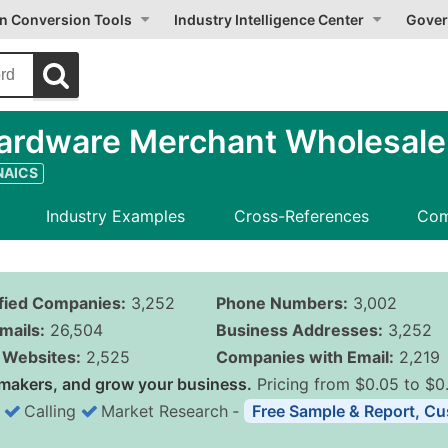
on Conversion Tools
Industry Intelligence Center
Gover
ardware Merchant Wholesale
 NAICS
Industry Examples
Cross-References
Com
ified Companies:
3,252
Phone Numbers:
3,002
mails:
26,504
Business Addresses:
3,252
Websites:
2,525
Companies with Email:
2,219
makers, and grow your business.
Pricing from $0.05 to $0
Calling
Market Research
‐
Free Sample & Report, Cu
Business List Pricing 