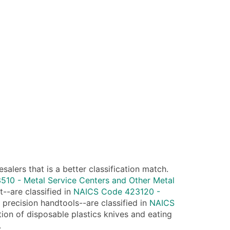
lers that is a better classification match.
10 - Metal Service Centers and Other Metal
--are classified in
NAICS Code 423120 -
 precision handtools--are classified in
NAICS
tion of disposable plastics knives and eating
.