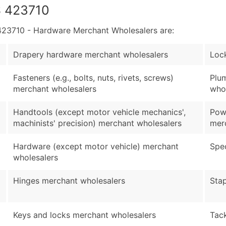
S 423710
23710 - Hardware Merchant Wholesalers are:
Drapery hardware merchant wholesalers
Lock
Fasteners (e.g., bolts, nuts, rivets, screws)
Plu
merchant wholesalers
who
Handtools (except motor vehicle mechanics',
Powe
machinists' precision) merchant wholesalers
mer
Hardware (except motor vehicle) merchant
Spec
wholesalers
Hinges merchant wholesalers
Sta
Keys and locks merchant wholesalers
Tac