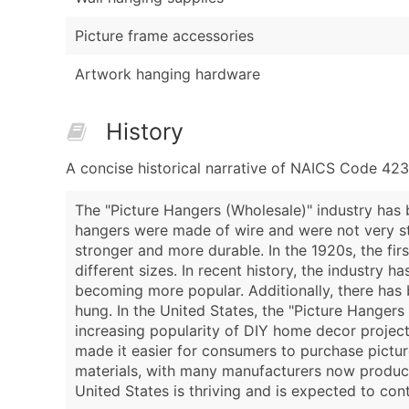
Picture frame accessories
Artwork hanging hardware
History
A concise historical narrative of NAICS Code 423
The "Picture Hangers (Wholesale)" industry has b
hangers were made of wire and were not very st
stronger and more durable. In the 1920s, the fir
different sizes. In recent history, the industry
becoming more popular. Additionally, there has
hung. In the United States, the "Picture Hangers
increasing popularity of DIY home decor projects
made it easier for consumers to purchase picture
materials, with many manufacturers now producin
United States is thriving and is expected to con