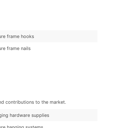
)
Verified Email Leads
or a complete 100% verified email list – all for just $0.10 pe
ure frame hooks
ure frame nails
d contributions to the market.
ing hardware supplies
ure hanging systems