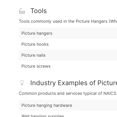
Tools
Tools commonly used in the Picture Hangers (Who
Picture hangers
Picture hooks
Picture nails
Picture screws
Industry Examples of Pictu
Common products and services typical of NAICS Co
Picture hanging hardware
Wall hanging supplies