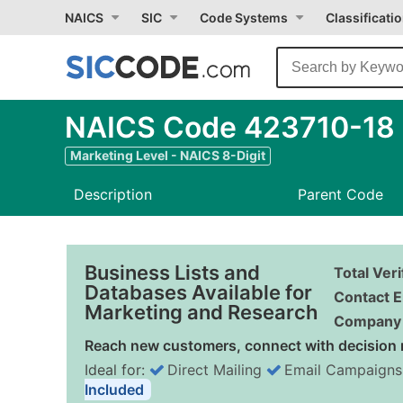
NAICS
SIC
Code Systems
Classificati
NAICS Code 423710-18 -
Marketing Level - NAICS 8-Digit
Description
Parent Code
Business Lists and
Total Ver
Databases Available for
Contact E
Marketing and Research
Company 
Reach new customers, connect with decision 
Ideal for:
Direct Mailing
Email Campaigns
Included