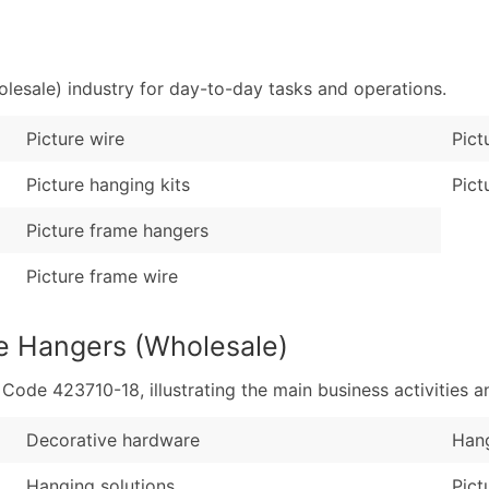
Sales Volume
...and more (Inquire
Employee Count
Boost Your Data with 
lesale) industry for day-to-day tasks and operations.
Enhance your list or opt f
Picture wire
Pict
Picture hanging kits
Pict
Picture frame hangers
Picture frame wire
re Hangers (Wholesale)
de 423710-18, illustrating the main business activities an
Decorative hardware
Hang
Hanging solutions
Pict