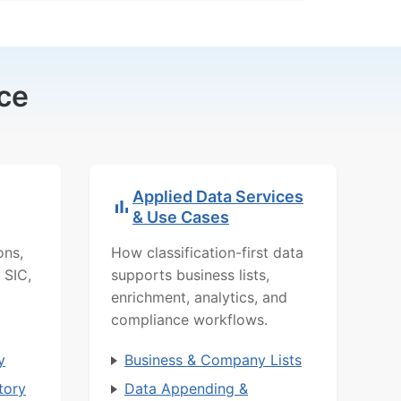
ce
Applied Data Services
& Use Cases
ons,
How classification-first data
 SIC,
supports business lists,
enrichment, analytics, and
compliance workflows.
y
Business & Company Lists
tory
Data Appending &