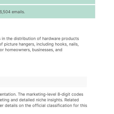
ice Per Record
Estimated Total (Max in Tier)
6,504 emails.
.25
Up to $250
.20
Up to $500
.15
Up to $1,500
 in the distribution of hardware products
.12
Up to $3,000
f picture hangers, including hooks, nails,
.09
Up to $4,500
 for homeowners, businesses, and
ntact Us for a Custom Quote
very Standard Data Package
lable)
available)
able)
Branch, Subsidiary)
ng Address
ing
entation. The marketing-level 8‑digit codes
eting and detailed niche insights. Related
er
tus
details on the official classification for this
ary and Secondary SIC & NAICS Codes)
e