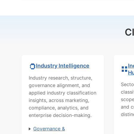
C
In
Industry Intelligence
H
Industry research, structure,
Secto
governance alignment, and
class
applied industry classification
scope
insights, across marketing,
and c
compliance, analytics, and
distin
enterprise decision-making.
Governance &