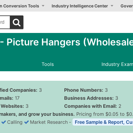
on Conversion Tools
Industry Intelligence Center
Gover
 Picture Hangers (Wholesal
Tools
Industry Exa
ified Companies:
3
Phone Numbers:
3
mails:
17
Business Addresses:
3
Websites:
3
Companies with Email:
2
makers, and grow your business.
Pricing from $0.05 to $0
Calling
Market Research
‐
Free Sample & Report, Cu
Business List Pricing 