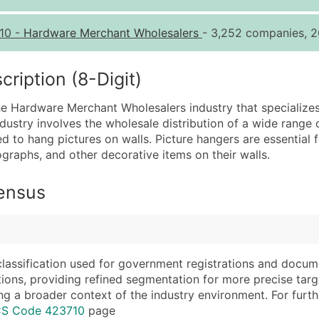
Quantity of Records
Pr
10
-
Hardware Merchant Wholesalers
- 3,252 companies, 2
0 - 1,000
$0
1,001 - 2,500
$0
iption (8-Digit)
2,501 - 10,000
$0
he Hardware Merchant Wholesalers industry that specializes
10,001 - 25,000
$0
ndustry involves the wholesale distribution of a wide range o
25,001 - 50,000
$0
d to hang pictures on walls. Picture hangers are essential
graphs, and other decorative items on their walls.
50,000+
Co
What's Included in E
Census
Company Name
Website (where avai
Contact Name (where 
Years in Business
Job Title (where avail
Location Type (HQ, 
Full Business & Maili
Modeled Credit Rat
classification used for government registrations and docum
cations, providing refined segmentation for more precise targ
Business Phone Numb
Public / Private Sta
ng a broader context of the industry environment. For further 
Industry Codes (Prim
Latitude / Longitud
CS Code 423710
page