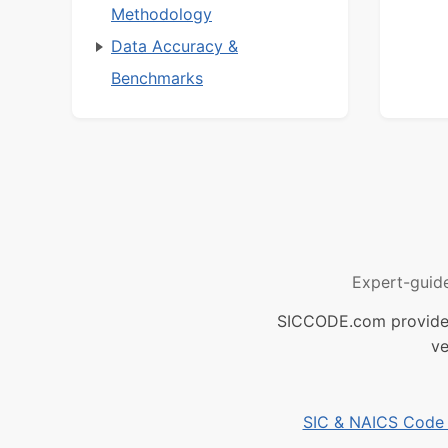
Methodology
Data Accuracy &
Benchmarks
Expert-guid
SICCODE.com provides 
ve
SIC & NAICS Code B