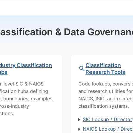
lassification & Data Governan
dustry Classification
Classification
ubs
Research Tools
r-level SIC & NAICS
Code lookups, conversi
ification hubs defining
and research utilities for
, boundaries, examples,
NAICS, ISIC, and related
ross-industry
classification systems.
ctions.
SIC Lookup / Director
NAICS Lookup / Direc