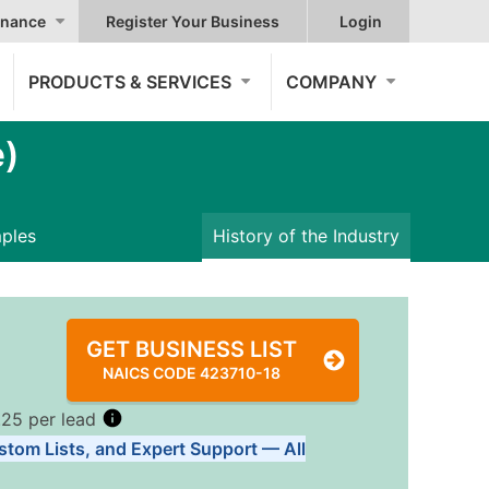
nance
Register Your Business
Login
PRODUCTS & SERVICES
COMPANY
e)
mples
History of the Industry
GET BUSINESS LIST
NAICS CODE 423710-18
.25 per lead
stom Lists, and Expert Support — All
Tiers