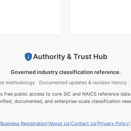
Authority & Trust Hub
Governed industry classification reference.
ed methodology
·
Documented updates & revision history
·
free public access to core SIC and NAICS reference data.
rified, documented, and enterprise-scale classification nee
usiness Registration
|
About Us
|
Contact Us
|
Privacy Policy
|