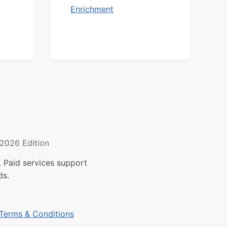
Enrichment
2026 Edition
 Paid services support
ds.
Terms & Conditions