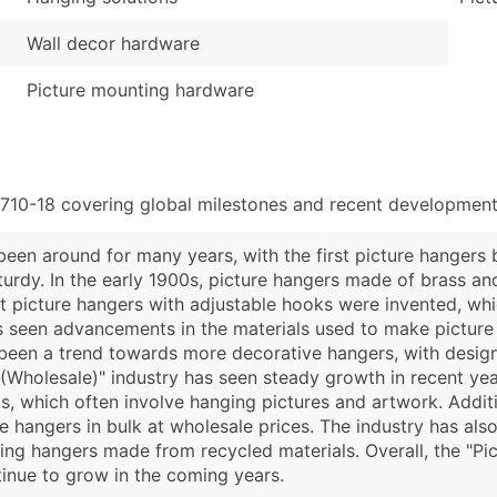
Wall decor hardware
Picture mounting hardware
710-18 covering global milestones and recent developments
een around for many years, with the first picture hangers b
urdy. In the early 1900s, picture hangers made of brass a
st picture hangers with adjustable hooks were invented, whi
 has seen advancements in the materials used to make pictur
 been a trend towards more decorative hangers, with desi
 (Wholesale)" industry has seen steady growth in recent yea
, which often involve hanging pictures and artwork. Additio
 hangers in bulk at wholesale prices. The industry has also
g hangers made from recycled materials. Overall, the "Pic
tinue to grow in the coming years.