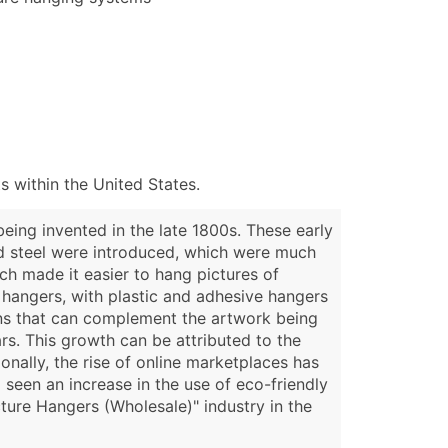
 within the United States.
eing invented in the late 1800s. These early
nd steel were introduced, which were much
ch made it easier to hang pictures of
e hangers, with plastic and adhesive hangers
gns that can complement the artwork being
rs. This growth can be attributed to the
nally, the rise of online marketplaces has
 seen an increase in the use of eco-friendly
ture Hangers (Wholesale)" industry in the