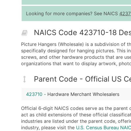
Looking for more companies? See NAICS
4237
NAICS Code 423710-18 Descr
Picture Hangers (Wholesale) is a subdivision of t
specifically designed for hanging pictures. This i
screws, and other hardware products that are use
organizations that want to display artwork, photo
Parent Code - Official US 
423710
-
Hardware Merchant Wholesalers
Official 6‑digit NAICS codes serve as the parent 
act as child extensions of these official classifi
industries are listed under the parent code, offeri
industry, please visit the
U.S. Census Bureau NAI