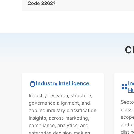
Code 3362?
C
In
Industry Intelligence
H
Industry research, structure,
Secto
governance alignment, and
class
applied industry classification
scope
insights, across marketing,
and c
compliance, analytics, and
distin
enterprise decision-making.