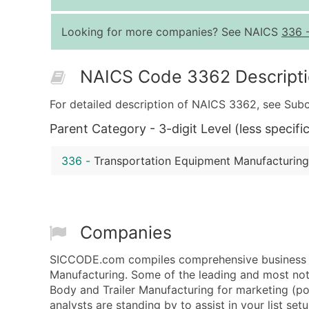
Looking for more companies? See NAICS
336
NAICS Code 3362 Descript
For detailed description of NAICS 3362, see Subc
Parent Category - 3-digit Level (less specific
336
-
Transportation Equipment Manufacturing
Companies
SICCODE.com compiles comprehensive business da
Manufacturing. Some of the leading and most not
Body and Trailer Manufacturing for marketing (post
analysts are standing by to assist in your list se