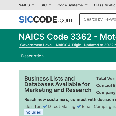
NAICS
SIC
Code Systems
Classificati
NAICS Code 3362 - Moto
Government Level - NAICS 4-Digit - Updated to 2022
Description
Business Lists and
Total Ver
Databases Available for
Contact E
Marketing and Research
Company 
Reach new customers, connect with decision 
Ideal for:
Direct Mailing
Email Campaigns
Included