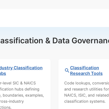
lassification & Data Governan
dustry Classification
Classification
ubs
Research Tools
r-level SIC & NAICS
Code lookups, conversi
ification hubs defining
and research utilities for
, boundaries, examples,
NAICS, ISIC, and related
ross-industry
classification systems.
ctions.