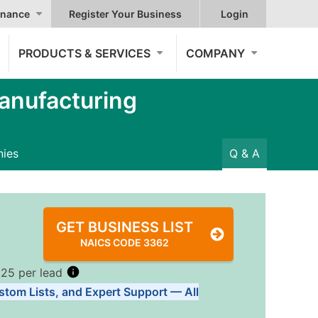
nance
Register Your Business
Login
PRODUCTS & SERVICES
COMPANY
anufacturing
ies
Q & A
GET BUSINESS LIST
NAICS CODE 3362
.25 per lead
stom Lists, and Expert Support — All
Tiers