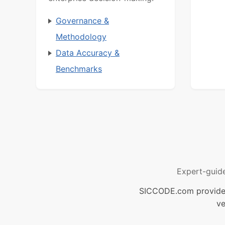
Governance &
Methodology
Data Accuracy &
Benchmarks
Expert-guid
SICCODE.com provides 
ve