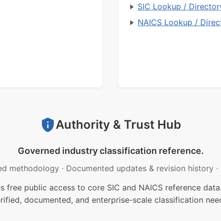
SIC Lookup / Director
NAICS Lookup / Direc
Authority & Trust Hub
Governed industry classification reference.
ed methodology
·
Documented updates & revision history
·
free public access to core SIC and NAICS reference data.
rified, documented, and enterprise-scale classification nee