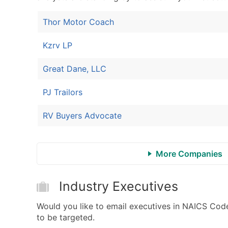
Thor Motor Coach
Kzrv LP
Great Dane, LLC
PJ Trailors
RV Buyers Advocate
More Companies
Industry Executives
Would you like to email executives in NAICS Cod
to be targeted.