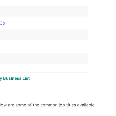
ble)
 Co
anch, Subsidiary)
g
s
Verified Email Leads
or a complete 100% verified email list – all for just $0.10 pe
y Business List
low are some of the common job titles available