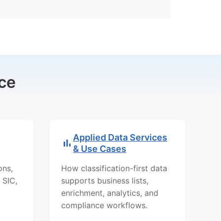
ce
Applied Data Services
& Use Cases
ons,
How classification-first data
 SIC,
supports business lists,
enrichment, analytics, and
compliance workflows.