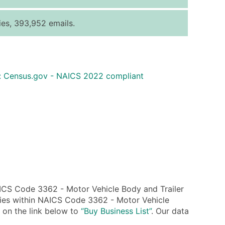
ice Per Record
Estimated Total (Max in Tier)
es, 393,952 emails.
.25
Up to $250
.20
Up to $500
.15
Up to $1,500
: Census.gov - NAICS 2022 compliant
.12
Up to $3,000
.09
Up to $4,500
ntact Us for a Custom Quote
very Standard Data Package
available)
able)
ng Address
ICS Code 3362 - Motor Vehicle Body and Trailer
er
nies within NAICS Code 3362 - Motor Vehicle
k on the link below to
“Buy Business List”
. Our data
ary and Secondary SIC & NAICS Codes)