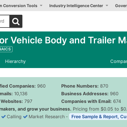
on Conversion Tools
Industry Intelligence Center
Gover
r Vehicle Body and Trailer M
 NAICS
Hierarchy
Compan
ified Companies:
960
Phone Numbers:
870
mails:
10,136
Business Addresses:
960
Websites:
797
Companies with Email:
674
makers, and grow your business.
Pricing from $0.05 to $0
Calling
Market Research
‐
Free Sample & Report, Cu
Business List Pricing 