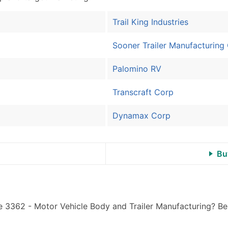
Sales Volume
Employee Count
Trail King Industries
Website (where availa
Years in Business
Sooner Trailer Manufacturing
Location Type (HQ, Br
Palomino RV
Modeled Credit Ratin
Public / Private Statu
Transcraft Corp
Latitude / Longitude
...and more (Inquire)
Dynamax Corp
Boost Your Data with 
Enhance your list or opt f
Bu
e 3362 - Motor Vehicle Body and Trailer Manufacturing? Be