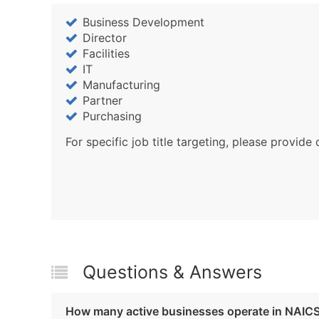
Business Development
Director
Facilities
IT
Manufacturing
Partner
Purchasing
For specific job title targeting, please provide 
Questions & Answers
How many active businesses operate in NAIC