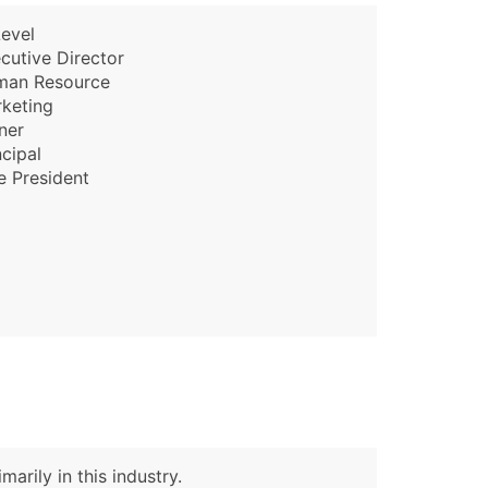
evel
cutive Director
man Resource
keting
ner
ncipal
e President
arily in this industry.