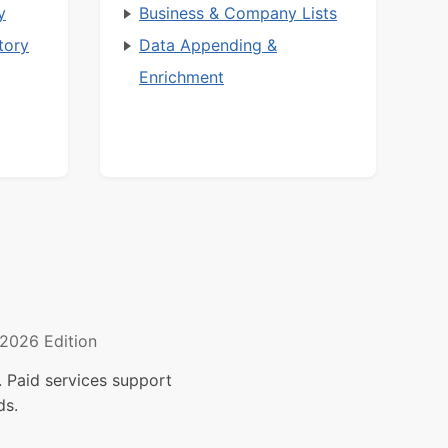
y
Business & Company Lists
tory
Data Appending &
Enrichment
2026 Edition
 Paid services support
ds.