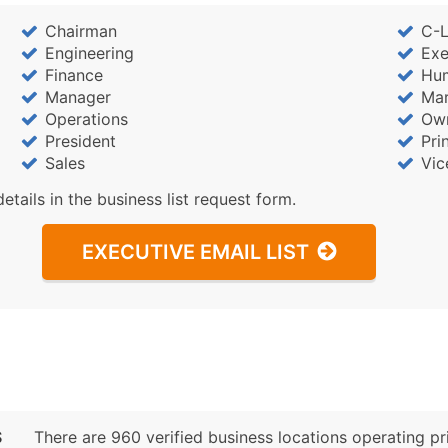
Chairman
C-L
Engineering
Exe
Finance
Hu
Manager
Mar
Operations
Ow
President
Pri
Sales
Vic
details in the business list request form.
EXECUTIVE EMAIL LIST
S
There are 960 verified business locations operating prim