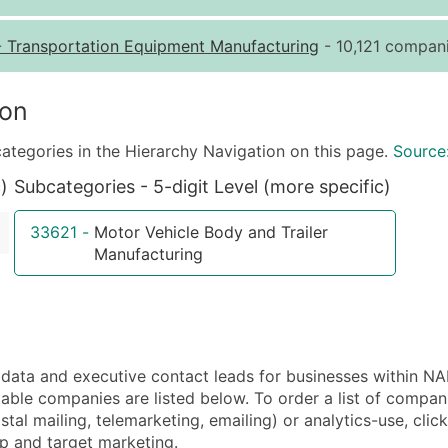
Quantity of Records
Pr
-
Transportation Equipment Manufacturing
- 10,121 compani
0 - 1,000
$0
1,001 - 2,500
$0
ion
2,501 - 10,000
$0
ategories in the Hierarchy Navigation on this page.
Source
10,001 - 25,000
$0
)
Subcategories - 5-digit Level (more specific)
25,001 - 50,000
$0
50,000+
Co
33621
-
Motor Vehicle Body and Trailer
Manufacturing
What's Included in E
Company Name
Contact Name (where 
Job Title (where avail
Full Business & Maili
ta and executive contact leads for businesses within NA
Business Phone Numb
able companies are listed below. To order a list of compa
al mailing, telemarketing, emailing) or analytics-use, clic
Industry Codes (Prim
tup and target marketing.