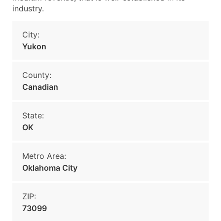
industry.
City:
Yukon
County:
Canadian
State:
OK
Metro Area:
Oklahoma City
ZIP:
73099