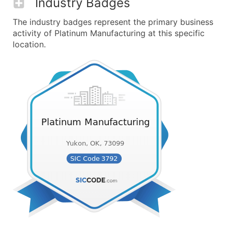
Industry Badges
The industry badges represent the primary business
activity of Platinum Manufacturing at this specific
location.