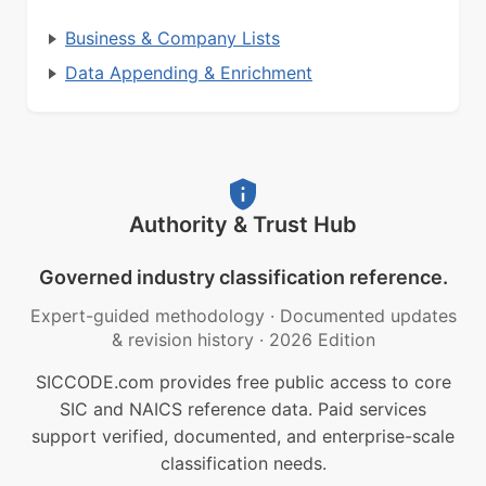
Business & Company Lists
Data Appending & Enrichment
Authority & Trust Hub
Governed industry classification reference.
Expert-guided methodology
·
Documented updates
& revision history
·
2026 Edition
SICCODE.com provides free public access to core
SIC and NAICS reference data. Paid services
support verified, documented, and enterprise-scale
classification needs.