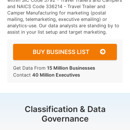
within SIC Code 3792 - Travel Trailers and Campers
and NAICS Code 336214 - Travel Trailer and
Camper Manufacturing for marketing (postal
mailing, telemarketing, executive emailing) or
analytics-use. Our data analysts are standing by to
assist in your list setup and target marketing.
BUY BUSINESS LIST
Get Data From
15 Million Businesses
Contact
40 Million Executives
Classification & Data
Governance