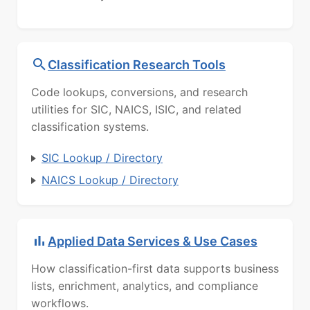
Classification Research Tools
Code lookups, conversions, and research
utilities for SIC, NAICS, ISIC, and related
classification systems.
SIC Lookup / Directory
NAICS Lookup / Directory
Applied Data Services & Use Cases
How classification-first data supports business
lists, enrichment, analytics, and compliance
workflows.