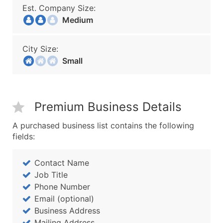
Est. Company Size:
Medium
City Size:
Small
Premium Business Details
A purchased business list contains the following
fields:
Contact Name
Job Title
Phone Number
Email (optional)
Business Address
Mailing Address