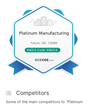
Competitors
Some of the main competitors to "Platinum