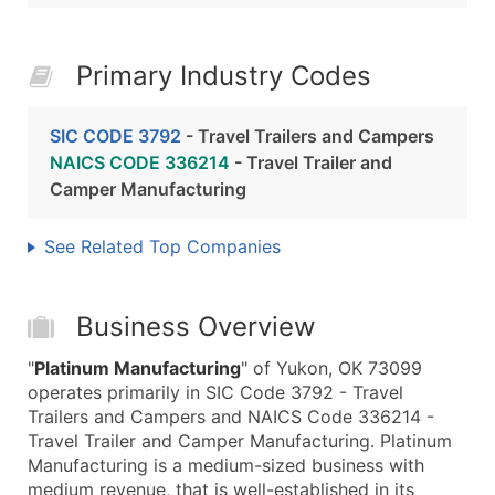
Primary Industry Codes
SIC CODE 3792
- Travel Trailers and Campers
NAICS CODE 336214
- Travel Trailer and
Camper Manufacturing
See Related Top Companies
Business Overview
"
Platinum Manufacturing
" of Yukon, OK 73099
operates primarily in SIC Code 3792 - Travel
Trailers and Campers and NAICS Code 336214 -
Travel Trailer and Camper Manufacturing. Platinum
Manufacturing is a medium-sized business with
medium revenue, that is well-established in its