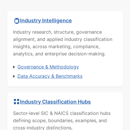
Industry Intelligence
Industry research, structure, governance
alignment, and applied industry classification
insights, across marketing, compliance,
analytics, and enterprise decision-making.
Governance & Methodology
Data Accuracy & Benchmarks
Industry Classification Hubs
Sector-level SIC & NAICS classification hubs
defining scope, boundaries, examples, and
cross-industry distinctions.