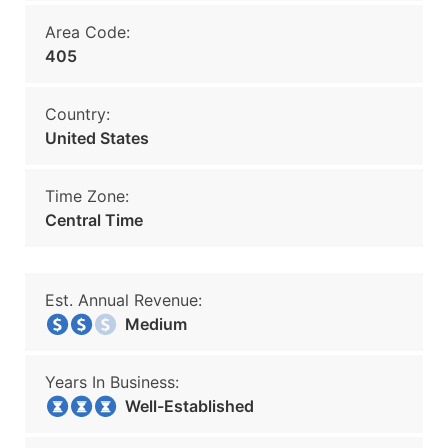
Area Code:
405
Country:
United States
Time Zone:
Central Time
Est. Annual Revenue:
Medium
Years In Business:
Well-Established