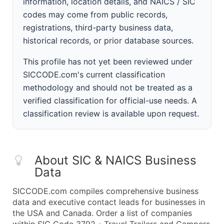
information, location details, and NAICS / SIC
codes may come from public records,
registrations, third-party business data,
historical records, or prior database sources.
This profile has not yet been reviewed under
SICCODE.com's current classification
methodology and should not be treated as a
verified classification for official-use needs. A
classification review is available upon request.
About SIC & NAICS Business
Data
SICCODE.com compiles comprehensive business
data and executive contact leads for businesses in
the USA and Canada. Order a list of companies