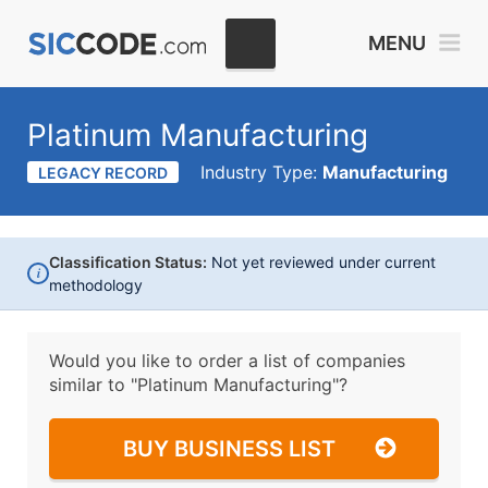
MENU
Platinum Manufacturing
Industry Type:
Manufacturing
LEGACY RECORD
Classification Status:
Not yet reviewed under current
i
methodology
Would you like to order a list of companies
similar to
"Platinum Manufacturing"?
BUY BUSINESS LIST