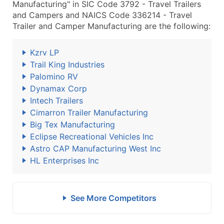
Manufacturing" in SIC Code 3792 - Travel Trailers
and Campers and NAICS Code 336214 - Travel
Trailer and Camper Manufacturing are the following:
Kzrv LP
Trail King Industries
Palomino RV
Dynamax Corp
Intech Trailers
Cimarron Trailer Manufacturing
Big Tex Manufacturing
Eclipse Recreational Vehicles Inc
Astro CAP Manufacturing West Inc
HL Enterprises Inc
See More Competitors