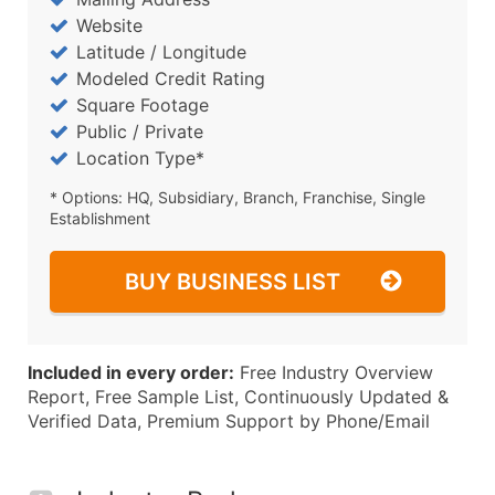
Website
Latitude / Longitude
Modeled Credit Rating
Square Footage
Public / Private
Location Type*
* Options: HQ, Subsidiary, Branch, Franchise, Single
Establishment
BUY BUSINESS LIST
Included in every order:
Free Industry Overview
Report, Free Sample List, Continuously Updated &
Verified Data, Premium Support by Phone/Email