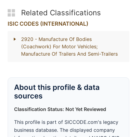
Related Classifications
ISIC CODES (INTERNATIONAL)
2920
- Manufacture Of Bodies
(Coachwork) For Motor Vehicles;
Manufacture Of Trailers And Semi-Trailers
About this profile & data
sources
Classification Status: Not Yet Reviewed
This profile is part of SICCODE.com's legacy
business database. The displayed company