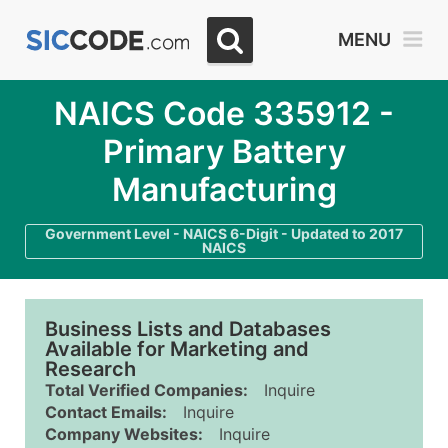
MENU
NAICS Code 335912 -
Primary Battery
Manufacturing
Government Level - NAICS 6-Digit - Updated to 2017
NAICS
Business Lists and Databases
Available for Marketing and
Research
Total Verified Companies:
Inquire
Contact Emails:
Inquire
Company Websites:
Inquire