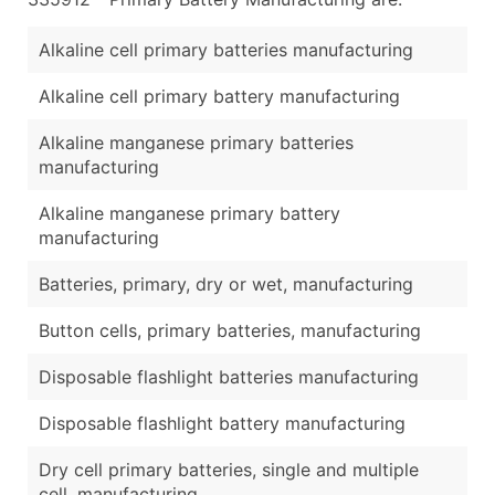
...and more (Inquire)
Alkaline cell primary batteries manufacturing
Boost Your Data with Verified Email Leads
Enhance your list or opt for a complete 100% verified e
Alkaline cell primary battery manufacturing
Alkaline manganese primary batteries
manufacturing
Alkaline manganese primary battery
manufacturing
Batteries, primary, dry or wet, manufacturing
Button cells, primary batteries, manufacturing
Disposable flashlight batteries manufacturing
Disposable flashlight battery manufacturing
Dry cell primary batteries, single and multiple
cell, manufacturing