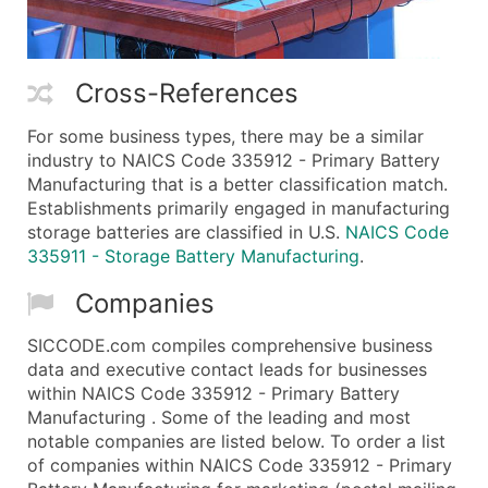
Cross-References
For some business types, there may be a similar
industry to NAICS Code 335912 - Primary Battery
Manufacturing that is a better classification match.
Establishments primarily engaged in manufacturing
storage batteries are classified in U.S.
NAICS Code
335911 - Storage Battery Manufacturing
.
Companies
SICCODE.com compiles comprehensive business
data and executive contact leads for businesses
within NAICS Code 335912 - Primary Battery
Manufacturing . Some of the leading and most
notable companies are listed below. To order a list
of companies within NAICS Code 335912 - Primary