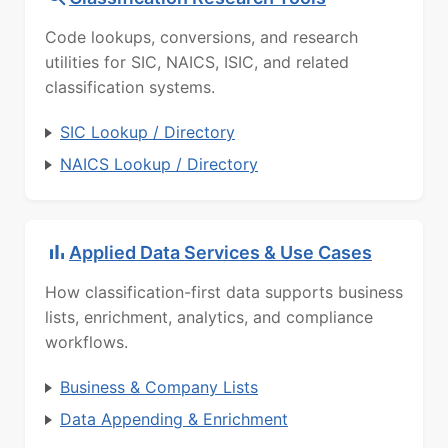
Code lookups, conversions, and research
utilities for SIC, NAICS, ISIC, and related
classification systems.
SIC Lookup / Directory
NAICS Lookup / Directory
Applied Data Services & Use Cases
How classification-first data supports business
lists, enrichment, analytics, and compliance
workflows.
Business & Company Lists
Data Appending & Enrichment