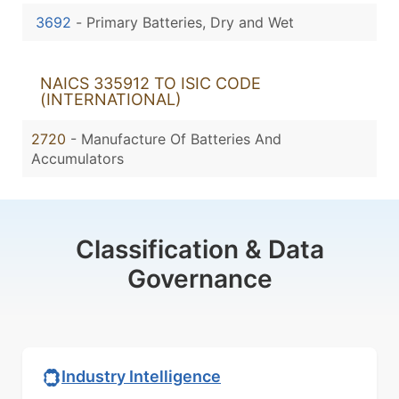
3692
-
Primary Batteries, Dry and Wet
NAICS 335912 TO ISIC CODE
(INTERNATIONAL)
2720
- Manufacture Of Batteries And
Accumulators
Classification & Data
Governance
Industry Intelligence