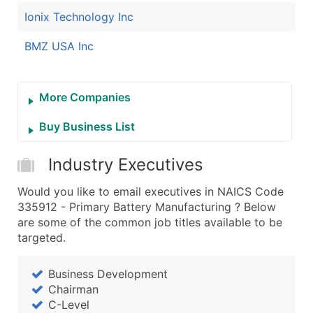
Ionix Technology Inc
BMZ USA Inc
More Companies
Buy Business List
Industry Executives
Would you like to email executives in NAICS Code
335912 - Primary Battery Manufacturing ? Below
are some of the common job titles available to be
targeted.
Business Development
Chairman
C-Level