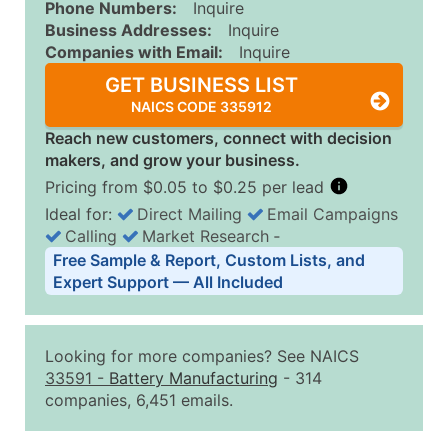
Phone Numbers:
Inquire
Business Addresses:
Inquire
Companies with Email:
Inquire
GET BUSINESS LIST
NAICS CODE 335912
Reach new customers, connect with decision
makers, and grow your business.
Pricing from $0.05 to $0.25 per lead
Ideal for:
Direct Mailing
Email Campaigns
Calling
Market Research
‐
Business List Pricing Tiers
Free Sample & Report, Custom Lists, and
Quantity of Records
Price Per Record
Estimated T
Expert Support — All Included
0 - 1,000
$0.25
Up to $25
1,001 - 2,500
$0.20
Up to $50
Looking for more companies? See NAICS
2,501 - 10,000
$0.15
Up to $1,5
33591
-
Battery Manufacturing
- 314
companies, 6,451 emails.
10,001 - 25,000
$0.12
Up to $3,0
25,001 - 50,000
$0.09
Up to $4,5