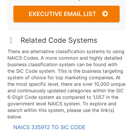
EXECUTIVE EMAIL LIST
Related Code Systems
There are alternative classification systems to using
NAICS Codes. A more common and highly detailed
business classification system can be found with
the SIC Code system. This is the business targeting
system of choice for top marketing companies. At
the most specific level, there are over 10,000 unique
and continuously updated categories within the SIC
6-Digit Code system as compared to 1,057 in the
government level NAICS system. To explore and
search within this system, please use the link(s)
below.
NAICS 335912 TO SIC CODE