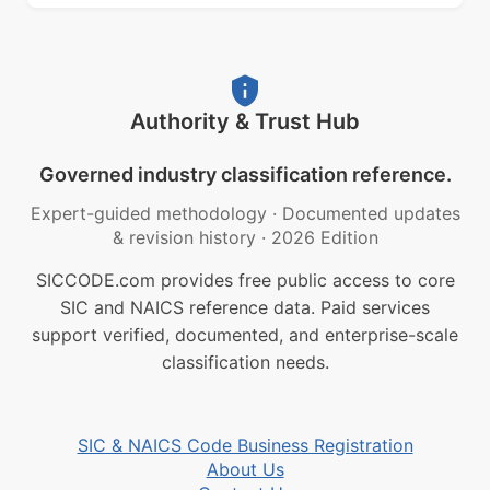
Authority & Trust Hub
Governed industry classification reference.
Expert-guided methodology
·
Documented updates
& revision history
·
2026 Edition
SICCODE.com provides free public access to core
SIC and NAICS reference data. Paid services
support verified, documented, and enterprise-scale
classification needs.
SIC & NAICS Code Business Registration
About Us