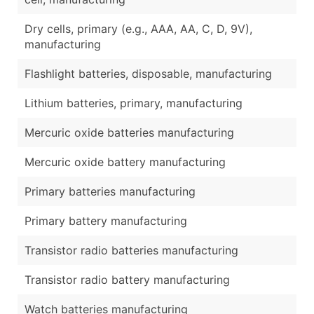
Dry cells, primary (e.g., AAA, AA, C, D, 9V),
manufacturing
Flashlight batteries, disposable, manufacturing
Lithium batteries, primary, manufacturing
Mercuric oxide batteries manufacturing
Mercuric oxide battery manufacturing
Primary batteries manufacturing
Primary battery manufacturing
Transistor radio batteries manufacturing
Transistor radio battery manufacturing
Watch batteries manufacturing