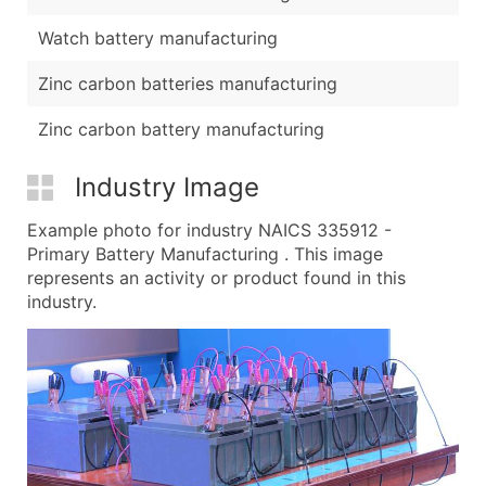
Watch battery manufacturing
Zinc carbon batteries manufacturing
Zinc carbon battery manufacturing
Industry Image
Example photo for industry NAICS 335912 -
Primary Battery Manufacturing . This image
represents an activity or product found in this
industry.