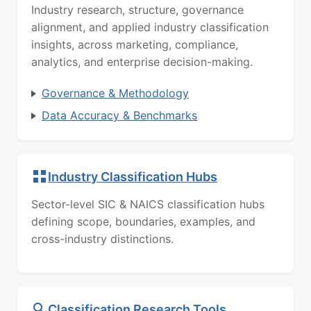
Industry research, structure, governance
alignment, and applied industry classification
insights, across marketing, compliance,
analytics, and enterprise decision-making.
Governance & Methodology
Data Accuracy & Benchmarks
Industry Classification Hubs
Sector-level SIC & NAICS classification hubs
defining scope, boundaries, examples, and
cross-industry distinctions.
Classification Research Tools