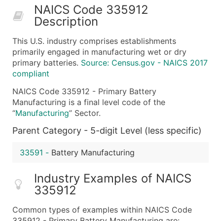
NAICS Code 335912
50,000+
Contact Us for a Custom Quo
Description
What's Included in Every Standard Data Package
This U.S. industry comprises establishments
Company Name
primarily engaged in manufacturing wet or dry
Contact Name (where available)
primary batteries.
Source: Census.gov - NAICS 2017
Job Title (where available)
compliant
Full Business & Mailing Address
NAICS Code 335912 - Primary Battery
Business Phone Number
Manufacturing is a final level code of the
Industry Codes (Primary and Secondary SIC & N
“
Manufacturing
” Sector.
Sales Volume
Parent Category - 5-digit Level (less specific)
Employee Count
Website (where available)
33591
-
Battery Manufacturing
Years in Business
Industry Examples of NAICS
Location Type (HQ, Branch, Subsidiary)
335912
Modeled Credit Rating
Public / Private Status
Common types of examples within NAICS Code
Latitude / Longitude
335912 - Primary Battery Manufacturing are: