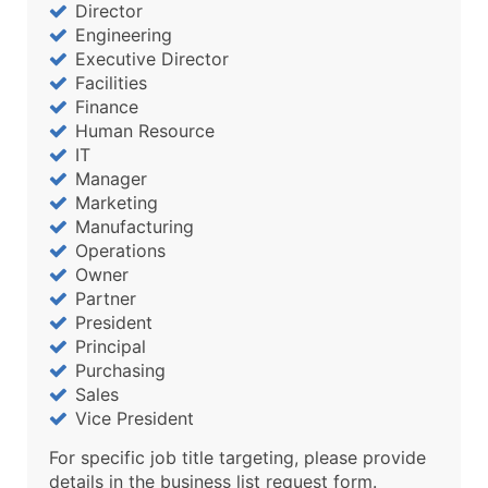
Director
Engineering
Executive Director
Facilities
Finance
Human Resource
IT
Manager
Marketing
Manufacturing
Operations
Owner
Partner
President
Principal
Purchasing
Sales
Vice President
For specific job title targeting, please provide
details in the business list request form.