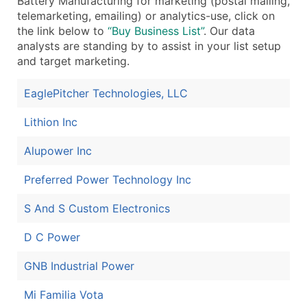
Battery Manufacturing for marketing (postal mailing,
telemarketing, emailing) or analytics-use, click on
the link below to
“Buy Business List”
. Our data
analysts are standing by to assist in your list setup
and target marketing.
EaglePitcher Technologies, LLC
Lithion Inc
Alupower Inc
Preferred Power Technology Inc
S And S Custom Electronics
D C Power
GNB Industrial Power
Mi Familia Vota