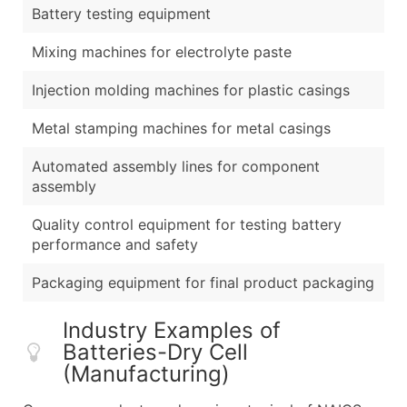
Battery testing equipment
Mixing machines for electrolyte paste
Injection molding machines for plastic casings
Metal stamping machines for metal casings
Automated assembly lines for component
assembly
Quality control equipment for testing battery
performance and safety
Packaging equipment for final product packaging
Industry Examples of
Batteries-Dry Cell
(Manufacturing)