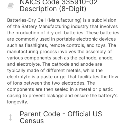
NAICS Code 335910-02
50,000+
Contact Us for a Custom Quo
Description (8-Digit)
What's Included in Every Standard Data Package
Batteries-Dry Cell (Manufacturing) is a subdivision
Company Name
of the Battery Manufacturing industry that involves
Contact Name (where available)
the production of dry cell batteries. These batteries
Job Title (where available)
are commonly used in portable electronic devices
such as flashlights, remote controls, and toys. The
Full Business & Mailing Address
manufacturing process involves the assembly of
Business Phone Number
various components such as the cathode, anode,
Industry Codes (Primary and Secondary SIC & N
and electrolyte. The cathode and anode are
Sales Volume
typically made of different metals, while the
electrolyte is a paste or gel that facilitates the flow
Employee Count
of ions between the two electrodes. The
Website (where available)
components are then sealed in a metal or plastic
Years in Business
casing to prevent leakage and ensure the battery's
Location Type (HQ, Branch, Subsidiary)
longevity.
Modeled Credit Rating
Parent Code - Official US
Public / Private Status
Census
Latitude / Longitude