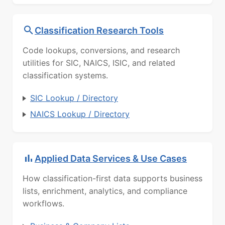
Classification Research Tools
Code lookups, conversions, and research
utilities for SIC, NAICS, ISIC, and related
classification systems.
SIC Lookup / Directory
NAICS Lookup / Directory
Applied Data Services & Use Cases
How classification-first data supports business
lists, enrichment, analytics, and compliance
workflows.