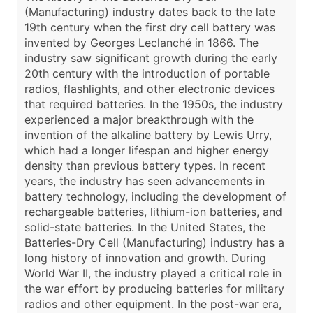
(Manufacturing) industry dates back to the late
19th century when the first dry cell battery was
invented by Georges Leclanché in 1866. The
industry saw significant growth during the early
20th century with the introduction of portable
radios, flashlights, and other electronic devices
that required batteries. In the 1950s, the industry
experienced a major breakthrough with the
invention of the alkaline battery by Lewis Urry,
which had a longer lifespan and higher energy
density than previous battery types. In recent
years, the industry has seen advancements in
battery technology, including the development of
rechargeable batteries, lithium-ion batteries, and
solid-state batteries. In the United States, the
Batteries-Dry Cell (Manufacturing) industry has a
long history of innovation and growth. During
World War II, the industry played a critical role in
the war effort by producing batteries for military
radios and other equipment. In the post-war era,