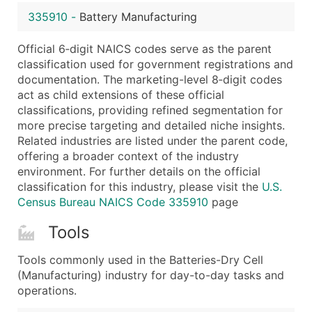
...and more (Inquire)
335910
-
Battery Manufacturing
Boost Your Data with Verified Email Leads
Official 6‑digit NAICS codes serve as the parent
Enhance your list or opt for a complete 100% verified e
classification used for government registrations and
documentation. The marketing-level 8‑digit codes
act as child extensions of these official
classifications, providing refined segmentation for
more precise targeting and detailed niche insights.
Related industries are listed under the parent code,
offering a broader context of the industry
environment. For further details on the official
classification for this industry, please visit the
U.S.
Census Bureau NAICS Code 335910
page
Tools
Tools commonly used in the Batteries-Dry Cell
(Manufacturing) industry for day-to-day tasks and
operations.