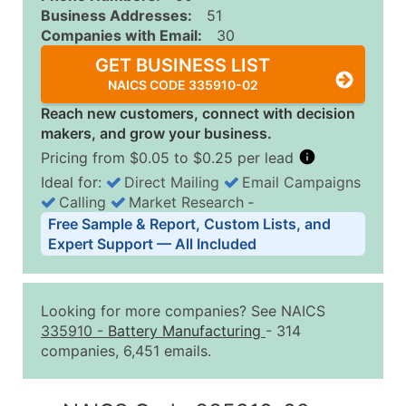
Business Addresses:
51
Companies with Email:
30
GET BUSINESS LIST
NAICS CODE 335910-02
Reach new customers, connect with decision
makers, and grow your business.
Pricing from $0.05 to $0.25 per lead
Ideal for:
Direct Mailing
Email Campaigns
Calling
Market Research
‐
Business List Pricing Tiers
Free Sample & Report, Custom Lists, and
Quantity of Records
Price Per Record
Estimated T
Expert Support — All Included
0 - 1,000
$0.25
Up to $25
1,001 - 2,500
$0.20
Up to $50
Looking for more companies? See NAICS
2,501 - 10,000
$0.15
Up to $1,5
335910
-
Battery Manufacturing
- 314
companies, 6,451 emails.
10,001 - 25,000
$0.12
Up to $3,0
25,001 - 50,000
$0.09
Up to $4,5