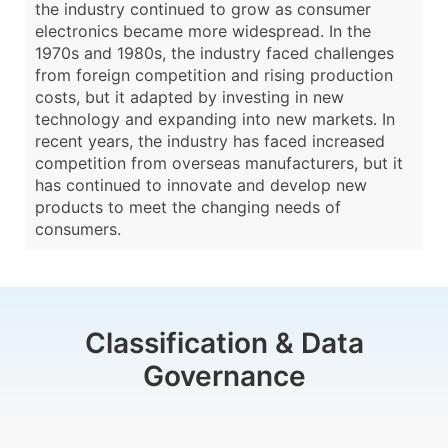
the industry continued to grow as consumer
electronics became more widespread. In the
1970s and 1980s, the industry faced challenges
from foreign competition and rising production
costs, but it adapted by investing in new
technology and expanding into new markets. In
recent years, the industry has faced increased
competition from overseas manufacturers, but it
has continued to innovate and develop new
products to meet the changing needs of
consumers.
Classification & Data
Governance