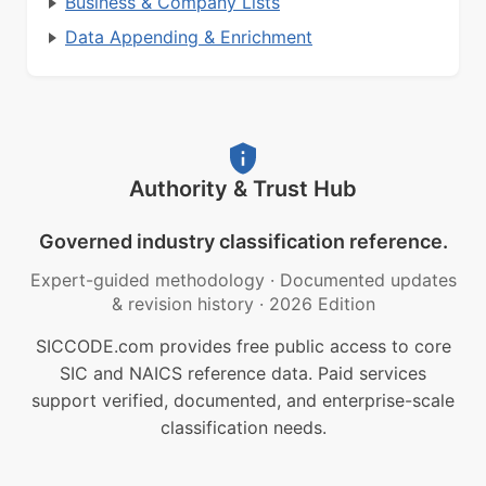
Business & Company Lists
Data Appending & Enrichment
Authority & Trust Hub
Governed industry classification reference.
Expert-guided methodology
·
Documented updates
& revision history
·
2026 Edition
SICCODE.com provides free public access to core
SIC and NAICS reference data. Paid services
support verified, documented, and enterprise-scale
classification needs.