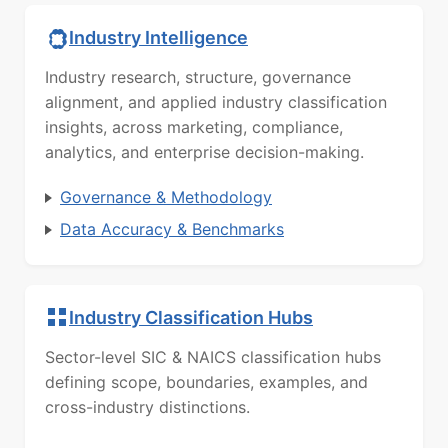
Industry Intelligence
Industry research, structure, governance
alignment, and applied industry classification
insights, across marketing, compliance,
analytics, and enterprise decision-making.
Governance & Methodology
Data Accuracy & Benchmarks
Industry Classification Hubs
Sector-level SIC & NAICS classification hubs
defining scope, boundaries, examples, and
cross-industry distinctions.