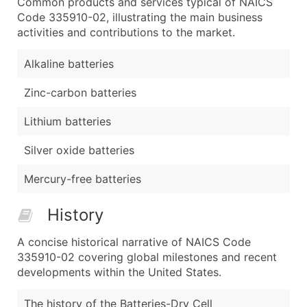
Common products and services typical of NAICS
Code 335910-02, illustrating the main business
activities and contributions to the market.
Alkaline batteries
Zinc-carbon batteries
Lithium batteries
Silver oxide batteries
Mercury-free batteries
History
A concise historical narrative of NAICS Code
335910-02 covering global milestones and recent
developments within the United States.
The history of the Batteries-Dry Cell