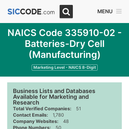
MENU
NAICS Code 335910-02 -
Batteries-Dry Cell
(Manufacturing)
Marketing Level - NAICS 8-Digit
Business Lists and Databases
Available for Marketing and
Research
Total Verified Companies:
51
Contact Emails:
1,780
Company Websites:
48
Phone Numbers:
50