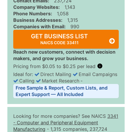
Contact Emails:
237,724
Company Websites:
1,143
Phone Numbers:
1,058
Business Addresses:
1,315
Companies with Email:
990
GET BUSINESS LIST
NAICS CODE 33411
Reach new customers, connect with decision
makers, and grow your business.
Pricing from $0.05 to $0.25 per lead
Ideal for:
Direct Mailing
Email Campaigns
Calling
Market Research
‐
Business List Pricing Tiers
Free Sample & Report, Custom Lists, and
Quantity of Records
Price Per Record
Estimated T
Expert Support — All Included
0 - 1,000
$0.25
Up to $25
1,001 - 2,500
$0.20
Up to $50
Looking for more companies? See NAICS
3341
2,501 - 10,000
$0.15
Up to $1,5
-
Computer and Peripheral Equipment
Manufacturing
- 1,315 companies, 237,724
10,001 - 25,000
$0.12
Up to $3,0