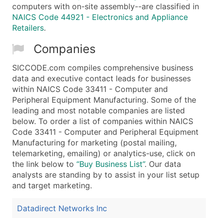
computers with on-site assembly--are classified in
NAICS Code 44921 - Electronics and Appliance
Retailers
.
Companies
SICCODE.com compiles comprehensive business
data and executive contact leads for businesses
within NAICS Code 33411 - Computer and
Peripheral Equipment Manufacturing. Some of the
leading and most notable companies are listed
below. To order a list of companies within NAICS
Code 33411 - Computer and Peripheral Equipment
Manufacturing for marketing (postal mailing,
telemarketing, emailing) or analytics-use, click on
the link below to
“Buy Business List”
. Our data
analysts are standing by to assist in your list setup
and target marketing.
Datadirect Networks Inc