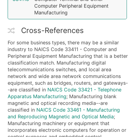
Computer Peripheral Equipment
Manufacturing
Cross-References
For some business types, there may be a similar
industry to NAICS Code 33411 - Computer and
Peripheral Equipment Manufacturing that is a better
classification match. Manufacturing digital
telecommunications switches, and local area
network and wide area network communications
equipment, such as bridges, routers, and gateways-
-are classified in
NAICS Code 33421 - Telephone
Apparatus Manufacturing
; Manufacturing blank
magnetic and optical recording media--are
classified in
NAICS Code 33461 - Manufacturing
and Reproducing Magnetic and Optical Media
;
Manufacturing machinery or equipment that
incorporates electronic computers for operation or
control purposes and embedded control