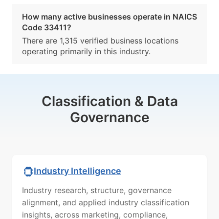
How many active businesses operate in NAICS
Code 33411?
There are 1,315 verified business locations
operating primarily in this industry.
Classification & Data
Governance
Industry Intelligence
Industry research, structure, governance
alignment, and applied industry classification
insights, across marketing, compliance,