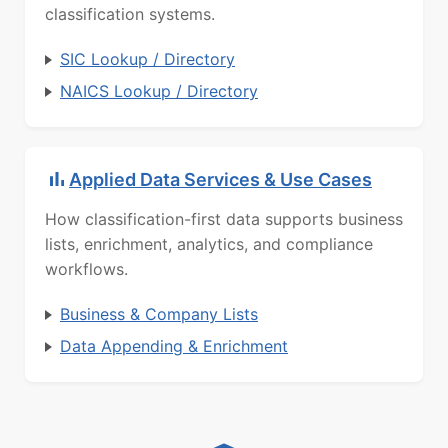
classification systems.
SIC Lookup / Directory
NAICS Lookup / Directory
Applied Data Services & Use Cases
How classification-first data supports business
lists, enrichment, analytics, and compliance
workflows.
Business & Company Lists
Data Appending & Enrichment