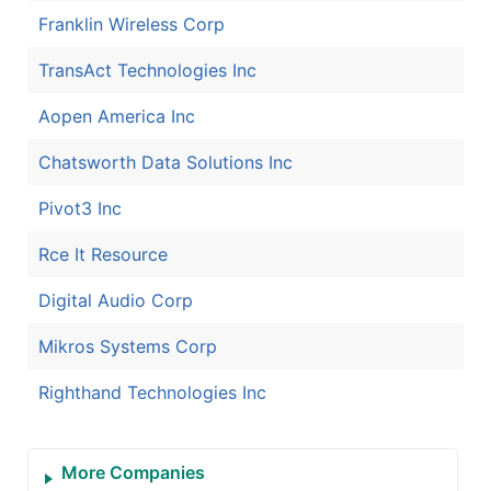
Franklin Wireless Corp
TransAct Technologies Inc
Aopen America Inc
Chatsworth Data Solutions Inc
Pivot3 Inc
Rce It Resource
Digital Audio Corp
Mikros Systems Corp
Righthand Technologies Inc
More Companies