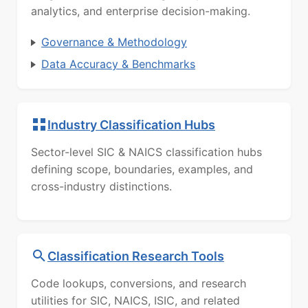
analytics, and enterprise decision-making.
Governance & Methodology
Data Accuracy & Benchmarks
Industry Classification Hubs
Sector-level SIC & NAICS classification hubs
defining scope, boundaries, examples, and
cross-industry distinctions.
Classification Research Tools
Code lookups, conversions, and research
utilities for SIC, NAICS, ISIC, and related