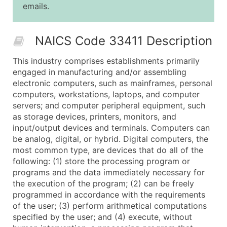
emails.
25,001 - 50,000
$0.09
Up to $4,5
50,000+
Contact Us for a Custom Quo
NAICS Code 33411 Description
What's Included in Every Standard Data Package
This industry comprises establishments primarily
Company Name
engaged in manufacturing and/or assembling
Contact Name (where available)
electronic computers, such as mainframes, personal
Job Title (where available)
computers, workstations, laptops, and computer
servers; and computer peripheral equipment, such
Full Business & Mailing Address
as storage devices, printers, monitors, and
Business Phone Number
input/output devices and terminals. Computers can
Industry Codes (Primary and Secondary SIC & N
be analog, digital, or hybrid. Digital computers, the
Sales Volume
most common type, are devices that do all of the
following: (1) store the processing program or
Employee Count
programs and the data immediately necessary for
Website (where available)
the execution of the program; (2) can be freely
Years in Business
programmed in accordance with the requirements
Location Type (HQ, Branch, Subsidiary)
of the user; (3) perform arithmetical computations
Modeled Credit Rating
specified by the user; and (4) execute, without