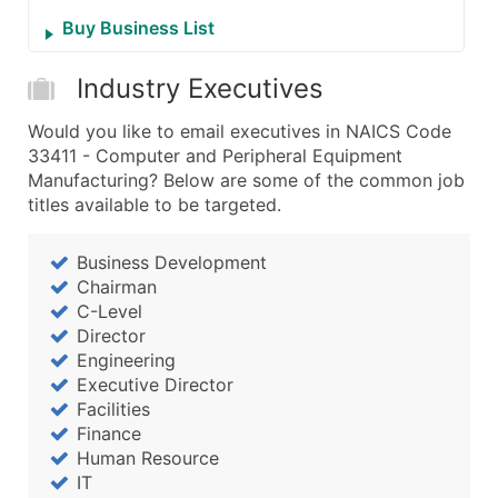
Buy Business List
Industry Executives
Would you like to email executives in NAICS Code
33411 - Computer and Peripheral Equipment
Manufacturing? Below are some of the common job
titles available to be targeted.
Business Development
Chairman
C-Level
Director
Engineering
Executive Director
Facilities
Finance
Human Resource
IT