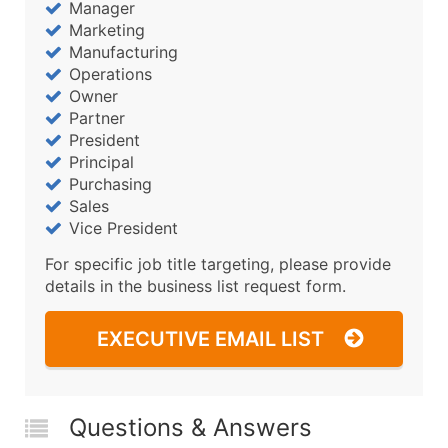
Manager
Marketing
Manufacturing
Operations
Owner
Partner
President
Principal
Purchasing
Sales
Vice President
For specific job title targeting, please provide
details in the business list request form.
EXECUTIVE EMAIL LIST
Questions & Answers