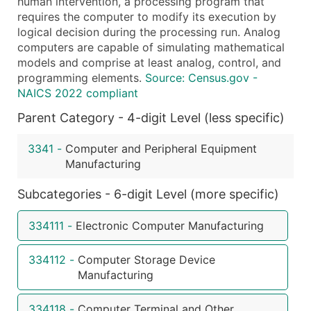
human intervention, a processing program that
Public / Private Status
requires the computer to modify its execution by
Latitude / Longitude
logical decision during the processing run. Analog
...and more (Inquire)
computers are capable of simulating mathematical
models and comprise at least analog, control, and
Boost Your Data with Verified Email Leads
programming elements.
Source: Census.gov -
Enhance your list or opt for a complete 100% verified e
NAICS 2022 compliant
Parent Category - 4-digit Level (less specific)
3341
-
Computer and Peripheral Equipment
Manufacturing
Subcategories - 6-digit Level (more specific)
334111
-
Electronic Computer Manufacturing
334112
-
Computer Storage Device
Manufacturing
334118
-
Computer Terminal and Other