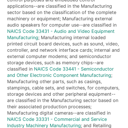
applications--are classified in the Manufacturing
sector based on the classification of the complete
machinery or equipment; Manufacturing external
audio speakers for computer use--are classified in
NAICS Code 33431 - Audio and Video Equipment
Manufacturing
; Manufacturing internal loaded
printed circuit board devices, such as sound, video,
controller, and network interface cards; internal and
external computer modems; and semiconductor
storage devices, such as memory chips--are
classified in
NAICS Code 33441 - Semiconductor
and Other Electronic Component Manufacturing
;
Manufacturing other parts, such as casings,
stampings, cable sets, and switches, for computers,
storage devices and other peripheral equipment--
are classified in the Manufacturing sector based on
their associated production processes;
Manufacturing digital cameras--are classified in
NAICS Code 33331 - Commercial and Service
Industry Machinery Manufacturing
; and Retailing