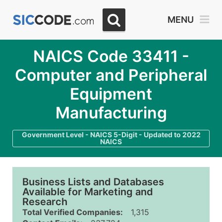
MENU
NAICS Code 33411 -
Computer and Peripheral
Equipment
Manufacturing
Government Level - NAICS 5-Digit - Updated to 2022
NAICS
Business Lists and Databases
Available for Marketing and
Research
Total Verified Companies:
1,315