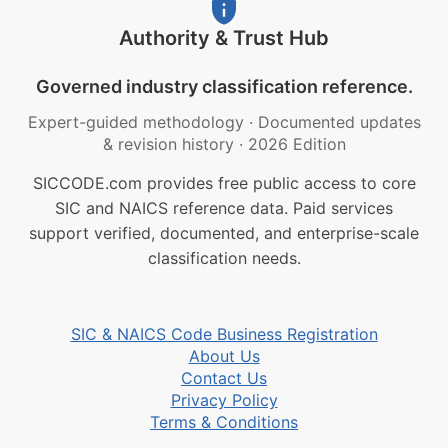
Authority & Trust Hub
Governed industry classification reference.
Expert-guided methodology
·
Documented updates
& revision history
·
2026 Edition
SICCODE.com provides free public access to core
SIC and NAICS reference data. Paid services
support verified, documented, and enterprise-scale
classification needs.
SIC & NAICS Code Business Registration
About Us
Contact Us
Privacy Policy
Terms & Conditions