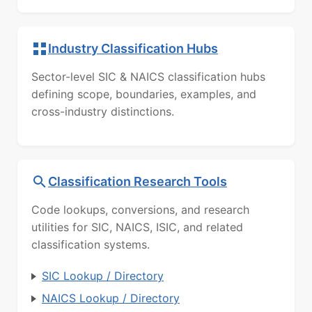
Industry Classification Hubs
Sector-level SIC & NAICS classification hubs
defining scope, boundaries, examples, and
cross-industry distinctions.
Classification Research Tools
Code lookups, conversions, and research
utilities for SIC, NAICS, ISIC, and related
classification systems.
SIC Lookup / Directory
NAICS Lookup / Directory