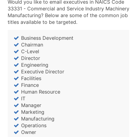
Would you like to email executives in NAICS Code
33331 - Commercial and Service Industry Machinery
Manufacturing? Below are some of the common job
titles available to be targeted.
Business Development
Chairman
C-Level
Director
Engineering
Executive Director
Facilities
Finance
Human Resource
IT
Manager
Marketing
Manufacturing
Operations
Owner