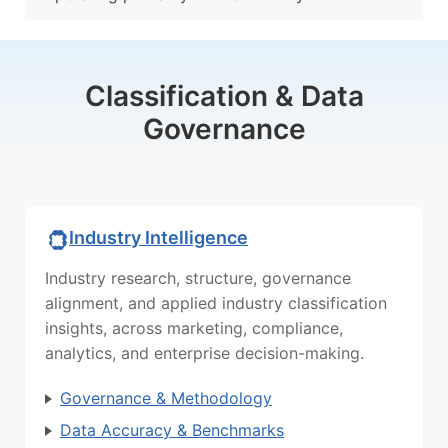
Classification & Data
Governance
Industry Intelligence
Industry research, structure, governance
alignment, and applied industry classification
insights, across marketing, compliance,
analytics, and enterprise decision-making.
Governance & Methodology
Data Accuracy & Benchmarks