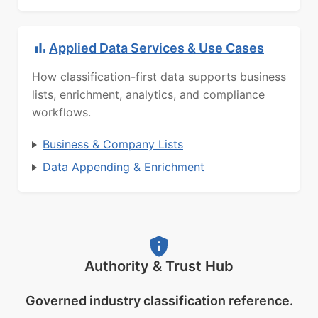
Applied Data Services & Use Cases
How classification-first data supports business
lists, enrichment, analytics, and compliance
workflows.
Business & Company Lists
Data Appending & Enrichment
Authority & Trust Hub
Governed industry classification reference.