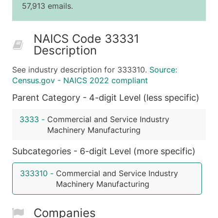
57,913 emails.
25,001 - 50,000
$0.09
Up to $4,5
50,000+
Contact Us for a Custom Quo
NAICS Code 33331
Description
What's Included in Every Standard Data Package
Company Name
See industry description for 333310.
Source:
Contact Name (where available)
Census.gov - NAICS 2022 compliant
Job Title (where available)
Parent Category - 4-digit Level (less specific)
Full Business & Mailing Address
Business Phone Number
3333
-
Commercial and Service Industry
Industry Codes (Primary and Secondary SIC & N
Machinery Manufacturing
Sales Volume
Subcategories - 6-digit Level (more specific)
Employee Count
Website (where available)
333310
-
Commercial and Service Industry
Years in Business
Machinery Manufacturing
Location Type (HQ, Branch, Subsidiary)
Modeled Credit Rating
Companies