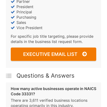
Partner
President
Principal
Purchasing
Sales
Vice President
For specific job title targeting, please provide
details in the business list request form.
EXECUTIVE EMAIL LIST
Questions & Answers
How many active businesses operate in NAICS
Code 33331?
There are 3,611 verified business locations
operating primarily in this industry.