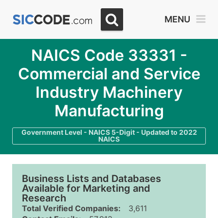
MENU
NAICS Code 33331 -
Commercial and Service
Industry Machinery
Manufacturing
Government Level - NAICS 5-Digit - Updated to 2022
NAICS
Business Lists and Databases
Available for Marketing and
Research
Total Verified Companies:
3,611