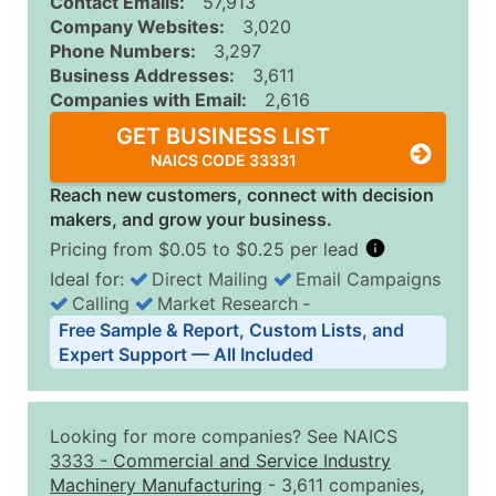
Contact Emails:
57,913
Company Websites:
3,020
Phone Numbers:
3,297
Business Addresses:
3,611
Companies with Email:
2,616
GET BUSINESS LIST
NAICS CODE 33331
Reach new customers, connect with decision
makers, and grow your business.
Pricing from $0.05 to $0.25 per lead
Ideal for:
Direct Mailing
Email Campaigns
Calling
Market Research
‐
Business List Pricing Tiers
Free Sample & Report, Custom Lists, and
Quantity of Records
Price Per Record
Estimated T
Expert Support — All Included
0 - 1,000
$0.25
Up to $25
1,001 - 2,500
$0.20
Up to $50
Looking for more companies? See NAICS
2,501 - 10,000
$0.15
Up to $1,5
3333
-
Commercial and Service Industry
Machinery Manufacturing
- 3,611 companies,
10,001 - 25,000
$0.12
Up to $3,0