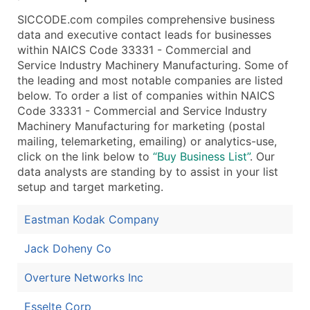
Public / Private Status
SICCODE.com compiles comprehensive business
Latitude / Longitude
data and executive contact leads for businesses
...and more (Inquire)
within NAICS Code 33331 - Commercial and
Service Industry Machinery Manufacturing. Some of
Boost Your Data with Verified Email Leads
the leading and most notable companies are listed
Enhance your list or opt for a complete 100% verified e
below. To order a list of companies within NAICS
Code 33331 - Commercial and Service Industry
Machinery Manufacturing for marketing (postal
mailing, telemarketing, emailing) or analytics-use,
click on the link below to
“Buy Business List”
. Our
data analysts are standing by to assist in your list
setup and target marketing.
Eastman Kodak Company
Jack Doheny Co
Overture Networks Inc
Esselte Corp