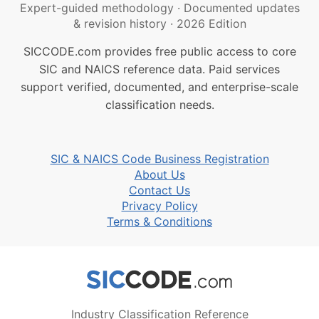
Expert-guided methodology
·
Documented updates
& revision history
·
2026 Edition
SICCODE.com provides free public access to core
SIC and NAICS reference data. Paid services
support verified, documented, and enterprise-scale
classification needs.
SIC & NAICS Code Business Registration
About Us
Contact Us
Privacy Policy
Terms & Conditions
Industry Classification Reference