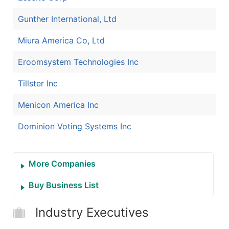
Gunther International, Ltd
Miura America Co, Ltd
Eroomsystem Technologies Inc
Tillster Inc
Menicon America Inc
Dominion Voting Systems Inc
More Companies
Buy Business List
Industry Executives