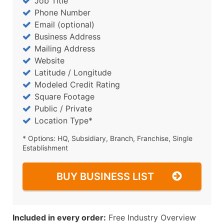
Job Title
Phone Number
Email (optional)
Business Address
Mailing Address
Website
Latitude / Longitude
Modeled Credit Rating
Square Footage
Public / Private
Location Type*
* Options: HQ, Subsidiary, Branch, Franchise, Single
Establishment
BUY BUSINESS LIST
Included in every order:
Free Industry Overview