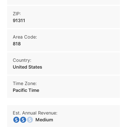
ZIP:
91311
Area Code:
818
Country:
United States
Time Zone:
Pacific Time
Est. Annual Revenue:
Medium