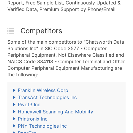
Report, Free Sample List, Continuously Updated &
Verified Data, Premium Support by Phone/Email
Competitors
Some of the main competitors to "Chatsworth Data
Solutions Inc" in SIC Code 3577 - Computer
Peripheral Equipment, Not Elsewhere Classified and
NAICS Code 334118 - Computer Terminal and Other
Computer Peripheral Equipment Manufacturing are
the following:
Franklin Wireless Corp
TransAct Technologies Inc
Pivot3 Inc
Honeywell Scanning And Mobility
Printronix Inc
PNY Technologies Inc