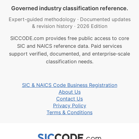
Governed industry classification reference.
Expert-guided methodology
·
Documented updates
& revision history
·
2026 Edition
SICCODE.com provides free public access to core
SIC and NAICS reference data. Paid services
support verified, documented, and enterprise-scale
classification needs.
SIC & NAICS Code Business Registration
About Us
Contact Us
Privacy Policy
Terms & Conditions