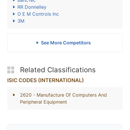
BancTec
RR Donnelley
O E M Controls Inc
3M
See More Competitors
Related Classifications
ISIC CODES (INTERNATIONAL)
2620
- Manufacture Of Computers And
Peripheral Equipment