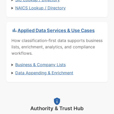
NAICS Lookup / Directory
Applied Data Services & Use Cases
How classification-first data supports business
lists, enrichment, analytics, and compliance
workflows.
Business & Company Lists
Data Appending & Enrichment
Authority & Trust Hub