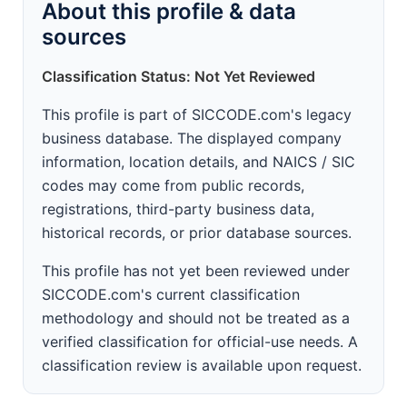
About this profile & data
sources
Classification Status: Not Yet Reviewed
This profile is part of SICCODE.com's legacy
business database. The displayed company
information, location details, and NAICS / SIC
codes may come from public records,
registrations, third-party business data,
historical records, or prior database sources.
This profile has not yet been reviewed under
SICCODE.com's current classification
methodology and should not be treated as a
verified classification for official-use needs. A
classification review is available upon request.