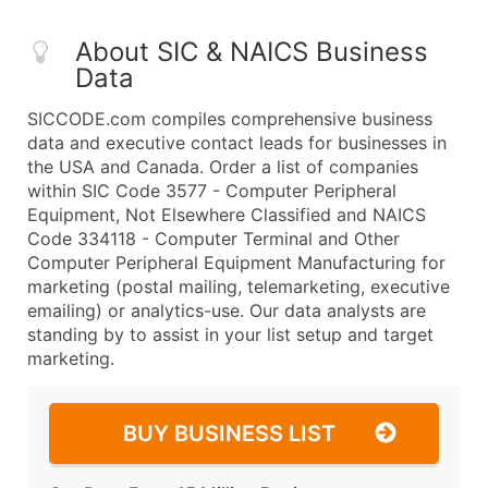
About SIC & NAICS Business
Data
SICCODE.com compiles comprehensive business
data and executive contact leads for businesses in
the USA and Canada. Order a list of companies
within SIC Code 3577 - Computer Peripheral
Equipment, Not Elsewhere Classified and NAICS
Code 334118 - Computer Terminal and Other
Computer Peripheral Equipment Manufacturing for
marketing (postal mailing, telemarketing, executive
emailing) or analytics-use. Our data analysts are
standing by to assist in your list setup and target
marketing.
BUY BUSINESS LIST