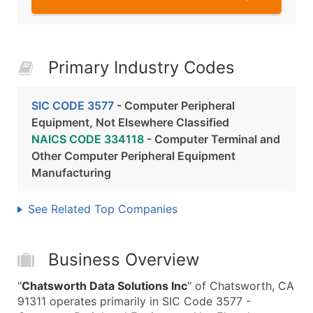
Primary Industry Codes
SIC CODE 3577
- Computer Peripheral
Equipment, Not Elsewhere Classified
NAICS CODE 334118
- Computer Terminal and
Other Computer Peripheral Equipment
Manufacturing
See Related Top Companies
Business Overview
"
Chatsworth Data Solutions Inc
" of Chatsworth, CA
91311 operates primarily in SIC Code 3577 -