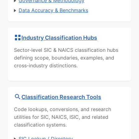
Governance & Methodology
Data Accuracy & Benchmarks
Industry Classification Hubs
Sector-level SIC & NAICS classification hubs
defining scope, boundaries, examples, and
cross-industry distinctions.
Classification Research Tools
Code lookups, conversions, and research
utilities for SIC, NAICS, ISIC, and related
classification systems.
SIC Lookup / Directory