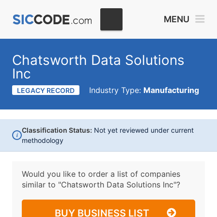
MENU
Chatsworth Data Solutions
Inc
Industry Type:
Manufacturing
LEGACY RECORD
Classification Status:
Not yet reviewed under current
i
methodology
Would you like to order a list of companies
similar to
"Chatsworth Data Solutions Inc"?
BUY BUSINESS LIST