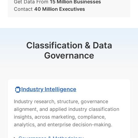
Get Data From
15 Million Businesses
Contact
40 Million Executives
Classification & Data
Governance
Industry Intelligence
Industry research, structure, governance
alignment, and applied industry classification
insights, across marketing, compliance,
analytics, and enterprise decision-making.