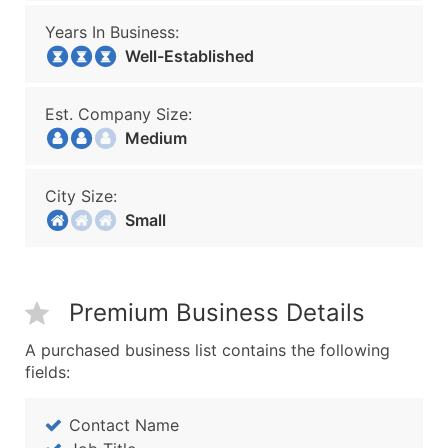
Years In Business:
Well-Established
Est. Company Size:
Medium
City Size:
Small
Premium Business Details
A purchased business list contains the following
fields:
Contact Name