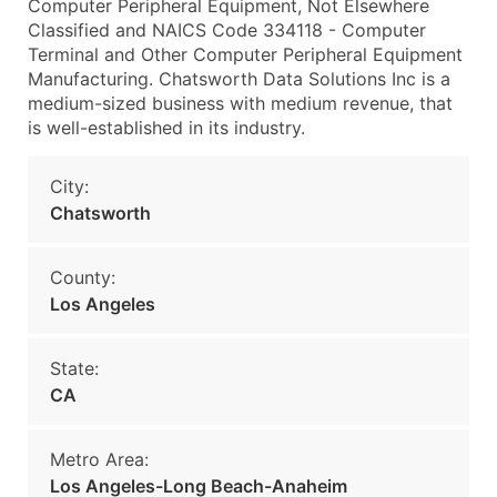
Computer Peripheral Equipment, Not Elsewhere
Classified and NAICS Code 334118 - Computer
Terminal and Other Computer Peripheral Equipment
Manufacturing. Chatsworth Data Solutions Inc is a
medium-sized business with medium revenue, that
is well-established in its industry.
City:
Chatsworth
County:
Los Angeles
State:
CA
Metro Area:
Los Angeles-Long Beach-Anaheim