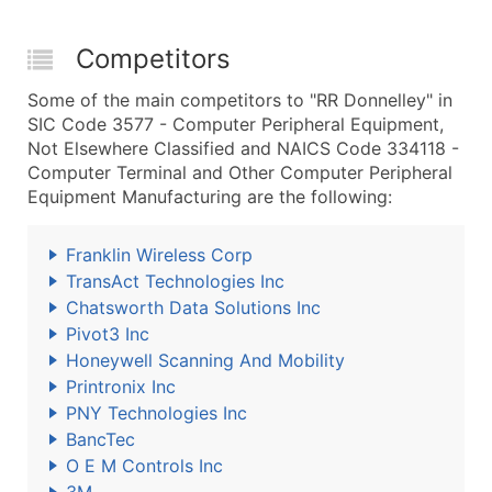
Competitors
Some of the main competitors to "RR Donnelley" in
SIC Code 3577 - Computer Peripheral Equipment,
Not Elsewhere Classified and NAICS Code 334118 -
Computer Terminal and Other Computer Peripheral
Equipment Manufacturing are the following:
Franklin Wireless Corp
TransAct Technologies Inc
Chatsworth Data Solutions Inc
Pivot3 Inc
Honeywell Scanning And Mobility
Printronix Inc
PNY Technologies Inc
BancTec
O E M Controls Inc