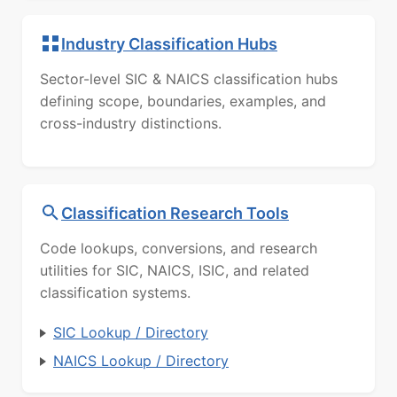
Industry Classification Hubs
Sector-level SIC & NAICS classification hubs
defining scope, boundaries, examples, and
cross-industry distinctions.
Classification Research Tools
Code lookups, conversions, and research
utilities for SIC, NAICS, ISIC, and related
classification systems.
SIC Lookup / Directory
NAICS Lookup / Directory