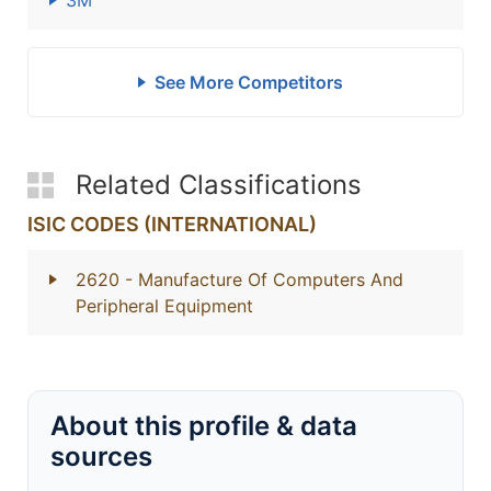
3M
See More Competitors
Related Classifications
ISIC CODES (INTERNATIONAL)
2620
- Manufacture Of Computers And
Peripheral Equipment
About this profile & data
sources