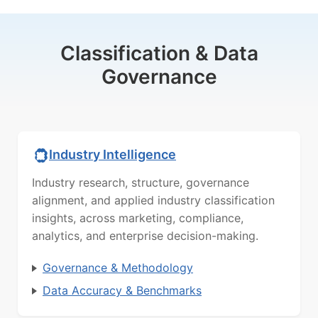
Classification & Data
Governance
Industry Intelligence
Industry research, structure, governance
alignment, and applied industry classification
insights, across marketing, compliance,
analytics, and enterprise decision-making.
Governance & Methodology
Data Accuracy & Benchmarks