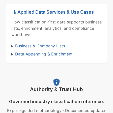
Applied Data Services & Use Cases
How classification-first data supports business
lists, enrichment, analytics, and compliance
workflows.
Business & Company Lists
Data Appending & Enrichment
Authority & Trust Hub
Governed industry classification reference.
Expert-guided methodology
·
Documented updates