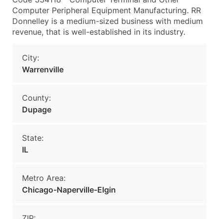
Computer Peripheral Equipment Manufacturing. RR
Donnelley is a medium-sized business with medium
revenue, that is well-established in its industry.
City:
Warrenville
County:
Dupage
State:
IL
Metro Area:
Chicago-Naperville-Elgin
ZIP: