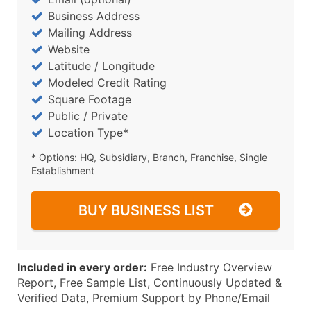
Business Address
Mailing Address
Website
Latitude / Longitude
Modeled Credit Rating
Square Footage
Public / Private
Location Type*
* Options: HQ, Subsidiary, Branch, Franchise, Single
Establishment
BUY BUSINESS LIST
Included in every order:
Free Industry Overview
Report, Free Sample List, Continuously Updated &
Verified Data, Premium Support by Phone/Email