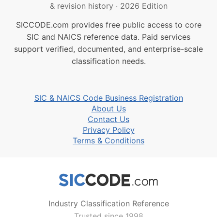
& revision history
·
2026 Edition
SICCODE.com provides free public access to core
SIC and NAICS reference data. Paid services
support verified, documented, and enterprise-scale
classification needs.
SIC & NAICS Code Business Registration
About Us
Contact Us
Privacy Policy
Terms & Conditions
Industry Classification Reference
Trusted since 1998