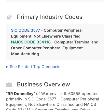
Primary Industry Codes
SIC CODE 3577
- Computer Peripheral
Equipment, Not Elsewhere Classified
NAICS CODE 334118
- Computer Terminal and
Other Computer Peripheral Equipment
Manufacturing
See Related Top Companies
Business Overview
"
RR Donnelley
" of Warrenville, IL 60555 operates
primarily in SIC Code 3577 - Computer Peripheral
Equipment, Not Elsewhere Classified and NAICS
Code 334118 - Computer Terminal and Other