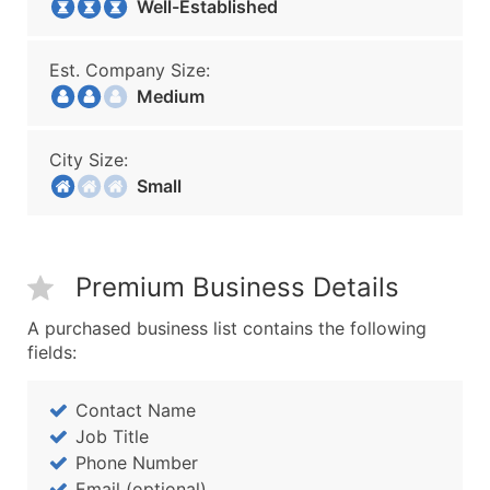
Well-Established
Est. Company Size:
Medium
City Size:
Small
Premium Business Details
A purchased business list contains the following
fields:
Contact Name
Job Title
Phone Number
Email (optional)