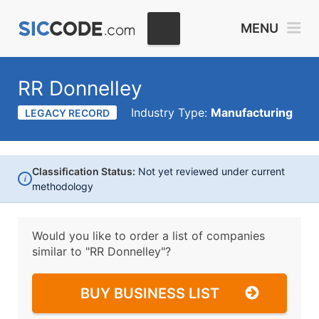
MENU
RR Donnelley
Industry Type:
Manufacturing
LEGACY RECORD
Classification Status:
Not yet reviewed under current
i
methodology
Would you like to order a list of companies
similar to
"RR Donnelley"?
BUY BUSINESS LIST