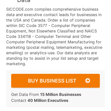
SICCODE.com compiles comprehensive business
data and executive contact leads for businesses in
the USA and Canada. Order a list of companies
within SIC Code 3577 - Computer Peripheral
Equipment, Not Elsewhere Classified and NAICS
Code 334118 - Computer Terminal and Other
Computer Peripheral Equipment Manufacturing for
marketing (postal mailing, telemarketing, executive
emailing) or analytics-use. Our data analysts are
standing by to assist in your list setup and target
marketing.
BUY BUSINESS LIST
Get Data From
15 Million Businesses
Contact
40 Million Executives