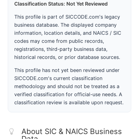
Classification Status: Not Yet Reviewed
This profile is part of SICCODE.com's legacy
business database. The displayed company
information, location details, and NAICS / SIC
codes may come from public records,
registrations, third-party business data,
historical records, or prior database sources.
This profile has not yet been reviewed under
SICCODE.com's current classification
methodology and should not be treated as a
verified classification for official-use needs. A
classification review is available upon request.
About SIC & NAICS Business
Data