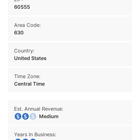
60555
Area Code:
630
Country:
United States
Time Zone:
Central Time
Est. Annual Revenue:
Medium
Years In Business: