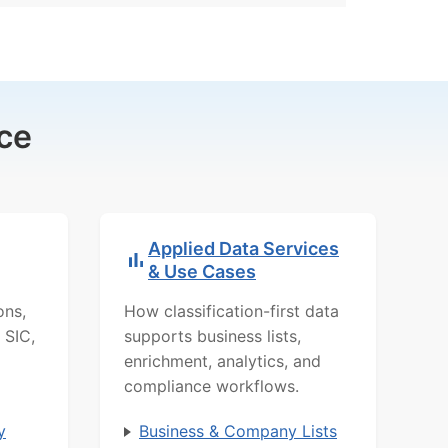
ce
Applied Data Services
& Use Cases
ons,
How classification-first data
 SIC,
supports business lists,
enrichment, analytics, and
compliance workflows.
y
Business & Company Lists