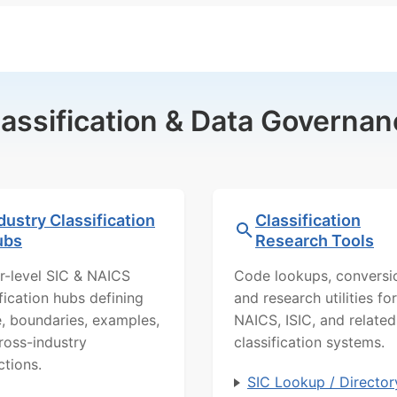
lassification & Data Governan
dustry Classification
Classification
ubs
Research Tools
r-level SIC & NAICS
Code lookups, conversi
ification hubs defining
and research utilities for
, boundaries, examples,
NAICS, ISIC, and related
ross-industry
classification systems.
ctions.
SIC Lookup / Director