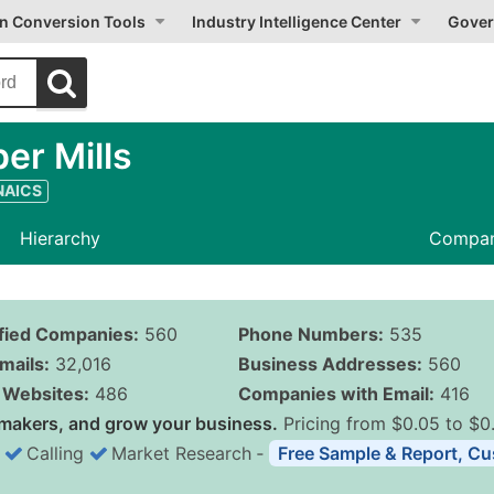
on Conversion Tools
Industry Intelligence Center
Gover
er Mills
 NAICS
Hierarchy
Compan
ified Companies:
560
Phone Numbers:
535
mails:
32,016
Business Addresses:
560
Websites:
486
Companies with Email:
416
makers, and grow your business.
Pricing from $0.05 to $0
Calling
Market Research
‐
Free Sample & Report, Cu
Business List Pricing 