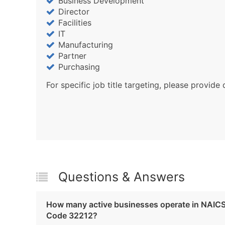
Business Development
Director
Facilities
IT
Manufacturing
Partner
Purchasing
For specific job title targeting, please provide 
Questions & Answers
How many active businesses operate in NAIC
Code 32212?