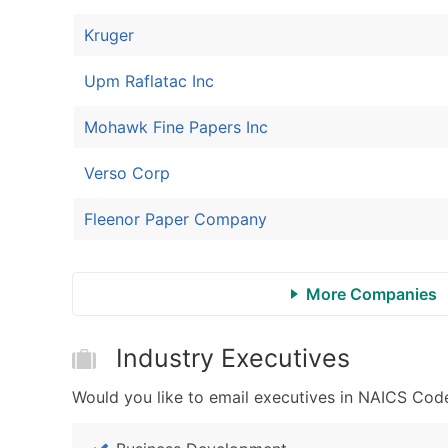
Kruger
Upm Raflatac Inc
Mohawk Fine Papers Inc
Verso Corp
Fleenor Paper Company
More Companies
Industry Executives
Would you like to email executives in NAICS Code