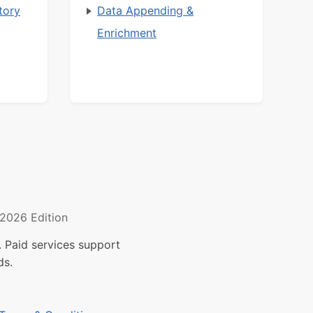
tory
Data Appending &
Enrichment
2026 Edition
 Paid services support
ds.