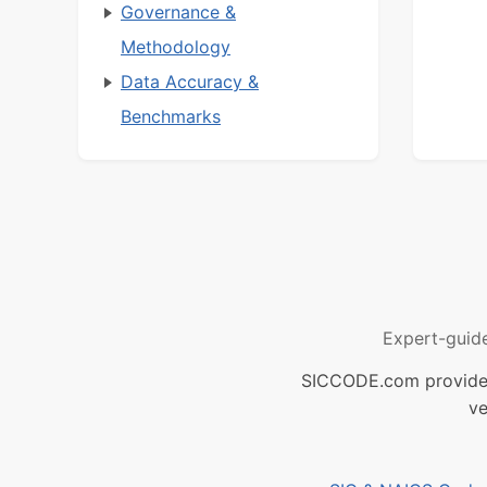
Governance &
Methodology
Data Accuracy &
Benchmarks
Expert-guid
SICCODE.com provides 
ve