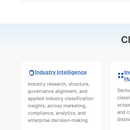
C
In
Industry Intelligence
H
Industry research, structure,
Secto
governance alignment, and
class
applied industry classification
scope
insights, across marketing,
and c
compliance, analytics, and
distin
enterprise decision-making.