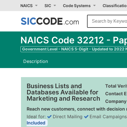
NAICS
SIC
Code Systems
Classificati
NAICS Code 32212 - Pap
Government Level - NAICS 5-Digit - Updated to 2022
Description
Business Lists and
Total Ver
Databases Available for
Contact E
Marketing and Research
Company 
Reach new customers, connect with decision 
Ideal for:
Direct Mailing
Email Campaigns
Included