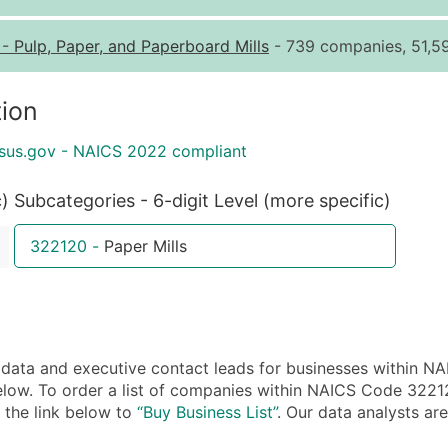
Quantity of Records
Pr
-
Pulp, Paper, and Paperboard Mills
- 739 companies, 51,59
0 - 1,000
$0
1,001 - 2,500
$0
ion
2,501 - 10,000
$0
sus.gov - NAICS 2022 compliant
10,001 - 25,000
$0
25,001 - 50,000
$0
c)
Subcategories - 6-digit Level (more specific)
50,000+
Co
322120
-
Paper Mills
What's Included in E
Company Name
Contact Name (where 
Job Title (where avail
ta and executive contact leads for businesses within NA
Full Business & Maili
low. To order a list of companies within NAICS Code 32212 
Business Phone Numb
n the link below to
“Buy Business List”
. Our data analysts are
Industry Codes (Prim