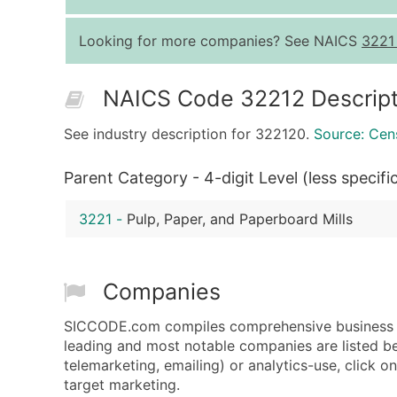
Looking for more companies? See NAICS
3221
NAICS Code 32212 Descript
See industry description for 322120.
Source: Cen
Parent Category - 4-digit Level (less specifi
3221
-
Pulp, Paper, and Paperboard Mills
Companies
SICCODE.com compiles comprehensive business da
leading and most notable companies are listed be
telemarketing, emailing) or analytics-use, click o
target marketing.