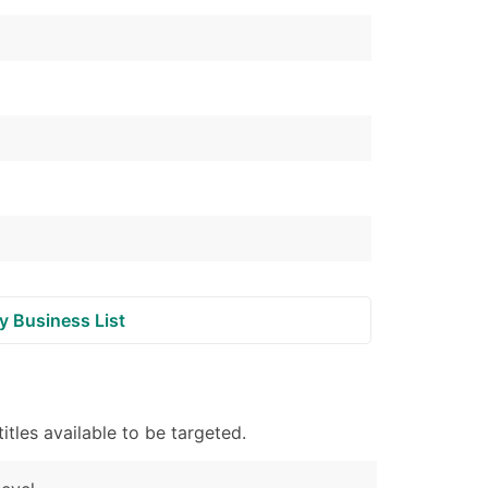
ble)
anch, Subsidiary)
g
s
Verified Email Leads
or a complete 100% verified email list – all for just $0.10 pe
y Business List
tles available to be targeted.