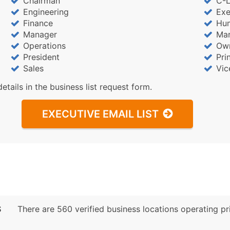
Chairman
C-L
Engineering
Exe
Finance
Hu
Manager
Mar
Operations
Ow
President
Pri
Sales
Vic
details in the business list request form.
EXECUTIVE EMAIL LIST
S
There are 560 verified business locations operating prim