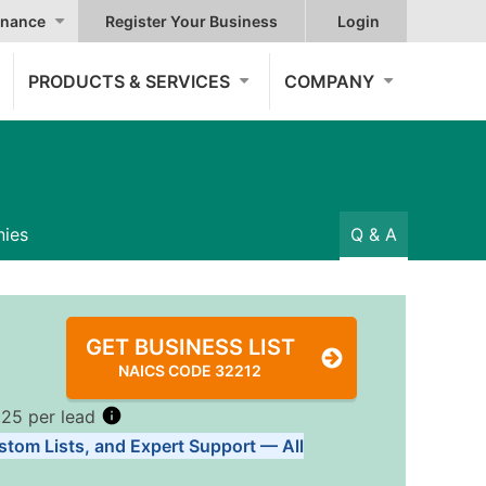
nance
Register Your Business
Login
PRODUCTS & SERVICES
COMPANY
ies
Q & A
GET BUSINESS LIST
NAICS CODE 32212
.25 per lead
stom Lists, and Expert Support — All
Tiers