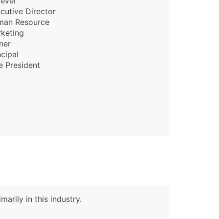
evel
cutive Director
man Resource
keting
ner
ncipal
e President
arily in this industry.