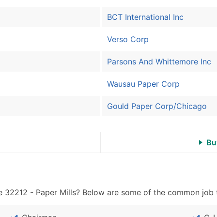
Sales Volume
Employee Count
BCT International Inc
Website (where availa
Verso Corp
Years in Business
Location Type (HQ, Br
Parsons And Whittemore Inc
Modeled Credit Ratin
Public / Private Statu
Wausau Paper Corp
Latitude / Longitude
...and more (Inquire)
Gould Paper Corp/Chicago
Boost Your Data with 
Enhance your list or opt f
Bu
 32212 - Paper Mills? Below are some of the common job ti