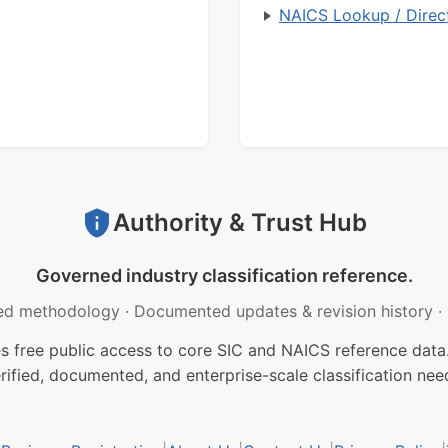
NAICS Lookup / Direc
Authority & Trust Hub
Governed industry classification reference.
ed methodology
·
Documented updates & revision history
·
free public access to core SIC and NAICS reference data.
rified, documented, and enterprise-scale classification nee