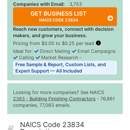
Companies with Email:
3,753
GET BUSINESS LIST
NAICS CODE 23834
Reach new customers, connect with decision
makers, and grow your business.
Pricing from $0.05 to $0.25 per lead
Ideal for:
Direct Mailing
Email Campaigns
Calling
Market Research
‐
Business List Pricing Tiers
Free Sample & Report, Custom Lists, and
Quantity of Records
Price Per Record
Estimated T
Expert Support — All Included
0 - 1,000
$0.25
Up to $25
1,001 - 2,500
$0.20
Up to $50
Looking for more companies? See NAICS
2,501 - 10,000
$0.15
Up to $1,5
2383
-
Building Finishing Contractors
- 76,861
companies, 77,083 emails.
10,001 - 25,000
$0.12
Up to $3,0
25,001 - 50,000
$0.09
Up to $4,5
NAICS Code 23834
50,000+
Contact Us for a Custom Quo