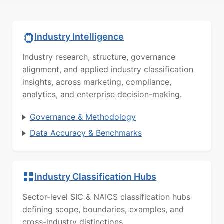
Industry Intelligence
Industry research, structure, governance
alignment, and applied industry classification
insights, across marketing, compliance,
analytics, and enterprise decision-making.
Governance & Methodology
Data Accuracy & Benchmarks
Industry Classification Hubs
Sector-level SIC & NAICS classification hubs
defining scope, boundaries, examples, and
cross-industry distinctions.