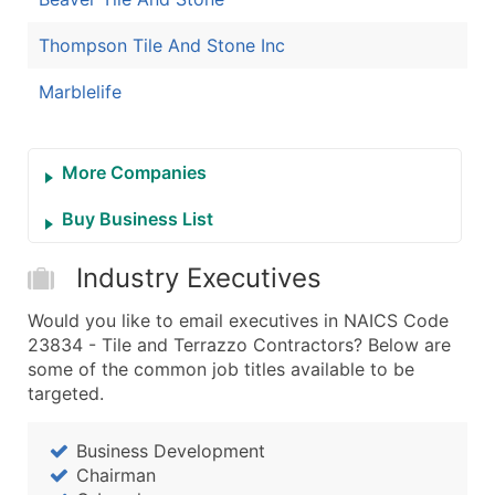
Thompson Tile And Stone Inc
Marblelife
More Companies
Buy Business List
Industry Executives
Would you like to email executives in NAICS Code
23834 - Tile and Terrazzo Contractors? Below are
some of the common job titles available to be
targeted.
Business Development
Chairman