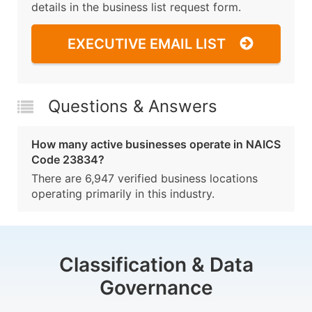
details in the business list request form.
EXECUTIVE EMAIL LIST
Questions & Answers
How many active businesses operate in NAICS
Code 23834?
There are 6,947 verified business locations
operating primarily in this industry.
Classification & Data
Governance