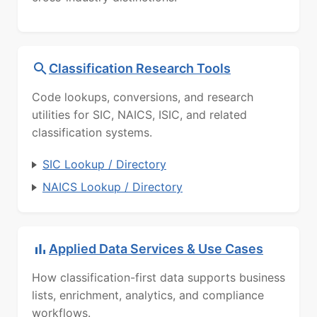
Classification Research Tools
Code lookups, conversions, and research
utilities for SIC, NAICS, ISIC, and related
classification systems.
SIC Lookup / Directory
NAICS Lookup / Directory
Applied Data Services & Use Cases
How classification-first data supports business
lists, enrichment, analytics, and compliance
workflows.