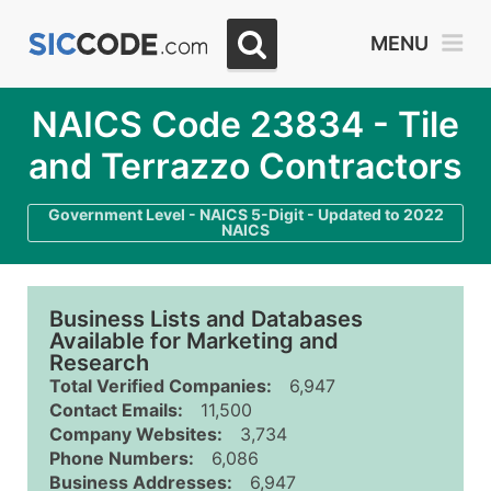
MENU
NAICS Code 23834 - Tile
and Terrazzo Contractors
Government Level - NAICS 5-Digit - Updated to 2022
NAICS
Business Lists and Databases
Available for Marketing and
Research
Total Verified Companies:
6,947
Contact Emails:
11,500
Company Websites:
3,734
Phone Numbers:
6,086
Business Addresses:
6,947