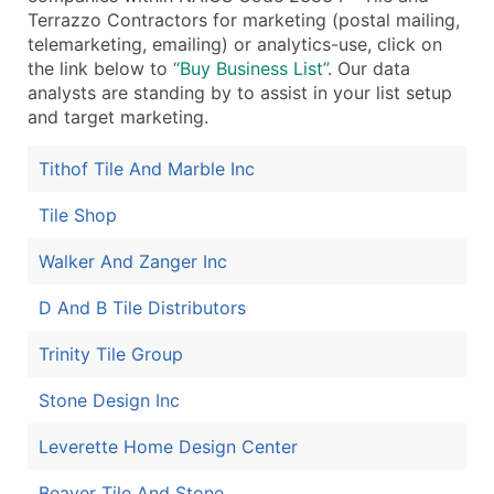
Terrazzo Contractors for marketing (postal mailing,
Boost Your Data with Verified Email Leads
telemarketing, emailing) or analytics-use, click on
Enhance your list or opt for a complete 100% verified e
the link below to
“Buy Business List”
. Our data
analysts are standing by to assist in your list setup
and target marketing.
Tithof Tile And Marble Inc
Tile Shop
Walker And Zanger Inc
D And B Tile Distributors
Trinity Tile Group
Stone Design Inc
Leverette Home Design Center
Beaver Tile And Stone