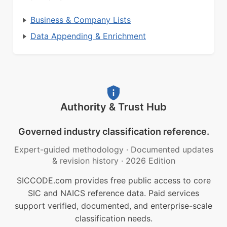
Business & Company Lists
Data Appending & Enrichment
Authority & Trust Hub
Governed industry classification reference.
Expert-guided methodology
·
Documented updates
& revision history
·
2026 Edition
SICCODE.com provides free public access to core
SIC and NAICS reference data. Paid services
support verified, documented, and enterprise-scale
classification needs.