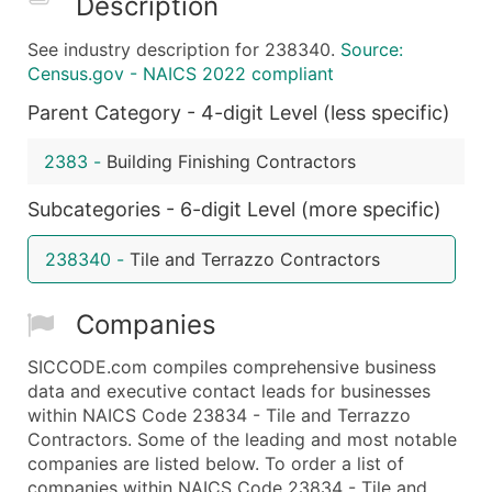
Description
What's Included in Every Standard Data Package
See industry description for 238340.
Source:
Company Name
Census.gov - NAICS 2022 compliant
Contact Name (where available)
Parent Category - 4-digit Level (less specific)
Job Title (where available)
Full Business & Mailing Address
2383
-
Building Finishing Contractors
Business Phone Number
Industry Codes (Primary and Secondary SIC & N
Subcategories - 6-digit Level (more specific)
Sales Volume
238340
-
Tile and Terrazzo Contractors
Employee Count
Website (where available)
Companies
Years in Business
Location Type (HQ, Branch, Subsidiary)
SICCODE.com compiles comprehensive business
Modeled Credit Rating
data and executive contact leads for businesses
within NAICS Code 23834 - Tile and Terrazzo
Public / Private Status
Contractors. Some of the leading and most notable
Latitude / Longitude
companies are listed below. To order a list of
...and more (Inquire)
companies within NAICS Code 23834 - Tile and