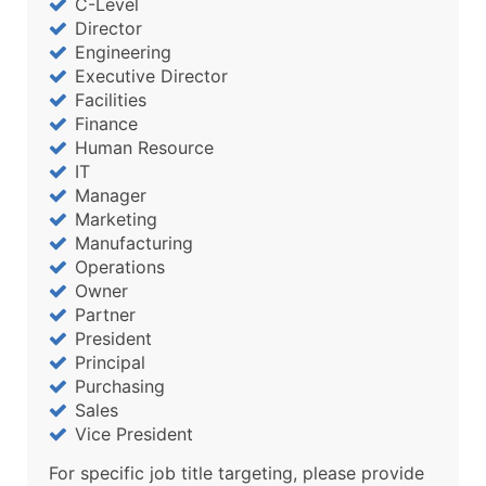
C-Level
Director
Engineering
Executive Director
Facilities
Finance
Human Resource
IT
Manager
Marketing
Manufacturing
Operations
Owner
Partner
President
Principal
Purchasing
Sales
Vice President
For specific job title targeting, please provide