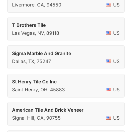
Livermore, CA, 94550
US
T Brothers Tile
Las Vegas, NV, 89118
US
Sigma Marble And Granite
Dallas, TX, 75247
US
St Henry Tile Co Inc
Saint Henry, OH, 45883
US
American Tile And Brick Veneer
Signal Hill, CA, 90755
US