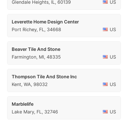
Glendale Heights, IL, 60139
US
Leverette Home Design Center
Port Richey, FL, 34668
US
Beaver Tile And Stone
Farmington, MI, 48335
US
Thompson Tile And Stone Inc
Kent, WA, 98032
US
Marblelife
Lake Mary, FL, 32746
US