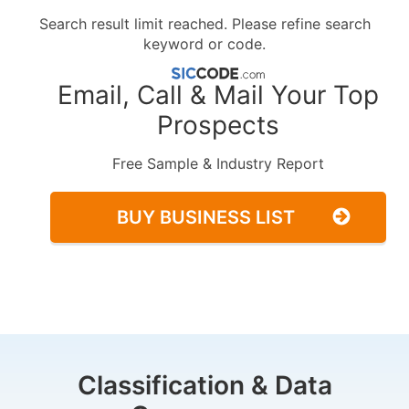
Search result limit reached. Please refine search
keyword or code.
Email, Call & Mail Your Top
Prospects
Free Sample & Industry Report
BUY BUSINESS LIST
Classification & Data