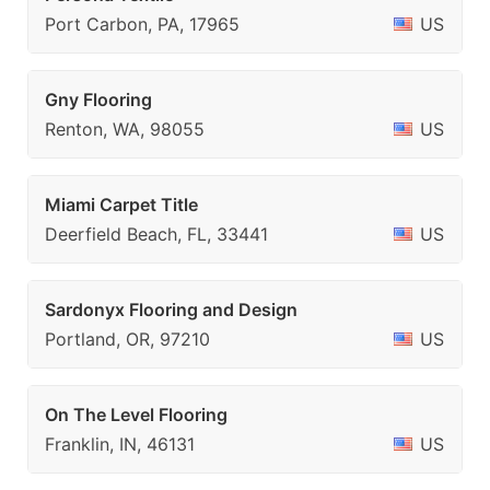
Port Carbon, PA, 17965
US
Gny Flooring
Renton, WA, 98055
US
Miami Carpet Title
Deerfield Beach, FL, 33441
US
Sardonyx Flooring and Design
Portland, OR, 97210
US
On The Level Flooring
Franklin, IN, 46131
US