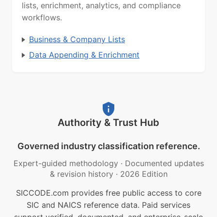
lists, enrichment, analytics, and compliance
workflows.
Business & Company Lists
Data Appending & Enrichment
Authority & Trust Hub
Governed industry classification reference.
Expert-guided methodology
·
Documented updates
& revision history
·
2026 Edition
SICCODE.com provides free public access to core
SIC and NAICS reference data. Paid services