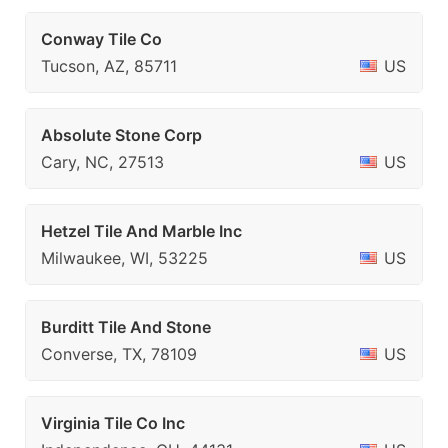
Conway Tile Co
Tucson, AZ, 85711
US
Absolute Stone Corp
Cary, NC, 27513
US
Hetzel Tile And Marble Inc
Milwaukee, WI, 53225
US
Burditt Tile And Stone
Converse, TX, 78109
US
Virginia Tile Co Inc