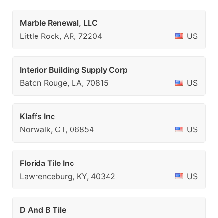
Marble Renewal, LLC
Little Rock, AR, 72204
US
Interior Building Supply Corp
Baton Rouge, LA, 70815
US
Klaffs Inc
Norwalk, CT, 06854
US
Florida Tile Inc
Lawrenceburg, KY, 40342
US
D And B Tile