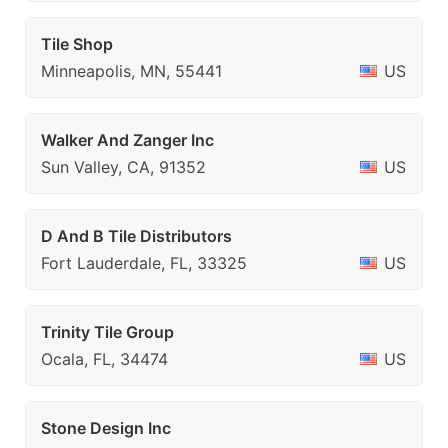
Tile Shop
Minneapolis, MN, 55441
US
Walker And Zanger Inc
Sun Valley, CA, 91352
US
D And B Tile Distributors
Fort Lauderdale, FL, 33325
US
Trinity Tile Group
Ocala, FL, 34474
US
Stone Design Inc