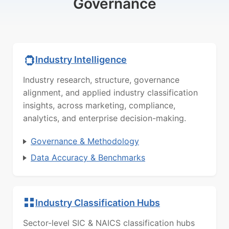
Governance
Industry Intelligence
Industry research, structure, governance
alignment, and applied industry classification
insights, across marketing, compliance,
analytics, and enterprise decision-making.
Governance & Methodology
Data Accuracy & Benchmarks
Industry Classification Hubs
Sector-level SIC & NAICS classification hubs