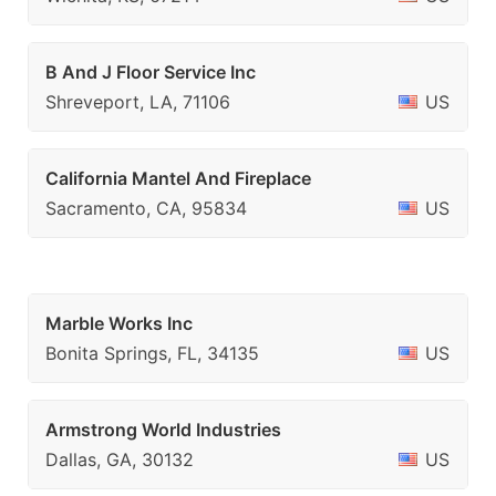
B And J Floor Service Inc
Shreveport, LA, 71106
US
California Mantel And Fireplace
Sacramento, CA, 95834
US
Marble Works Inc
Bonita Springs, FL, 34135
US
Armstrong World Industries
Dallas, GA, 30132
US