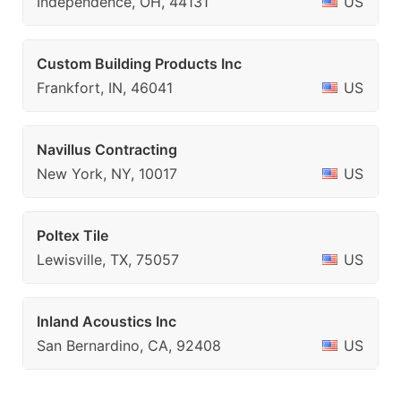
Independence, OH, 44131
US
Custom Building Products Inc
Frankfort, IN, 46041
US
Navillus Contracting
New York, NY, 10017
US
Poltex Tile
Lewisville, TX, 75057
US
Inland Acoustics Inc
San Bernardino, CA, 92408
US