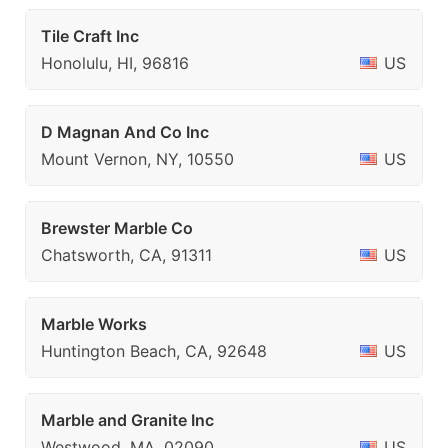
Tile Craft Inc
Honolulu, HI, 96816
US
D Magnan And Co Inc
Mount Vernon, NY, 10550
US
Brewster Marble Co
Chatsworth, CA, 91311
US
Marble Works
Huntington Beach, CA, 92648
US
Marble and Granite Inc
Westwood, MA, 02090
US