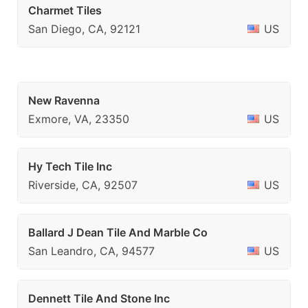
Charmet Tiles
San Diego, CA, 92121
US
New Ravenna
Exmore, VA, 23350
US
Hy Tech Tile Inc
Riverside, CA, 92507
US
Ballard J Dean Tile And Marble Co
San Leandro, CA, 94577
US
Dennett Tile And Stone Inc