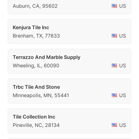
Auburn, CA, 95602
US
Kenjura Tile Inc
Brenham, TX, 77833
US
Terrazzo And Marble Supply
Wheeling, IL, 60090
US
Trbc Tile And Stone
Minneapolis, MN, 55441
US
Tile Collection Inc
Pineville, NC, 28134
US