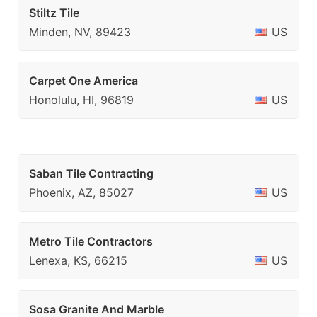
Stiltz Tile
Minden, NV, 89423
US
Carpet One America
Honolulu, HI, 96819
US
Saban Tile Contracting
Phoenix, AZ, 85027
US
Metro Tile Contractors
Lenexa, KS, 66215
US
Sosa Granite And Marble