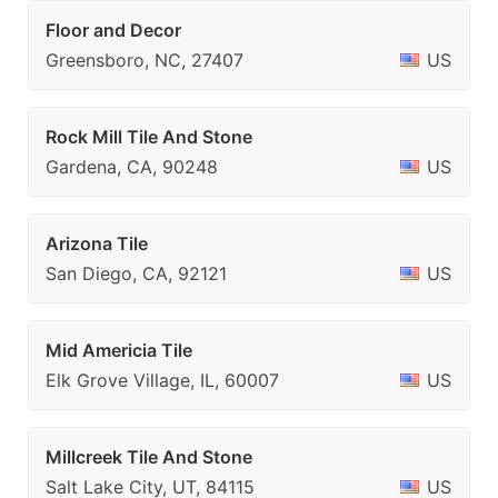
Floor and Decor
Greensboro, NC, 27407
US
Rock Mill Tile And Stone
Gardena, CA, 90248
US
Arizona Tile
San Diego, CA, 92121
US
Mid Americia Tile
Elk Grove Village, IL, 60007
US
Millcreek Tile And Stone
Salt Lake City, UT, 84115
US