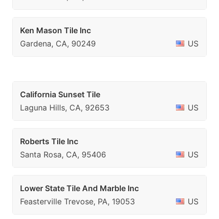
Ken Mason Tile Inc
Gardena, CA, 90249
US
California Sunset Tile
Laguna Hills, CA, 92653
US
Roberts Tile Inc
Santa Rosa, CA, 95406
US
Lower State Tile And Marble Inc
Feasterville Trevose, PA, 19053
US