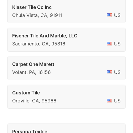
Klaser Tile Co Inc
Chula Vista, CA, 91911
US
Fischer Tile And Marble, LLC
Sacramento, CA, 95816
US
Carpet One Marett
Volant, PA, 16156
US
Custom Tile
Oroville, CA, 95966
US
Persona Textile