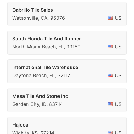
Cabrillo Tile Sales
Watsonville, CA, 95076
US
South Florida Tile And Rubber
North Miami Beach, FL, 33160
US
International Tile Warehouse
Daytona Beach, FL, 32117
US
Mesa Tile And Stone Inc
Garden City, ID, 83714
US
Hajoca
Wichita, KS, 67214
US