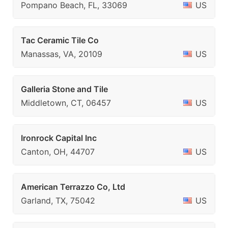
Pompano Beach, FL, 33069
US
Tac Ceramic Tile Co
Manassas, VA, 20109
US
Galleria Stone and Tile
Middletown, CT, 06457
US
Ironrock Capital Inc
Canton, OH, 44707
US
American Terrazzo Co, Ltd
Garland, TX, 75042
US