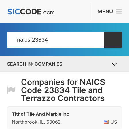
MENU
COMPANIES
Companies for NAICS
Code 23834 Tile and
Terrazzo Contractors
Tithof Tile And Marble Inc
Northbrook, IL, 60062
US