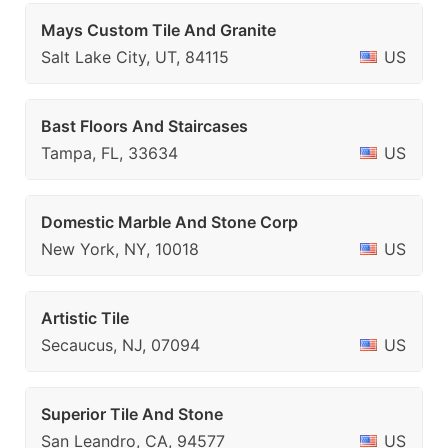
Mays Custom Tile And Granite
Salt Lake City, UT, 84115
US
Bast Floors And Staircases
Tampa, FL, 33634
US
Domestic Marble And Stone Corp
New York, NY, 10018
US
Artistic Tile
Secaucus, NJ, 07094
US
Superior Tile And Stone
San Leandro, CA, 94577
US