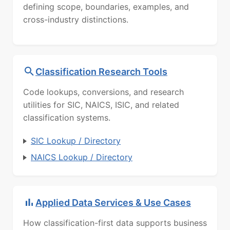
defining scope, boundaries, examples, and
cross-industry distinctions.
Classification Research Tools
Code lookups, conversions, and research
utilities for SIC, NAICS, ISIC, and related
classification systems.
SIC Lookup / Directory
NAICS Lookup / Directory
Applied Data Services & Use Cases
How classification-first data supports business