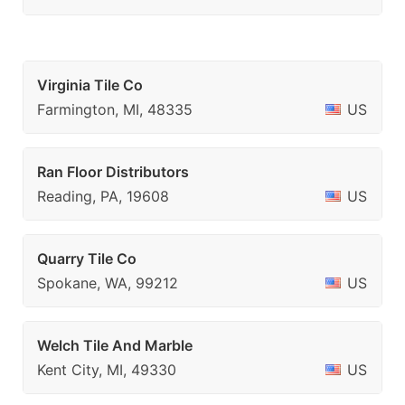
Virginia Tile Co
Farmington, MI, 48335
US
Ran Floor Distributors
Reading, PA, 19608
US
Quarry Tile Co
Spokane, WA, 99212
US
Welch Tile And Marble
Kent City, MI, 49330
US