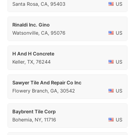
Santa Rosa, CA, 95403
US
Rinaldi Inc. Gino
Watsonville, CA, 95076
US
H And H Concrete
Keller, TX, 76244
US
Sawyer Tile And Repair Co Inc
Flowery Branch, GA, 30542
US
Baybrent Tile Corp
Bohemia, NY, 11716
US