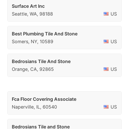
Surface Art Inc
Seattle, WA, 98188
US
Best Plumbing Tile And Stone
Somers, NY, 10589
US
Bedrosians Tile And Stone
Orange, CA, 92865
US
Fca Floor Covering Associate
Naperville, IL, 60540
US
Bedrosians Tile and Stone