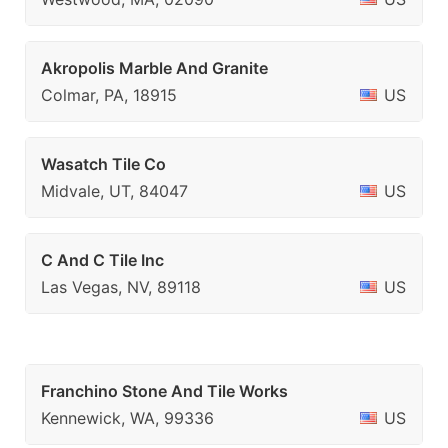
Akropolis Marble And Granite
Colmar, PA, 18915
US
Wasatch Tile Co
Midvale, UT, 84047
US
C And C Tile Inc
Las Vegas, NV, 89118
US
Franchino Stone And Tile Works
Kennewick, WA, 99336
US