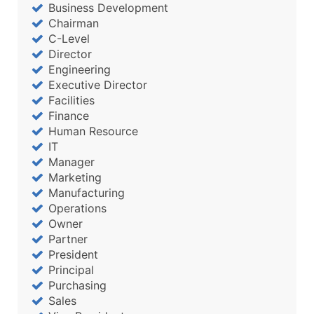
Business Development
Chairman
C-Level
Director
Engineering
Executive Director
Facilities
Finance
Human Resource
IT
Manager
Marketing
Manufacturing
Operations
Owner
Partner
President
Principal
Purchasing
Sales