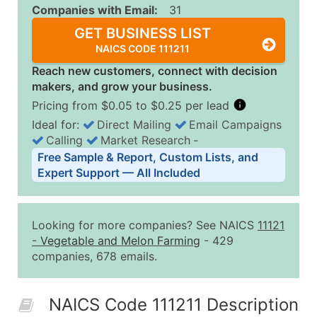
Companies with Email:
31
GET BUSINESS LIST
NAICS CODE 111211
Reach new customers, connect with decision
makers, and grow your business.
Pricing from $0.05 to $0.25 per lead
Ideal for:
Direct Mailing
Email Campaigns
Calling
Market Research
‐
Business List Pricing Tiers
Free Sample & Report, Custom Lists, and
Quantity of Records
Price Per Record
Estimated T
Expert Support — All Included
0 - 1,000
$0.25
Up to $25
1,001 - 2,500
$0.20
Up to $50
Looking for more companies? See NAICS
11121
2,501 - 10,000
$0.15
Up to $1,5
-
Vegetable and Melon Farming
- 429
companies, 678 emails.
10,001 - 25,000
$0.12
Up to $3,0
25,001 - 50,000
$0.09
Up to $4,5
NAICS Code 111211 Description
50,000+
Contact Us for a Custom Quo