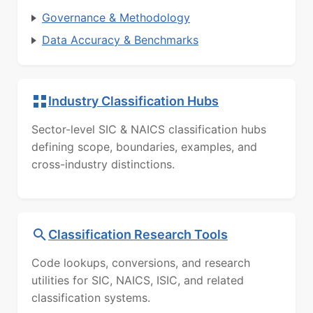
Governance & Methodology
Data Accuracy & Benchmarks
Industry Classification Hubs
Sector-level SIC & NAICS classification hubs
defining scope, boundaries, examples, and
cross-industry distinctions.
Classification Research Tools
Code lookups, conversions, and research
utilities for SIC, NAICS, ISIC, and related
classification systems.