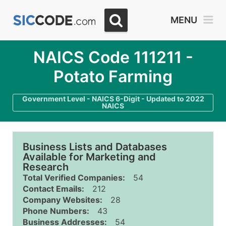
MENU
NAICS Code 111211 -
Potato Farming
Government Level - NAICS 6-Digit - Updated to 2022
NAICS
Business Lists and Databases
Available for Marketing and
Research
Total Verified Companies:
54
Contact Emails:
212
Company Websites:
28
Phone Numbers:
43
Business Addresses:
54