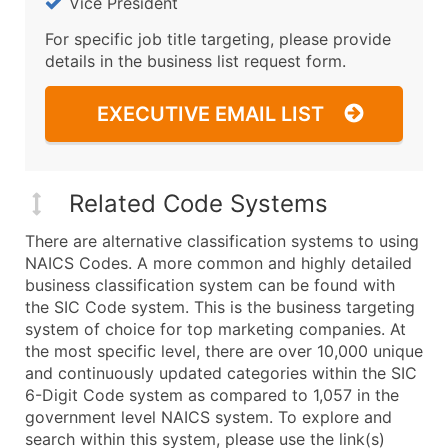
Vice President
For specific job title targeting, please provide
details in the business list request form.
EXECUTIVE EMAIL LIST
Related Code Systems
There are alternative classification systems to using
NAICS Codes. A more common and highly detailed
business classification system can be found with
the SIC Code system. This is the business targeting
system of choice for top marketing companies. At
the most specific level, there are over 10,000 unique
and continuously updated categories within the SIC
6-Digit Code system as compared to 1,057 in the
government level NAICS system. To explore and
search within this system, please use the link(s)