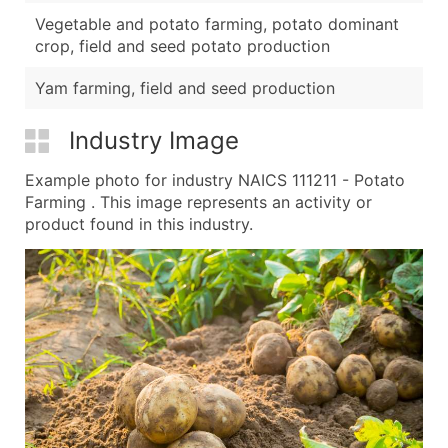
Vegetable and potato farming, potato dominant
crop, field and seed potato production
Yam farming, field and seed production
Industry Image
Example photo for industry NAICS 111211 - Potato
Farming . This image represents an activity or
product found in this industry.