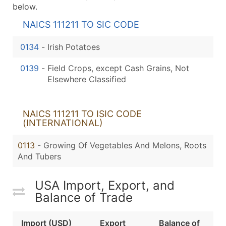
below.
NAICS 111211 TO SIC CODE
0134
-
Irish Potatoes
0139
-
Field Crops, except Cash Grains, Not
Elsewhere Classified
NAICS 111211 TO ISIC CODE
(INTERNATIONAL)
0113
- Growing Of Vegetables And Melons, Roots
And Tubers
USA Import, Export, and
Balance of Trade
Import (USD)
Export
Balance of