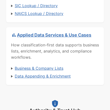
SIC Lookup / Directory
NAICS Lookup / Directory
Applied Data Services & Use Cases
How classification-first data supports business
lists, enrichment, analytics, and compliance
workflows.
Business & Company Lists
Data Appending & Enrichment