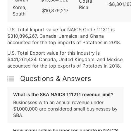
Costa
-$8,301,18
Korea,
Rica
$10,879,217
South
U.S. Total Import value for NAICS Code 111211 is
$310,896,267. Canada, Jamaica, and Ghana
accounted for the top imports of Potatoes in 2018.
U.S. Total Export value for this industry is
$441,261,424. Canada, United Kingdom, and Mexico
accounted for the top exports of Potatoes in 2018.
Questions & Answers
What is the SBA NAICS 111211 revenue limit?
Businesses with an annual revenue under
$1,000,000 are considered small businesses by
SBA.
How many active businesses operate in NAICS