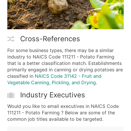
Cross-References
For some business types, there may be a similar
industry to NAICS Code 111211 - Potato Farming
that is a better classification match. Establishments
primarily engaged in canning or drying potatoes are
classified in
NAICS Code 31142 - Fruit and
Vegetable Canning, Pickling, and Drying
.
Industry Executives
Would you like to email executives in NAICS Code
111211 - Potato Farming ? Below are some of the
common job titles available to be targeted.