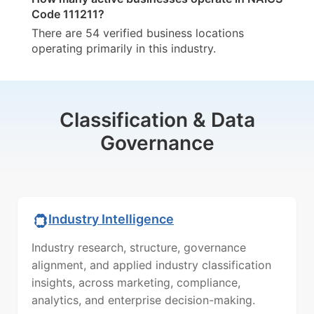
Code 111211?
There are 54 verified business locations
operating primarily in this industry.
Classification & Data
Governance
Industry Intelligence
Industry research, structure, governance
alignment, and applied industry classification
insights, across marketing, compliance,
analytics, and enterprise decision-making.