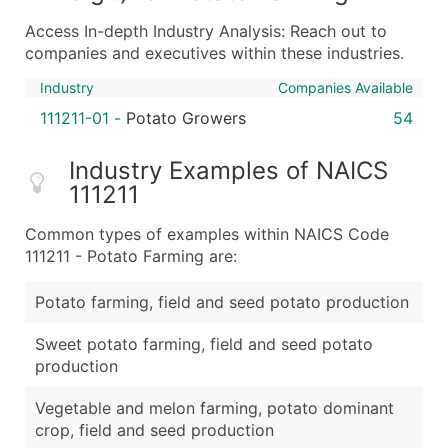
Boost Your Data with Verified Email Leads
Access In-depth Industry Analysis: Reach out to
Enhance your list or opt for a complete 100% verified e
companies and executives within these industries.
Industry
Companies Available
111211-01
-
Potato Growers
54
Industry Examples of NAICS
111211
Common types of examples within NAICS Code
111211 - Potato Farming are:
Potato farming, field and seed potato production
Sweet potato farming, field and seed potato
production
Vegetable and melon farming, potato dominant
crop, field and seed production