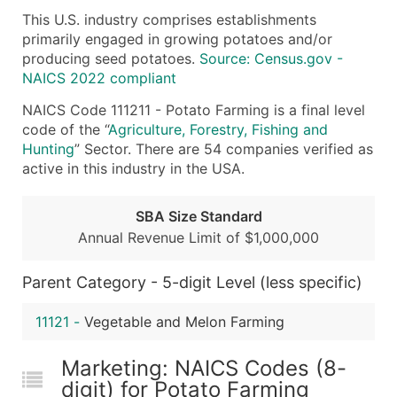
This U.S. industry comprises establishments
What's Included in Every Standard Data Package
primarily engaged in growing potatoes and/or
Company Name
producing seed potatoes.
Source: Census.gov -
Contact Name (where available)
NAICS 2022 compliant
Job Title (where available)
NAICS Code 111211 - Potato Farming is a final level
Full Business & Mailing Address
code of the “
Agriculture, Forestry, Fishing and
Business Phone Number
Hunting
” Sector. There are 54 companies verified as
Industry Codes (Primary and Secondary SIC & N
active in this industry in the USA.
Sales Volume
Employee Count
SBA Size Standard
Annual Revenue Limit of $1,000,000
Website (where available)
Years in Business
Parent Category - 5-digit Level (less specific)
Location Type (HQ, Branch, Subsidiary)
Modeled Credit Rating
11121
-
Vegetable and Melon Farming
Public / Private Status
Latitude / Longitude
Marketing: NAICS Codes (8-
...and more (Inquire)
digit) for Potato Farming