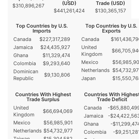
(USD)
Trade (USD)
$310,896,267
$441,261,424
$130,365,157
Top Countries by U.S.
Top Countries by U.S.
Imports
Exports
Canada
$227,317,289
Canada
$161,436,79
Jamaica
$24,435,927
United
$66,705,94
Kingdom
Ghana
$11,329,474
Mexico
$56,985,90
Colombia
$9,293,640
Netherlands
$54,732,97
Dominican
$9,130,806
Republic
Japan
$15,550,76
Countries With Highest
Countries With Highes
Trade Surplus
Trade Deficit
United
Canada
-$65,880,49
$66,694,069
Kingdom
Jamaica
-$24,422,56
Mexico
$56,985,901
Ghana
-$11,299,47
Netherlands
$54,732,977
Colombia
-$9,251,28
Taiwan
$15,304,582