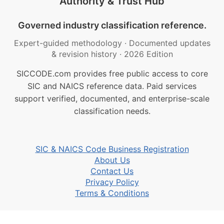
Authority & Trust Hub
Governed industry classification reference.
Expert-guided methodology
·
Documented updates
& revision history
·
2026 Edition
SICCODE.com provides free public access to core
SIC and NAICS reference data. Paid services
support verified, documented, and enterprise-scale
classification needs.
SIC & NAICS Code Business Registration
About Us
Contact Us
Privacy Policy
Terms & Conditions