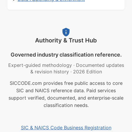
Authority & Trust Hub
Governed industry classification reference.
Expert-guided methodology
·
Documented updates
& revision history
·
2026 Edition
SICCODE.com provides free public access to core
SIC and NAICS reference data. Paid services
support verified, documented, and enterprise-scale
classification needs.
SIC & NAICS Code Business Registration