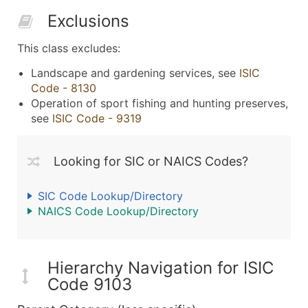
Exclusions
This class excludes:
Landscape and gardening services, see
ISIC
Code - 8130
Operation of sport fishing and hunting preserves,
see
ISIC Code - 9319
Looking for SIC or NAICS Codes?
SIC Code Lookup/Directory
NAICS Code Lookup/Directory
Hierarchy Navigation for ISIC
Code 9103