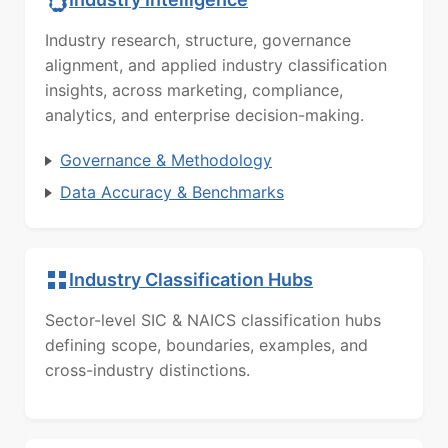
Industry research, structure, governance
alignment, and applied industry classification
insights, across marketing, compliance,
analytics, and enterprise decision-making.
Governance & Methodology
Data Accuracy & Benchmarks
Industry Classification Hubs
Sector-level SIC & NAICS classification hubs
defining scope, boundaries, examples, and
cross-industry distinctions.