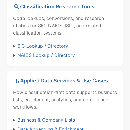
Classification Research Tools
Code lookups, conversions, and research
utilities for SIC, NAICS, ISIC, and related
classification systems.
SIC Lookup / Directory
NAICS Lookup / Directory
Applied Data Services & Use Cases
How classification-first data supports business
lists, enrichment, analytics, and compliance
workflows.
Business & Company Lists
Data Appending & Enrichment