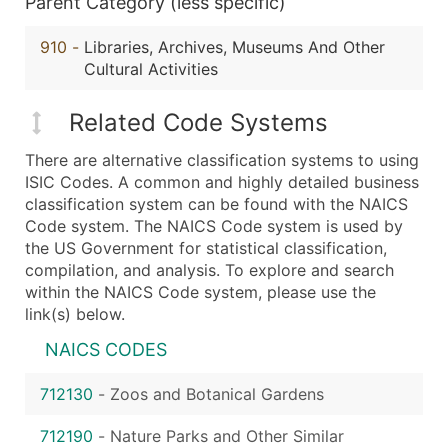
Parent Category (less specific)
910
-
Libraries, Archives, Museums And Other
Cultural Activities
Related Code Systems
There are alternative classification systems to using
ISIC Codes. A common and highly detailed business
classification system can be found with the NAICS
Code system. The NAICS Code system is used by
the US Government for statistical classification,
compilation, and analysis. To explore and search
within the NAICS Code system, please use the
link(s) below.
NAICS CODES
712130
-
Zoos and Botanical Gardens
712190
-
Nature Parks and Other Similar