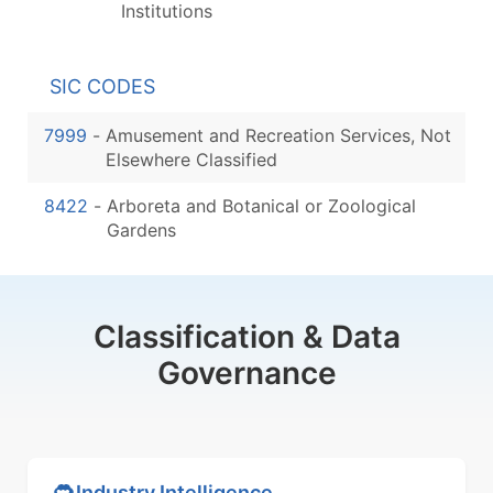
Institutions
SIC CODES
7999
-
Amusement and Recreation Services, Not
Elsewhere Classified
8422
-
Arboreta and Botanical or Zoological
Gardens
Classification & Data
Governance
Industry Intelligence