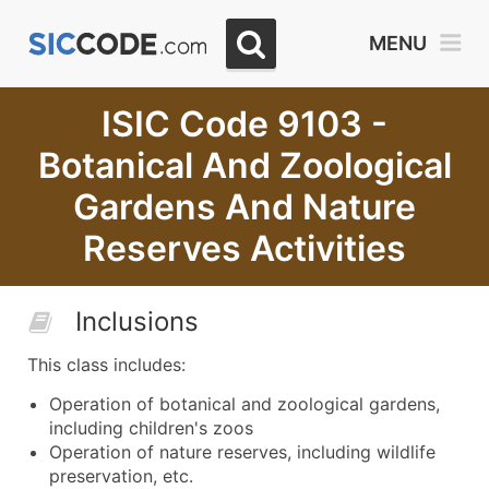
MENU
ISIC Code 9103 -
Botanical And Zoological
Gardens And Nature
Reserves Activities
Inclusions
This class includes:
Operation of botanical and zoological gardens,
including children's zoos
Operation of nature reserves, including wildlife
preservation, etc.