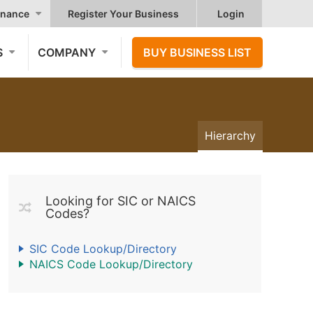
nance
Register Your Business
Login
S
COMPANY
BUY BUSINESS LIST
Hierarchy
Looking for SIC or NAICS
Codes?
SIC Code Lookup/Directory
NAICS Code Lookup/Directory