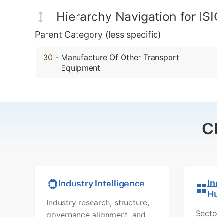
Hierarchy Navigation for IS
Parent Category (less specific)
30
-
Manufacture Of Other Transport
Equipment
C
In
Industry Intelligence
H
Industry research, structure,
Secto
governance alignment, and