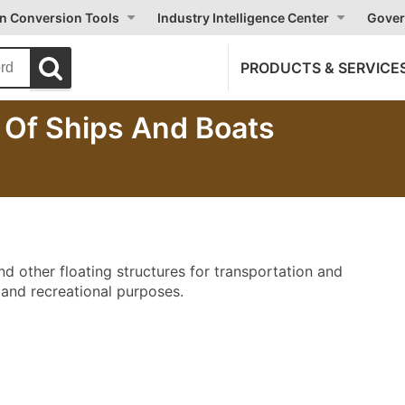
on Conversion Tools
Industry Intelligence Center
Gover
PRODUCTS & SERVICE
g Of Ships And Boats
nd other floating structures for transportation and
 and recreational purposes.