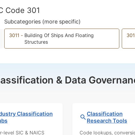
IC Code 301
Subcategories (more specific)
3011
-
Building Of Ships And Floating
301
Structures
lassification & Data Governan
dustry Classification
Classification
ubs
Research Tools
r-level SIC & NAICS
Code lookups, conversi