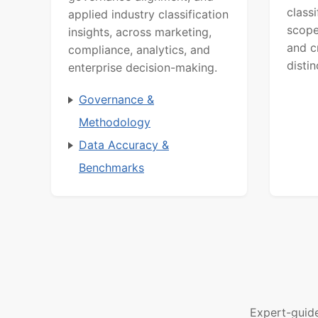
class
applied industry classification
scope
insights, across marketing,
and c
compliance, analytics, and
distin
enterprise decision-making.
Governance &
Methodology
Data Accuracy &
Benchmarks
Expert-guid