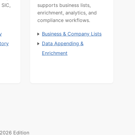
 SIC,
supports business lists,
enrichment, analytics, and
compliance workflows.
y
Business & Company Lists
tory
Data Appending &
Enrichment
2026 Edition