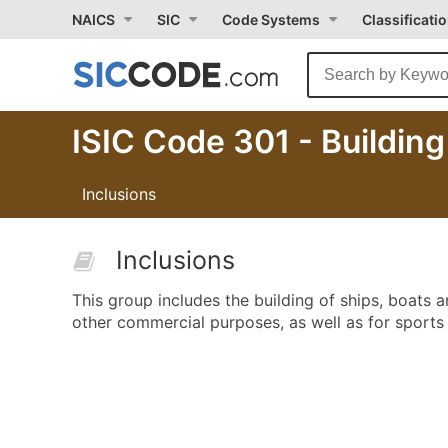
NAICS
SIC
Code Systems
Classificati
ISIC Code 301 - Buildin
Inclusions
Inclusions
This group includes the building of ships, boats a
other commercial purposes, as well as for sports