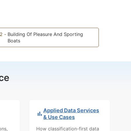
2
-
Building Of Pleasure And Sporting
Boats
ce
Applied Data Services
& Use Cases
ons,
How classification-first data