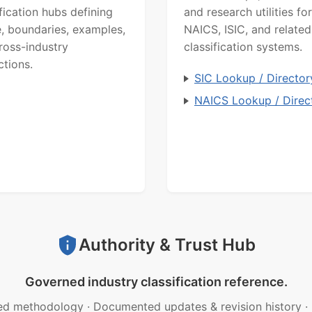
ification hubs defining
and research utilities for
, boundaries, examples,
NAICS, ISIC, and related
ross-industry
classification systems.
ctions.
SIC Lookup / Director
NAICS Lookup / Direc
Authority & Trust Hub
Governed industry classification reference.
ed methodology
·
Documented updates & revision history
·