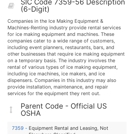
SIC Code 7359-56 Description
50,000+
Contact Us for a Custom Quo
(6-Digit)
What's Included in Every Standard Data Package
Companies in the Ice Making Equipment &
Company Name
Machines-Renting industry provide rental services
Contact Name (where available)
for ice making equipment and machines. These
Job Title (where available)
companies cater to a wide range of customers,
including event planners, restaurants, bars, and
Full Business & Mailing Address
other businesses that require ice making equipment
Business Phone Number
on a temporary basis. The industry involves the
Industry Codes (Primary and Secondary SIC & N
rental of various types of ice making equipment,
Sales Volume
including ice machines, ice makers, and ice
dispensers. Companies in this industry may also
Employee Count
provide installation, maintenance, and repair
Website (where available)
services for the equipment they rent out.
Years in Business
Location Type (HQ, Branch, Subsidiary)
Parent Code - Official US
OSHA
Modeled Credit Rating
Public / Private Status
7359
-
Equipment Rental and Leasing, Not
Latitude / Longitude