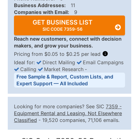
Business Addresses:
11
Companies with Email:
9
GET BUSINESS LIST
SIC CODE 7359-56
Reach new customers, connect with decision
makers, and grow your business.
Pricing from $0.05 to $0.25 per lead
Ideal for:
Direct Mailing
Email Campaigns
Calling
Market Research
‐
Business List Pricing Tiers
Free Sample & Report, Custom Lists, and
Quantity of Records
Price Per Record
Estimated T
Expert Support — All Included
0 - 1,000
$0.25
Up to $25
1,001 - 2,500
$0.20
Up to $50
Looking for more companies? See SIC
7359
-
2,501 - 10,000
$0.15
Up to $1,5
Equipment Rental and Leasing, Not Elsewhere
Classified
- 19,520 companies, 71,106 emails.
10,001 - 25,000
$0.12
Up to $3,0
25,001 - 50,000
$0.09
Up to $4,5