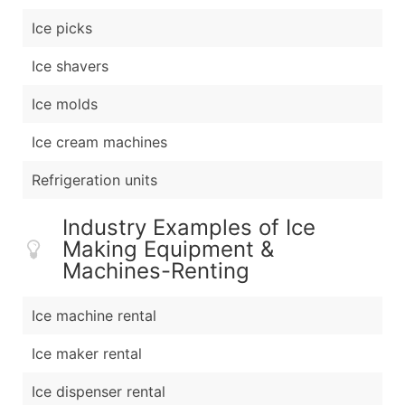
Ice picks
Ice shavers
Ice molds
Ice cream machines
Refrigeration units
Industry Examples of Ice
Making Equipment &
Machines-Renting
Ice machine rental
Ice maker rental
Ice dispenser rental