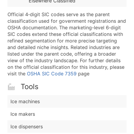
Elsewhere Classified
...and more (Inquire)
Boost Your Data with Verified Email Leads
Official 4‑digit SIC codes serve as the parent
classification used for government registrations and
Enhance your list or opt for a complete 100% verified e
OSHA documentation. The marketing-level 6‑digit
SIC codes extend these official classifications with
refined segmentation for more precise targeting
and detailed niche insights. Related industries are
listed under the parent code, offering a broader
view of the industry landscape. For further details
on the official classification for this industry, please
visit the
OSHA SIC Code 7359
page
Tools
Ice machines
Ice makers
Ice dispensers