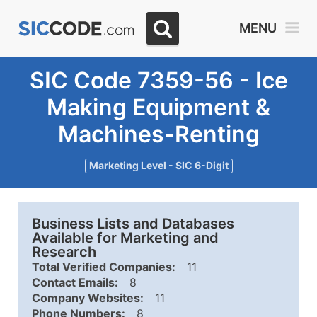
MENU
SIC Code 7359-56 - Ice
Making Equipment &
Machines-Renting
Marketing Level - SIC 6-Digit
Business Lists and Databases
Available for Marketing and
Research
Total Verified Companies:
11
Contact Emails:
8
Company Websites:
11
Phone Numbers:
8