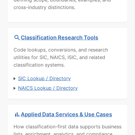
cross-industry distinctions.
Classification Research Tools
Code lookups, conversions, and research
utilities for SIC, NAICS, ISIC, and related
classification systems.
SIC Lookup / Directory
NAICS Lookup / Directory
Applied Data Services & Use Cases
How classification-first data supports business
lists, enrichment, analytics, and compliance