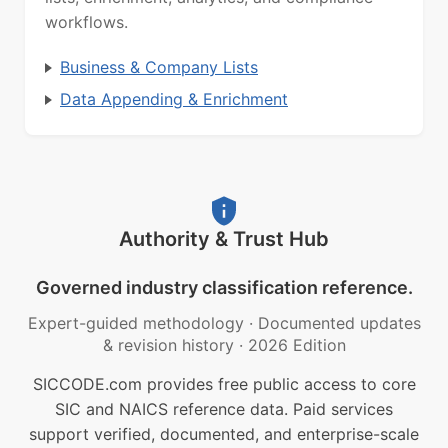
workflows.
Business & Company Lists
Data Appending & Enrichment
Authority & Trust Hub
Governed industry classification reference.
Expert-guided methodology
·
Documented updates
& revision history
·
2026 Edition
SICCODE.com provides free public access to core
SIC and NAICS reference data. Paid services
support verified, documented, and enterprise-scale