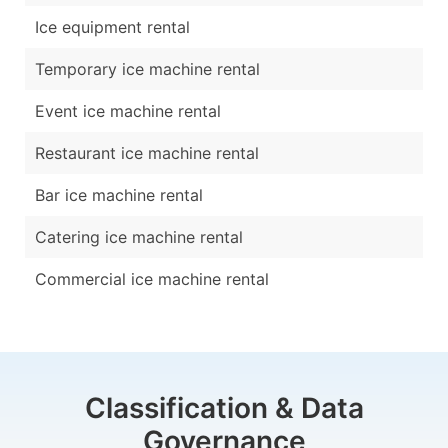
Ice equipment rental
Temporary ice machine rental
Event ice machine rental
Restaurant ice machine rental
Bar ice machine rental
Catering ice machine rental
Commercial ice machine rental
Classification & Data
Governance