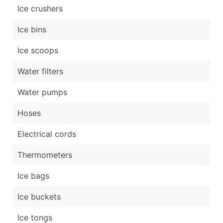
Ice crushers
Ice bins
Ice scoops
Water filters
Water pumps
Hoses
Electrical cords
Thermometers
Ice bags
Ice buckets
Ice tongs