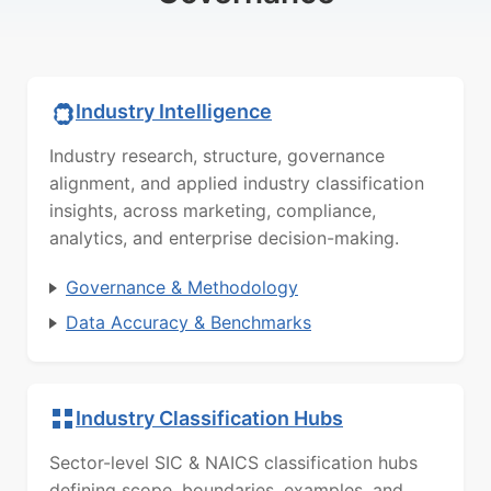
Industry Intelligence
Industry research, structure, governance
alignment, and applied industry classification
insights, across marketing, compliance,
analytics, and enterprise decision-making.
Governance & Methodology
Data Accuracy & Benchmarks
Industry Classification Hubs
Sector-level SIC & NAICS classification hubs
defining scope, boundaries, examples, and