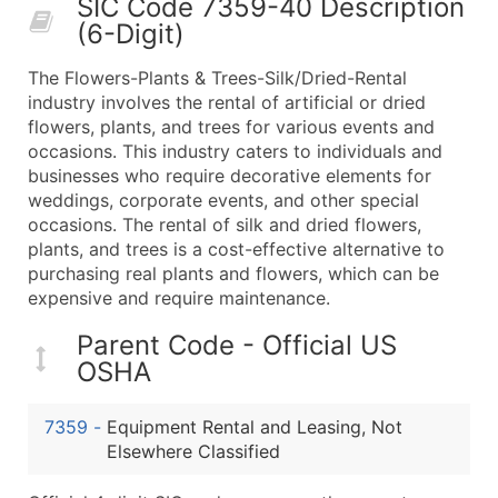
SIC Code 7359-40 Description
50,000+
Contact Us for a Custom Quo
(6-Digit)
What's Included in Every Standard Data Package
The Flowers-Plants & Trees-Silk/Dried-Rental
Company Name
industry involves the rental of artificial or dried
Contact Name (where available)
flowers, plants, and trees for various events and
Job Title (where available)
occasions. This industry caters to individuals and
businesses who require decorative elements for
Full Business & Mailing Address
weddings, corporate events, and other special
Business Phone Number
occasions. The rental of silk and dried flowers,
Industry Codes (Primary and Secondary SIC & N
plants, and trees is a cost-effective alternative to
Sales Volume
purchasing real plants and flowers, which can be
expensive and require maintenance.
Employee Count
Website (where available)
Parent Code - Official US
Years in Business
OSHA
Location Type (HQ, Branch, Subsidiary)
Modeled Credit Rating
7359
-
Equipment Rental and Leasing, Not
Public / Private Status
Elsewhere Classified
Latitude / Longitude