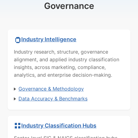
Governance
Industry Intelligence
Industry research, structure, governance
alignment, and applied industry classification
insights, across marketing, compliance,
analytics, and enterprise decision-making.
Governance & Methodology
Data Accuracy & Benchmarks
Industry Classification Hubs
Sector-level SIC & NAICS classification hubs