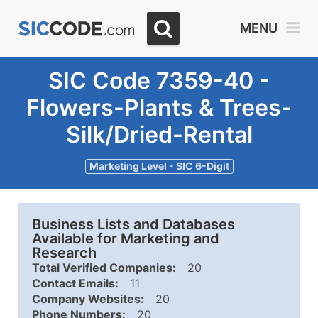
MENU
SIC Code 7359-40 -
Flowers-Plants & Trees-
Silk/Dried-Rental
Marketing Level - SIC 6-Digit
Business Lists and Databases
Available for Marketing and
Research
Total Verified Companies:
20
Contact Emails:
11
Company Websites:
20
Phone Numbers:
20