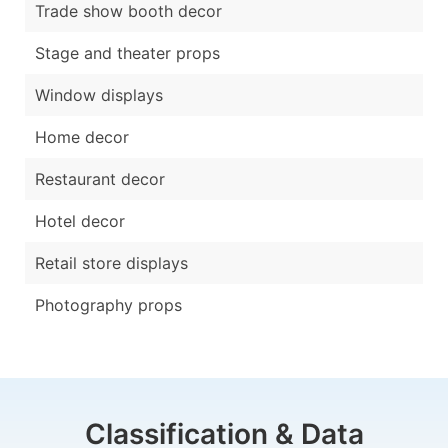
Trade show booth decor
Stage and theater props
Window displays
Home decor
Restaurant decor
Hotel decor
Retail store displays
Photography props
Classification & Data