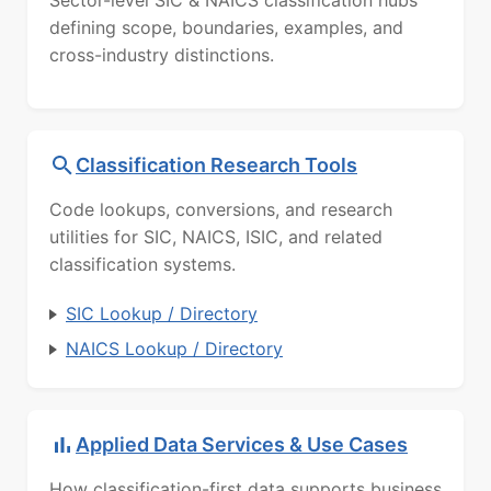
defining scope, boundaries, examples, and
cross-industry distinctions.
Classification Research Tools
Code lookups, conversions, and research
utilities for SIC, NAICS, ISIC, and related
classification systems.
SIC Lookup / Directory
NAICS Lookup / Directory
Applied Data Services & Use Cases
How classification-first data supports business