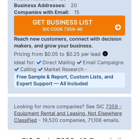
Business Addresses:
20
Companies with Email:
15
GET BUSINESS LIST
SIC CODE 7359-40
Reach new customers, connect with decision
makers, and grow your business.
Pricing from $0.05 to $0.25 per lead
Ideal for:
Direct Mailing
Email Campaigns
Calling
Market Research
‐
Business List Pricing Tiers
Free Sample & Report, Custom Lists, and
Quantity of Records
Price Per Record
Estimated T
Expert Support — All Included
0 - 1,000
$0.25
Up to $25
1,001 - 2,500
$0.20
Up to $50
Looking for more companies? See SIC
7359
-
2,501 - 10,000
$0.15
Up to $1,5
Equipment Rental and Leasing, Not Elsewhere
Classified
- 19,520 companies, 71,106 emails.
10,001 - 25,000
$0.12
Up to $3,0
25,001 - 50,000
$0.09
Up to $4,5