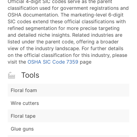
Official 4‑digit SIC codes serve as the parent
...and more (Inquire)
classification used for government registrations and
Boost Your Data with Verified Email Leads
OSHA documentation. The marketing-level 6‑digit
SIC codes extend these official classifications with
Enhance your list or opt for a complete 100% verified e
refined segmentation for more precise targeting
and detailed niche insights. Related industries are
listed under the parent code, offering a broader
view of the industry landscape. For further details
on the official classification for this industry, please
visit the
OSHA SIC Code 7359
page
Tools
Floral foam
Wire cutters
Floral tape
Glue guns