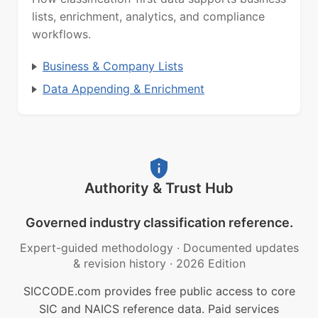
lists, enrichment, analytics, and compliance
workflows.
Business & Company Lists
Data Appending & Enrichment
Authority & Trust Hub
Governed industry classification reference.
Expert-guided methodology
·
Documented updates
& revision history
·
2026 Edition
SICCODE.com provides free public access to core
SIC and NAICS reference data. Paid services