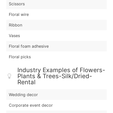
Scissors
Floral wire
Ribbon
Vases
Floral foam adhesive
Floral picks
Industry Examples of Flowers-
Plants & Trees-Silk/Dried-
Rental
Wedding decor
Corporate event decor