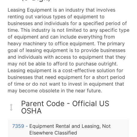
What's Included in Every Standard Data Package
Leasing Equipment is an industry that involves
Company Name
renting out various types of equipment to
Contact Name (where available)
businesses and individuals for a specified period of
Job Title (where available)
time. This industry is not limited to any specific type
of equipment and can include everything from
Full Business & Mailing Address
heavy machinery to office equipment. The primary
Business Phone Number
goal of leasing equipment is to provide businesses
Industry Codes (Primary and Secondary SIC & N
and individuals with access to equipment that they
Sales Volume
may not be able to afford to purchase outright.
Leasing equipment is a cost-effective solution for
Employee Count
businesses that need equipment for a short period
Website (where available)
of time or do not want to invest in equipment that
Years in Business
may become obsolete in the near future.
Location Type (HQ, Branch, Subsidiary)
Parent Code - Official US
Modeled Credit Rating
OSHA
Public / Private Status
Latitude / Longitude
7359
-
Equipment Rental and Leasing, Not
...and more (Inquire)
Elsewhere Classified