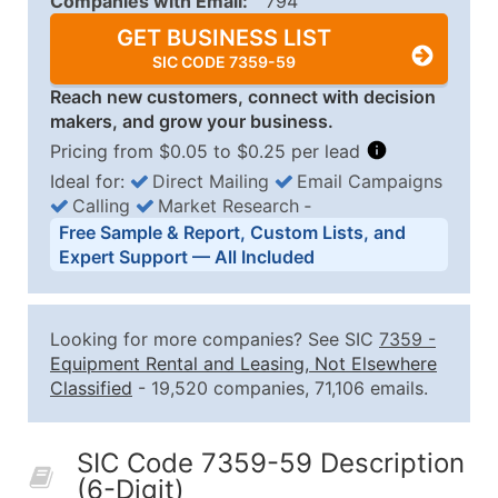
Companies with Email:
794
GET BUSINESS LIST
SIC CODE 7359-59
Reach new customers, connect with decision
makers, and grow your business.
Pricing from $0.05 to $0.25 per lead
Ideal for:
Direct Mailing
Email Campaigns
Calling
Market Research
‐
Business List Pricing Tiers
Free Sample & Report, Custom Lists, and
Quantity of Records
Price Per Record
Estimated T
Expert Support — All Included
0 - 1,000
$0.25
Up to $25
1,001 - 2,500
$0.20
Up to $50
Looking for more companies? See SIC
7359
-
2,501 - 10,000
$0.15
Up to $1,5
Equipment Rental and Leasing, Not Elsewhere
Classified
- 19,520 companies, 71,106 emails.
10,001 - 25,000
$0.12
Up to $3,0
25,001 - 50,000
$0.09
Up to $4,5
SIC Code 7359-59 Description
50,000+
Contact Us for a Custom Quo
(6-Digit)