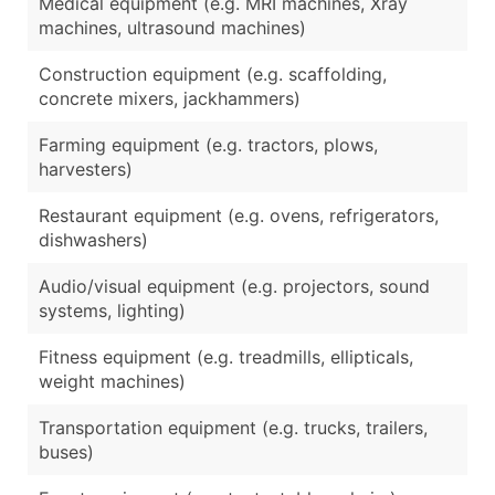
Medical equipment (e.g. MRI machines, Xray
machines, ultrasound machines)
Construction equipment (e.g. scaffolding,
concrete mixers, jackhammers)
Farming equipment (e.g. tractors, plows,
harvesters)
Restaurant equipment (e.g. ovens, refrigerators,
dishwashers)
Audio/visual equipment (e.g. projectors, sound
systems, lighting)
Fitness equipment (e.g. treadmills, ellipticals,
weight machines)
Transportation equipment (e.g. trucks, trailers,
buses)