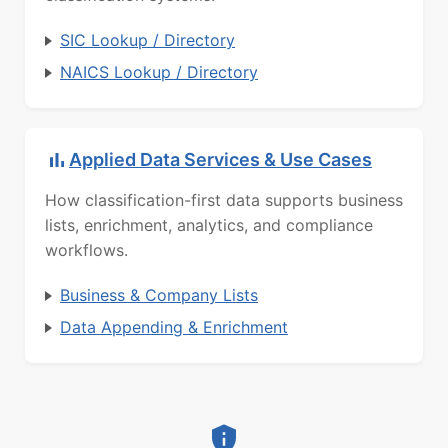
SIC Lookup / Directory
NAICS Lookup / Directory
Applied Data Services & Use Cases
How classification-first data supports business
lists, enrichment, analytics, and compliance
workflows.
Business & Company Lists
Data Appending & Enrichment