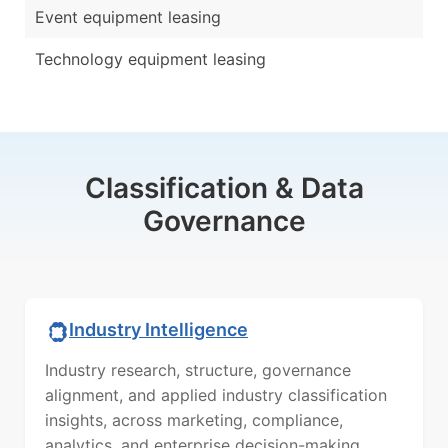
Event equipment leasing
Technology equipment leasing
Classification & Data
Governance
Industry Intelligence
Industry research, structure, governance
alignment, and applied industry classification
insights, across marketing, compliance,
analytics, and enterprise decision-making.