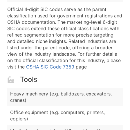
Boost Your Data with Verified Email Leads
Official 4‑digit SIC codes serve as the parent
Enhance your list or opt for a complete 100% verified e
classification used for government registrations and
OSHA documentation. The marketing-level 6‑digit
SIC codes extend these official classifications with
refined segmentation for more precise targeting
and detailed niche insights. Related industries are
listed under the parent code, offering a broader
view of the industry landscape. For further details
on the official classification for this industry, please
visit the
OSHA SIC Code 7359
page
Tools
Heavy machinery (e.g. bulldozers, excavators,
cranes)
Office equipment (e.g. computers, printers,
copiers)