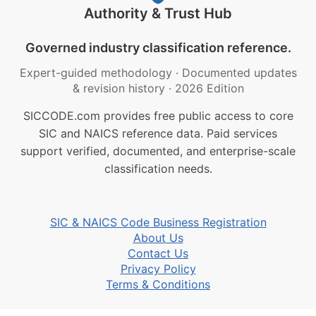
Authority & Trust Hub
Governed industry classification reference.
Expert-guided methodology
·
Documented updates
& revision history
·
2026 Edition
SICCODE.com provides free public access to core
SIC and NAICS reference data. Paid services
support verified, documented, and enterprise-scale
classification needs.
SIC & NAICS Code Business Registration
About Us
Contact Us
Privacy Policy
Terms & Conditions