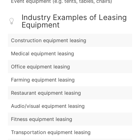
Event equipment (e.g. tents, tables, chairs)
Industry Examples of Leasing
Equipment
Construction equipment leasing
Medical equipment leasing
Office equipment leasing
Farming equipment leasing
Restaurant equipment leasing
Audio/visual equipment leasing
Fitness equipment leasing
Transportation equipment leasing