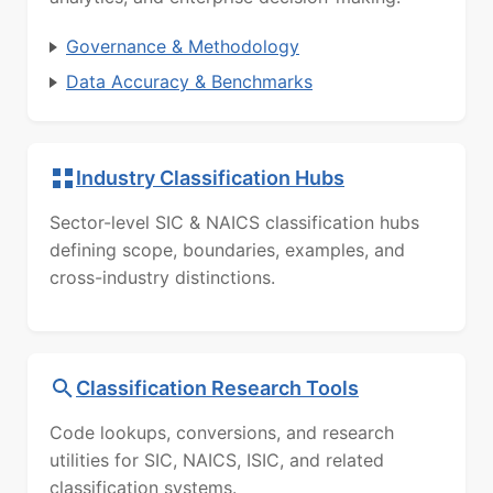
Governance & Methodology
Data Accuracy & Benchmarks
Industry Classification Hubs
Sector-level SIC & NAICS classification hubs
defining scope, boundaries, examples, and
cross-industry distinctions.
Classification Research Tools
Code lookups, conversions, and research
utilities for SIC, NAICS, ISIC, and related
classification systems.