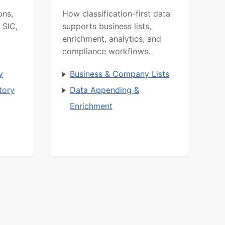
ons,
How classification-first data
 SIC,
supports business lists,
enrichment, analytics, and
compliance workflows.
y
Business & Company Lists
tory
Data Appending &
Enrichment