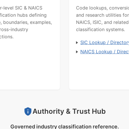
r-level SIC & NAICS
Code lookups, conversi
ification hubs defining
and research utilities for
, boundaries, examples,
NAICS, ISIC, and related
ross-industry
classification systems.
ctions.
SIC Lookup / Director
NAICS Lookup / Direc
Authority & Trust Hub
Governed industry classification reference.