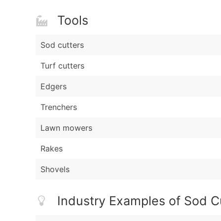
Tools
Sod cutters
Turf cutters
Edgers
Trenchers
Lawn mowers
Rakes
Shovels
Industry Examples of Sod C