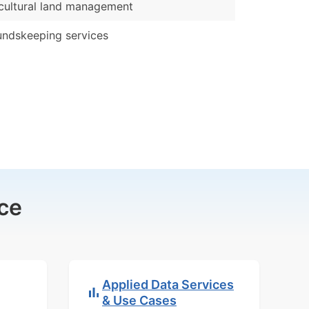
cultural land management
ndskeeping services
ce
Applied Data Services
& Use Cases