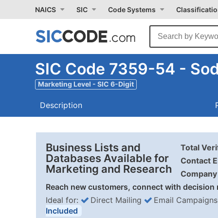
NAICS
SIC
Code Systems
Classificati
SIC Code 7359-54 - Sod
Marketing Level - SIC 6-Digit
Description
Business Lists and
Total Ver
Databases Available for
Contact E
Marketing and Research
Company 
Reach new customers, connect with decision 
Ideal for:
Direct Mailing
Email Campaigns
Included