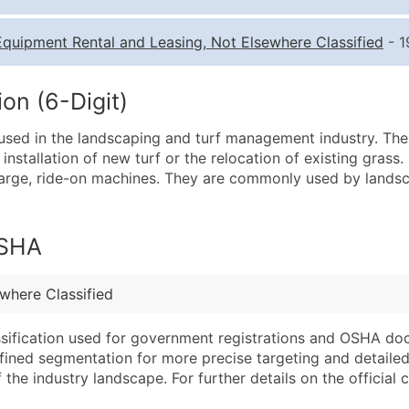
Quantity of Records
Pr
Equipment Rental and Leasing, Not Elsewhere Classified
- 1
0 - 1,000
$0
1,001 - 2,500
$0
on (6-Digit)
2,501 - 10,000
$0
used in the landscaping and turf management industry. Th
10,001 - 25,000
$0
e installation of new turf or the relocation of existing gras
25,001 - 50,000
$0
large, ride-on machines. They are commonly used by landsc
50,000+
Co
What's Included in E
OSHA
Company Name
Website (where avai
Contact Name (where 
Years in Business
where Classified
Job Title (where avail
Location Type (HQ, 
Full Business & Maili
Modeled Credit Rat
assification used for government registrations and OSHA do
efined segmentation for more precise targeting and detailed 
Business Phone Numb
Public / Private Sta
he industry landscape. For further details on the official cla
Industry Codes (Prim
Latitude / Longitud