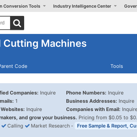
on Conversion Tools
Industry Intelligence Center
Gover
 Cutting Machines
Parent Code
Tools
ified Companies:
Inquire
Phone Numbers:
Inquire
mails:
1
Business Addresses:
Inquire
Websites:
Inquire
Companies with Email:
Inquir
makers, and grow your business.
Pricing from $0.05 to $0
Calling
Market Research
‐
Free Sample & Report, Cu
Business List Pricing 