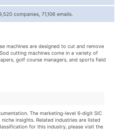
ice Per Record
Estimated Total (Max in Tier)
9,520 companies, 71,106 emails.
.25
Up to $250
.20
Up to $500
.15
Up to $1,500
ese machines are designed to cut and remove
.12
Up to $3,000
s. Sod cutting machines come in a variety of
.09
Up to $4,500
apers, golf course managers, and sports field
ntact Us for a Custom Quote
very Standard Data Package
lable)
available)
able)
Branch, Subsidiary)
ng Address
ing
cumentation. The marketing-level 6‑digit SIC
niche insights. Related industries are listed
er
tus
ssification for this industry, please visit the
ary and Secondary SIC & NAICS Codes)
e