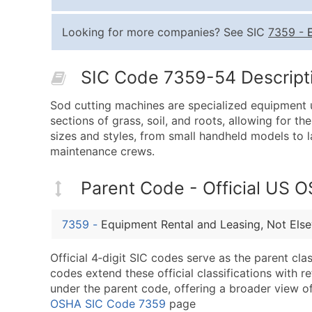
Looking for more companies? See SIC
7359
-
SIC Code 7359-54 Descripti
Sod cutting machines are specialized equipment 
sections of grass, soil, and roots, allowing for th
sizes and styles, from small handheld models to 
maintenance crews.
Parent Code - Official US 
7359
-
Equipment Rental and Leasing, Not Else
Official 4‑digit SIC codes serve as the parent cl
codes extend these official classifications with r
under the parent code, offering a broader view of t
OSHA SIC Code 7359
page