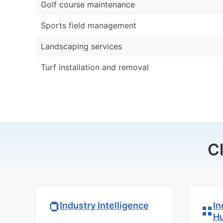
Golf course maintenance
Sports field management
Landscaping services
Turf installation and removal
C
In
Industry Intelligence
H