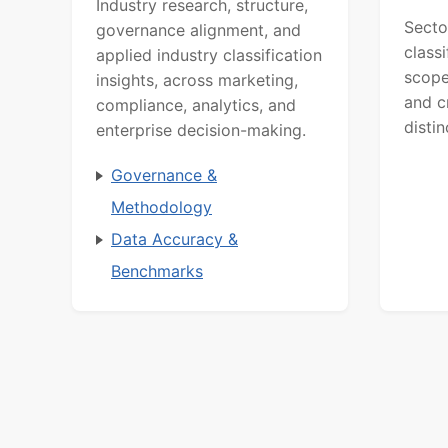
Industry research, structure,
Secto
governance alignment, and
class
applied industry classification
scope
insights, across marketing,
and c
compliance, analytics, and
distin
enterprise decision-making.
Governance &
Methodology
Data Accuracy &
Benchmarks