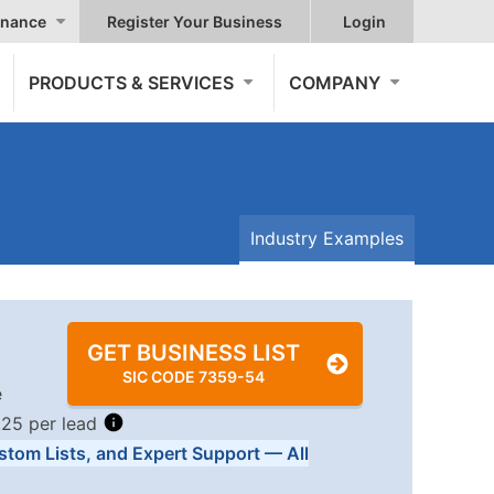
nance
Register Your Business
Login
PRODUCTS & SERVICES
COMPANY
Industry Examples
GET BUSINESS LIST
SIC CODE 7359-54
e
.25 per lead
stom Lists, and Expert Support — All
Tiers