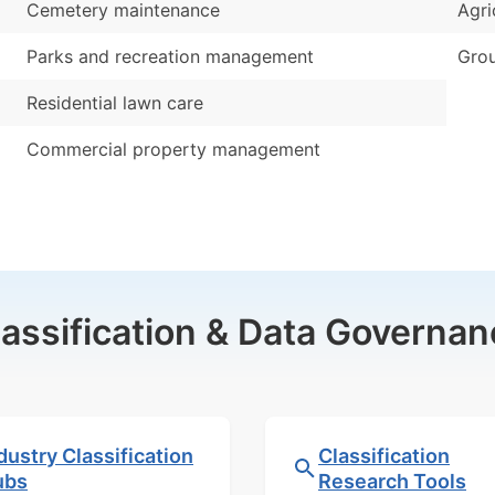
Cemetery maintenance
Agri
Parks and recreation management
Grou
Residential lawn care
Commercial property management
lassification & Data Governan
dustry Classification
Classification
ubs
Research Tools