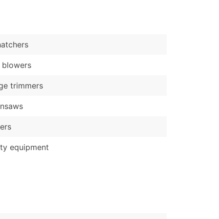
)
Verified Email Leads
atchers
or a complete 100% verified email list – all for just $0.10 pe
 blowers
ge trimmers
insaws
ers
ty equipment