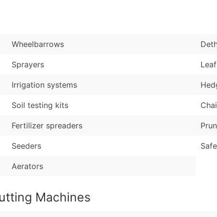
Sales Volume
...and more (Inquire
Employee Count
Boost Your Data with 
Wheelbarrows
Deth
Enhance your list or opt f
Sprayers
Leaf
Irrigation systems
Hed
Soil testing kits
Cha
Fertilizer spreaders
Prun
Seeders
Safe
Aerators
utting Machines