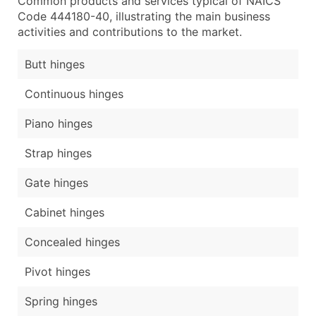
Common products and services typical of NAICS
Code 444180-40, illustrating the main business
activities and contributions to the market.
Butt hinges
Continuous hinges
Piano hinges
Strap hinges
Gate hinges
Cabinet hinges
Concealed hinges
Pivot hinges
Spring hinges