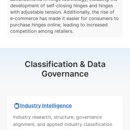
development of self-closing hinges and hinges
with adjustable tension. Additionally, the rise of
e-commerce has made it easier for consumers to
purchase hinges online, leading to increased
competition among retailers.
Classification & Data
Governance
Industry Intelligence
Industry research, structure, governance
alignment, and applied industry classification