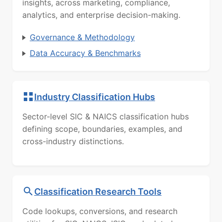
insights, across marketing, compliance,
analytics, and enterprise decision-making.
Governance & Methodology
Data Accuracy & Benchmarks
Industry Classification Hubs
Sector-level SIC & NAICS classification hubs
defining scope, boundaries, examples, and
cross-industry distinctions.
Classification Research Tools
Code lookups, conversions, and research