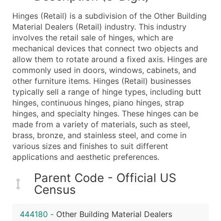
What's Included in Every Standard Data Package
Hinges (Retail) is a subdivision of the Other Building
Company Name
Material Dealers (Retail) industry. This industry
Contact Name (where available)
involves the retail sale of hinges, which are
Job Title (where available)
mechanical devices that connect two objects and
allow them to rotate around a fixed axis. Hinges are
Full Business & Mailing Address
commonly used in doors, windows, cabinets, and
Business Phone Number
other furniture items. Hinges (Retail) businesses
Industry Codes (Primary and Secondary SIC & N
typically sell a range of hinge types, including butt
Sales Volume
hinges, continuous hinges, piano hinges, strap
hinges, and specialty hinges. These hinges can be
Employee Count
made from a variety of materials, such as steel,
Website (where available)
brass, bronze, and stainless steel, and come in
Years in Business
various sizes and finishes to suit different
Location Type (HQ, Branch, Subsidiary)
applications and aesthetic preferences.
Modeled Credit Rating
Parent Code - Official US
Public / Private Status
Census
Latitude / Longitude
...and more (Inquire)
444180
-
Other Building Material Dealers