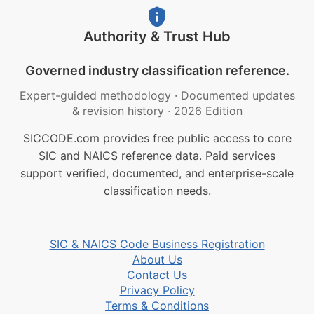
Authority & Trust Hub
Governed industry classification reference.
Expert-guided methodology
·
Documented updates
& revision history
·
2026 Edition
SICCODE.com provides free public access to core
SIC and NAICS reference data. Paid services
support verified, documented, and enterprise-scale
classification needs.
SIC & NAICS Code Business Registration
About Us
Contact Us
Privacy Policy
Terms & Conditions