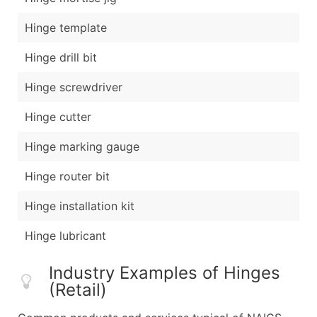
Hinge template
Hinge drill bit
Hinge screwdriver
Hinge cutter
Hinge marking gauge
Hinge router bit
Hinge installation kit
Hinge lubricant
Industry Examples of Hinges
(Retail)