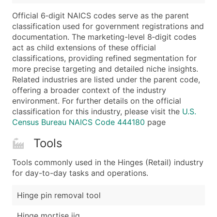
Boost Your Data with Verified Email Leads
Official 6‑digit NAICS codes serve as the parent
Enhance your list or opt for a complete 100% verified e
classification used for government registrations and
documentation. The marketing-level 8‑digit codes
act as child extensions of these official
classifications, providing refined segmentation for
more precise targeting and detailed niche insights.
Related industries are listed under the parent code,
offering a broader context of the industry
environment. For further details on the official
classification for this industry, please visit the
U.S.
Census Bureau NAICS Code 444180
page
Tools
Tools commonly used in the Hinges (Retail) industry
for day-to-day tasks and operations.
Hinge pin removal tool
Hinge mortise jig