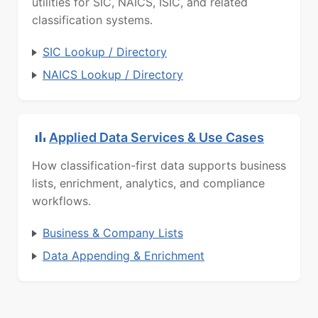
utilities for SIC, NAICS, ISIC, and related
classification systems.
SIC Lookup / Directory
NAICS Lookup / Directory
Applied Data Services & Use Cases
How classification-first data supports business
lists, enrichment, analytics, and compliance
workflows.
Business & Company Lists
Data Appending & Enrichment