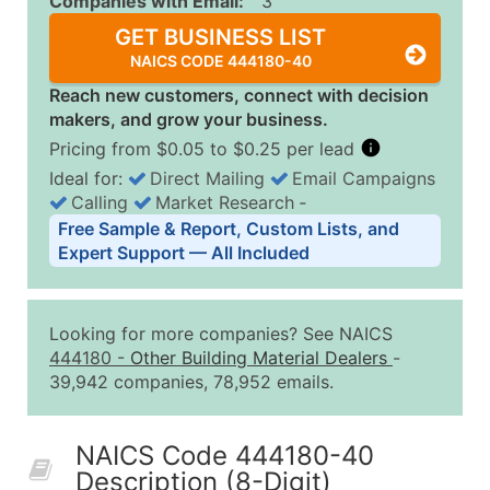
Companies with Email:
3
GET BUSINESS LIST
NAICS CODE 444180-40
Reach new customers, connect with decision
makers, and grow your business.
Pricing from $0.05 to $0.25 per lead
Ideal for:
Direct Mailing
Email Campaigns
Calling
Market Research
‐
Business List Pricing Tiers
Free Sample & Report, Custom Lists, and
Quantity of Records
Price Per Record
Estimated T
Expert Support — All Included
0 - 1,000
$0.25
Up to $25
1,001 - 2,500
$0.20
Up to $50
Looking for more companies? See NAICS
2,501 - 10,000
$0.15
Up to $1,5
444180
-
Other Building Material Dealers
-
39,942 companies, 78,952 emails.
10,001 - 25,000
$0.12
Up to $3,0
25,001 - 50,000
$0.09
Up to $4,5
NAICS Code 444180-40
50,000+
Contact Us for a Custom Quo
Description (8-Digit)