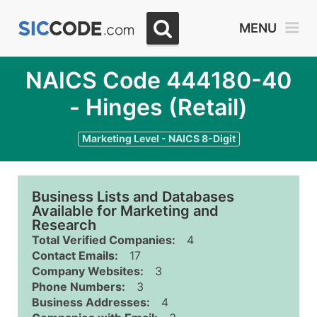
MENU
NAICS Code 444180-40
- Hinges (Retail)
Marketing Level - NAICS 8-Digit
Business Lists and Databases
Available for Marketing and
Research
Total Verified Companies:
4
Contact Emails:
17
Company Websites:
3
Phone Numbers:
3
Business Addresses:
4