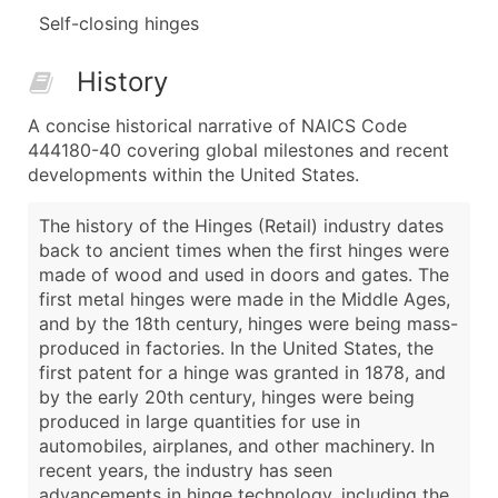
Self-closing hinges
History
A concise historical narrative of NAICS Code
444180-40 covering global milestones and recent
developments within the United States.
The history of the Hinges (Retail) industry dates
back to ancient times when the first hinges were
made of wood and used in doors and gates. The
first metal hinges were made in the Middle Ages,
and by the 18th century, hinges were being mass-
produced in factories. In the United States, the
first patent for a hinge was granted in 1878, and
by the early 20th century, hinges were being
produced in large quantities for use in
automobiles, airplanes, and other machinery. In
recent years, the industry has seen
advancements in hinge technology, including the