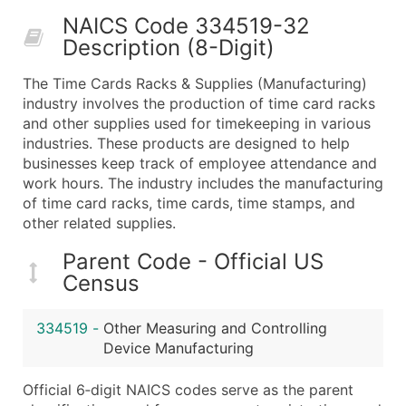
50,000+
Contact Us for a Custom Quo
NAICS Code 334519-32
Description (8-Digit)
What's Included in Every Standard Data Package
Company Name
The Time Cards Racks & Supplies (Manufacturing)
Contact Name (where available)
industry involves the production of time card racks
Job Title (where available)
and other supplies used for timekeeping in various
industries. These products are designed to help
Full Business & Mailing Address
businesses keep track of employee attendance and
Business Phone Number
work hours. The industry includes the manufacturing
Industry Codes (Primary and Secondary SIC & N
of time card racks, time cards, time stamps, and
Sales Volume
other related supplies.
Employee Count
Parent Code - Official US
Website (where available)
Census
Years in Business
Location Type (HQ, Branch, Subsidiary)
334519
-
Other Measuring and Controlling
Modeled Credit Rating
Device Manufacturing
Public / Private Status
Official 6‑digit NAICS codes serve as the parent
Latitude / Longitude