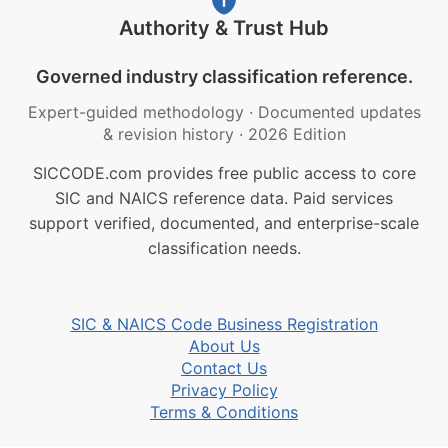
Authority & Trust Hub
Governed industry classification reference.
Expert-guided methodology
·
Documented updates
& revision history
·
2026 Edition
SICCODE.com provides free public access to core
SIC and NAICS reference data. Paid services
support verified, documented, and enterprise-scale
classification needs.
SIC & NAICS Code Business Registration
About Us
Contact Us
Privacy Policy
Terms & Conditions