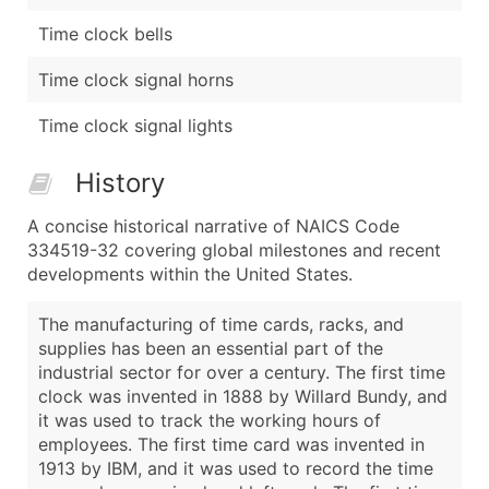
Time clock bells
Time clock signal horns
Time clock signal lights
History
A concise historical narrative of NAICS Code
334519-32 covering global milestones and recent
developments within the United States.
The manufacturing of time cards, racks, and
supplies has been an essential part of the
industrial sector for over a century. The first time
clock was invented in 1888 by Willard Bundy, and
it was used to track the working hours of
employees. The first time card was invented in
1913 by IBM, and it was used to record the time