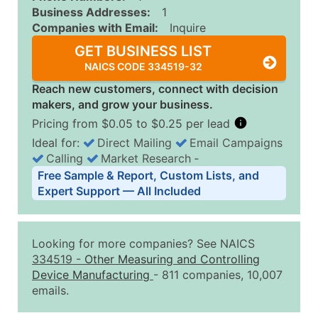
Business Addresses:
1
Companies with Email:
Inquire
GET BUSINESS LIST
NAICS CODE 334519-32
Reach new customers, connect with decision
makers, and grow your business.
Pricing from $0.05 to $0.25 per lead
Ideal for:
Direct Mailing
Email Campaigns
Calling
Market Research
‐
Business List Pricing Tiers
Free Sample & Report, Custom Lists, and
Quantity of Records
Price Per Record
Estimated T
Expert Support — All Included
0 - 1,000
$0.25
Up to $25
1,001 - 2,500
$0.20
Up to $50
Looking for more companies? See NAICS
2,501 - 10,000
$0.15
Up to $1,5
334519
-
Other Measuring and Controlling
Device Manufacturing
- 811 companies, 10,007
10,001 - 25,000
$0.12
Up to $3,0
emails.
25,001 - 50,000
$0.09
Up to $4,5