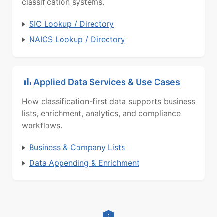
classification systems.
SIC Lookup / Directory
NAICS Lookup / Directory
Applied Data Services & Use Cases
How classification-first data supports business
lists, enrichment, analytics, and compliance
workflows.
Business & Company Lists
Data Appending & Enrichment