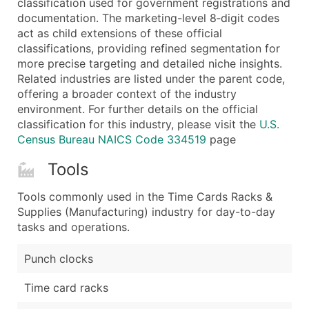
classification used for government registrations and
...and more (Inquire)
documentation. The marketing-level 8‑digit codes
Boost Your Data with Verified Email Leads
act as child extensions of these official
classifications, providing refined segmentation for
Enhance your list or opt for a complete 100% verified e
more precise targeting and detailed niche insights.
Related industries are listed under the parent code,
offering a broader context of the industry
environment. For further details on the official
classification for this industry, please visit the
U.S.
Census Bureau NAICS Code 334519
page
Tools
Tools commonly used in the Time Cards Racks &
Supplies (Manufacturing) industry for day-to-day
tasks and operations.
Punch clocks
Time card racks