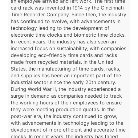
an employee arrived and left work. The first time
card rack was invented in 1914 by the Cincinnati
Time Recorder Company. Since then, the industry
has continued to evolve, with advancements in
technology leading to the development of
electronic time clocks and biometric time clocks.
In recent years, the industry has also seen an
increased focus on sustainability, with companies
developing eco-friendly time cards and racks
made from recycled materials. In the United
States, the manufacturing of time cards, racks,
and supplies has been an important part of the
industrial sector since the early 20th century.
During World War II, the industry experienced a
surge in demand as companies needed to track
the working hours of their employees to ensure
they were meeting production quotas. In the
post-war era, the industry continued to grow,
with advancements in technology leading to the
development of more efficient and accurate time
clocks. In recent years, the industry has faced