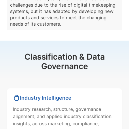
challenges due to the rise of digital timekeeping
systems, but it has adapted by developing new
products and services to meet the changing
needs of its customers.
Classification & Data
Governance
Industry Intelligence
Industry research, structure, governance
alignment, and applied industry classification
insights, across marketing, compliance,