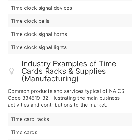
Time clock signal devices
Time clock bells
Time clock signal horns
Time clock signal lights
Industry Examples of Time
Cards Racks & Supplies
(Manufacturing)
Common products and services typical of NAICS
Code 334519-32, illustrating the main business
activities and contributions to the market.
Time card racks
Time cards