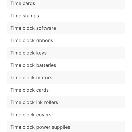
Time cards
Time stamps
Time clock software
Time clock ribbons
Time clock keys
Time clock batteries
Time clock motors
Time clock cards
Time clock ink rollers
Time clock covers
Time clock power supplies