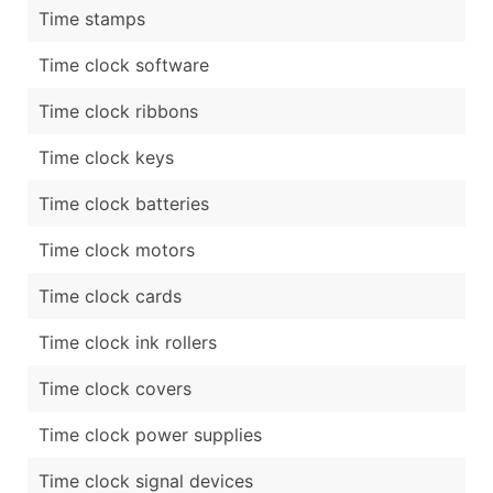
Time stamps
Time clock software
Time clock ribbons
Time clock keys
Time clock batteries
Time clock motors
Time clock cards
Time clock ink rollers
Time clock covers
Time clock power supplies
Time clock signal devices