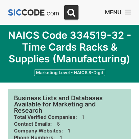
MENU
NAICS Code 334519-32 -
Time Cards Racks &
Supplies (Manufacturing)
Marketing Level - NAICS 8-Digit
Business Lists and Databases
Available for Marketing and
Research
Total Verified Companies:
1
Contact Emails:
6
Company Websites:
1
Phone Numbers:
1