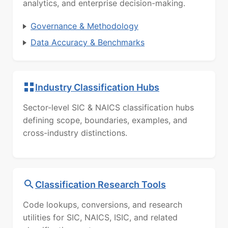
analytics, and enterprise decision-making.
Governance & Methodology
Data Accuracy & Benchmarks
Industry Classification Hubs
Sector-level SIC & NAICS classification hubs
defining scope, boundaries, examples, and
cross-industry distinctions.
Classification Research Tools
Code lookups, conversions, and research
utilities for SIC, NAICS, ISIC, and related