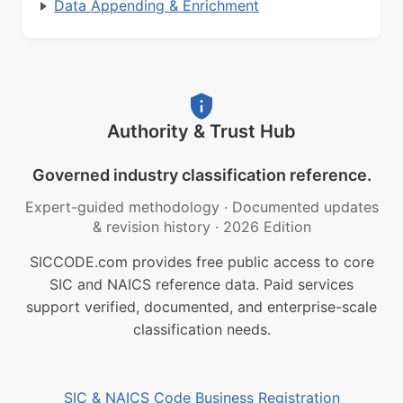
Data Appending & Enrichment
Authority & Trust Hub
Governed industry classification reference.
Expert-guided methodology
·
Documented updates
& revision history
·
2026 Edition
SICCODE.com provides free public access to core
SIC and NAICS reference data. Paid services
support verified, documented, and enterprise-scale
classification needs.
SIC & NAICS Code Business Registration