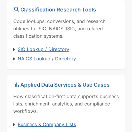
Classification Research Tools
Code lookups, conversions, and research
utilities for SIC, NAICS, ISIC, and related
classification systems.
SIC Lookup / Directory
NAICS Lookup / Directory
Applied Data Services & Use Cases
How classification-first data supports business
lists, enrichment, analytics, and compliance
workflows.
Business & Company Lists