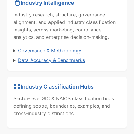
Industry Intelligence
Industry research, structure, governance
alignment, and applied industry classification
insights, across marketing, compliance,
analytics, and enterprise decision-making.
Governance & Methodology
Data Accuracy & Benchmarks
Industry Classification Hubs
Sector-level SIC & NAICS classification hubs
defining scope, boundaries, examples, and
cross-industry distinctions.