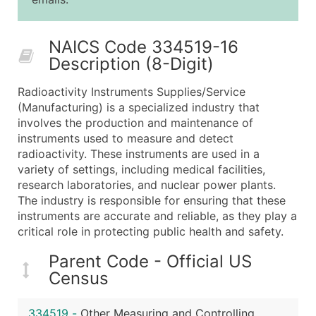
25,001 - 50,000
$0.09
Up to $4,5
50,000+
Contact Us for a Custom Quo
NAICS Code 334519-16
Description (8-Digit)
What's Included in Every Standard Data Package
Company Name
Radioactivity Instruments Supplies/Service
Contact Name (where available)
(Manufacturing) is a specialized industry that
Job Title (where available)
involves the production and maintenance of
instruments used to measure and detect
Full Business & Mailing Address
radioactivity. These instruments are used in a
Business Phone Number
variety of settings, including medical facilities,
Industry Codes (Primary and Secondary SIC & N
research laboratories, and nuclear power plants.
Sales Volume
The industry is responsible for ensuring that these
instruments are accurate and reliable, as they play a
Employee Count
critical role in protecting public health and safety.
Website (where available)
Years in Business
Parent Code - Official US
Location Type (HQ, Branch, Subsidiary)
Census
Modeled Credit Rating
Public / Private Status
334519
-
Other Measuring and Controlling