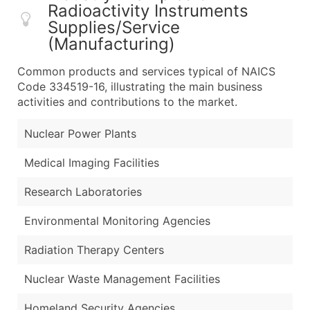
Radioactivity Instruments
Supplies/Service
(Manufacturing)
Common products and services typical of NAICS
Code 334519-16, illustrating the main business
activities and contributions to the market.
Nuclear Power Plants
Medical Imaging Facilities
Research Laboratories
Environmental Monitoring Agencies
Radiation Therapy Centers
Nuclear Waste Management Facilities
Homeland Security Agencies