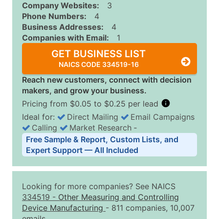
Company Websites:
3
Phone Numbers:
4
Business Addresses:
4
Companies with Email:
1
GET BUSINESS LIST
NAICS CODE 334519-16
Reach new customers, connect with decision
makers, and grow your business.
Pricing from $0.05 to $0.25 per lead
Ideal for:
Direct Mailing
Email Campaigns
Calling
Market Research
‐
Business List Pricing Tiers
Free Sample & Report, Custom Lists, and
Quantity of Records
Price Per Record
Estimated T
Expert Support — All Included
0 - 1,000
$0.25
Up to $25
1,001 - 2,500
$0.20
Up to $50
Looking for more companies? See NAICS
2,501 - 10,000
$0.15
Up to $1,5
334519
-
Other Measuring and Controlling
Device Manufacturing
- 811 companies, 10,007
10,001 - 25,000
$0.12
Up to $3,0
emails.