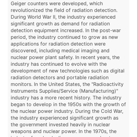
Geiger counters were developed, which
revolutionized the field of radiation detection.
During World War II, the industry experienced
significant growth as demand for radiation
detection equipment increased. In the post-war
period, the industry continued to grow as new
applications for radiation detection were
discovered, including medical imaging and
nuclear power plant safety. In recent years, the
industry has continued to evolve with the
development of new technologies such as digital
radiation detectors and portable radiation
monitors. In the United States, the "Radioactivity
Instruments Supplies/Service (Manufacturing)"
industry has a more recent history. The industry
began to develop in the 1950s with the growth of
the nuclear power industry. During the Cold War,
the industry experienced significant growth as
the government invested heavily in nuclear
weapons and nuclear power. In the 1970s, the