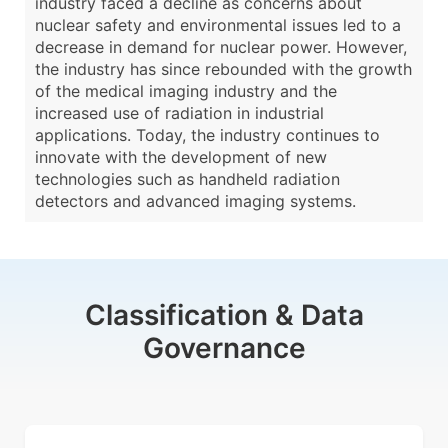
industry faced a decline as concerns about
nuclear safety and environmental issues led to a
decrease in demand for nuclear power. However,
the industry has since rebounded with the growth
of the medical imaging industry and the
increased use of radiation in industrial
applications. Today, the industry continues to
innovate with the development of new
technologies such as handheld radiation
detectors and advanced imaging systems.
Classification & Data
Governance