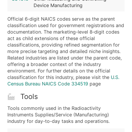
Device Manufacturing
Latitude / Longitude
...and more (Inquire)
Official 6‑digit NAICS codes serve as the parent
Boost Your Data with Verified Email Leads
classification used for government registrations and
documentation. The marketing-level 8‑digit codes
Enhance your list or opt for a complete 100% verified e
act as child extensions of these official
classifications, providing refined segmentation for
more precise targeting and detailed niche insights.
Related industries are listed under the parent code,
offering a broader context of the industry
environment. For further details on the official
classification for this industry, please visit the
U.S.
Census Bureau NAICS Code 334519
page
Tools
Tools commonly used in the Radioactivity
Instruments Supplies/Service (Manufacturing)
industry for day-to-day tasks and operations.