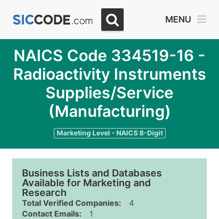
MENU
NAICS Code 334519-16 -
Radioactivity Instruments
Supplies/Service
(Manufacturing)
Marketing Level - NAICS 8-Digit
Business Lists and Databases
Available for Marketing and
Research
Total Verified Companies:
4
Contact Emails:
1