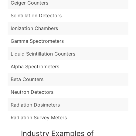
Geiger Counters
Scintillation Detectors
Ionization Chambers
Gamma Spectrometers
Liquid Scintillation Counters
Alpha Spectrometers
Beta Counters
Neutron Detectors
Radiation Dosimeters
Radiation Survey Meters
Industry Examples of