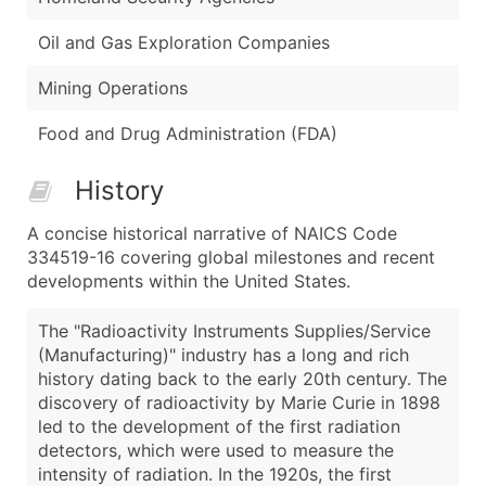
Oil and Gas Exploration Companies
Mining Operations
Food and Drug Administration (FDA)
History
A concise historical narrative of NAICS Code
334519-16 covering global milestones and recent
developments within the United States.
The "Radioactivity Instruments Supplies/Service
(Manufacturing)" industry has a long and rich
history dating back to the early 20th century. The
discovery of radioactivity by Marie Curie in 1898
led to the development of the first radiation
detectors, which were used to measure the
intensity of radiation. In the 1920s, the first