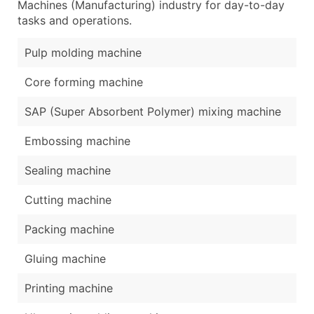
Machines (Manufacturing) industry for day-to-day
tasks and operations.
Pulp molding machine
Core forming machine
SAP (Super Absorbent Polymer) mixing machine
Embossing machine
Sealing machine
Cutting machine
Packing machine
Gluing machine
Printing machine