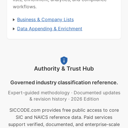
workflows.
Business & Company Lists
Data Appending & Enrichment
Authority & Trust Hub
Governed industry classification reference.
Expert-guided methodology
·
Documented updates
& revision history
·
2026 Edition
SICCODE.com provides free public access to core
SIC and NAICS reference data. Paid services
support verified, documented, and enterprise-scale