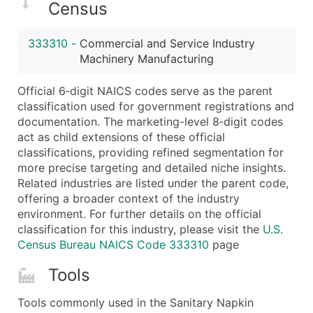
Census
Latitude / Longitude
...and more (Inquire)
333310
-
Commercial and Service Industry
Boost Your Data with Verified Email Leads
Machinery Manufacturing
Enhance your list or opt for a complete 100% verified e
Official 6‑digit NAICS codes serve as the parent
classification used for government registrations and
documentation. The marketing-level 8‑digit codes
act as child extensions of these official
classifications, providing refined segmentation for
more precise targeting and detailed niche insights.
Related industries are listed under the parent code,
offering a broader context of the industry
environment. For further details on the official
classification for this industry, please visit the
U.S.
Census Bureau NAICS Code 333310
page
Tools
Tools commonly used in the Sanitary Napkin