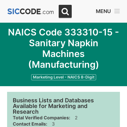
MENU
NAICS Code 333310-15 -
Sanitary Napkin
Machines
(Manufacturing)
Marketing Level - NAICS 8-Digit
Business Lists and Databases
Available for Marketing and
Research
Total Verified Companies:
2
Contact Emails:
3