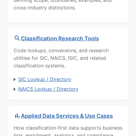
defining scope, boundaries, examples, and
cross-industry distinctions.
Classification Research Tools
Code lookups, conversions, and research
utilities for SIC, NAICS, ISIC, and related
classification systems.
SIC Lookup / Directory
NAICS Lookup / Directory
Applied Data Services & Use Cases
How classification-first data supports business
lists, enrichment, analytics, and compliance