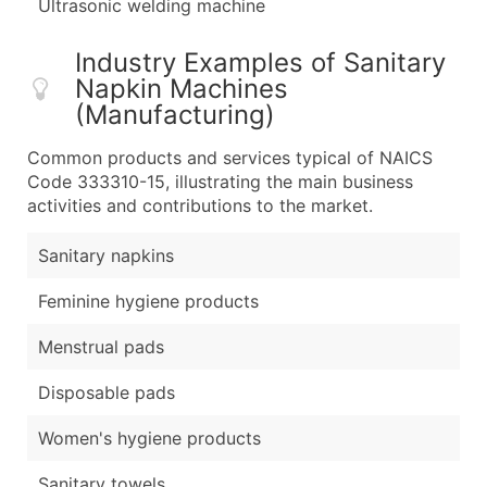
Ultrasonic welding machine
Industry Examples of Sanitary
Napkin Machines
(Manufacturing)
Common products and services typical of NAICS
Code 333310-15, illustrating the main business
activities and contributions to the market.
Sanitary napkins
Feminine hygiene products
Menstrual pads
Disposable pads
Women's hygiene products
Sanitary towels