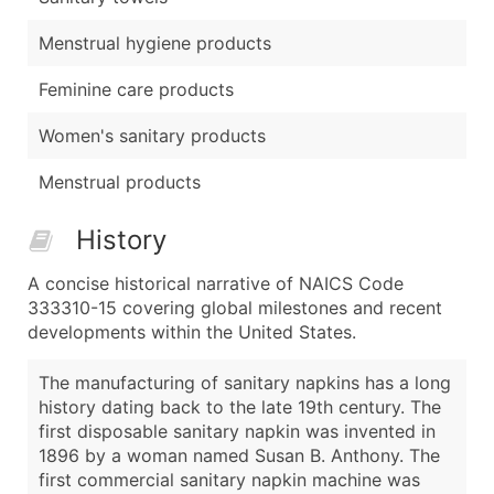
Menstrual hygiene products
Feminine care products
Women's sanitary products
Menstrual products
History
A concise historical narrative of NAICS Code
333310-15 covering global milestones and recent
developments within the United States.
The manufacturing of sanitary napkins has a long
history dating back to the late 19th century. The
first disposable sanitary napkin was invented in
1896 by a woman named Susan B. Anthony. The
first commercial sanitary napkin machine was