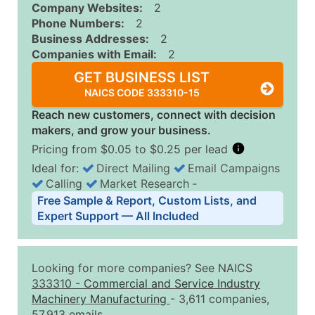
Company Websites:
2
Phone Numbers:
2
Business Addresses:
2
Companies with Email:
2
GET BUSINESS LIST
NAICS CODE 333310-15
Reach new customers, connect with decision
makers, and grow your business.
Pricing from $0.05 to $0.25 per lead
Ideal for:
Direct Mailing
Email Campaigns
Calling
Market Research
‐
Business List Pricing Tiers
Free Sample & Report, Custom Lists, and
Quantity of Records
Price Per Record
Estimated T
Expert Support — All Included
0 - 1,000
$0.25
Up to $25
1,001 - 2,500
$0.20
Up to $50
Looking for more companies? See NAICS
2,501 - 10,000
$0.15
Up to $1,5
333310
-
Commercial and Service Industry
Machinery Manufacturing
- 3,611 companies,
10,001 - 25,000
$0.12
Up to $3,0
57,913 emails.