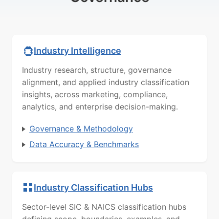
Industry Intelligence
Industry research, structure, governance
alignment, and applied industry classification
insights, across marketing, compliance,
analytics, and enterprise decision-making.
Governance & Methodology
Data Accuracy & Benchmarks
Industry Classification Hubs
Sector-level SIC & NAICS classification hubs