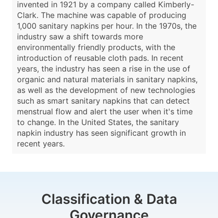
invented in 1921 by a company called Kimberly-
Clark. The machine was capable of producing
1,000 sanitary napkins per hour. In the 1970s, the
industry saw a shift towards more
environmentally friendly products, with the
introduction of reusable cloth pads. In recent
years, the industry has seen a rise in the use of
organic and natural materials in sanitary napkins,
as well as the development of new technologies
such as smart sanitary napkins that can detect
menstrual flow and alert the user when it's time
to change. In the United States, the sanitary
napkin industry has seen significant growth in
recent years.
Classification & Data
Governance