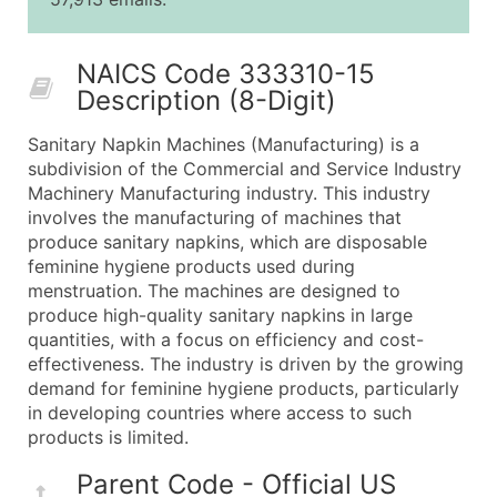
25,001 - 50,000
$0.09
Up to $4,5
50,000+
Contact Us for a Custom Quo
NAICS Code 333310-15
Description (8-Digit)
What's Included in Every Standard Data Package
Company Name
Sanitary Napkin Machines (Manufacturing) is a
Contact Name (where available)
subdivision of the Commercial and Service Industry
Job Title (where available)
Machinery Manufacturing industry. This industry
involves the manufacturing of machines that
Full Business & Mailing Address
produce sanitary napkins, which are disposable
Business Phone Number
feminine hygiene products used during
Industry Codes (Primary and Secondary SIC & N
menstruation. The machines are designed to
Sales Volume
produce high-quality sanitary napkins in large
quantities, with a focus on efficiency and cost-
Employee Count
effectiveness. The industry is driven by the growing
Website (where available)
demand for feminine hygiene products, particularly
Years in Business
in developing countries where access to such
Location Type (HQ, Branch, Subsidiary)
products is limited.
Modeled Credit Rating
Parent Code - Official US
Public / Private Status