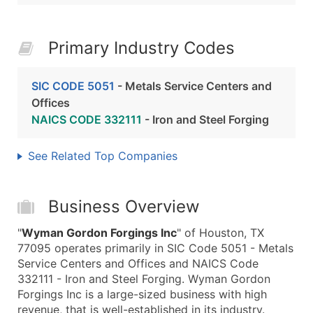
Primary Industry Codes
SIC CODE 5051
- Metals Service Centers and
Offices
NAICS CODE 332111
- Iron and Steel Forging
See Related Top Companies
Business Overview
"
Wyman Gordon Forgings Inc
" of Houston, TX
77095 operates primarily in SIC Code 5051 - Metals
Service Centers and Offices and NAICS Code
332111 - Iron and Steel Forging. Wyman Gordon
Forgings Inc is a large-sized business with high
revenue, that is well-established in its industry.