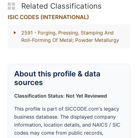
Related Classifications
ISIC CODES (INTERNATIONAL)
2591
- Forging, Pressing, Stamping And
Roll-Forming Of Metal; Powder Metallurgy
About this profile & data
sources
Classification Status: Not Yet Reviewed
This profile is part of SICCODE.com's legacy
business database. The displayed company
information, location details, and NAICS / SIC
codes may come from public records,