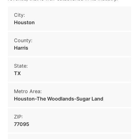
City:
Houston
County:
Harris
State:
TX
Metro Area:
Houston-The Woodlands-Sugar Land
ZIP:
77095