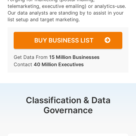
telemarketing, executive emailing) or analytics-use.
Our data analysts are standing by to assist in your
list setup and target marketing.
BUY BUSINESS LIST
Get Data From
15 Million Businesses
Contact
40 Million Executives
Classification & Data
Governance