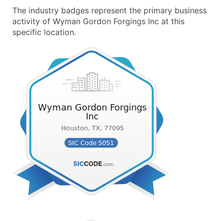
The industry badges represent the primary business
activity of Wyman Gordon Forgings Inc at this
specific location.