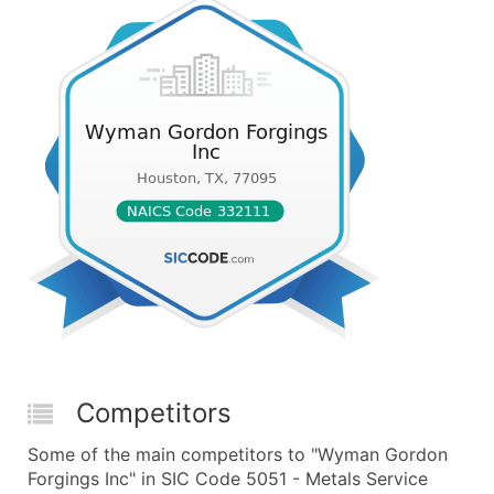
Competitors
Some of the main competitors to "Wyman Gordon
Forgings Inc" in SIC Code 5051 - Metals Service