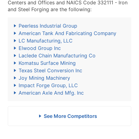
Centers and Offices and NAICS Code 332111 - Iron
and Steel Forging are the following:
Peerless Industrial Group
American Tank And Fabricating Company
LC Manufacturing, LLC
Elwood Group Inc
Laclede Chain Manufacturing Co
Komatsu Surface Mining
Texas Steel Conversion Inc
Joy Mining Machinery
Impact Forge Group, LLC
American Axle And Mfg. Inc
See More Competitors