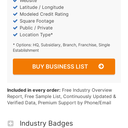
Website
Latitude / Longitude
Modeled Credit Rating
Square Footage
Public / Private
Location Type*
* Options: HQ, Subsidiary, Branch, Franchise, Single
Establishment
BUY BUSINESS LIST
Included in every order:
Free Industry Overview
Report, Free Sample List, Continuously Updated &
Verified Data, Premium Support by Phone/Email
Industry Badges