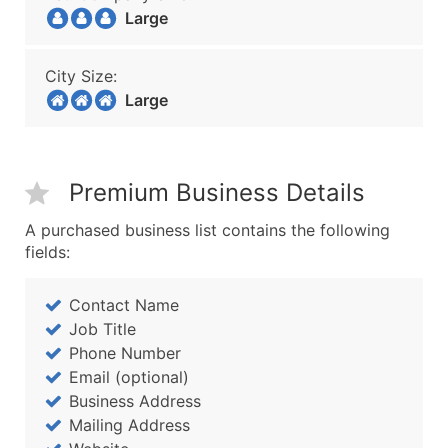
Large
City Size:
Large
Premium Business Details
A purchased business list contains the following
fields:
Contact Name
Job Title
Phone Number
Email (optional)
Business Address
Mailing Address