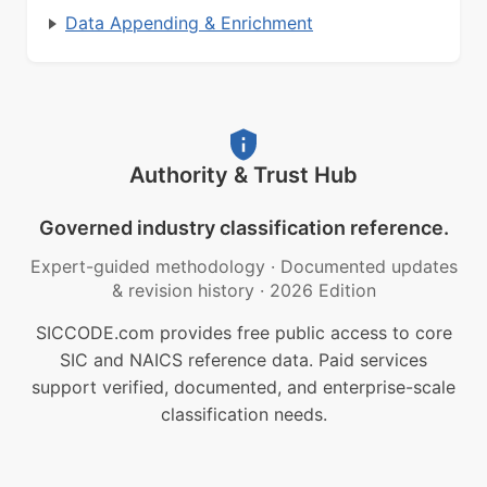
Data Appending & Enrichment
Authority & Trust Hub
Governed industry classification reference.
Expert-guided methodology
·
Documented updates
& revision history
·
2026 Edition
SICCODE.com provides free public access to core
SIC and NAICS reference data. Paid services
support verified, documented, and enterprise-scale
classification needs.