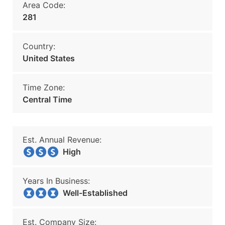
Area Code:
281
Country:
United States
Time Zone:
Central Time
Est. Annual Revenue:
High
Years In Business:
Well-Established
Est. Company Size: