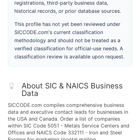
registrations, third-party business data,
historical records, or prior database sources.
This profile has not yet been reviewed under
SICCODE.com's current classification
methodology and should not be treated as a
verified classification for official-use needs. A
classification review is available upon request.
About SIC & NAICS Business
Data
SICCODE.com compiles comprehensive business
data and executive contact leads for businesses in
the USA and Canada. Order a list of companies
within SIC Code 5051 - Metals Service Centers and
Offices and NAICS Code 332111 - Iron and Steel
Forging for marketing (postal mailing,