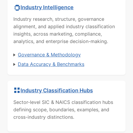
Industry Intelligence
Industry research, structure, governance
alignment, and applied industry classification
insights, across marketing, compliance,
analytics, and enterprise decision-making.
Governance & Methodology
Data Accuracy & Benchmarks
Industry Classification Hubs
Sector-level SIC & NAICS classification hubs
defining scope, boundaries, examples, and
cross-industry distinctions.