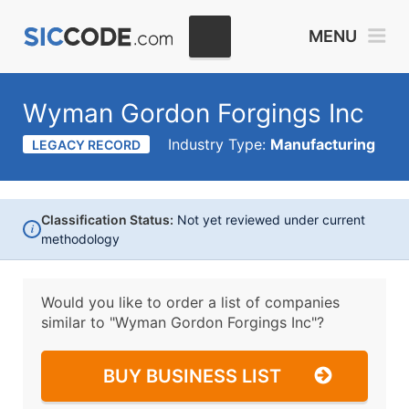
MENU
Wyman Gordon Forgings Inc
Industry Type:
Manufacturing
LEGACY RECORD
Classification Status:
Not yet reviewed under current
i
methodology
Would you like to order a list of companies
similar to
"Wyman Gordon Forgings Inc"?
BUY BUSINESS LIST