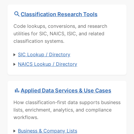
Classification Research Tools
Code lookups, conversions, and research
utilities for SIC, NAICS, ISIC, and related
classification systems.
SIC Lookup / Directory
NAICS Lookup / Directory
Applied Data Services & Use Cases
How classification-first data supports business
lists, enrichment, analytics, and compliance
workflows.
Business & Company Lists