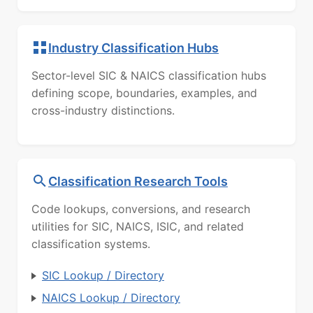
Industry Classification Hubs
Sector-level SIC & NAICS classification hubs
defining scope, boundaries, examples, and
cross-industry distinctions.
Classification Research Tools
Code lookups, conversions, and research
utilities for SIC, NAICS, ISIC, and related
classification systems.
SIC Lookup / Directory
NAICS Lookup / Directory