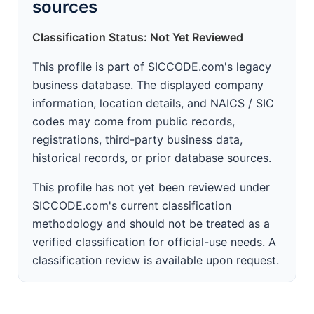
sources
Classification Status: Not Yet Reviewed
This profile is part of SICCODE.com's legacy
business database. The displayed company
information, location details, and NAICS / SIC
codes may come from public records,
registrations, third-party business data,
historical records, or prior database sources.
This profile has not yet been reviewed under
SICCODE.com's current classification
methodology and should not be treated as a
verified classification for official-use needs. A
classification review is available upon request.