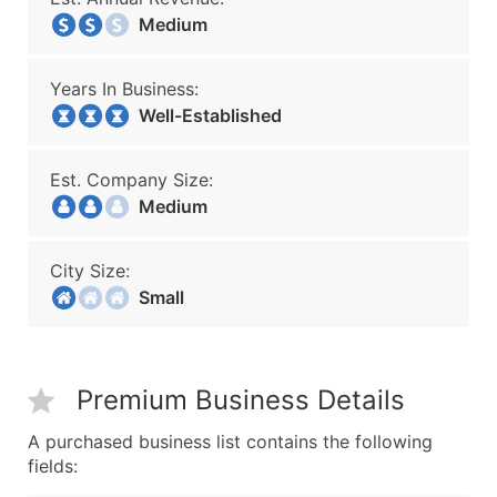
Medium
Years In Business:
Well-Established
Est. Company Size:
Medium
City Size:
Small
Premium Business Details
A purchased business list contains the following
fields: