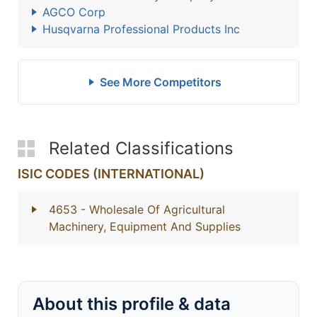
AGCO Corp
Husqvarna Professional Products Inc
See More Competitors
Related Classifications
ISIC CODES (INTERNATIONAL)
4653
- Wholesale Of Agricultural
Machinery, Equipment And Supplies
About this profile & data