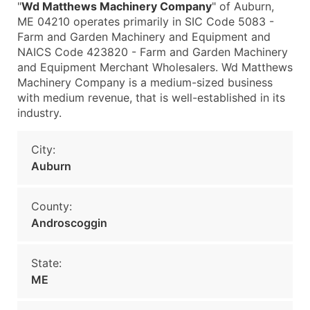
"
Wd Matthews Machinery Company
" of Auburn,
ME 04210 operates primarily in SIC Code 5083 -
Farm and Garden Machinery and Equipment and
NAICS Code 423820 - Farm and Garden Machinery
and Equipment Merchant Wholesalers. Wd Matthews
Machinery Company is a medium-sized business
with medium revenue, that is well-established in its
industry.
City:
Auburn
County:
Androscoggin
State:
ME