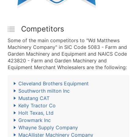
Competitors
Some of the main competitors to "Wd Matthews
Machinery Company" in SIC Code 5083 - Farm and
Garden Machinery and Equipment and NAICS Code
423820 - Farm and Garden Machinery and
Equipment Merchant Wholesalers are the following:
Cleveland Brothers Equipment
Southworth milton Inc
Mustang CAT
Kelly Tractor Co
Holt Texas, Ltd
Growmark Inc
Whayne Supply Company
MacAllister Machinery Company