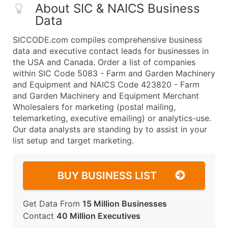
About SIC & NAICS Business
Data
SICCODE.com compiles comprehensive business
data and executive contact leads for businesses in
the USA and Canada. Order a list of companies
within SIC Code 5083 - Farm and Garden Machinery
and Equipment and NAICS Code 423820 - Farm
and Garden Machinery and Equipment Merchant
Wholesalers for marketing (postal mailing,
telemarketing, executive emailing) or analytics-use.
Our data analysts are standing by to assist in your
list setup and target marketing.
BUY BUSINESS LIST
Get Data From
15 Million Businesses
Contact
40 Million Executives