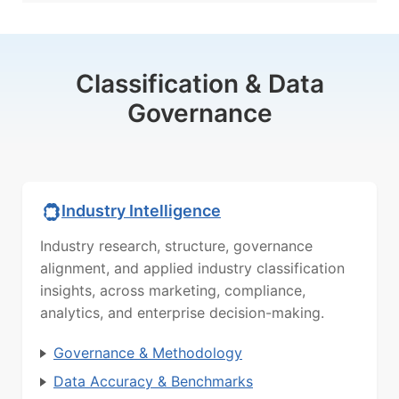
Classification & Data
Governance
Industry Intelligence
Industry research, structure, governance
alignment, and applied industry classification
insights, across marketing, compliance,
analytics, and enterprise decision-making.
Governance & Methodology
Data Accuracy & Benchmarks