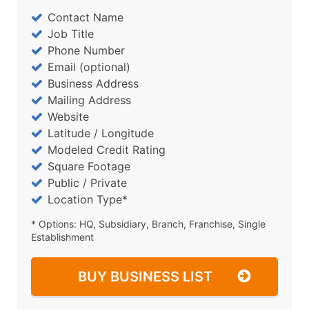
Contact Name
Job Title
Phone Number
Email (optional)
Business Address
Mailing Address
Website
Latitude / Longitude
Modeled Credit Rating
Square Footage
Public / Private
Location Type*
* Options: HQ, Subsidiary, Branch, Franchise, Single
Establishment
BUY BUSINESS LIST