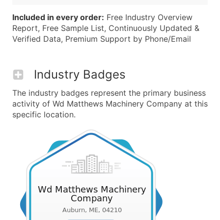
Included in every order:
Free Industry Overview
Report, Free Sample List, Continuously Updated &
Verified Data, Premium Support by Phone/Email
Industry Badges
The industry badges represent the primary business
activity of Wd Matthews Machinery Company at this
specific location.