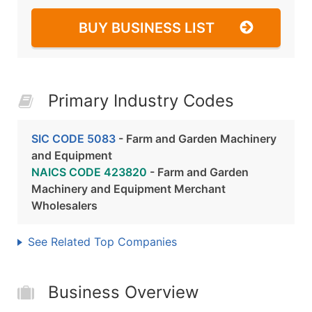
BUY BUSINESS LIST
Primary Industry Codes
SIC CODE 5083
- Farm and Garden Machinery
and Equipment
NAICS CODE 423820
- Farm and Garden
Machinery and Equipment Merchant
Wholesalers
See Related Top Companies
Business Overview