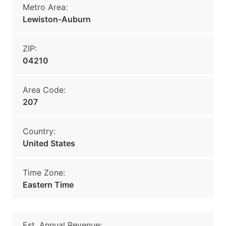
Metro Area:
Lewiston-Auburn
ZIP:
04210
Area Code:
207
Country:
United States
Time Zone:
Eastern Time
Est. Annual Revenue: