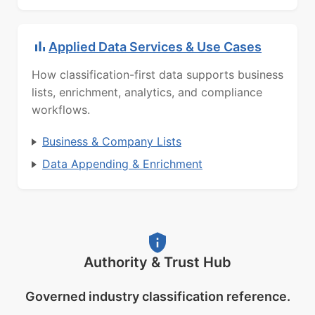
Applied Data Services & Use Cases
How classification-first data supports business
lists, enrichment, analytics, and compliance
workflows.
Business & Company Lists
Data Appending & Enrichment
Authority & Trust Hub
Governed industry classification reference.