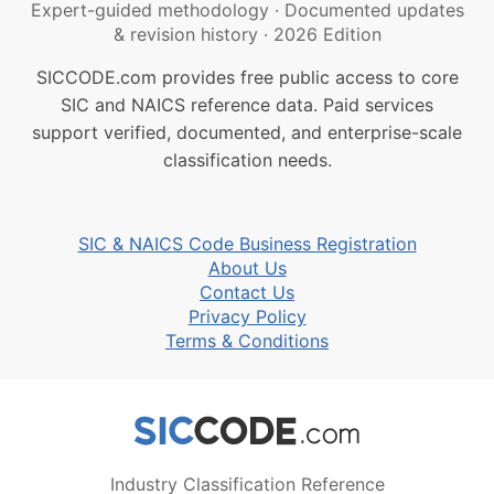
Expert-guided methodology
·
Documented updates
& revision history
·
2026 Edition
SICCODE.com provides free public access to core
SIC and NAICS reference data. Paid services
support verified, documented, and enterprise-scale
classification needs.
SIC & NAICS Code Business Registration
About Us
Contact Us
Privacy Policy
Terms & Conditions
Industry Classification Reference