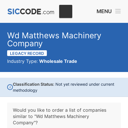
MENU
Wd Matthews Machinery
Company
LEGACY RECORD
Industry Type:
Wholesale Trade
Classification Status:
Not yet reviewed under current
i
methodology
Would you like to order a list of companies
similar to
"Wd Matthews Machinery
Company"?