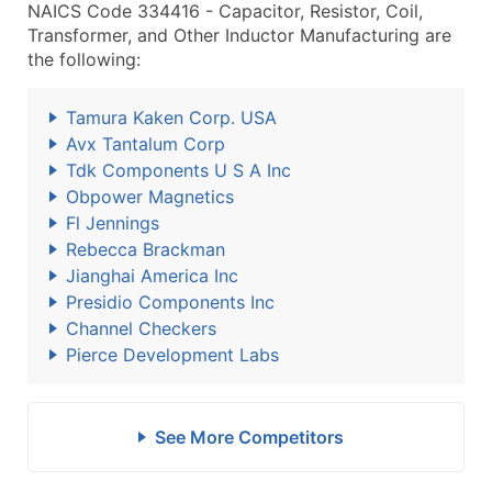
NAICS Code 334416 - Capacitor, Resistor, Coil,
Transformer, and Other Inductor Manufacturing are
the following:
Tamura Kaken Corp. USA
Avx Tantalum Corp
Tdk Components U S A Inc
Obpower Magnetics
Fl Jennings
Rebecca Brackman
Jianghai America Inc
Presidio Components Inc
Channel Checkers
Pierce Development Labs
See More Competitors