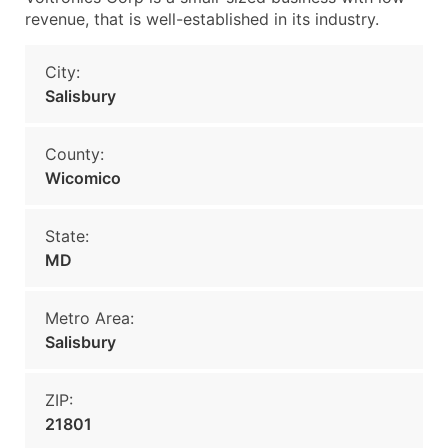
revenue, that is well-established in its industry.
City:
Salisbury
County:
Wicomico
State:
MD
Metro Area:
Salisbury
ZIP:
21801