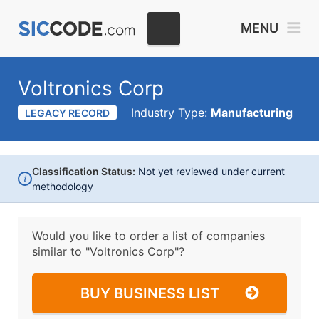
MENU
Voltronics Corp
Industry Type:
Manufacturing
LEGACY RECORD
Classification Status:
Not yet reviewed under current
i
methodology
Would you like to order a list of companies
similar to
"Voltronics Corp"?
BUY BUSINESS LIST