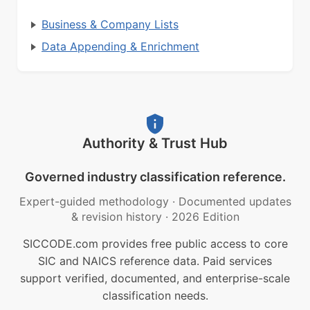
Business & Company Lists
Data Appending & Enrichment
Authority & Trust Hub
Governed industry classification reference.
Expert-guided methodology
·
Documented updates
& revision history
·
2026 Edition
SICCODE.com provides free public access to core
SIC and NAICS reference data. Paid services
support verified, documented, and enterprise-scale
classification needs.