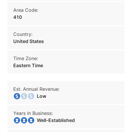
Area Code:
410
Country:
United States
Time Zone:
Eastern Time
Est. Annual Revenue:
Low
Years In Business:
Well-Established