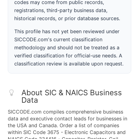
codes may come from public records,
registrations, third-party business data,
historical records, or prior database sources.
This profile has not yet been reviewed under
SICCODE.com's current classification
methodology and should not be treated as a
verified classification for official-use needs. A
classification review is available upon request.
About SIC & NAICS Business
Data
SICCODE.com compiles comprehensive business
data and executive contact leads for businesses in
the USA and Canada. Order a list of companies
within SIC Code 3675 - Electronic Capacitors and