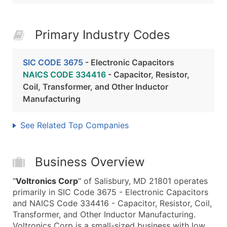
Primary Industry Codes
SIC CODE 3675
- Electronic Capacitors
NAICS CODE 334416
- Capacitor, Resistor,
Coil, Transformer, and Other Inductor
Manufacturing
See Related Top Companies
Business Overview
"
Voltronics Corp
" of Salisbury, MD 21801 operates
primarily in SIC Code 3675 - Electronic Capacitors
and NAICS Code 334416 - Capacitor, Resistor, Coil,
Transformer, and Other Inductor Manufacturing.
Voltronics Corp is a small-sized business with low