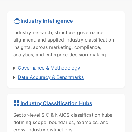
Industry Intelligence
Industry research, structure, governance
alignment, and applied industry classification
insights, across marketing, compliance,
analytics, and enterprise decision-making.
Governance & Methodology
Data Accuracy & Benchmarks
Industry Classification Hubs
Sector-level SIC & NAICS classification hubs
defining scope, boundaries, examples, and
cross-industry distinctions.