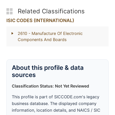
Related Classifications
ISIC CODES (INTERNATIONAL)
2610
- Manufacture Of Electronic
Components And Boards
About this profile & data
sources
Classification Status: Not Yet Reviewed
This profile is part of SICCODE.com's legacy
business database. The displayed company
information, location details, and NAICS / SIC