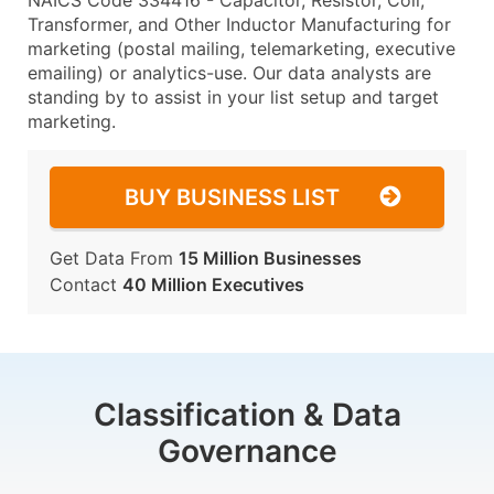
NAICS Code 334416 - Capacitor, Resistor, Coil,
Transformer, and Other Inductor Manufacturing for
marketing (postal mailing, telemarketing, executive
emailing) or analytics-use. Our data analysts are
standing by to assist in your list setup and target
marketing.
BUY BUSINESS LIST
Get Data From
15 Million Businesses
Contact
40 Million Executives
Classification & Data
Governance