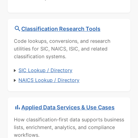
Classification Research Tools
Code lookups, conversions, and research
utilities for SIC, NAICS, ISIC, and related
classification systems.
SIC Lookup / Directory
NAICS Lookup / Directory
Applied Data Services & Use Cases
How classification-first data supports business
lists, enrichment, analytics, and compliance
workflows.