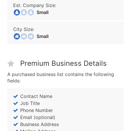
Est. Company Size:
Small
City Size:
Small
Premium Business Details
A purchased business list contains the following
fields:
Contact Name
Job Title
Phone Number
Email (optional)
Business Address