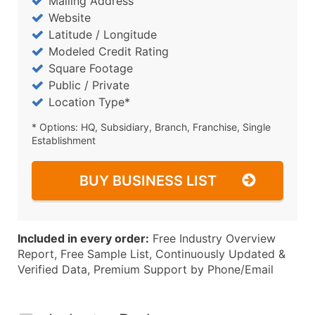
Mailing Address
Website
Latitude / Longitude
Modeled Credit Rating
Square Footage
Public / Private
Location Type*
* Options: HQ, Subsidiary, Branch, Franchise, Single
Establishment
BUY BUSINESS LIST
Included in every order:
Free Industry Overview
Report, Free Sample List, Continuously Updated &
Verified Data, Premium Support by Phone/Email