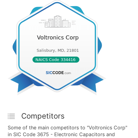
Competitors
Some of the main competitors to "Voltronics Corp"
in SIC Code 3675 - Electronic Capacitors and