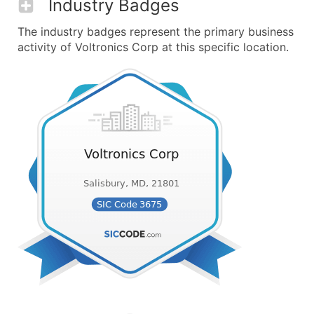
Industry Badges
The industry badges represent the primary business
activity of Voltronics Corp at this specific location.