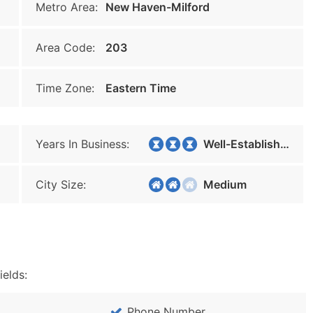
Metro Area:
New Haven-Milford
Area Code:
203
Time Zone:
Eastern Time
Years In Business:
Well-Established
City Size:
Medium
ields:
Phone Number