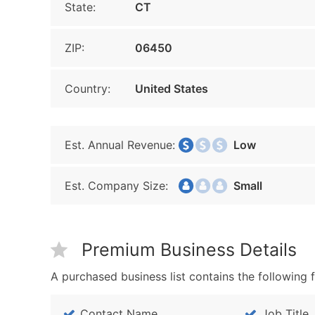
State:
CT
ZIP:
06450
Country:
United States
Est. Annual Revenue:
Low
Est. Company Size:
Small
Premium Business Details
A purchased business list contains the following f
Contact Name
Job Title