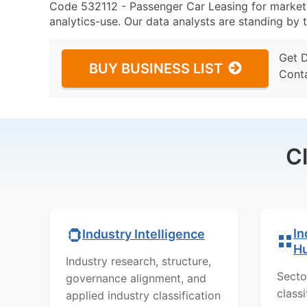
Code 532112 - Passenger Car Leasing for marketin
analytics-use. Our data analysts are standing by t
Get 
BUY BUSINESS LIST
Cont
C
In
Industry Intelligence
H
Industry research, structure,
Secto
governance alignment, and
class
applied industry classification