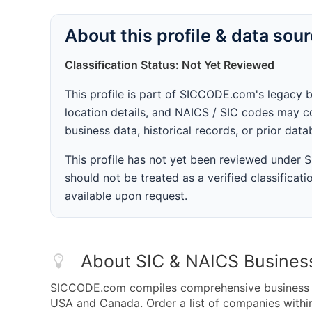
About this profile & data sou
Classification Status: Not Yet Reviewed
This profile is part of SICCODE.com's legacy 
location details, and NAICS / SIC codes may co
business data, historical records, or prior dat
This profile has not yet been reviewed under
should not be treated as a verified classificatio
available upon request.
About SIC & NAICS Busines
SICCODE.com compiles comprehensive business da
USA and Canada. Order a list of companies with