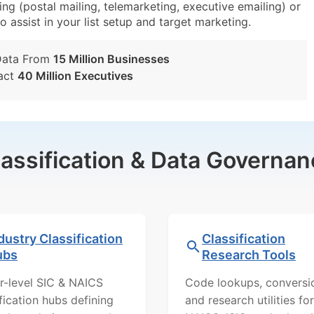
g (postal mailing, telemarketing, executive emailing) or
o assist in your list setup and target marketing.
Data From
15 Million Businesses
act
40 Million Executives
lassification & Data Governan
dustry Classification
Classification
ubs
Research Tools
r-level SIC & NAICS
Code lookups, conversi
ification hubs defining
and research utilities for