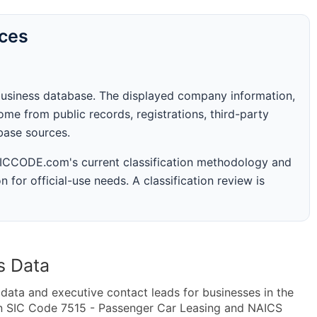
rces
business database. The displayed company information,
me from public records, registrations, third-party
abase sources.
 SICCODE.com's current classification methodology and
n for official-use needs. A classification review is
s Data
ta and executive contact leads for businesses in the
in SIC Code 7515 - Passenger Car Leasing and NAICS