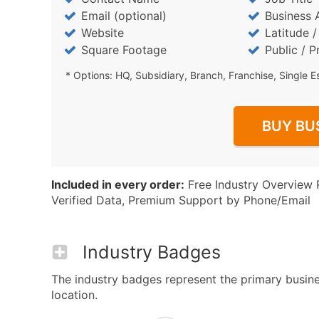
Email (optional)
Business 
Website
Latitude 
Square Footage
Public / P
* Options: HQ, Subsidiary, Branch, Franchise, Single E
BUY BU
Included in every order:
Free Industry Overview 
Verified Data, Premium Support by Phone/Email
Industry Badges
The industry badges represent the primary busines
location.