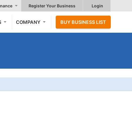
nance
Register Your Business
Login
S
COMPANY
BUY BUSINESS LIST