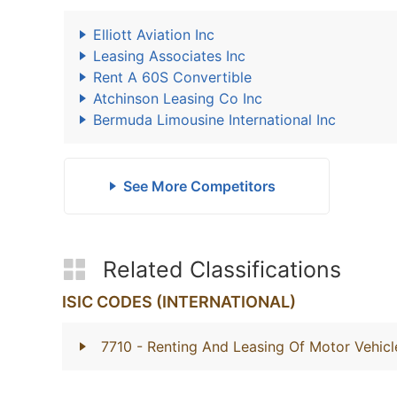
Elliott Aviation Inc
Leasing Associates Inc
Rent A 60S Convertible
Atchinson Leasing Co Inc
Bermuda Limousine International Inc
See More Competitors
Related Classifications
ISIC CODES (INTERNATIONAL)
7710
- Renting And Leasing Of Motor Vehicl