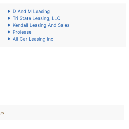
D And M Leasing
Tri State Leasing, LLC
Kendall Leasing And Sales
Prolease
All Car Leasing Inc
es