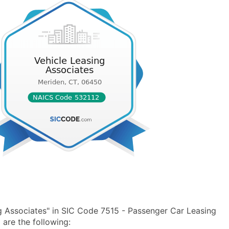
g Associates" in SIC Code 7515 - Passenger Car Leasing
are the following: