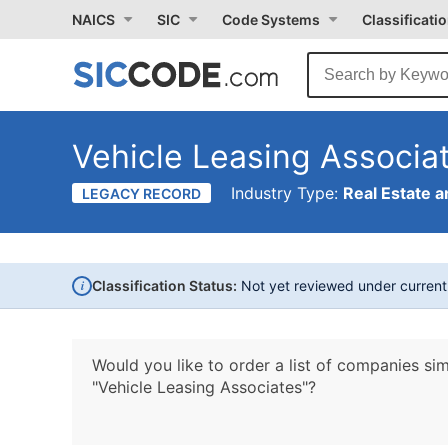
NAICS
SIC
Code Systems
Classificati
Vehicle Leasing Associa
Industry Type:
Real Estate a
LEGACY RECORD
i
Classification Status:
Not yet reviewed under curren
Would you like to order a list of companies sim
"Vehicle Leasing Associates"?