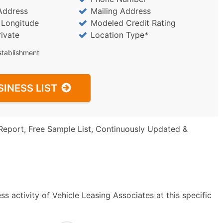
Address
Mailing Address
/ Longitude
Modeled Credit Rating
rivate
Location Type*
stablishment
SINESS LIST
Report, Free Sample List, Continuously Updated &
s activity of Vehicle Leasing Associates at this specific