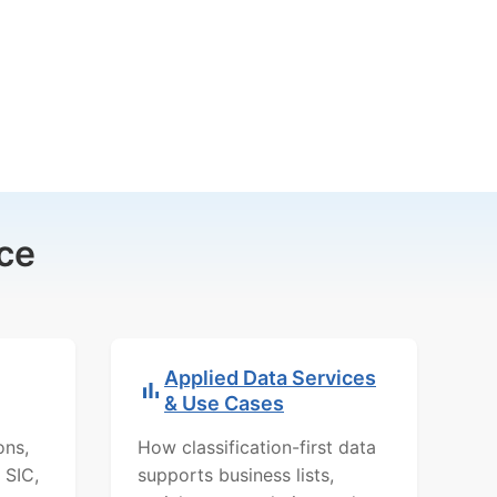
ce
Applied Data Services
& Use Cases
ons,
How classification-first data
 SIC,
supports business lists,