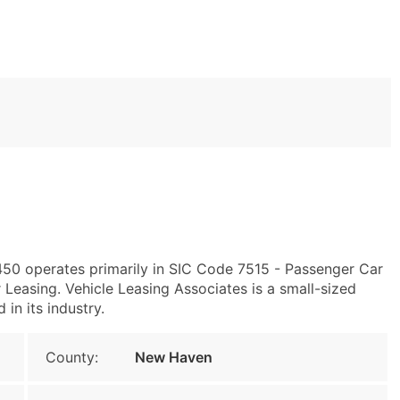
450 operates primarily in SIC Code 7515 - Passenger Car
easing. Vehicle Leasing Associates is a small-sized
 in its industry.
County:
New Haven