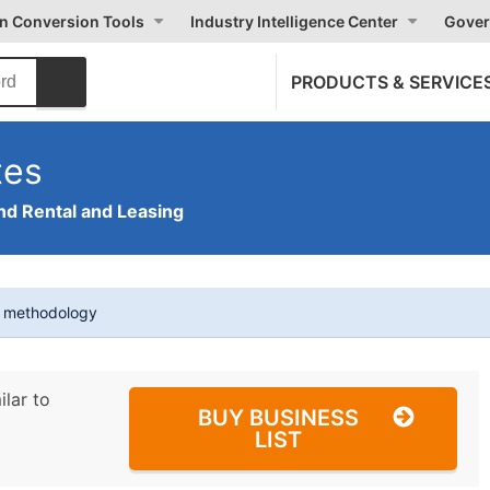
on Conversion Tools
Industry Intelligence Center
Gover
PRODUCTS & SERVICE
tes
nd Rental and Leasing
t methodology
ilar to
BUY BUSINESS
LIST