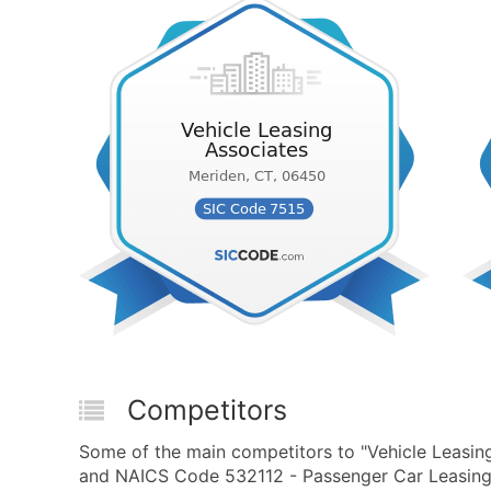
Competitors
Some of the main competitors to "Vehicle Leasin
and NAICS Code 532112 - Passenger Car Leasing 