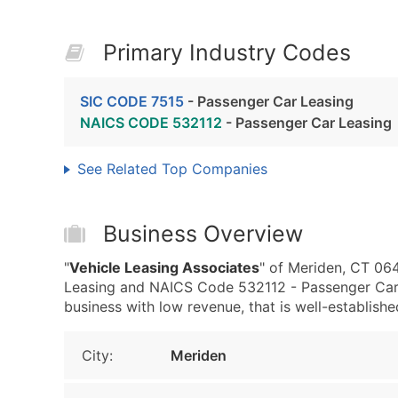
Primary Industry Codes
SIC CODE 7515
- Passenger Car Leasing
NAICS CODE 532112
- Passenger Car Leasing
See Related Top Companies
Business Overview
"
Vehicle Leasing Associates
" of Meriden, CT 06
Leasing and NAICS Code 532112 - Passenger Car L
business with low revenue, that is well-established
City:
Meriden