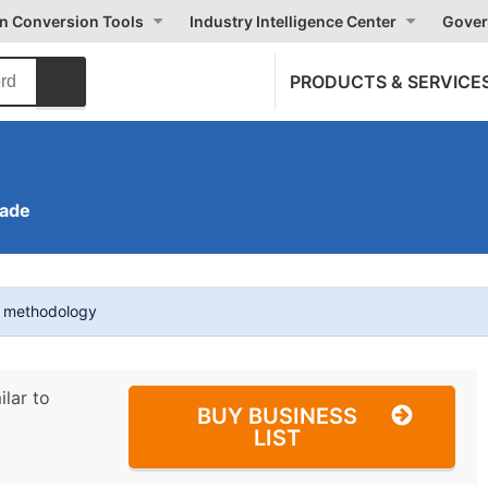
on Conversion Tools
Industry Intelligence Center
Gover
PRODUCTS & SERVICE
rade
t methodology
ilar to
BUY BUSINESS
LIST