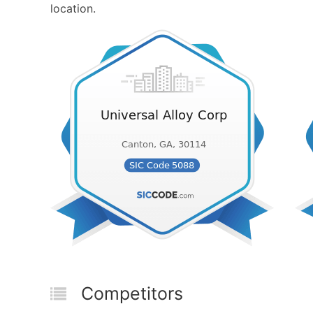
location.
Competitors