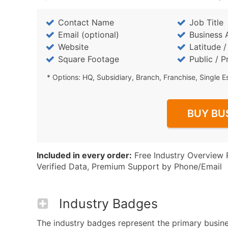
Contact Name
Job Title
Email (optional)
Business 
Website
Latitude 
Square Footage
Public / P
* Options: HQ, Subsidiary, Branch, Franchise, Single E
BUY BU
Included in every order:
Free Industry Overview 
Verified Data, Premium Support by Phone/Email
Industry Badges
The industry badges represent the primary busines