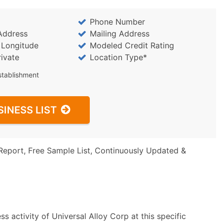
Phone Number
Address
Mailing Address
/ Longitude
Modeled Credit Rating
rivate
Location Type*
stablishment
SINESS LIST
Report, Free Sample List, Continuously Updated &
s activity of Universal Alloy Corp at this specific