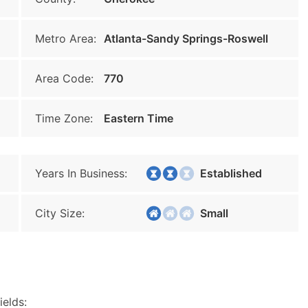
Metro Area:
Atlanta-Sandy Springs-Roswell
Area Code:
770
Time Zone:
Eastern Time
Years In Business:
Established
City Size:
Small
ields: