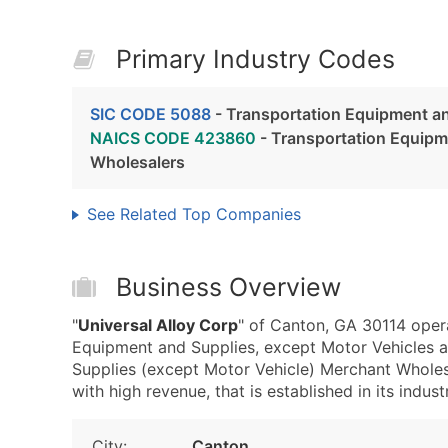
Primary Industry Codes
SIC CODE 5088
- Transportation Equipment an
NAICS CODE 423860
- Transportation Equipm
Wholesalers
See Related Top Companies
Business Overview
"
Universal Alloy Corp
" of Canton, GA 30114 oper
Equipment and Supplies, except Motor Vehicles
Supplies (except Motor Vehicle) Merchant Wholes
with high revenue, that is established in its indust
City:
Canton