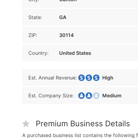
State:
GA
ZIP:
30114
Country:
United States
Est. Annual Revenue:
High
Est. Company Size:
Medium
Premium Business Details
A purchased business list contains the following f