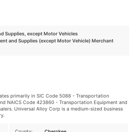
d Supplies, except Motor Vehicles
ent and Supplies (except Motor Vehicle) Merchant
ates primarily in SIC Code 5088 - Transportation
 and NAICS Code 423860 - Transportation Equipment and
alers. Universal Alloy Corp is a medium-sized business
ry.
County:
Cherokee