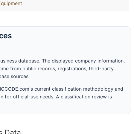
Equipment
rces
business database. The displayed company information,
me from public records, registrations, third-party
abase sources.
 SICCODE.com's current classification methodology and
n for official-use needs. A classification review is
s Data