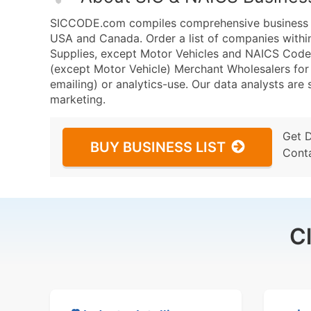
SICCODE.com compiles comprehensive business da
USA and Canada. Order a list of companies with
Supplies, except Motor Vehicles and NAICS Code
(except Motor Vehicle) Merchant Wholesalers for 
emailing) or analytics-use. Our data analysts are s
marketing.
Get 
BUY BUSINESS LIST
Cont
C