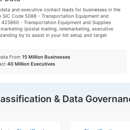
ta and executive contact leads for businesses in the
in SIC Code 5088 - Transportation Equipment and
 423860 - Transportation Equipment and Supplies
marketing (postal mailing, telemarketing, executive
tanding by to assist in your list setup and target
Data From
15 Million Businesses
act
40 Million Executives
lassification & Data Governan