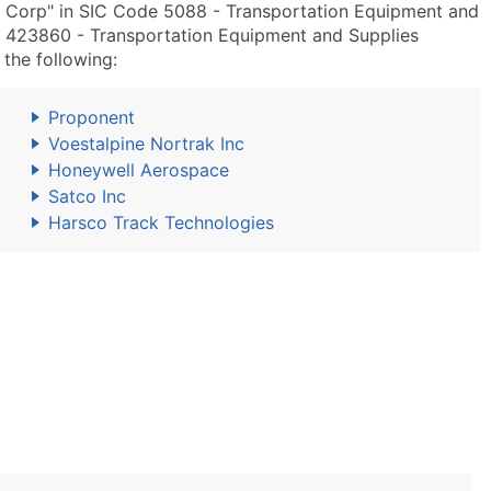
y Corp" in SIC Code 5088 - Transportation Equipment and
 423860 - Transportation Equipment and Supplies
the following:
Proponent
Voestalpine Nortrak Inc
Honeywell Aerospace
Satco Inc
Harsco Track Technologies