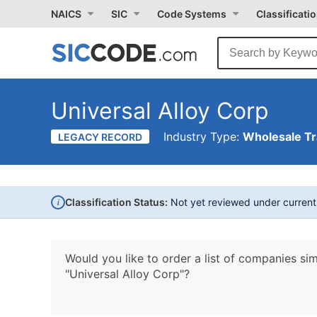
NAICS
SIC
Code Systems
Classificati
Universal Alloy Corp
Industry Type:
Wholesale T
LEGACY RECORD
i
Classification Status:
Not yet reviewed under curren
Would you like to order a list of companies sim
"Universal Alloy Corp"?