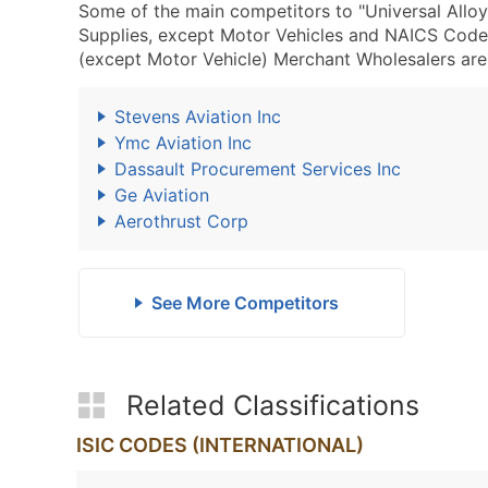
Some of the main competitors to "Universal Allo
Supplies, except Motor Vehicles and NAICS Code
(except Motor Vehicle) Merchant Wholesalers are 
Stevens Aviation Inc
Ymc Aviation Inc
Dassault Procurement Services Inc
Ge Aviation
Aerothrust Corp
See More Competitors
Related Classifications
ISIC CODES (INTERNATIONAL)