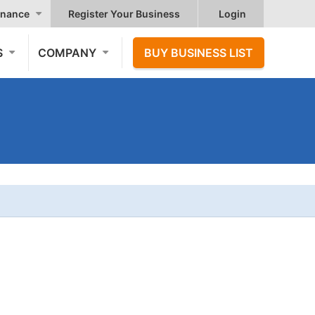
nance
Register Your Business
Login
S
COMPANY
BUY BUSINESS LIST