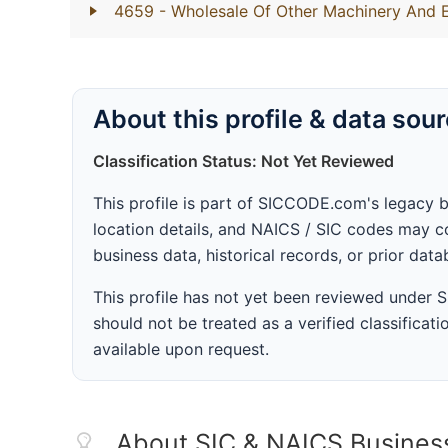
4659
- Wholesale Of Other Machinery And 
About this profile & data sou
Classification Status: Not Yet Reviewed
This profile is part of SICCODE.com's legacy 
location details, and NAICS / SIC codes may co
business data, historical records, or prior dat
This profile has not yet been reviewed under
should not be treated as a verified classificatio
available upon request.
About SIC & NAICS Busines