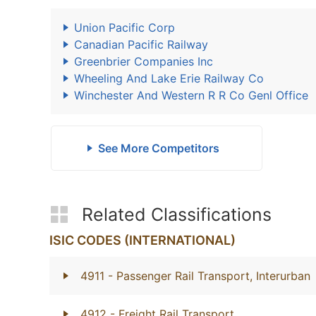
Union Pacific Corp
Canadian Pacific Railway
Greenbrier Companies Inc
Wheeling And Lake Erie Railway Co
Winchester And Western R R Co Genl Office
See More Competitors
Related Classifications
ISIC CODES (INTERNATIONAL)
4911
- Passenger Rail Transport, Interurban
4912
- Freight Rail Transport