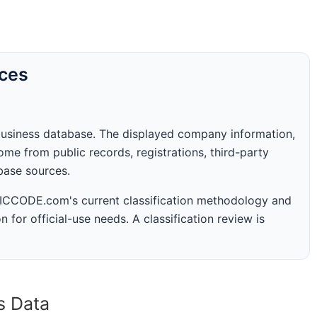
rces
business database. The displayed company information,
me from public records, registrations, third-party
abase sources.
 SICCODE.com's current classification methodology and
n for official-use needs. A classification review is
s Data