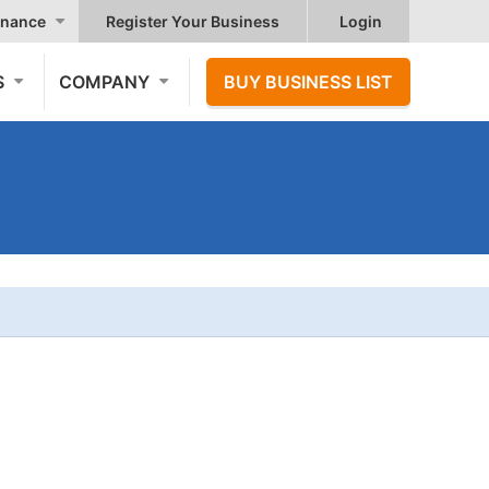
nance
Register Your Business
Login
S
COMPANY
BUY BUSINESS LIST