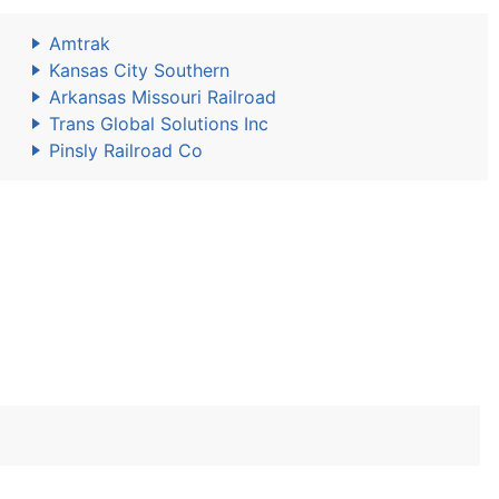
Amtrak
Kansas City Southern
Arkansas Missouri Railroad
Trans Global Solutions Inc
Pinsly Railroad Co