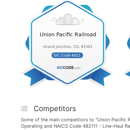
Competitors
Some of the main competitors to "Union Pacific R
Operating and NAICS Code 482111 - Line-Haul Rai