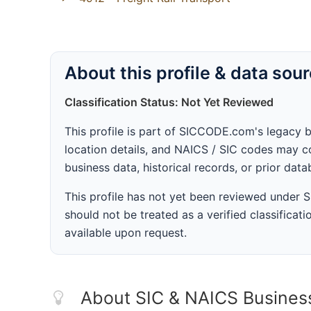
About this profile & data sou
Classification Status: Not Yet Reviewed
This profile is part of SICCODE.com's legacy 
location details, and NAICS / SIC codes may co
business data, historical records, or prior dat
This profile has not yet been reviewed under
should not be treated as a verified classificatio
available upon request.
About SIC & NAICS Busines