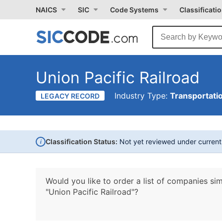
NAICS
SIC
Code Systems
Classificati
Union Pacific Railroad
Industry Type:
Transportati
LEGACY RECORD
i
Classification Status:
Not yet reviewed under curren
Would you like to order a list of companies sim
"Union Pacific Railroad"?