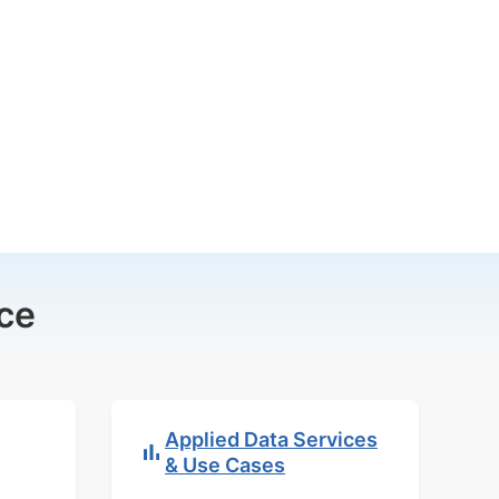
ce
Applied Data Services
& Use Cases