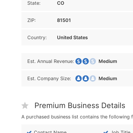
State:
CO
ZIP:
81501
Country:
United States
Est. Annual Revenue:
Medium
Est. Company Size:
Medium
Premium Business Details
A purchased business list contains the following f
Contact Name
Job Title