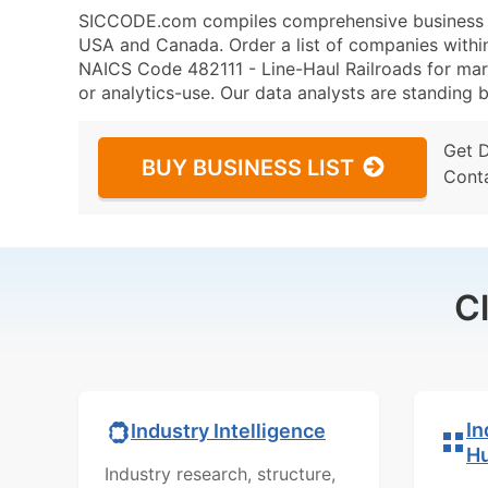
SICCODE.com compiles comprehensive business da
USA and Canada. Order a list of companies withi
NAICS Code 482111 - Line-Haul Railroads for mark
or analytics-use. Our data analysts are standing b
Get 
BUY BUSINESS LIST
Cont
C
In
Industry Intelligence
H
Industry research, structure,