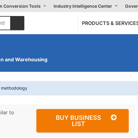
on Conversion Tools
Industry Intelligence Center
Gover
PRODUCTS & SERVICE
on and Warehousing
t methodology
ilar to
BUY BUSINESS
LIST