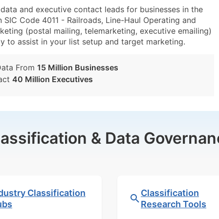
ta and executive contact leads for businesses in the
n SIC Code 4011 - Railroads, Line-Haul Operating and
eting (postal mailing, telemarketing, executive emailing)
y to assist in your list setup and target marketing.
Data From
15 Million Businesses
act
40 Million Executives
lassification & Data Governan
dustry Classification
Classification
ubs
Research Tools