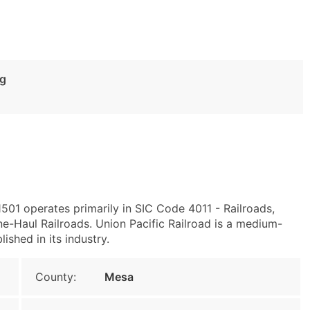
ng
501 operates primarily in SIC Code 4011 - Railroads,
e-Haul Railroads. Union Pacific Railroad is a medium-
ished in its industry.
County:
Mesa