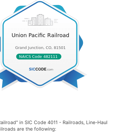
ailroad" in SIC Code 4011 - Railroads, Line-Haul
lroads are the following: