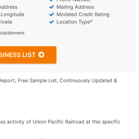
Address
Mailing Address
/ Longitude
Modeled Credit Rating
rivate
Location Type*
stablishment
SINESS LIST
Report, Free Sample List, Continuously Updated &
 activity of Union Pacific Railroad at this specific