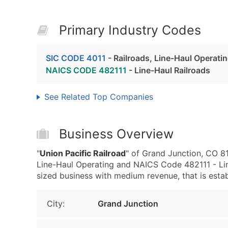
Primary Industry Codes
SIC CODE 4011
- Railroads, Line-Haul Operati
NAICS CODE 482111
- Line-Haul Railroads
See Related Top Companies
Business Overview
"
Union Pacific Railroad
" of Grand Junction, CO 81
Line-Haul Operating and NAICS Code 482111 - Lin
sized business with medium revenue, that is establ
City:
Grand Junction