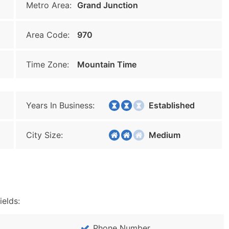
Metro Area:
Grand Junction
Area Code:
970
Time Zone:
Mountain Time
Years In Business:
Established
City Size:
Medium
ields:
Phone Number