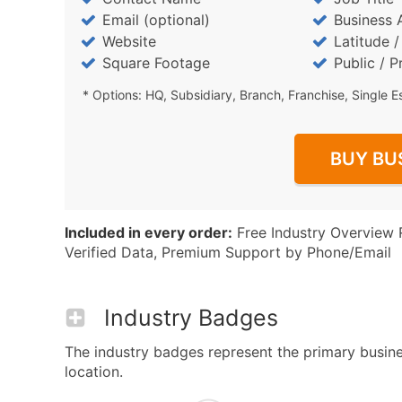
Email (optional)
Business 
Website
Latitude 
Square Footage
Public / P
* Options: HQ, Subsidiary, Branch, Franchise, Single E
BUY BU
Included in every order:
Free Industry Overview 
Verified Data, Premium Support by Phone/Email
Industry Badges
The industry badges represent the primary business
location.