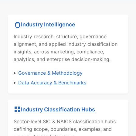
Industry Intelligence
Industry research, structure, governance
alignment, and applied industry classification
insights, across marketing, compliance,
analytics, and enterprise decision-making.
Governance & Methodology
Data Accuracy & Benchmarks
Industry Classification Hubs
Sector-level SIC & NAICS classification hubs
defining scope, boundaries, examples, and