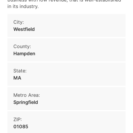
in its industry.
City:
Westfield
County:
Hampden
State:
MA
Metro Area:
Springfield
ZIP:
01085