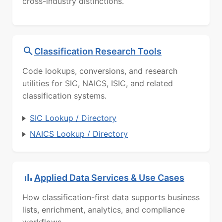
cross-industry distinctions.
Classification Research Tools
Code lookups, conversions, and research
utilities for SIC, NAICS, ISIC, and related
classification systems.
SIC Lookup / Directory
NAICS Lookup / Directory
Applied Data Services & Use Cases
How classification-first data supports business
lists, enrichment, analytics, and compliance