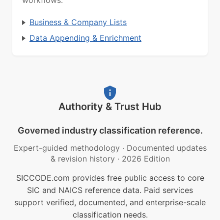
workflows.
Business & Company Lists
Data Appending & Enrichment
Authority & Trust Hub
Governed industry classification reference.
Expert-guided methodology
·
Documented updates
& revision history
·
2026 Edition
SICCODE.com provides free public access to core
SIC and NAICS reference data. Paid services
support verified, documented, and enterprise-scale
classification needs.