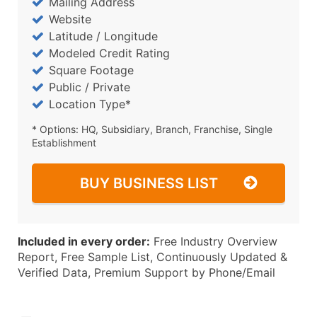
Mailing Address
Website
Latitude / Longitude
Modeled Credit Rating
Square Footage
Public / Private
Location Type*
* Options: HQ, Subsidiary, Branch, Franchise, Single
Establishment
BUY BUSINESS LIST
Included in every order:
Free Industry Overview
Report, Free Sample List, Continuously Updated &
Verified Data, Premium Support by Phone/Email