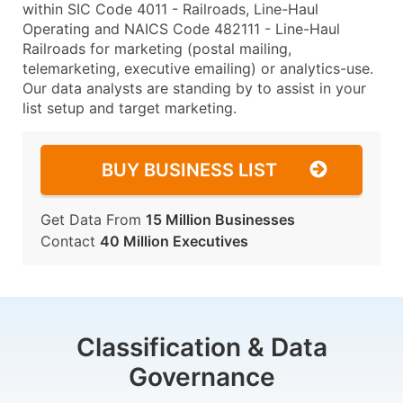
within SIC Code 4011 - Railroads, Line-Haul
Operating and NAICS Code 482111 - Line-Haul
Railroads for marketing (postal mailing,
telemarketing, executive emailing) or analytics-use.
Our data analysts are standing by to assist in your
list setup and target marketing.
BUY BUSINESS LIST
Get Data From
15 Million Businesses
Contact
40 Million Executives
Classification & Data
Governance