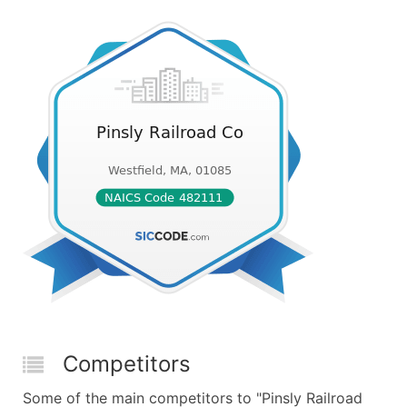
Competitors
Some of the main competitors to "Pinsly Railroad