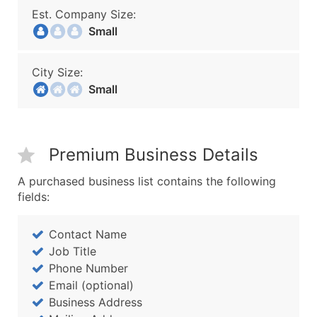
Est. Company Size:
Small
City Size:
Small
Premium Business Details
A purchased business list contains the following
fields:
Contact Name
Job Title
Phone Number
Email (optional)
Business Address