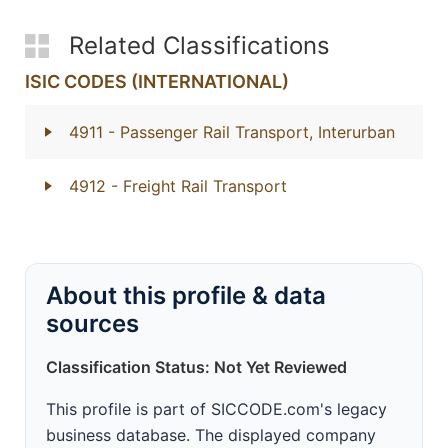
Related Classifications
ISIC CODES (INTERNATIONAL)
4911
- Passenger Rail Transport, Interurban
4912
- Freight Rail Transport
About this profile & data
sources
Classification Status: Not Yet Reviewed
This profile is part of SICCODE.com's legacy
business database. The displayed company