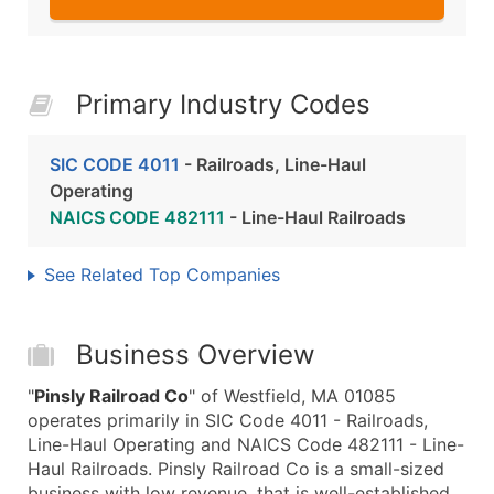
Primary Industry Codes
SIC CODE 4011
- Railroads, Line-Haul
Operating
NAICS CODE 482111
- Line-Haul Railroads
See Related Top Companies
Business Overview
"
Pinsly Railroad Co
" of Westfield, MA 01085
operates primarily in SIC Code 4011 - Railroads,
Line-Haul Operating and NAICS Code 482111 - Line-
Haul Railroads. Pinsly Railroad Co is a small-sized
business with low revenue, that is well-established