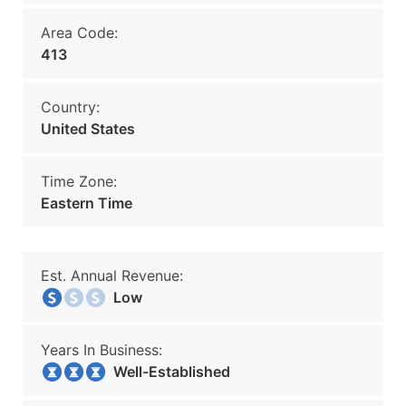
Area Code:
413
Country:
United States
Time Zone:
Eastern Time
Est. Annual Revenue:
Low
Years In Business:
Well-Established