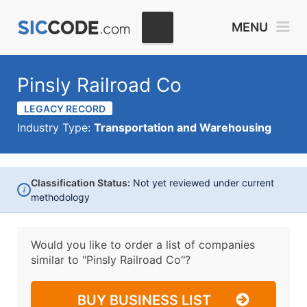
MENU
Pinsly Railroad Co
LEGACY RECORD
Industry Type:
Transportation and Warehousing
Classification Status:
Not yet reviewed under current
i
methodology
Would you like to order a list of companies
similar to
"Pinsly Railroad Co"?
BUY BUSINESS LIST