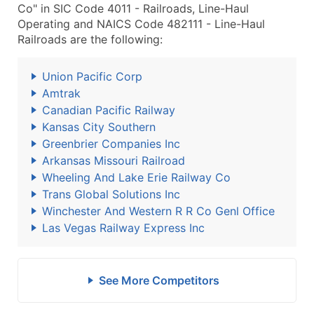
Co" in SIC Code 4011 - Railroads, Line-Haul
Operating and NAICS Code 482111 - Line-Haul
Railroads are the following:
Union Pacific Corp
Amtrak
Canadian Pacific Railway
Kansas City Southern
Greenbrier Companies Inc
Arkansas Missouri Railroad
Wheeling And Lake Erie Railway Co
Trans Global Solutions Inc
Winchester And Western R R Co Genl Office
Las Vegas Railway Express Inc
See More Competitors