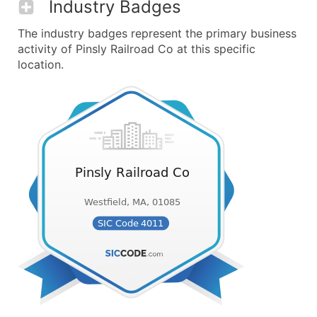
Industry Badges
The industry badges represent the primary business
activity of Pinsly Railroad Co at this specific
location.