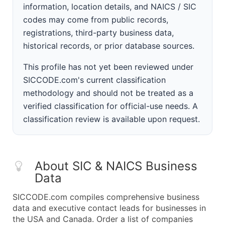
information, location details, and NAICS / SIC
codes may come from public records,
registrations, third-party business data,
historical records, or prior database sources.
This profile has not yet been reviewed under
SICCODE.com's current classification
methodology and should not be treated as a
verified classification for official-use needs. A
classification review is available upon request.
About SIC & NAICS Business
Data
SICCODE.com compiles comprehensive business
data and executive contact leads for businesses in
the USA and Canada. Order a list of companies